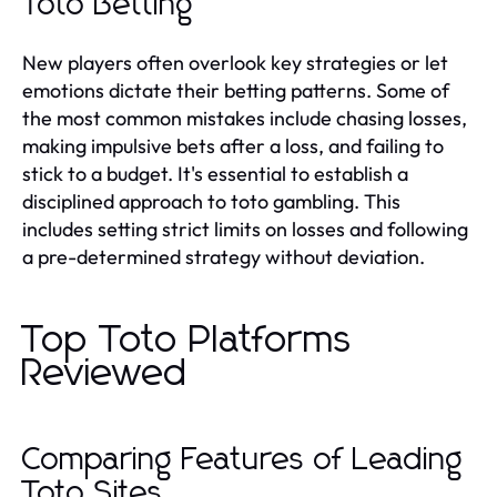
Toto Betting
New players often overlook key strategies or let
emotions dictate their betting patterns. Some of
the most common mistakes include chasing losses,
making impulsive bets after a loss, and failing to
stick to a budget. It's essential to establish a
disciplined approach to toto gambling. This
includes setting strict limits on losses and following
a pre-determined strategy without deviation.
Top Toto Platforms
Reviewed
Comparing Features of Leading
Toto Sites