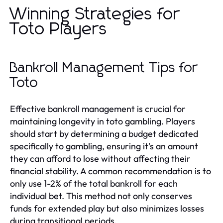
Winning Strategies for
Toto Players
Bankroll Management Tips for
Toto
Effective bankroll management is crucial for
maintaining longevity in toto gambling. Players
should start by determining a budget dedicated
specifically to gambling, ensuring it's an amount
they can afford to lose without affecting their
financial stability. A common recommendation is to
only use 1-2% of the total bankroll for each
individual bet. This method not only conserves
funds for extended play but also minimizes losses
during transitional periods.