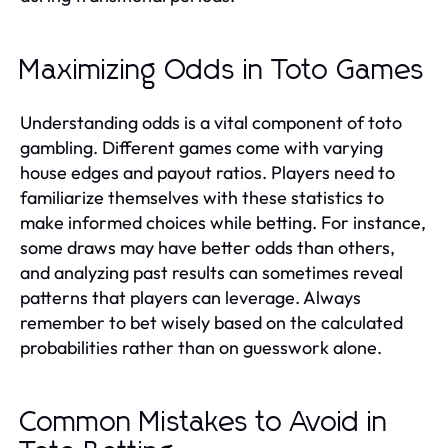
Maximizing Odds in Toto Games
Understanding odds is a vital component of toto
gambling. Different games come with varying
house edges and payout ratios. Players need to
familiarize themselves with these statistics to
make informed choices while betting. For instance,
some draws may have better odds than others,
and analyzing past results can sometimes reveal
patterns that players can leverage. Always
remember to bet wisely based on the calculated
probabilities rather than on guesswork alone.
Common Mistakes to Avoid in