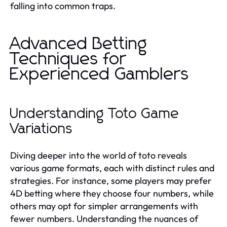
falling into common traps.
Advanced Betting
Techniques for
Experienced Gamblers
Understanding Toto Game
Variations
Diving deeper into the world of toto reveals
various game formats, each with distinct rules and
strategies. For instance, some players may prefer
4D betting where they choose four numbers, while
others may opt for simpler arrangements with
fewer numbers. Understanding the nuances of