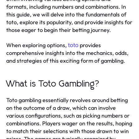
formats, including numbers and combinations. In
this guide, we will delve into the fundamentals of
toto, explore its popularity, and provide insights for
those eager to begin their betting journey.
When exploring options,
provides
toto
comprehensive insights into the mechanics, odds,
and strategies of this exciting form of gambling.
What is Toto Gambling?
Toto gambling essentially revolves around betting
on the outcome of a draw, which can involve
various configurations, such as picking numbers or
combinations. Players wager on the results, hoping
to match their selections with those drawn to win
prizes. The games are typically organized by