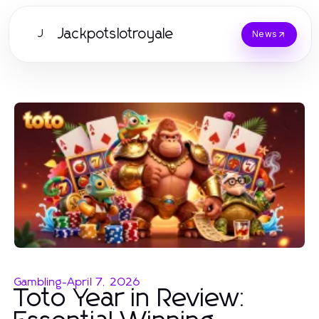
Jackpotslotroyale
J
News
Gambling
-
April 7, 2026
Toto Year in Review: