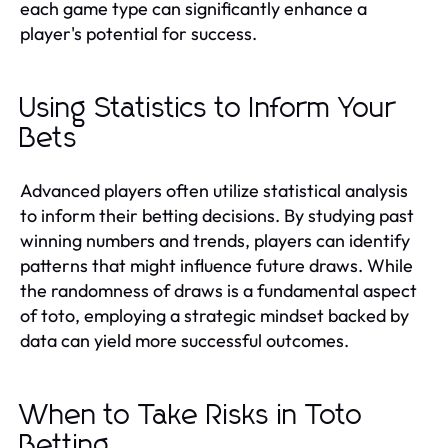
each game type can significantly enhance a
player's potential for success.
Using Statistics to Inform Your
Bets
Advanced players often utilize statistical analysis
to inform their betting decisions. By studying past
winning numbers and trends, players can identify
patterns that might influence future draws. While
the randomness of draws is a fundamental aspect
of toto, employing a strategic mindset backed by
data can yield more successful outcomes.
When to Take Risks in Toto
Betting