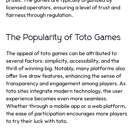
licensed operators, ensuring a level of trust and
fairness through regulation.
The Popularity of Toto Games
The appeal of toto games can be attributed to
several factors: simplicity, accessibility, and the
thrill of winning big. Notably, many platforms also
offer live draw features, enhancing the sense of
transparency and engagement among players. As
toto sites integrate modern technology, the user
experience becomes even more seamless.
Whether through a mobile app or a web platform,
the ease of participation encourages more players
to try their luck with toto.