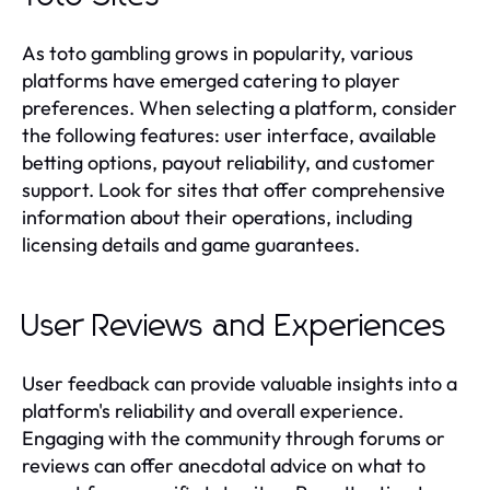
As toto gambling grows in popularity, various
platforms have emerged catering to player
preferences. When selecting a platform, consider
the following features: user interface, available
betting options, payout reliability, and customer
support. Look for sites that offer comprehensive
information about their operations, including
licensing details and game guarantees.
User Reviews and Experiences
User feedback can provide valuable insights into a
platform's reliability and overall experience.
Engaging with the community through forums or
reviews can offer anecdotal advice on what to