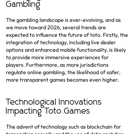
Gambling
The gambling landscape is ever-evolving, and as
we move toward 2026, several trends are
expected to influence the future of toto. Firstly, the
integration of technology, including live dealer
options and enhanced mobile functionality, is likely
to provide more immersive experiences for
players. Furthermore, as more jurisdictions
regulate online gambling, the likelihood of safer,
more transparent games becomes even higher.
Technological Innovations
Impacting Toto Games
The advent of technology such as blockchain for