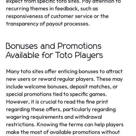
expect from specific toto sites. Pay attention to
recurring themes in feedback, such as
responsiveness of customer service or the
transparency of payout processes.
Bonuses and Promotions
Available for Toto Players
Many toto sites offer enticing bonuses to attract
new users or reward regular players. These may
include welcome bonuses, deposit matches, or
special promotions tied to specific games.
However, it is crucial to read the fine print
regarding these offers, particularly regarding
wagering requirements and withdrawal
restrictions. Knowing the terms can help players
make the most of available promotions without