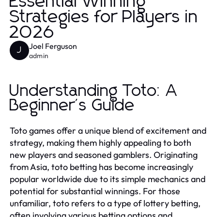
Essential Winning
Strategies for Players in
2026
Joel Ferguson
J
admin
Understanding Toto: A
Beginner's Guide
Toto games offer a unique blend of excitement and
strategy, making them highly appealing to both
new players and seasoned gamblers. Originating
from Asia, toto betting has become increasingly
popular worldwide due to its simple mechanics and
potential for substantial winnings. For those
unfamiliar, toto refers to a type of lottery betting,
often involving various betting options and