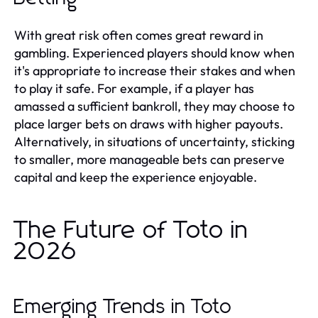
With great risk often comes great reward in
gambling. Experienced players should know when
it's appropriate to increase their stakes and when
to play it safe. For example, if a player has
amassed a sufficient bankroll, they may choose to
place larger bets on draws with higher payouts.
Alternatively, in situations of uncertainty, sticking
to smaller, more manageable bets can preserve
capital and keep the experience enjoyable.
The Future of Toto in
2026
Emerging Trends in Toto