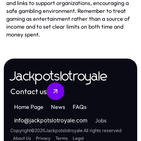
and links to support organizations, encouraging a
safe gambling environment. Remember to treat
gaming as entertainment rather than a source of
income and to set clear limits on both time and
money spent.
Jackpotslotroyale
Contact us
Home Page
News
FAQs
Jobs
info
@
jackpotslotroyale.com
Copyright
©
2026
Jackpotslotroyale
.
All rights reserved
About Us
Privacy
Terms
Legal