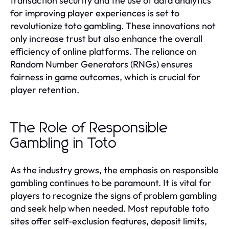
transaction security and the use of data analytics
for improving player experiences is set to
revolutionize toto gambling. These innovations not
only increase trust but also enhance the overall
efficiency of online platforms. The reliance on
Random Number Generators (RNGs) ensures
fairness in game outcomes, which is crucial for
player retention.
The Role of Responsible
Gambling in Toto
As the industry grows, the emphasis on responsible
gambling continues to be paramount. It is vital for
players to recognize the signs of problem gambling
and seek help when needed. Most reputable toto
sites offer self-exclusion features, deposit limits,