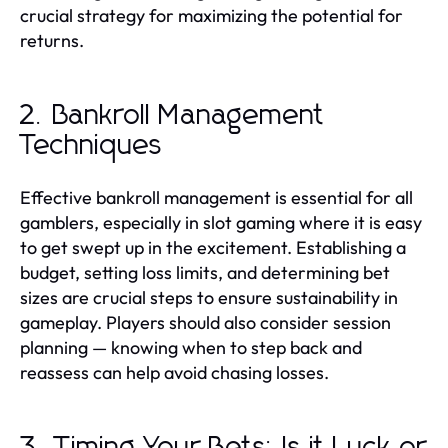
crucial strategy for maximizing the potential for
returns.
2. Bankroll Management
Techniques
Effective bankroll management is essential for all
gamblers, especially in slot gaming where it is easy
to get swept up in the excitement. Establishing a
budget, setting loss limits, and determining bet
sizes are crucial steps to ensure sustainability in
gameplay. Players should also consider session
planning — knowing when to step back and
reassess can help avoid chasing losses.
3. Timing Your Bets: Is it Luck or