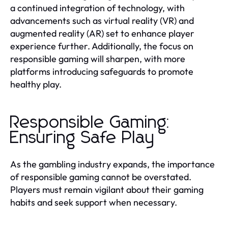
a continued integration of technology, with
advancements such as virtual reality (VR) and
augmented reality (AR) set to enhance player
experience further. Additionally, the focus on
responsible gaming will sharpen, with more
platforms introducing safeguards to promote
healthy play.
Responsible Gaming:
Ensuring Safe Play
As the gambling industry expands, the importance
of responsible gaming cannot be overstated.
Players must remain vigilant about their gaming
habits and seek support when necessary.