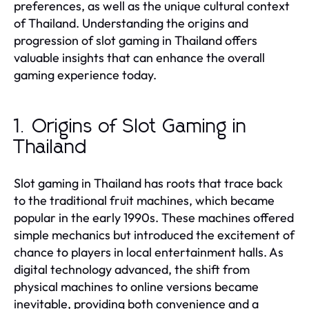
preferences, as well as the unique cultural context
of Thailand. Understanding the origins and
progression of slot gaming in Thailand offers
valuable insights that can enhance the overall
gaming experience today.
1. Origins of Slot Gaming in
Thailand
Slot gaming in Thailand has roots that trace back
to the traditional fruit machines, which became
popular in the early 1990s. These machines offered
simple mechanics but introduced the excitement of
chance to players in local entertainment halls. As
digital technology advanced, the shift from
physical machines to online versions became
inevitable, providing both convenience and a