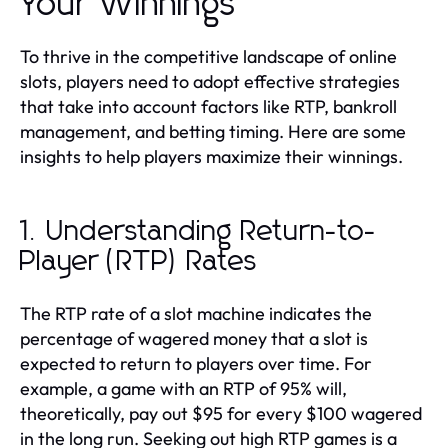
Your Winnings
To thrive in the competitive landscape of online
slots, players need to adopt effective strategies
that take into account factors like RTP, bankroll
management, and betting timing. Here are some
insights to help players maximize their winnings.
1. Understanding Return-to-
Player (RTP) Rates
The RTP rate of a slot machine indicates the
percentage of wagered money that a slot is
expected to return to players over time. For
example, a game with an RTP of 95% will,
theoretically, pay out $95 for every $100 wagered
in the long run. Seeking out high RTP games is a