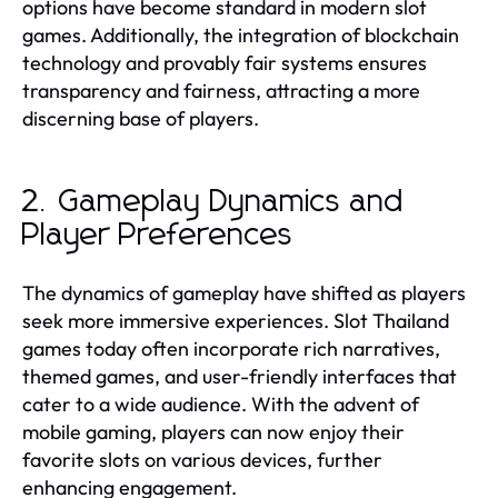
options have become standard in modern slot
games. Additionally, the integration of blockchain
technology and provably fair systems ensures
transparency and fairness, attracting a more
discerning base of players.
2. Gameplay Dynamics and
Player Preferences
The dynamics of gameplay have shifted as players
seek more immersive experiences. Slot Thailand
games today often incorporate rich narratives,
themed games, and user-friendly interfaces that
cater to a wide audience. With the advent of
mobile gaming, players can now enjoy their
favorite slots on various devices, further
enhancing engagement.