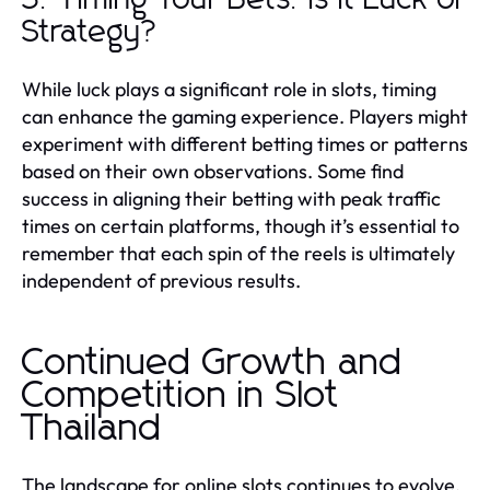
Strategy?
While luck plays a significant role in slots, timing
can enhance the gaming experience. Players might
experiment with different betting times or patterns
based on their own observations. Some find
success in aligning their betting with peak traffic
times on certain platforms, though it’s essential to
remember that each spin of the reels is ultimately
independent of previous results.
Continued Growth and
Competition in Slot
Thailand
The landscape for online slots continues to evolve,