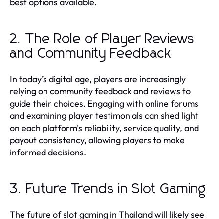
best options available.
2. The Role of Player Reviews
and Community Feedback
In today’s digital age, players are increasingly
relying on community feedback and reviews to
guide their choices. Engaging with online forums
and examining player testimonials can shed light
on each platform's reliability, service quality, and
payout consistency, allowing players to make
informed decisions.
3. Future Trends in Slot Gaming
The future of slot gaming in Thailand will likely see