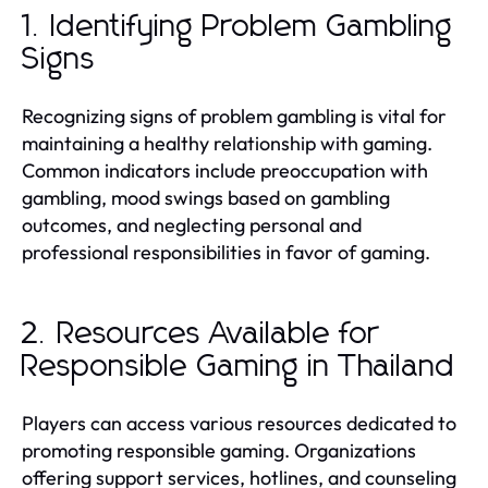
1. Identifying Problem Gambling
Signs
Recognizing signs of problem gambling is vital for
maintaining a healthy relationship with gaming.
Common indicators include preoccupation with
gambling, mood swings based on gambling
outcomes, and neglecting personal and
professional responsibilities in favor of gaming.
2. Resources Available for
Responsible Gaming in Thailand
Players can access various resources dedicated to
promoting responsible gaming. Organizations
offering support services, hotlines, and counseling