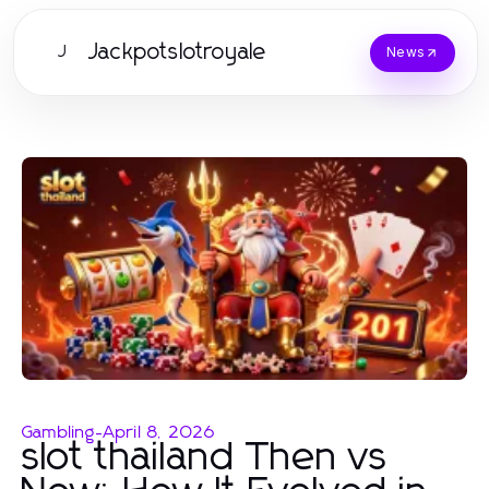
Jackpotslotroyale
J
News
Gambling
-
April 8, 2026
slot thailand Then vs