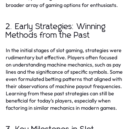
broader array of gaming options for enthusiasts.
2. Early Strategies: Winning
Methods from the Past
In the initial stages of slot gaming, strategies were
rudimentary but effective. Players often focused
on understanding machine mechanics, such as pay
lines and the significance of specific symbols. Some
even formulated betting patterns that aligned with
their observations of machine payout frequencies.
Learning from these past strategies can still be
beneficial for today’s players, especially when
factoring in similar mechanics in modern games.