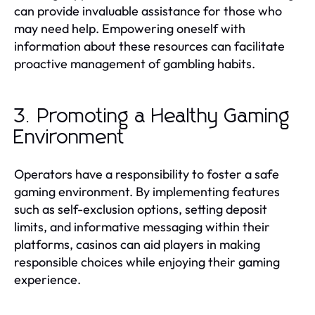
can provide invaluable assistance for those who
may need help. Empowering oneself with
information about these resources can facilitate
proactive management of gambling habits.
3. Promoting a Healthy Gaming
Environment
Operators have a responsibility to foster a safe
gaming environment. By implementing features
such as self-exclusion options, setting deposit
limits, and informative messaging within their
platforms, casinos can aid players in making
responsible choices while enjoying their gaming
experience.