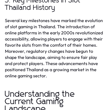
3. Key Milestones in Slot
Thailand History
Several key milestones have marked the evolution
of slot gaming in Thailand. The introduction of
online platforms in the early 2000s revolutionized
accessibility, allowing players to engage with their
favorite slots from the comfort of their homes.
Moreover, regulatory changes have begun to
shape the landscape, aiming to ensure fair play
and protect players. These advancements have
positioned Thailand as a growing market in the
online gaming sector.
Understanding the
Current Gaming
Landscape