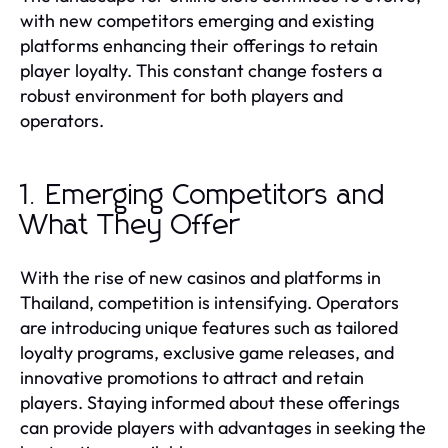
with new competitors emerging and existing
platforms enhancing their offerings to retain
player loyalty. This constant change fosters a
robust environment for both players and
operators.
1. Emerging Competitors and
What They Offer
With the rise of new casinos and platforms in
Thailand, competition is intensifying. Operators
are introducing unique features such as tailored
loyalty programs, exclusive game releases, and
innovative promotions to attract and retain
players. Staying informed about these offerings
can provide players with advantages in seeking the