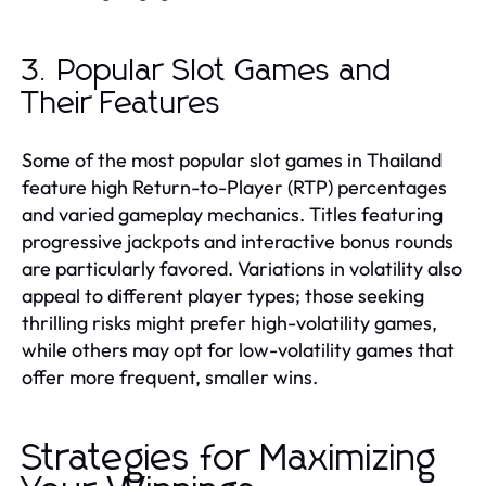
3. Popular Slot Games and
Their Features
Some of the most popular slot games in Thailand
feature high Return-to-Player (RTP) percentages
and varied gameplay mechanics. Titles featuring
progressive jackpots and interactive bonus rounds
are particularly favored. Variations in volatility also
appeal to different player types; those seeking
thrilling risks might prefer high-volatility games,
while others may opt for low-volatility games that
offer more frequent, smaller wins.
Strategies for Maximizing