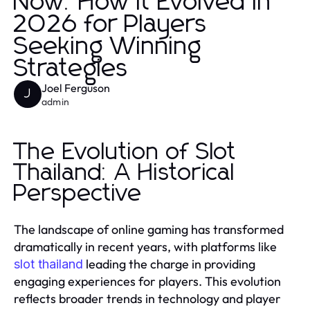
Now: How It Evolved in
2026 for Players
Seeking Winning
Strategies
Joel Ferguson
J
admin
The Evolution of Slot
Thailand: A Historical
Perspective
The landscape of online gaming has transformed
dramatically in recent years, with platforms like
leading the charge in providing
slot thailand
engaging experiences for players. This evolution
reflects broader trends in technology and player