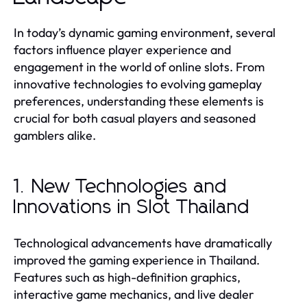
In today’s dynamic gaming environment, several
factors influence player experience and
engagement in the world of online slots. From
innovative technologies to evolving gameplay
preferences, understanding these elements is
crucial for both casual players and seasoned
gamblers alike.
1. New Technologies and
Innovations in Slot Thailand
Technological advancements have dramatically
improved the gaming experience in Thailand.
Features such as high-definition graphics,
interactive game mechanics, and live dealer