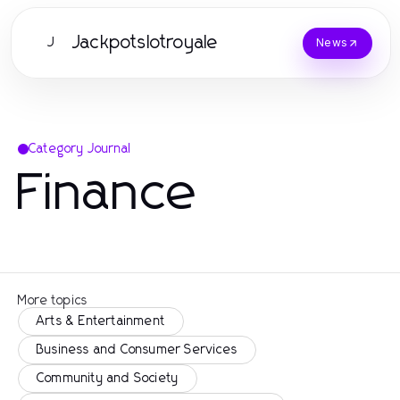
Jackpotslotroyale
J
News
Category Journal
Finance
More topics
Arts & Entertainment
Business and Consumer Services
Community and Society