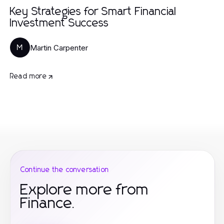
Key Strategies for Smart Financial
Investment Success
Martin Carpenter
M
Read more
Continue the conversation
Explore more from
Finance.