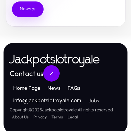
News
Jackpotslotroyale
Contact us
Home Page
News
FAQs
Jobs
info
@
jackpotslotroyale.com
Copyright
©
2026
Jackpotslotroyale
.
All rights reserved
About Us
Privacy
Terms
Legal