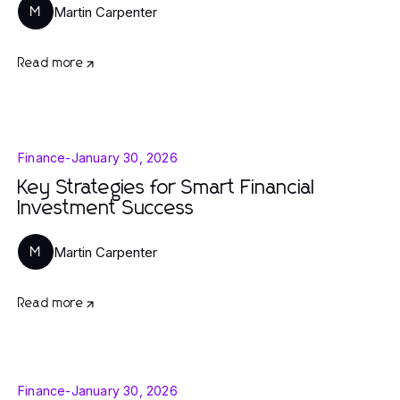
Martin Carpenter
M
Read more
Finance
-
January 30, 2026
Key Strategies for Smart Financial
Investment Success
Martin Carpenter
M
Read more
Finance
-
January 30, 2026