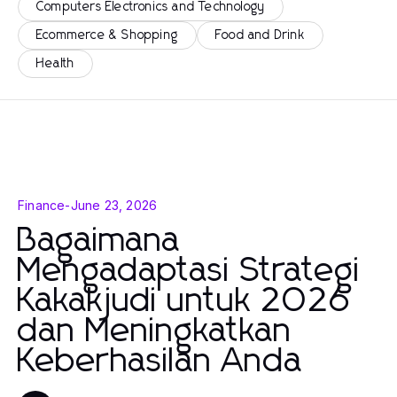
Computers Electronics and Technology
Ecommerce & Shopping
Food and Drink
Health
Finance
-
June 23, 2026
Bagaimana
Mengadaptasi Strategi
Kakakjudi untuk 2026
dan Meningkatkan
Keberhasilan Anda