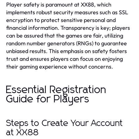
Player safety is paramount at XX88, which
implements robust security measures such as SSL
encryption to protect sensitive personal and
financial information. Transparency is key; players
can be assured that the games are fair, utilizing
random number generators (RNGs) to guarantee
unbiased results. This emphasis on safety fosters
trust and ensures players can focus on enjoying
their gaming experience without concerns.
Essential Registration
Guide for Players
Steps to Create Your Account
at XX88