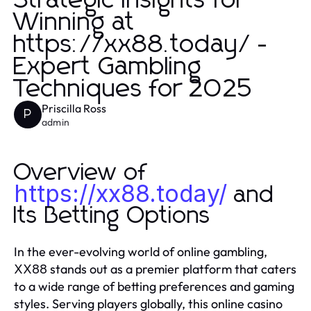
Strategic Insights for
Winning at
https://xx88.today/ -
Expert Gambling
Techniques for 2025
Priscilla Ross
P
admin
Overview of
https://xx88.today/
and
Its Betting Options
In the ever-evolving world of online gambling,
stands out as a premier platform that caters
XX88
to a wide range of betting preferences and gaming
styles. Serving players globally, this online casino