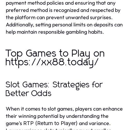
payment method policies and ensuring that any
preferred method is recognized and respected by
the platform can prevent unwanted surprises.
Additionally, setting personal limits on deposits can
help maintain responsible gambling habits.
Top Games to Play on
https://xx88.today/
Slot Games: Strategies for
Better Odds
When it comes to slot games, players can enhance
their winning potential by understanding the
game's
and variance.
RTP (Return to Player)