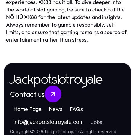
experiences, XX88 has it all. To dive deeper into
the world of slot gaming, be sure to check out the
NỔ HŨ XX88 for the latest updates and insights.
Always remember to gamble responsibly, set
limits, and ensure that gaming remains a source of
entertainment rather than stress.
Jackpotslotroyale
Contact us
Home Page
News
FAQs
Jobs
info
@
jackpotslotroyale.com
Copyright
©
2026
Jackpotslotroyale
.
All rights reserved