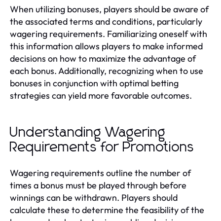
When utilizing bonuses, players should be aware of
the associated terms and conditions, particularly
wagering requirements. Familiarizing oneself with
this information allows players to make informed
decisions on how to maximize the advantage of
each bonus. Additionally, recognizing when to use
bonuses in conjunction with optimal betting
strategies can yield more favorable outcomes.
Understanding Wagering
Requirements for Promotions
Wagering requirements outline the number of
times a bonus must be played through before
winnings can be withdrawn. Players should
calculate these to determine the feasibility of the