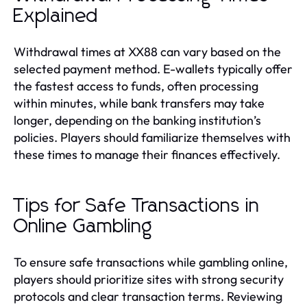
Explained
Withdrawal times at XX88 can vary based on the
selected payment method. E-wallets typically offer
the fastest access to funds, often processing
within minutes, while bank transfers may take
longer, depending on the banking institution’s
policies. Players should familiarize themselves with
these times to manage their finances effectively.
Tips for Safe Transactions in
Online Gambling
To ensure safe transactions while gambling online,
players should prioritize sites with strong security
protocols and clear transaction terms. Reviewing