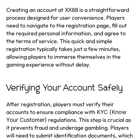
Creating an account at XX88 is a straightforward
process designed for user convenience. Players
need to navigate to the registration page, fill out
the required personal information, and agree to
the terms of service. This quick and simple
registration typically takes just a few minutes,
allowing players to immerse themselves in the
gaming experience without delay.
Verifying Your Account Safely
After registration, players must verify their
accounts to ensure compliance with
KYC (Know
regulations. This step is crucial as
Your Customer)
it prevents fraud and underage gambling. Players
will need to submit identification documents, which