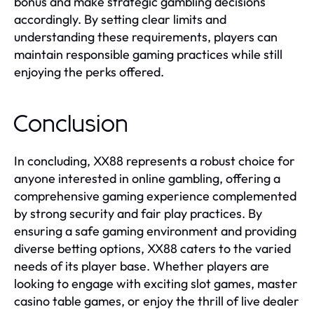
bonus and make strategic gambling decisions
accordingly. By setting clear limits and
understanding these requirements, players can
maintain responsible gaming practices while still
enjoying the perks offered.
Conclusion
In concluding, XX88 represents a robust choice for
anyone interested in online gambling, offering a
comprehensive gaming experience complemented
by strong security and fair play practices. By
ensuring a safe gaming environment and providing
diverse betting options, XX88 caters to the varied
needs of its player base. Whether players are
looking to engage with exciting slot games, master
casino table games, or enjoy the thrill of live dealer