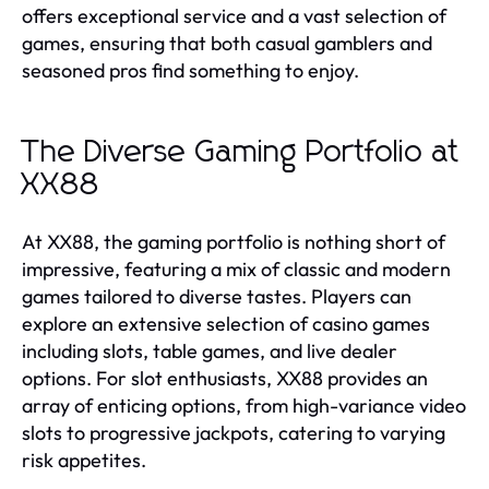
offers exceptional service and a vast selection of
games, ensuring that both casual gamblers and
seasoned pros find something to enjoy.
The Diverse Gaming Portfolio at
XX88
At XX88, the gaming portfolio is nothing short of
impressive, featuring a mix of classic and modern
games tailored to diverse tastes. Players can
explore an extensive selection of casino games
including slots, table games, and live dealer
options. For slot enthusiasts, XX88 provides an
array of enticing options, from high-variance video
slots to progressive jackpots, catering to varying
risk appetites.