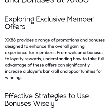
Exploring Exclusive Member
Offers
XX88 provides a range of promotions and bonuses
designed to enhance the overall gaming
experience for members. From welcome bonuses
to loyalty rewards, understanding how to take full
advantage of these offers can significantly
increase a player's bankroll and opportunities for
winning.
Effective Strategies to Use
Bonuses Wisely