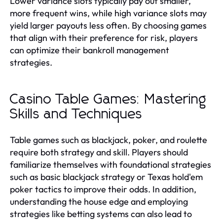
Lower variance slots typically pay out smaller,
more frequent wins, while high variance slots may
yield larger payouts less often. By choosing games
that align with their preference for risk, players
can optimize their bankroll management
strategies.
Casino Table Games: Mastering
Skills and Techniques
Table games such as blackjack, poker, and roulette
require both strategy and skill. Players should
familiarize themselves with foundational strategies
such as basic blackjack strategy or Texas hold'em
poker tactics to improve their odds. In addition,
understanding the house edge and employing
strategies like betting systems can also lead to