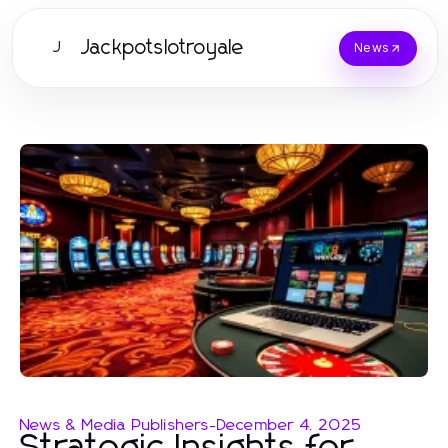
Jackpotslotroyale
J
News
News & Media Publishers
-
December 4, 2025