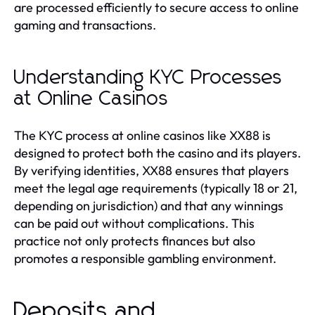
are processed efficiently to secure access to online
gaming and transactions.
Understanding KYC Processes
at Online Casinos
The KYC process at online casinos like XX88 is
designed to protect both the casino and its players.
By verifying identities, XX88 ensures that players
meet the legal age requirements (typically 18 or 21,
depending on jurisdiction) and that any winnings
can be paid out without complications. This
practice not only protects finances but also
promotes a responsible gambling environment.
Deposits and