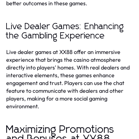
better outcomes in these games.
Live Dealer Games: Enhancing
the Gambling Experience
Live dealer games at XX88 offer an immersive
experience that brings the casino atmosphere
directly into players' homes. With real dealers and
interactive elements, these games enhance
engagement and trust. Players can use the chat
feature to communicate with dealers and other
players, making for a more social gaming
environment.
Maximizing Promotions
and Bonuses at XX88