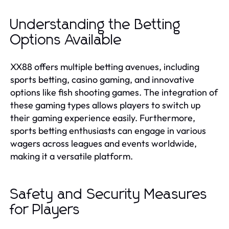
Understanding the Betting
Options Available
XX88 offers multiple betting avenues, including
sports betting, casino gaming, and innovative
options like fish shooting games. The integration of
these gaming types allows players to switch up
their gaming experience easily. Furthermore,
sports betting enthusiasts can engage in various
wagers across leagues and events worldwide,
making it a versatile platform.
Safety and Security Measures
for Players