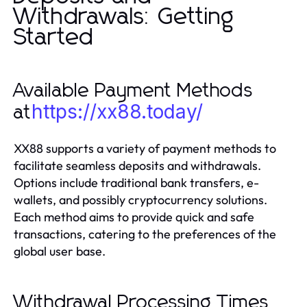
Withdrawals: Getting
Started
Available Payment Methods
https://xx88.today/
at
XX88 supports a variety of payment methods to
facilitate seamless deposits and withdrawals.
Options include traditional bank transfers, e-
wallets, and possibly cryptocurrency solutions.
Each method aims to provide quick and safe
transactions, catering to the preferences of the
global user base.
Withdrawal Processing Times