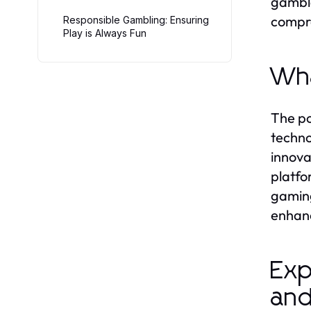
gamble
compre
Responsible Gambling: Ensuring
Play is Always Fun
Wha
The po
techno
innovat
platfo
gaming
enhanc
Exp
an