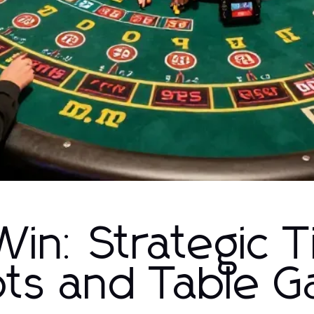
in: Strategic T
lots and Table 