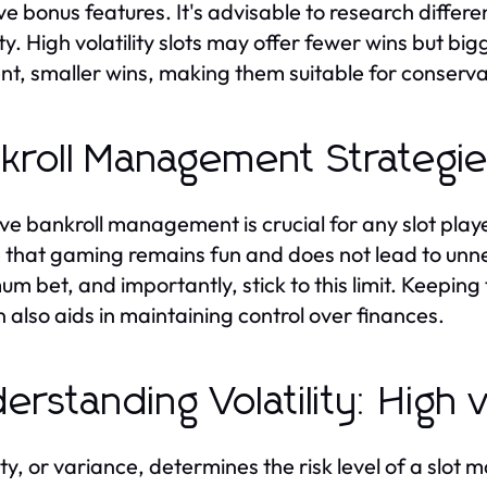
ive bonus features. It's advisable to research differ
ity. High volatility slots may offer fewer wins but big
nt, smaller wins, making them suitable for conservat
kroll Management Strategies
ive bankroll management is crucial for any slot play
 that gaming remains fun and does not lead to unne
m bet, and importantly, stick to this limit. Keeping 
n also aids in maintaining control over finances.
erstanding Volatility: High 
ity, or variance, determines the risk level of a slot 