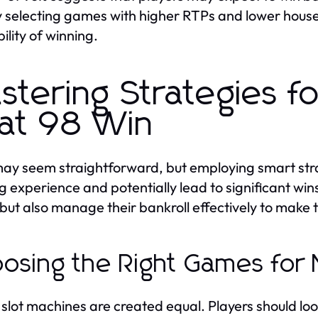
y selecting games with higher RTPs and lower house
ility of winning.
stering Strategies for
at 98 Win
may seem straightforward, but employing smart stra
 experience and potentially lead to significant win
 but also manage their bankroll effectively to make t
osing the Right Games fo
l slot machines are created equal. Players should lo