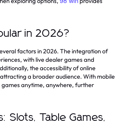
When exploring options,
provides
98 win
ular in 2026?
everal factors in 2026. The integration of
riences, with live dealer games and
ditionally, the accessibility of online
 attracting a broader audience. With mobile
te games anytime, anywhere, further
: Slots, Table Games,