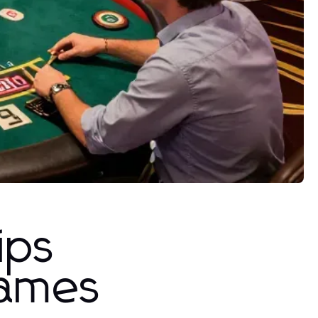
ips
Games