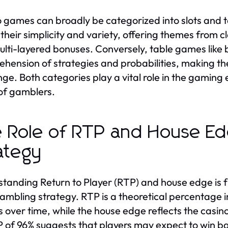
 games can broadly be categorized into slots and t
 their simplicity and variety, offering themes from c
ulti-layered bonuses. Conversely, table games like b
hension of strategies and probabilities, making th
nge. Both categories play a vital role in the gaming 
of gamblers.
 Role of RTP and House Ed
ategy
tanding Return to Player (RTP) and house edge is f
gambling strategy. RTP is a theoretical percentage
s over time, while the house edge reflects the casin
 of 96% suggests that players may expect to win ba