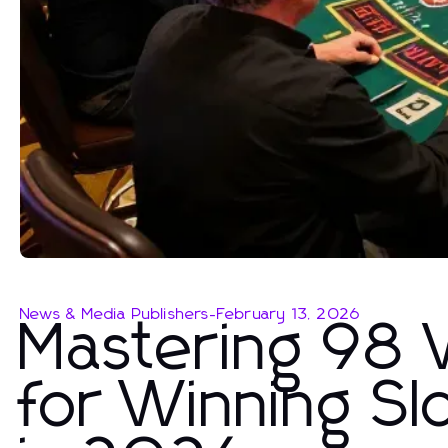
News & Media Publishers
-
February 13, 2026
Mastering 98 W
for Winning S