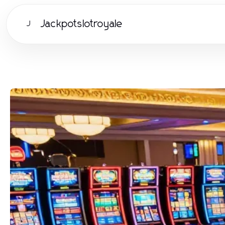
Jackpotslotroyale
J