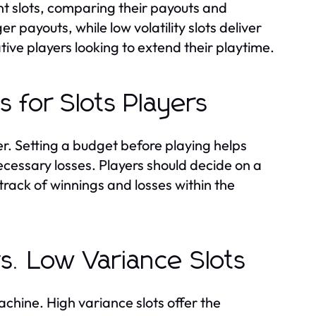
ent slots, comparing their payouts and
ger payouts, while low volatility slots deliver
ive players looking to extend their playtime.
 for Slots Players
er. Setting a budget before playing helps
cessary losses. Players should decide on a
track of winnings and losses within the
vs. Low Variance Slots
machine. High variance slots offer the