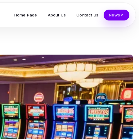
Home Page
About Us
Contact us
News