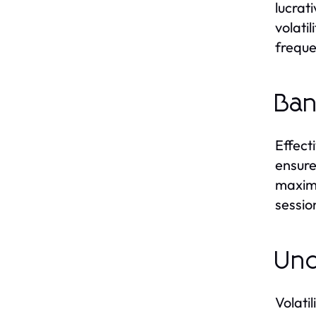
lucrat
volatil
freque
Ban
Effect
ensure
maximu
sessio
Und
Volatil