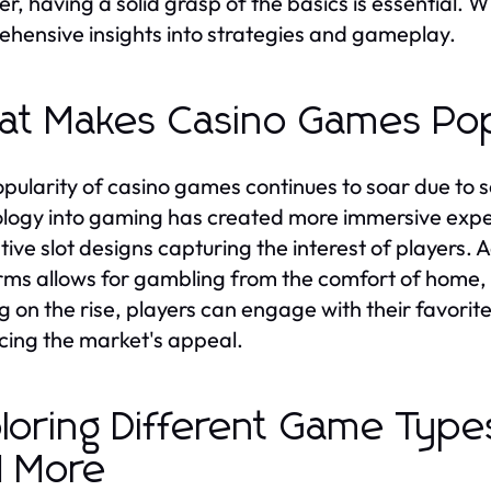
r, having a solid grasp of the basics is essential. 
hensive insights into strategies and gameplay.
t Makes Casino Games Pop
pularity of casino games continues to soar due to s
logy into gaming has created more immersive expe
ive slot designs capturing the interest of players. Ad
rms allows for gambling from the comfort of home,
 on the rise, players can engage with their favori
ing the market's appeal.
loring Different Game Types
d More