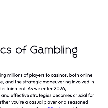
ics of Gambling
g millions of players to casinos, both online
ce, and the strategic maneuvering involved in
tertainment. As we enter 2026,
and effective strategies becomes crucial for
ther you're a casual player or a seasoned