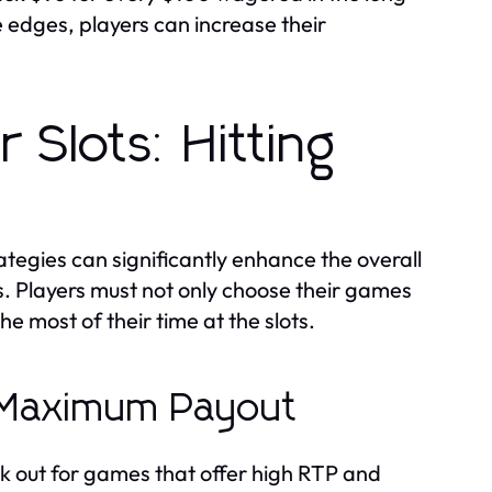
 edges, players can increase their
 Slots: Hitting
tegies can significantly enhance the overall
s. Players must not only choose their games
he most of their time at the slots.
r Maximum Payout
ok out for games that offer high RTP and