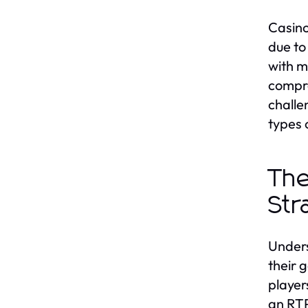
Casino
due to
with m
compre
challe
types 
The
Str
Unders
their 
player
an RTP