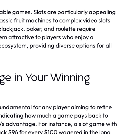
able games. Slots are particularly appealing
lassic fruit machines to complex video slots
lackjack, poker, and roulette require
em attractive to players who enjoy a
ecosystem, providing diverse options for all
ge in Your Winning
undamental for any player aiming to refine
 indicating how much a game pays back to
o's advantage. For instance, a slot game with
ck $96 for every $100 wagered in the long