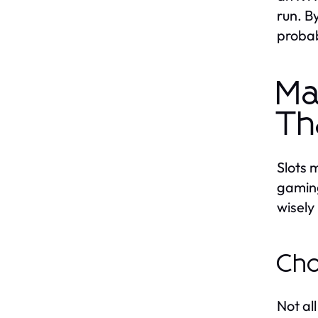
run. B
probab
Ma
Th
Slots 
gaming
wisely
Cho
Not al