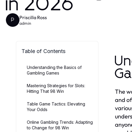
in 2026
Priscilla Ross
P
admin
Table of Contents
Un
Understanding the Basics of
G
Gambling Games
Mastering Strategies for Slots:
The wo
Hitting That 98 Win
and of
Table Game Tactics: Elevating
variou
Your Odds
unders
Online Gambling Trends: Adapting
anyone
to Change for 98 Win