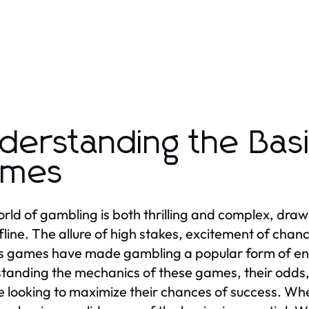
derstanding the Bas
ames
rld of gambling is both thrilling and complex, drawin
fline. The allure of high stakes, excitement of chan
s games have made gambling a popular form of en
tanding the mechanics of these games, their odds, 
 looking to maximize their chances of success. Whe