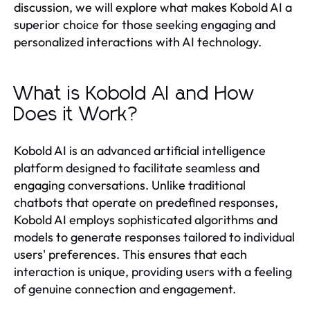
discussion, we will explore what makes Kobold AI a
superior choice for those seeking engaging and
personalized interactions with AI technology.
What is Kobold AI and How
Does it Work?
Kobold AI is an advanced artificial intelligence
platform designed to facilitate seamless and
engaging conversations. Unlike traditional
chatbots that operate on predefined responses,
Kobold AI employs sophisticated algorithms and
models to generate responses tailored to individual
users' preferences. This ensures that each
interaction is unique, providing users with a feeling
of genuine connection and engagement.