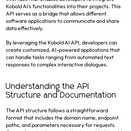
Kobold AI's functionalities into their projects. This
API serves as a bridge that allows different
software applications to communicate and share
data effectively.
By leveraging the Kobold AI API, developers can
create customized, AI-powered applications that
can handle tasks ranging from automated text
responses to complex interactive dialogues.
Understanding the API
Structure and Documentation
The API structure follows a straightforward
format that includes the domain name, endpoint
paths, and parameters necessary for requests.