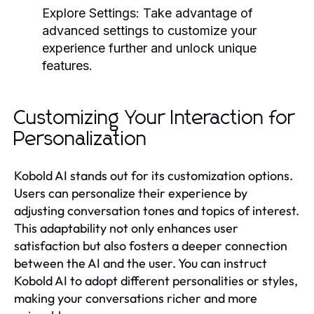
Explore Settings:
Take advantage of
advanced settings to customize your
experience further and unlock unique
features.
Customizing Your Interaction for
Personalization
Kobold AI stands out for its customization options.
Users can personalize their experience by
adjusting conversation tones and topics of interest.
This adaptability not only enhances user
satisfaction but also fosters a deeper connection
between the AI and the user. You can instruct
Kobold AI to adopt different personalities or styles,
making your conversations richer and more