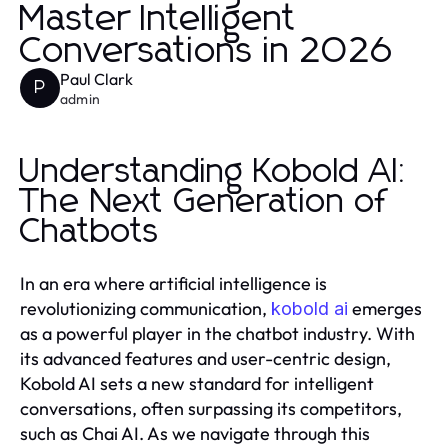
Master Intelligent
Conversations in 2026
Paul Clark
P
admin
Understanding Kobold AI:
The Next Generation of
Chatbots
In an era where artificial intelligence is
revolutionizing communication,
emerges
kobold ai
as a powerful player in the chatbot industry. With
its advanced features and user-centric design,
Kobold AI sets a new standard for intelligent
conversations, often surpassing its competitors,
such as Chai AI. As we navigate through this