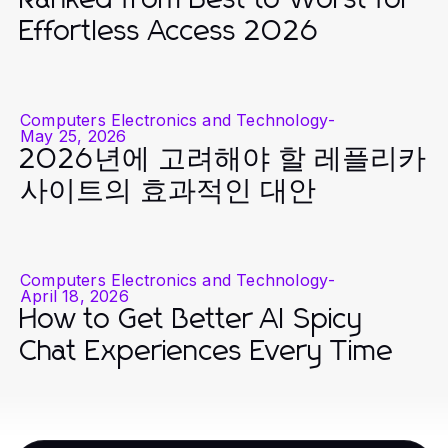
Effortless Access 2026
Computers Electronics and Technology
-
May 25, 2026
2026년에 고려해야 할 레플리카
사이트의 효과적인 대안
Computers Electronics and Technology
-
April 18, 2026
How to Get Better AI Spicy
Chat Experiences Every Time