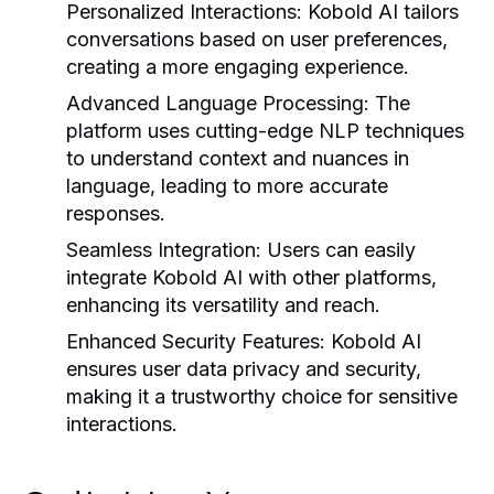
Personalized Interactions:
Kobold AI tailors
conversations based on user preferences,
creating a more engaging experience.
Advanced Language Processing:
The
platform uses cutting-edge NLP techniques
to understand context and nuances in
language, leading to more accurate
responses.
Seamless Integration:
Users can easily
integrate Kobold AI with other platforms,
enhancing its versatility and reach.
Enhanced Security Features:
Kobold AI
ensures user data privacy and security,
making it a trustworthy choice for sensitive
interactions.