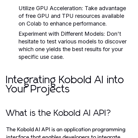
Utilize GPU Acceleration:
Take advantage
of free GPU and TPU resources available
on Colab to enhance performance.
Experiment with Different Models:
Don't
hesitate to test various models to discover
which one yields the best results for your
specific use case.
Integrating Kobold AI into
Your Projects
What is the Kobold AI API?
The Kobold AI API is an application programming
interface that enables developers to integrate