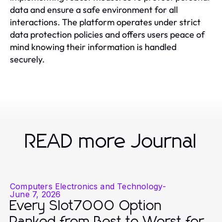
data and ensure a safe environment for all
interactions. The platform operates under strict
data protection policies and offers users peace of
mind knowing their information is handled
securely.
READ more Journal
Computers Electronics and Technology
-
June 7, 2026
Every Slot7000 Option
Ranked from Best to Worst for