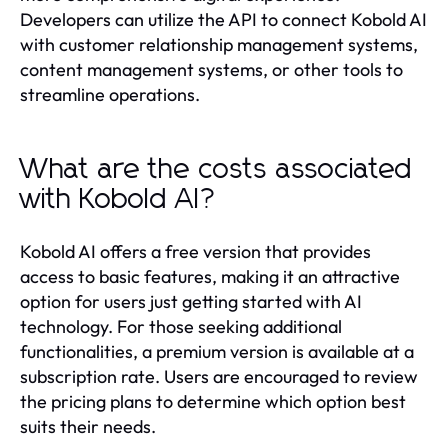
Developers can utilize the API to connect Kobold AI
with customer relationship management systems,
content management systems, or other tools to
streamline operations.
What are the costs associated
with Kobold AI?
Kobold AI offers a free version that provides
access to basic features, making it an attractive
option for users just getting started with AI
technology. For those seeking additional
functionalities, a premium version is available at a
subscription rate. Users are encouraged to review
the pricing plans to determine which option best
suits their needs.