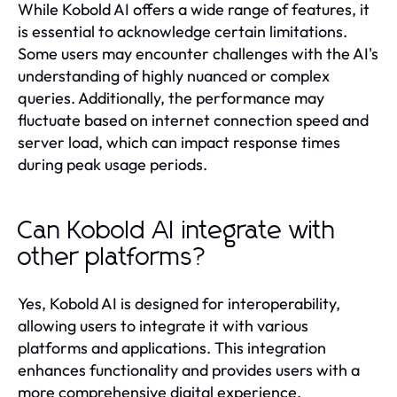
While Kobold AI offers a wide range of features, it
is essential to acknowledge certain limitations.
Some users may encounter challenges with the AI's
understanding of highly nuanced or complex
queries. Additionally, the performance may
fluctuate based on internet connection speed and
server load, which can impact response times
during peak usage periods.
Can Kobold AI integrate with
other platforms?
Yes, Kobold AI is designed for interoperability,
allowing users to integrate it with various
platforms and applications. This integration
enhances functionality and provides users with a
more comprehensive digital experience.