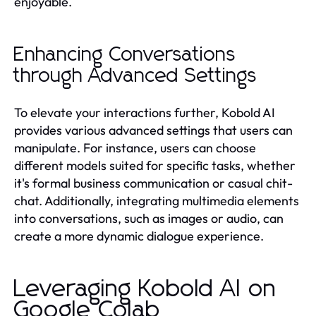
enjoyable.
Enhancing Conversations
through Advanced Settings
To elevate your interactions further, Kobold AI
provides various advanced settings that users can
manipulate. For instance, users can choose
different models suited for specific tasks, whether
it's formal business communication or casual chit-
chat. Additionally, integrating multimedia elements
into conversations, such as images or audio, can
create a more dynamic dialogue experience.
Leveraging Kobold AI on
Google Colab