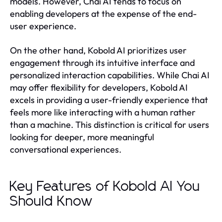
models. However, Chai AI tends to focus on
enabling developers at the expense of the end-
user experience.
On the other hand, Kobold AI prioritizes user
engagement through its intuitive interface and
personalized interaction capabilities. While Chai AI
may offer flexibility for developers, Kobold AI
excels in providing a user-friendly experience that
feels more like interacting with a human rather
than a machine. This distinction is critical for users
looking for deeper, more meaningful
conversational experiences.
Key Features of Kobold AI You
Should Know