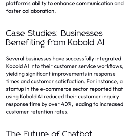
platform's ability to enhance communication and
foster collaboration.
Case Studies: Businesses
Benefiting from Kobold AI
Several businesses have successfully integrated
Kobold AI into their customer service workflows,
yielding significant improvements in response
times and customer satisfaction. For instance, a
startup in the e-commerce sector reported that
using Kobold AI reduced their customer inquiry
response time by over 40%, leading to increased
customer retention rates.
The Future of Chatbot