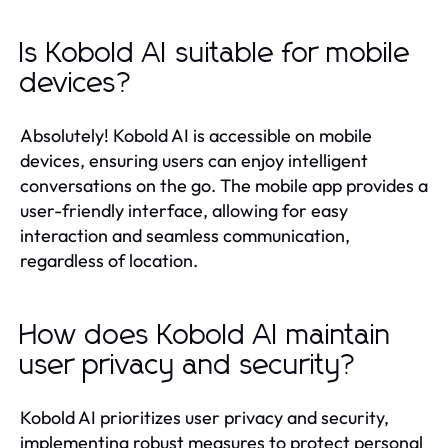
Is Kobold AI suitable for mobile
devices?
Absolutely! Kobold AI is accessible on mobile
devices, ensuring users can enjoy intelligent
conversations on the go. The mobile app provides a
user-friendly interface, allowing for easy
interaction and seamless communication,
regardless of location.
How does Kobold AI maintain
user privacy and security?
Kobold AI prioritizes user privacy and security,
implementing robust measures to protect personal