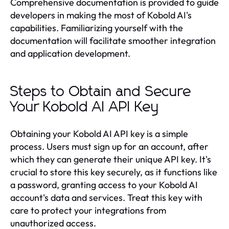
Comprehensive documentation is provided to guide
developers in making the most of Kobold AI's
capabilities. Familiarizing yourself with the
documentation will facilitate smoother integration
and application development.
Steps to Obtain and Secure
Your Kobold AI API Key
Obtaining your Kobold AI API key is a simple
process. Users must sign up for an account, after
which they can generate their unique API key. It's
crucial to store this key securely, as it functions like
a password, granting access to your Kobold AI
account's data and services. Treat this key with
care to protect your integrations from
unauthorized access.