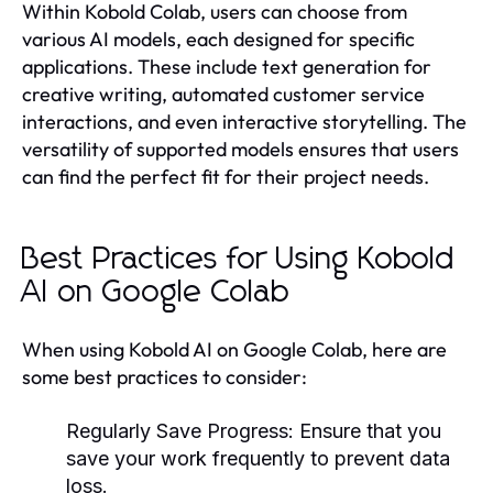
Within Kobold Colab, users can choose from
various AI models, each designed for specific
applications. These include text generation for
creative writing, automated customer service
interactions, and even interactive storytelling. The
versatility of supported models ensures that users
can find the perfect fit for their project needs.
Best Practices for Using Kobold
AI on Google Colab
When using Kobold AI on Google Colab, here are
some best practices to consider:
Regularly Save Progress:
Ensure that you
save your work frequently to prevent data
loss.