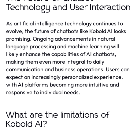
Technology and User Interaction
As artificial intelligence technology continues to
evolve, the future of chatbots like Kobold AI looks
promising. Ongoing advancements in natural
language processing and machine learning will
likely enhance the capabilities of AI chatbots,
making them even more integral to daily
communication and business operations. Users can
expect an increasingly personalized experience,
with AI platforms becoming more intuitive and
responsive to individual needs.
What are the limitations of
Kobold AI?