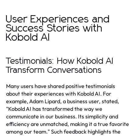
User Experiences and
Success Stories with
Kobold AI
Testimonials: How Kobold AI
Transform Conversations
Many users have shared positive testimonials
about their experiences with Kobold AI. For
example, Adam Lipard, a business user, stated,
"Kobold AI has transformed the way we
communicate in our business. Its simplicity and
efficiency are unmatched, making it a true favorite
among our team." Such feedback highlights the