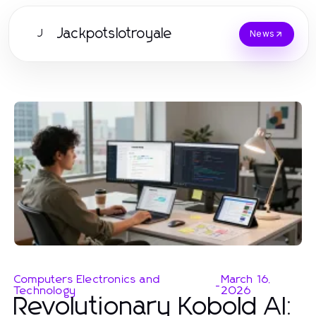
Jackpotslotroyale
J
News
Computers Electronics and
March 16,
-
Technology
2026
Revolutionary Kobold AI: