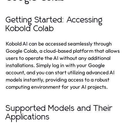
Getting Started: Accessing
Kobold Colab
Kobold AI can be accessed seamlessly through
Google Colab, a cloud-based platform that allows
users to operate the AI without any additional
installations. Simply log in with your Google
account, and you can start utilizing advanced AI
models instantly, providing access to a robust
computing environment for your AI projects.
Supported Models and Their
Applications