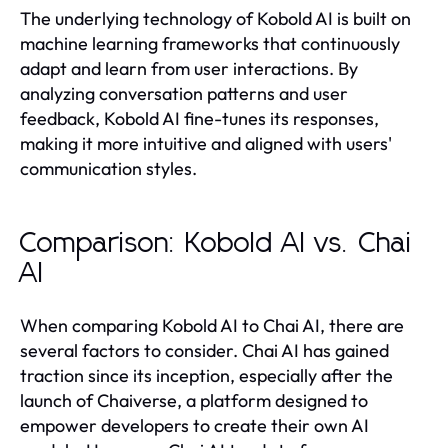
The underlying technology of Kobold AI is built on
machine learning frameworks that continuously
adapt and learn from user interactions. By
analyzing conversation patterns and user
feedback, Kobold AI fine-tunes its responses,
making it more intuitive and aligned with users'
communication styles.
Comparison: Kobold AI vs. Chai
AI
When comparing Kobold AI to Chai AI, there are
several factors to consider. Chai AI has gained
traction since its inception, especially after the
launch of Chaiverse, a platform designed to
empower developers to create their own AI