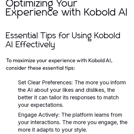
Optimizing Your
Experience with Kobold AI
Essential Tips for Using Kobold
AI Effectively
To maximize your experience with Kobold AI,
consider these essential tips:
Set Clear Preferences:
The more you inform
the AI about your likes and dislikes, the
better it can tailor its responses to match
your expectations.
Engage Actively:
The platform learns from
your interactions. The more you engage, the
more it adapts to your style.