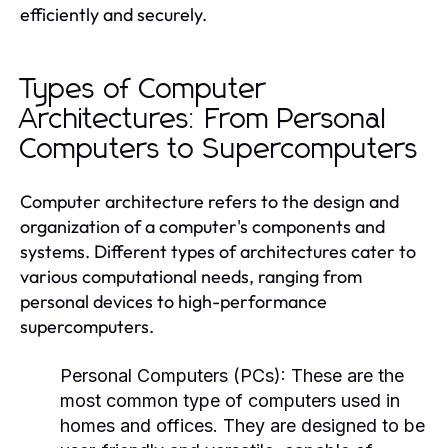
efficiently and securely.
Types of Computer
Architectures: From Personal
Computers to Supercomputers
Computer architecture refers to the design and
organization of a computer's components and
systems. Different types of architectures cater to
various computational needs, ranging from
personal devices to high-performance
supercomputers.
Personal Computers (PCs):
These are the
most common type of computers used in
homes and offices. They are designed to be