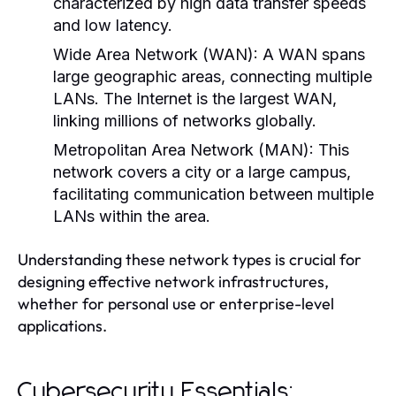
characterized by high data transfer speeds
and low latency.
Wide Area Network (WAN):
A WAN spans
large geographic areas, connecting multiple
LANs. The Internet is the largest WAN,
linking millions of networks globally.
Metropolitan Area Network (MAN):
This
network covers a city or a large campus,
facilitating communication between multiple
LANs within the area.
Understanding these network types is crucial for
designing effective network infrastructures,
whether for personal use or enterprise-level
applications.
Cybersecurity Essentials: