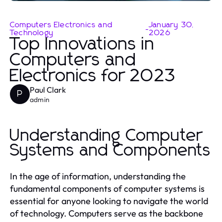
Computers Electronics and
January 30,
-
Technology
2026
Top Innovations in
Computers and
Electronics for 2023
Paul Clark
P
admin
Understanding Computer
Systems and Components
In the age of information, understanding the
fundamental components of computer systems is
essential for anyone looking to navigate the world
of technology. Computers serve as the backbone