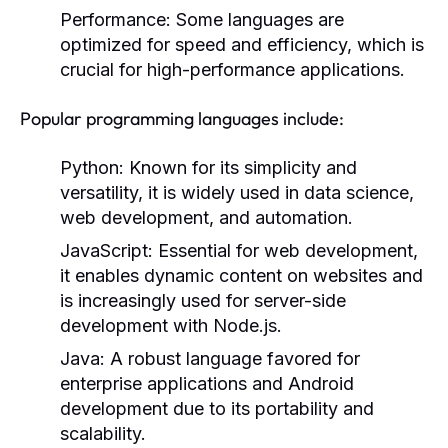
Performance:
Some languages are
optimized for speed and efficiency, which is
crucial for high-performance applications.
Popular programming languages include:
Python:
Known for its simplicity and
versatility, it is widely used in data science,
web development, and automation.
JavaScript:
Essential for web development,
it enables dynamic content on websites and
is increasingly used for server-side
development with Node.js.
Java:
A robust language favored for
enterprise applications and Android
development due to its portability and
scalability.