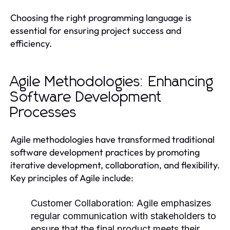
Choosing the right programming language is
essential for ensuring project success and
efficiency.
Agile Methodologies: Enhancing
Software Development
Processes
Agile methodologies have transformed traditional
software development practices by promoting
iterative development, collaboration, and flexibility.
Key principles of Agile include:
Customer Collaboration:
Agile emphasizes
regular communication with stakeholders to
ensure that the final product meets their