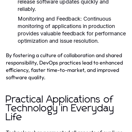
release software updates quickly and
reliably.
Monitoring and Feedback:
Continuous
monitoring of applications in production
provides valuable feedback for performance
optimization and issue resolution.
By fostering a culture of collaboration and shared
responsibility, DevOps practices lead to enhanced
efficiency, faster time-to-market, and improved
software quality.
Practical Applications of
Technology in Everyday
Life