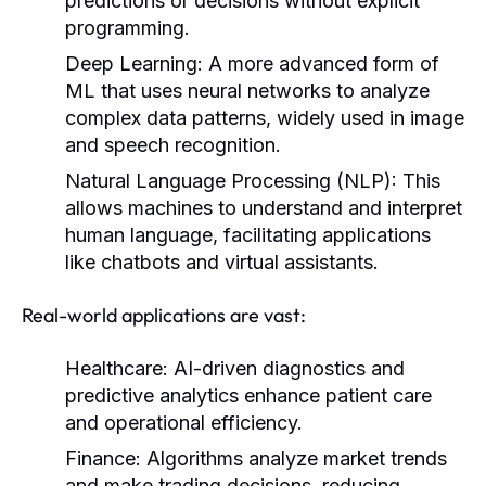
predictions or decisions without explicit
programming.
Deep Learning:
A more advanced form of
ML that uses neural networks to analyze
complex data patterns, widely used in image
and speech recognition.
Natural Language Processing (NLP):
This
allows machines to understand and interpret
human language, facilitating applications
like chatbots and virtual assistants.
Real-world applications are vast:
Healthcare:
AI-driven diagnostics and
predictive analytics enhance patient care
and operational efficiency.
Finance:
Algorithms analyze market trends
and make trading decisions, reducing