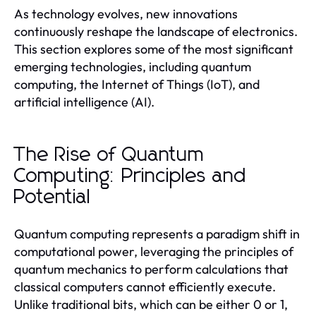
As technology evolves, new innovations
continuously reshape the landscape of electronics.
This section explores some of the most significant
emerging technologies, including quantum
computing, the Internet of Things (IoT), and
artificial intelligence (AI).
The Rise of Quantum
Computing: Principles and
Potential
Quantum computing represents a paradigm shift in
computational power, leveraging the principles of
quantum mechanics to perform calculations that
classical computers cannot efficiently execute.
Unlike traditional bits, which can be either 0 or 1,