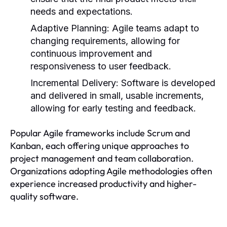
needs and expectations.
Adaptive Planning:
Agile teams adapt to
changing requirements, allowing for
continuous improvement and
responsiveness to user feedback.
Incremental Delivery:
Software is developed
and delivered in small, usable increments,
allowing for early testing and feedback.
Popular Agile frameworks include Scrum and
Kanban, each offering unique approaches to
project management and team collaboration.
Organizations adopting Agile methodologies often
experience increased productivity and higher-
quality software.