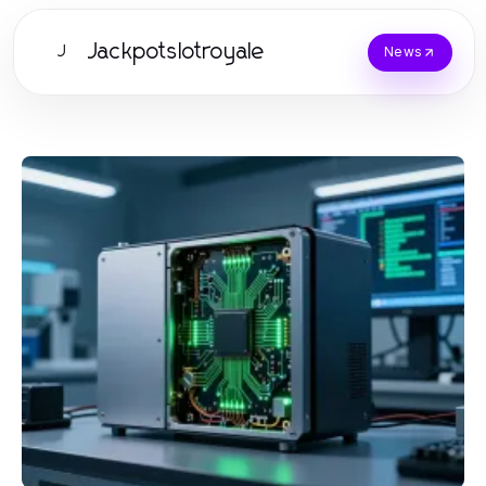
Jackpotslotroyale
J
News