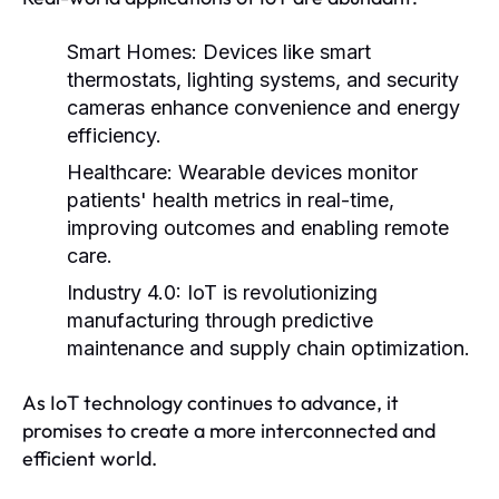
Smart Homes:
Devices like smart
thermostats, lighting systems, and security
cameras enhance convenience and energy
efficiency.
Healthcare:
Wearable devices monitor
patients' health metrics in real-time,
improving outcomes and enabling remote
care.
Industry 4.0:
IoT is revolutionizing
manufacturing through predictive
maintenance and supply chain optimization.
As IoT technology continues to advance, it
promises to create a more interconnected and
efficient world.