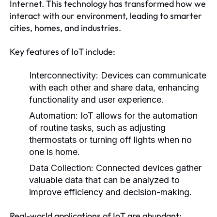
Internet. This technology has transformed how we
interact with our environment, leading to smarter
cities, homes, and industries.
Key features of IoT include:
Interconnectivity:
Devices can communicate
with each other and share data, enhancing
functionality and user experience.
Automation:
IoT allows for the automation
of routine tasks, such as adjusting
thermostats or turning off lights when no
one is home.
Data Collection:
Connected devices gather
valuable data that can be analyzed to
improve efficiency and decision-making.
Real-world applications of IoT are abundant: