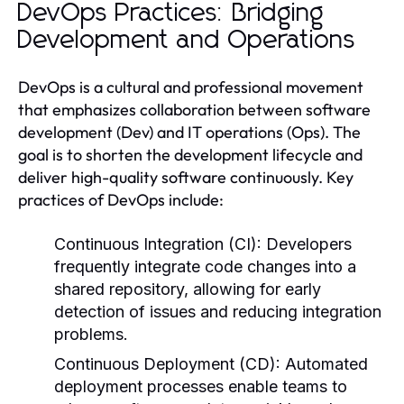
DevOps Practices: Bridging
Development and Operations
DevOps is a cultural and professional movement
that emphasizes collaboration between software
development (Dev) and IT operations (Ops). The
goal is to shorten the development lifecycle and
deliver high-quality software continuously. Key
practices of DevOps include:
Continuous Integration (CI):
Developers
frequently integrate code changes into a
shared repository, allowing for early
detection of issues and reducing integration
problems.
Continuous Deployment (CD):
Automated
deployment processes enable teams to