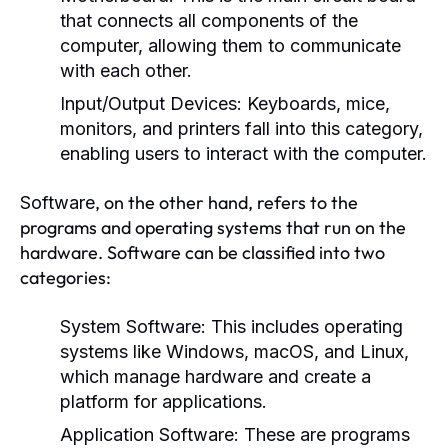
that connects all components of the
computer, allowing them to communicate
with each other.
Input/Output Devices:
Keyboards, mice,
monitors, and printers fall into this category,
enabling users to interact with the computer.
, on the other hand, refers to the
Software
programs and operating systems that run on the
hardware. Software can be classified into two
categories:
System Software:
This includes operating
systems like Windows, macOS, and Linux,
which manage hardware and create a
platform for applications.
Application Software:
These are programs