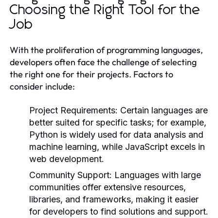
Choosing the Right Tool for the
Job
With the proliferation of programming languages,
developers often face the challenge of selecting
the right one for their projects. Factors to
consider include:
Project Requirements:
Certain languages are
better suited for specific tasks; for example,
Python is widely used for data analysis and
machine learning, while JavaScript excels in
web development.
Community Support:
Languages with large
communities offer extensive resources,
libraries, and frameworks, making it easier
for developers to find solutions and support.