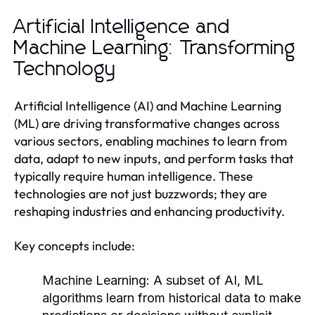
Artificial Intelligence and
Machine Learning: Transforming
Technology
Artificial Intelligence (AI) and Machine Learning
(ML) are driving transformative changes across
various sectors, enabling machines to learn from
data, adapt to new inputs, and perform tasks that
typically require human intelligence. These
technologies are not just buzzwords; they are
reshaping industries and enhancing productivity.
Key concepts include:
Machine Learning:
A subset of AI, ML
algorithms learn from historical data to make