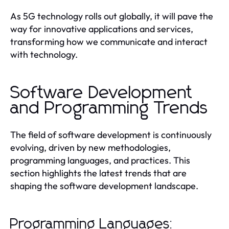
As 5G technology rolls out globally, it will pave the
way for innovative applications and services,
transforming how we communicate and interact
with technology.
Software Development
and Programming Trends
The field of software development is continuously
evolving, driven by new methodologies,
programming languages, and practices. This
section highlights the latest trends that are
shaping the software development landscape.
Programming Languages: