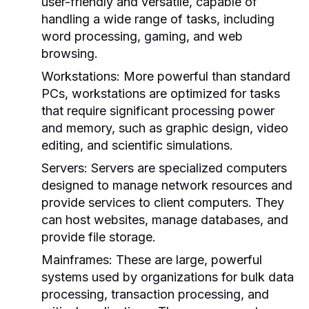
user-friendly and versatile, capable of
handling a wide range of tasks, including
word processing, gaming, and web
browsing.
Workstations:
More powerful than standard
PCs, workstations are optimized for tasks
that require significant processing power
and memory, such as graphic design, video
editing, and scientific simulations.
Servers:
Servers are specialized computers
designed to manage network resources and
provide services to client computers. They
can host websites, manage databases, and
provide file storage.
Mainframes:
These are large, powerful
systems used by organizations for bulk data
processing, transaction processing, and