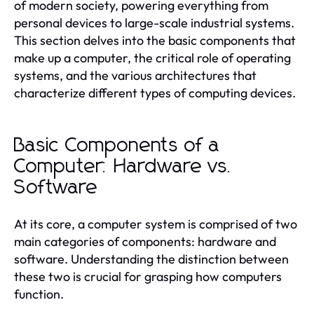
of modern society, powering everything from
personal devices to large-scale industrial systems.
This section delves into the basic components that
make up a computer, the critical role of operating
systems, and the various architectures that
characterize different types of computing devices.
Basic Components of a
Computer: Hardware vs.
Software
At its core, a computer system is comprised of two
main categories of components: hardware and
software. Understanding the distinction between
these two is crucial for grasping how computers
function.