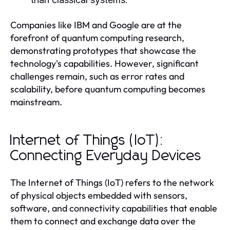
Companies like IBM and Google are at the
forefront of quantum computing research,
demonstrating prototypes that showcase the
technology's capabilities. However, significant
challenges remain, such as error rates and
scalability, before quantum computing becomes
mainstream.
Internet of Things (IoT):
Connecting Everyday Devices
The Internet of Things (IoT) refers to the network
of physical objects embedded with sensors,
software, and connectivity capabilities that enable
them to connect and exchange data over the