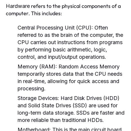
refers to the physical components of a
Hardware
computer. This includes:
Central Processing Unit (CPU):
Often
referred to as the brain of the computer, the
CPU carries out instructions from programs
by performing basic arithmetic, logic,
control, and input/output operations.
Memory (RAM):
Random Access Memory
temporarily stores data that the CPU needs
in real-time, allowing for quick access and
processing.
Storage Devices:
Hard Disk Drives (HDD)
and Solid State Drives (SSD) are used for
long-term data storage. SSDs are faster and
more reliable than traditional HDDs.
Motherboard:
This is the main circuit board