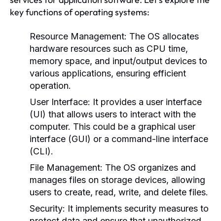
key functions of operating systems:
Resource Management:
The OS allocates
hardware resources such as CPU time,
memory space, and input/output devices to
various applications, ensuring efficient
operation.
User Interface:
It provides a user interface
(UI) that allows users to interact with the
computer. This could be a graphical user
interface (GUI) or a command-line interface
(CLI).
File Management:
The OS organizes and
manages files on storage devices, allowing
users to create, read, write, and delete files.
Security:
It implements security measures to
protect data and ensure that unauthorized