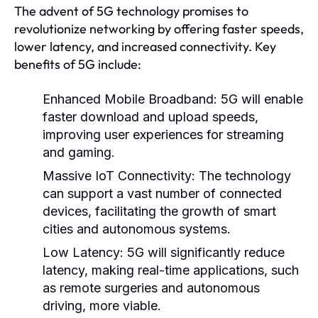
The advent of 5G technology promises to
revolutionize networking by offering faster speeds,
lower latency, and increased connectivity. Key
benefits of 5G include:
Enhanced Mobile Broadband:
5G will enable
faster download and upload speeds,
improving user experiences for streaming
and gaming.
Massive IoT Connectivity:
The technology
can support a vast number of connected
devices, facilitating the growth of smart
cities and autonomous systems.
Low Latency:
5G will significantly reduce
latency, making real-time applications, such
as remote surgeries and autonomous
driving, more viable.