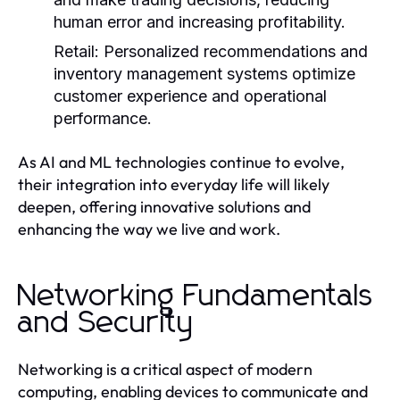
human error and increasing profitability.
Retail:
Personalized recommendations and
inventory management systems optimize
customer experience and operational
performance.
As AI and ML technologies continue to evolve,
their integration into everyday life will likely
deepen, offering innovative solutions and
enhancing the way we live and work.
Networking Fundamentals
and Security
Networking is a critical aspect of modern
computing, enabling devices to communicate and