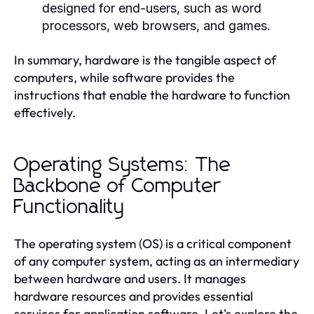
designed for end-users, such as word
processors, web browsers, and games.
In summary, hardware is the tangible aspect of
computers, while software provides the
instructions that enable the hardware to function
effectively.
Operating Systems: The
Backbone of Computer
Functionality
The operating system (OS) is a critical component
of any computer system, acting as an intermediary
between hardware and users. It manages
hardware resources and provides essential
services for application software. Let's explore the