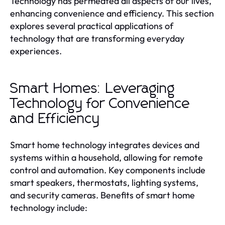
Technology has permeated all aspects of our lives,
enhancing convenience and efficiency. This section
explores several practical applications of
technology that are transforming everyday
experiences.
Smart Homes: Leveraging
Technology for Convenience
and Efficiency
Smart home technology integrates devices and
systems within a household, allowing for remote
control and automation. Key components include
smart speakers, thermostats, lighting systems,
and security cameras. Benefits of smart home
technology include: