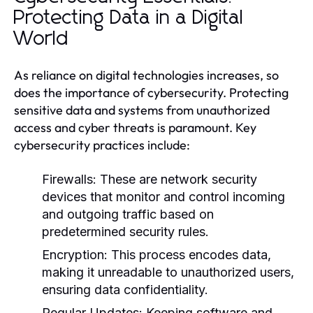
Protecting Data in a Digital
World
As reliance on digital technologies increases, so
does the importance of cybersecurity. Protecting
sensitive data and systems from unauthorized
access and cyber threats is paramount. Key
cybersecurity practices include:
Firewalls:
These are network security
devices that monitor and control incoming
and outgoing traffic based on
predetermined security rules.
Encryption:
This process encodes data,
making it unreadable to unauthorized users,
ensuring data confidentiality.
Regular Updates:
Keeping software and