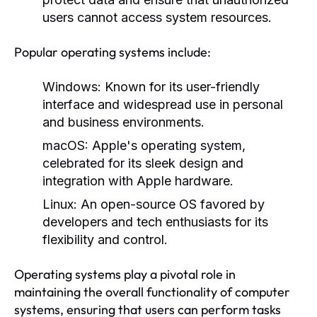
users cannot access system resources.
Popular operating systems include:
Windows:
Known for its user-friendly
interface and widespread use in personal
and business environments.
macOS:
Apple's operating system,
celebrated for its sleek design and
integration with Apple hardware.
Linux:
An open-source OS favored by
developers and tech enthusiasts for its
flexibility and control.
Operating systems play a pivotal role in
maintaining the overall functionality of computer
systems, ensuring that users can perform tasks