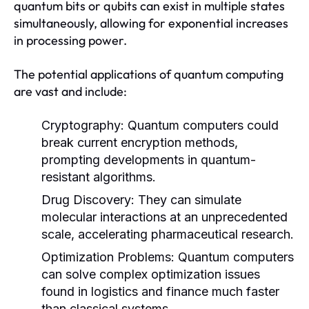
quantum bits or qubits can exist in multiple states
simultaneously, allowing for exponential increases
in processing power.
The potential applications of quantum computing
are vast and include:
Cryptography:
Quantum computers could
break current encryption methods,
prompting developments in quantum-
resistant algorithms.
Drug Discovery:
They can simulate
molecular interactions at an unprecedented
scale, accelerating pharmaceutical research.
Optimization Problems:
Quantum computers
can solve complex optimization issues
found in logistics and finance much faster
than classical systems.