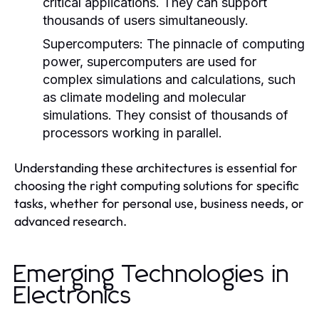
critical applications. They can support
thousands of users simultaneously.
Supercomputers:
The pinnacle of computing
power, supercomputers are used for
complex simulations and calculations, such
as climate modeling and molecular
simulations. They consist of thousands of
processors working in parallel.
Understanding these architectures is essential for
choosing the right computing solutions for specific
tasks, whether for personal use, business needs, or
advanced research.
Emerging Technologies in
Electronics