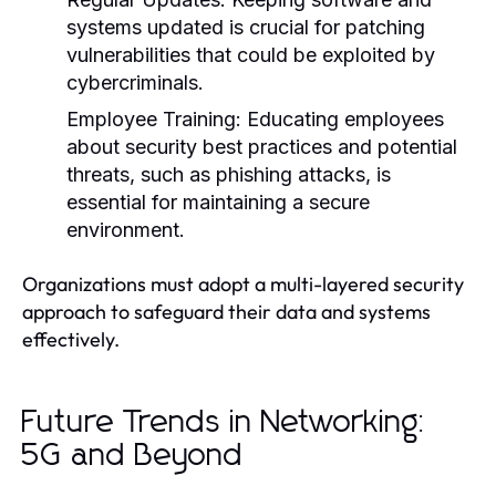
systems updated is crucial for patching
vulnerabilities that could be exploited by
cybercriminals.
Employee Training:
Educating employees
about security best practices and potential
threats, such as phishing attacks, is
essential for maintaining a secure
environment.
Organizations must adopt a multi-layered security
approach to safeguard their data and systems
effectively.
Future Trends in Networking:
5G and Beyond