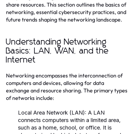
share resources. This section outlines the basics of
networking, essential cybersecurity practices, and
future trends shaping the networking landscape.
Understanding Networking
Basics: LAN, WAN, and the
Internet
Networking encompasses the interconnection of
computers and devices, allowing for data
exchange and resource sharing. The primary types
of networks include:
Local Area Network (LAN):
A LAN
connects computers within a limited area,
such as a home, school, or office. It is