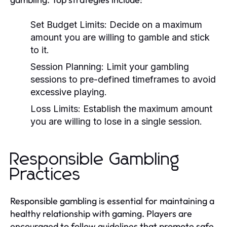
Set Budget Limits:
Decide on a maximum
amount you are willing to gamble and stick
to it.
Session Planning:
Limit your gambling
sessions to pre-defined timeframes to avoid
excessive playing.
Loss Limits:
Establish the maximum amount
you are willing to lose in a single session.
Responsible Gambling
Practices
Responsible gambling is essential for maintaining a
healthy relationship with gaming. Players are
encouraged to follow guidelines that promote safe