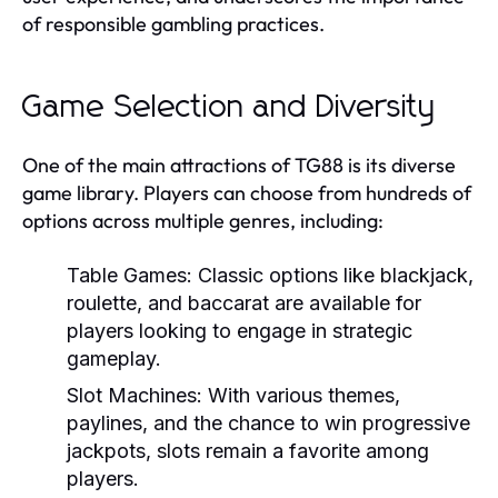
of responsible gambling practices.
Game Selection and Diversity
One of the main attractions of TG88 is its diverse
game library. Players can choose from hundreds of
options across multiple genres, including:
Table Games:
Classic options like blackjack,
roulette, and baccarat are available for
players looking to engage in strategic
gameplay.
Slot Machines:
With various themes,
paylines, and the chance to win progressive
jackpots, slots remain a favorite among
players.