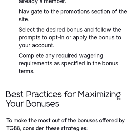
already a member.
Navigate to the promotions section of the
site.
Select the desired bonus and follow the
prompts to opt-in or apply the bonus to
your account.
Complete any required wagering
requirements as specified in the bonus
terms.
Best Practices for Maximizing
Your Bonuses
To make the most out of the bonuses offered by
TG88, consider these strategies: