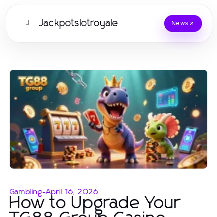
Jackpotslotroyale
J
News
Gambling
-
April 16, 2026
How to Upgrade Your