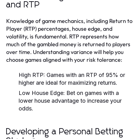
and RTP
Knowledge of game mechanics, including Return to
Player (RTP) percentages, house edge, and
volatility, is fundamental. RTP represents how
much of the gambled money is returned to players
over time. Understanding variance will help you
choose games aligned with your risk tolerance:
High RTP:
Games with an RTP of 95% or
higher are ideal for maximizing returns.
Low House Edge:
Bet on games with a
lower house advantage to increase your
odds.
Developing a Personal Betting