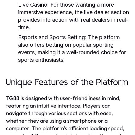
Live Casino:
For those wanting a more
immersive experience, the live dealer section
provides interaction with real dealers in real-
time.
Esports and Sports Betting:
The platform
also offers betting on popular sporting
events, making it a well-rounded choice for
sports enthusiasts.
Unique Features of the Platform
TG88 is designed with user-friendliness in mind,
featuring an intuitive interface. Players can
navigate through various sections with ease,
whether they are using a smartphone or a
computer. The platform’s efficient loading speed,