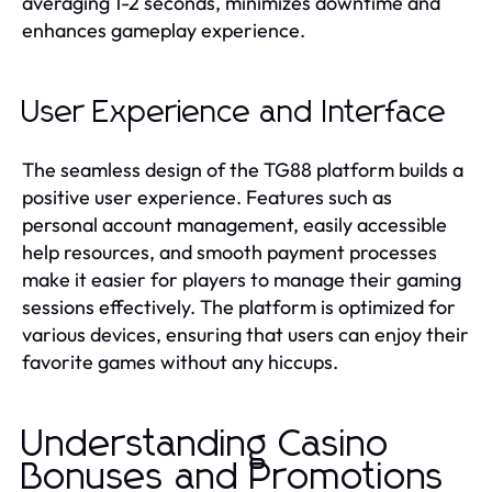
averaging 1-2 seconds, minimizes downtime and
enhances gameplay experience.
User Experience and Interface
The seamless design of the TG88 platform builds a
positive user experience. Features such as
personal account management, easily accessible
help resources, and smooth payment processes
make it easier for players to manage their gaming
sessions effectively. The platform is optimized for
various devices, ensuring that users can enjoy their
favorite games without any hiccups.
Understanding Casino
Bonuses and Promotions