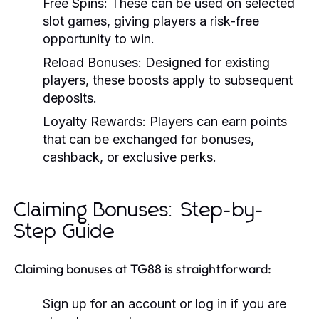
Free Spins:
These can be used on selected
slot games, giving players a risk-free
opportunity to win.
Reload Bonuses:
Designed for existing
players, these boosts apply to subsequent
deposits.
Loyalty Rewards:
Players can earn points
that can be exchanged for bonuses,
cashback, or exclusive perks.
Claiming Bonuses: Step-by-
Step Guide
Claiming bonuses at TG88 is straightforward:
Sign up for an account or log in if you are