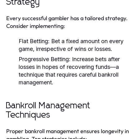
Strategy
Every successful gambler has a tailored strategy.
Consider implementing:
Flat Betting:
Bet a fixed amount on every
game, irrespective of wins or losses.
Progressive Betting:
Increase bets after
losses in hopes of recovering funds—a
technique that requires careful bankroll
management.
Bankroll Management
Techniques
Proper bankroll management ensures longevity in
gambling. Top strategies include: