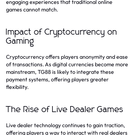
engaging experiences that traditional online
games cannot match.
Impact of Cryptocurrency on
Gaming
Cryptocurrency offers players anonymity and ease
of transactions. As digital currencies become more
mainstream, TG88 is likely to integrate these
payment systems, offering players greater
flexibility.
The Rise of Live Dealer Games
Live dealer technology continues to gain traction,
offering players a way to interact with real dealers