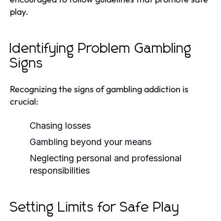
play.
Identifying Problem Gambling
Signs
Recognizing the signs of gambling addiction is
crucial:
Chasing losses
Gambling beyond your means
Neglecting personal and professional
responsibilities
Setting Limits for Safe Play