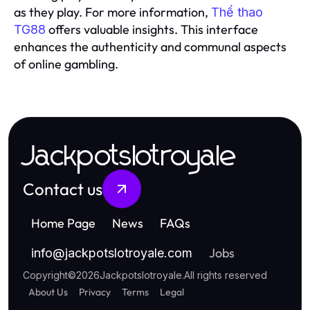
as they play. For more information,
Thể thao
offers valuable insights. This interface
TG88
enhances the authenticity and communal aspects
of online gambling.
Jackpotslotroyale
Contact us
Home Page
News
FAQs
Jobs
info
@
jackpotslotroyale.com
Copyright
©
2026
Jackpotslotroyale
.
All rights reserved
About Us
Privacy
Terms
Legal