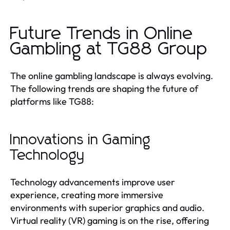
Future Trends in Online
Gambling at TG88 Group
The online gambling landscape is always evolving.
The following trends are shaping the future of
platforms like TG88:
Innovations in Gaming
Technology
Technology advancements improve user
experience, creating more immersive
environments with superior graphics and audio.
Virtual reality (VR) gaming is on the rise, offering