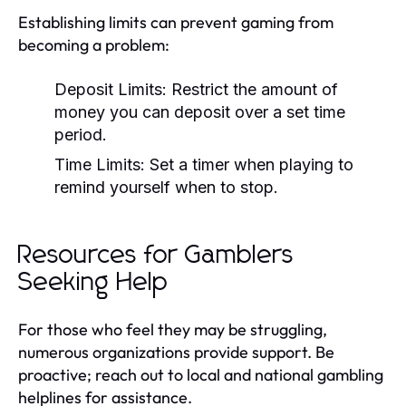
Establishing limits can prevent gaming from
becoming a problem:
Deposit Limits:
Restrict the amount of
money you can deposit over a set time
period.
Time Limits:
Set a timer when playing to
remind yourself when to stop.
Resources for Gamblers
Seeking Help
For those who feel they may be struggling,
numerous organizations provide support. Be
proactive; reach out to local and national gambling
helplines for assistance.