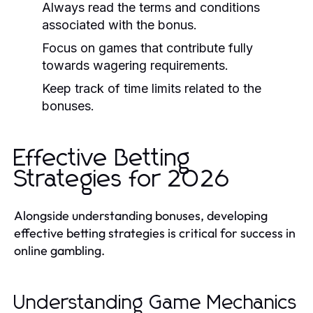
Always read the terms and conditions
associated with the bonus.
Focus on games that contribute fully
towards wagering requirements.
Keep track of time limits related to the
bonuses.
Effective Betting
Strategies for 2026
Alongside understanding bonuses, developing
effective betting strategies is critical for success in
online gambling.
Understanding Game Mechanics