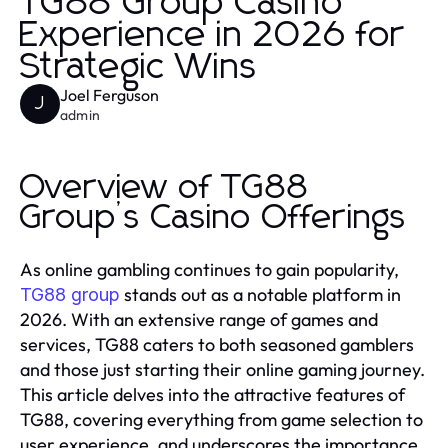
TG88 Group Casino
Experience in 2026 for
Strategic Wins
Joel Ferguson
J
admin
Overview of TG88
Group’s Casino Offerings
As online gambling continues to gain popularity,
stands out as a notable platform in
TG88 group
2026. With an extensive range of games and
services, TG88 caters to both seasoned gamblers
and those just starting their online gaming journey.
This article delves into the attractive features of
TG88, covering everything from game selection to
user experience, and underscores the importance