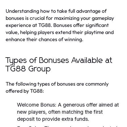
Understanding how to take full advantage of
bonuses is crucial for maximizing your gameplay
experience at TG88. Bonuses offer significant
value, helping players extend their playtime and
enhance their chances of winning.
Types of Bonuses Available at
TG88 Group
The following types of bonuses are commonly
offered by TG88:
Welcome Bonus:
A generous offer aimed at
new players, often matching the first
deposit to provide extra funds.