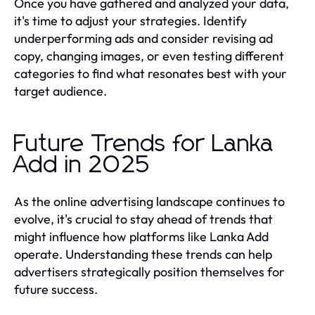
Once you have gathered and analyzed your data,
it's time to adjust your strategies. Identify
underperforming ads and consider revising ad
copy, changing images, or even testing different
categories to find what resonates best with your
target audience.
Future Trends for Lanka
Add in 2025
As the online advertising landscape continues to
evolve, it's crucial to stay ahead of trends that
might influence how platforms like Lanka Add
operate. Understanding these trends can help
advertisers strategically position themselves for
future success.