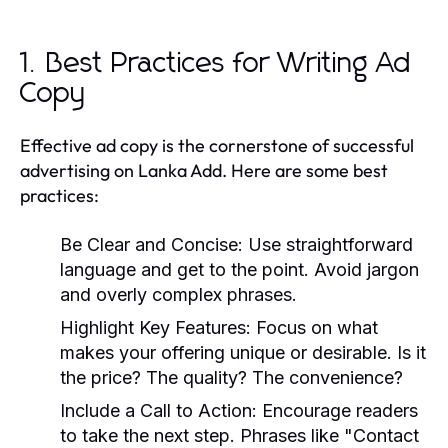
1. Best Practices for Writing Ad
Copy
Effective ad copy is the cornerstone of successful
advertising on Lanka Add. Here are some best
practices:
Be Clear and Concise:
Use straightforward
language and get to the point. Avoid jargon
and overly complex phrases.
Highlight Key Features:
Focus on what
makes your offering unique or desirable. Is it
the price? The quality? The convenience?
Include a Call to Action:
Encourage readers
to take the next step. Phrases like "Contact