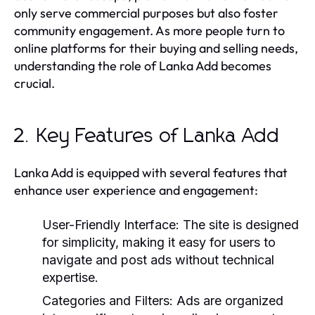
only serve commercial purposes but also foster
community engagement. As more people turn to
online platforms for their buying and selling needs,
understanding the role of Lanka Add becomes
crucial.
2. Key Features of Lanka Add
Lanka Add is equipped with several features that
enhance user experience and engagement:
User-Friendly Interface:
The site is designed
for simplicity, making it easy for users to
navigate and post ads without technical
expertise.
Categories and Filters:
Ads are organized