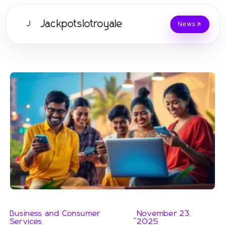
Jackpotslotroyale
J
News
Business and Consumer
November 23,
-
Services
2025