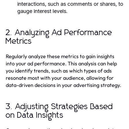
interactions, such as comments or shares, to
gauge interest levels.
2. Analyzing Ad Performance
Metrics
Regularly analyze these metrics to gain insights
into your ad performance. This analysis can help
you identify trends, such as which types of ads
resonate most with your audience, allowing for
data-driven decisions in your advertising strategy.
3. Adjusting Strategies Based
on Data Insights