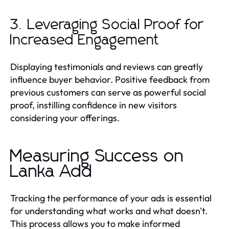
3. Leveraging Social Proof for
Increased Engagement
Displaying testimonials and reviews can greatly
influence buyer behavior. Positive feedback from
previous customers can serve as powerful social
proof, instilling confidence in new visitors
considering your offerings.
Measuring Success on
Lanka Add
Tracking the performance of your ads is essential
for understanding what works and what doesn't.
This process allows you to make informed