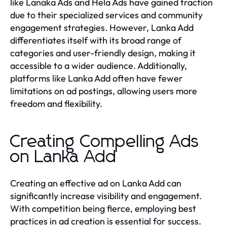
like Lanaka Ads and Hela Ads have gained traction
due to their specialized services and community
engagement strategies. However, Lanka Add
differentiates itself with its broad range of
categories and user-friendly design, making it
accessible to a wider audience. Additionally,
platforms like Lanka Add often have fewer
limitations on ad postings, allowing users more
freedom and flexibility.
Creating Compelling Ads
on Lanka Add
Creating an effective ad on Lanka Add can
significantly increase visibility and engagement.
With competition being fierce, employing best
practices in ad creation is essential for success.