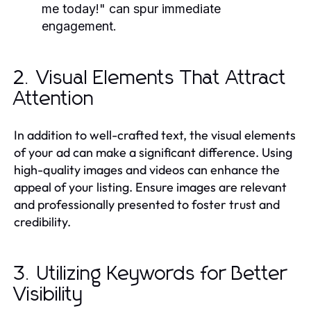
me today!" can spur immediate
engagement.
2. Visual Elements That Attract
Attention
In addition to well-crafted text, the visual elements
of your ad can make a significant difference. Using
high-quality images and videos can enhance the
appeal of your listing. Ensure images are relevant
and professionally presented to foster trust and
credibility.
3. Utilizing Keywords for Better
Visibility