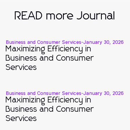
READ more Journal
Business and Consumer Services
-
January 30, 2026
Maximizing Efficiency in
Business and Consumer
Services
Business and Consumer Services
-
January 30, 2026
Maximizing Efficiency in
Business and Consumer
Services