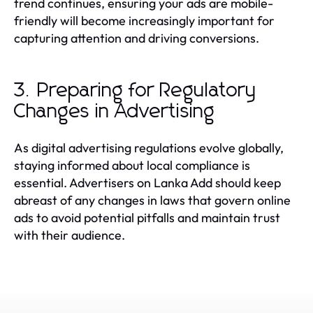
trend continues, ensuring your ads are mobile-
friendly will become increasingly important for
capturing attention and driving conversions.
3. Preparing for Regulatory
Changes in Advertising
As digital advertising regulations evolve globally,
staying informed about local compliance is
essential. Advertisers on Lanka Add should keep
abreast of any changes in laws that govern online
ads to avoid potential pitfalls and maintain trust
with their audience.