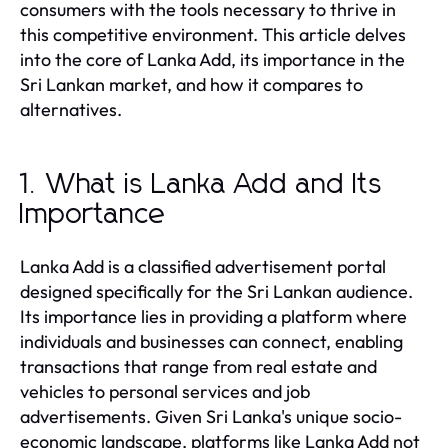
consumers with the tools necessary to thrive in
this competitive environment. This article delves
into the core of Lanka Add, its importance in the
Sri Lankan market, and how it compares to
alternatives.
1. What is Lanka Add and Its
Importance
Lanka Add is a classified advertisement portal
designed specifically for the Sri Lankan audience.
Its importance lies in providing a platform where
individuals and businesses can connect, enabling
transactions that range from real estate and
vehicles to personal services and job
advertisements. Given Sri Lanka's unique socio-
economic landscape, platforms like Lanka Add not