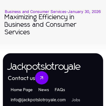
Business and Consumer Services
-
January 30, 2026
Maximizing Efficiency in
Business and Consumer
Services
Jackpotslotroyale
Contact us
Home Page
News
FAQs
Jobs
info
@
jackpotslotroyale.com