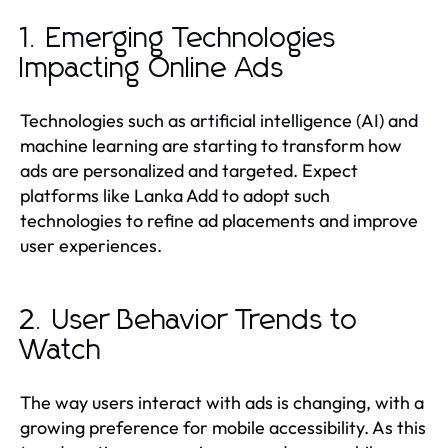
1. Emerging Technologies
Impacting Online Ads
Technologies such as artificial intelligence (AI) and
machine learning are starting to transform how
ads are personalized and targeted. Expect
platforms like Lanka Add to adopt such
technologies to refine ad placements and improve
user experiences.
2. User Behavior Trends to
Watch
The way users interact with ads is changing, with a
growing preference for mobile accessibility. As this