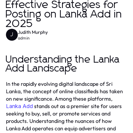
Effective Strategies for
Posting on Lanka Add in
2025
Judith Murphy
J
admin
Understanding the Lanka
Add Landscape
In the rapidly evolving digital landscape of Sri
Lanka, the concept of online classifieds has taken
on new significance. Among these platforms,
stands out as a premier site for users
Lanka Add
seeking to buy, sell, or promote services and
products. Understanding the nuances of how
Lanka Add operates can equip advertisers and