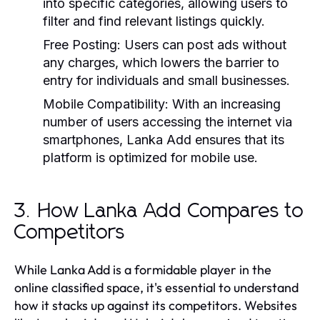
into specific categories, allowing users to
filter and find relevant listings quickly.
Free Posting:
Users can post ads without
any charges, which lowers the barrier to
entry for individuals and small businesses.
Mobile Compatibility:
With an increasing
number of users accessing the internet via
smartphones, Lanka Add ensures that its
platform is optimized for mobile use.
3. How Lanka Add Compares to
Competitors
While Lanka Add is a formidable player in the
online classified space, it's essential to understand
how it stacks up against its competitors. Websites