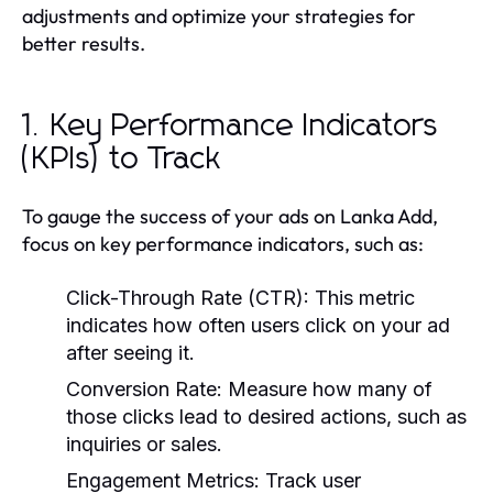
adjustments and optimize your strategies for
better results.
1. Key Performance Indicators
(KPIs) to Track
To gauge the success of your ads on Lanka Add,
focus on key performance indicators, such as:
Click-Through Rate (CTR):
This metric
indicates how often users click on your ad
after seeing it.
Conversion Rate:
Measure how many of
those clicks lead to desired actions, such as
inquiries or sales.
Engagement Metrics:
Track user