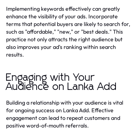
Implementing keywords effectively can greatly
enhance the visibility of your ads. Incorporate
terms that potential buyers are likely to search for,
such as "affordable," "new," or "best deals." This
practice not only attracts the right audience but
also improves your ad's ranking within search
results.
Engaging with Your
Audience on Lanka Add
Building a relationship with your audience is vital
for ongoing success on Lanka Add. Effective
engagement can lead to repeat customers and
positive word-of-mouth referrals.