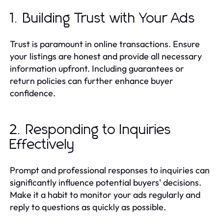
1. Building Trust with Your Ads
Trust is paramount in online transactions. Ensure
your listings are honest and provide all necessary
information upfront. Including guarantees or
return policies can further enhance buyer
confidence.
2. Responding to Inquiries
Effectively
Prompt and professional responses to inquiries can
significantly influence potential buyers' decisions.
Make it a habit to monitor your ads regularly and
reply to questions as quickly as possible.