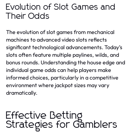
Evolution of Slot Games and
Their Odds
The evolution of slot games from mechanical
machines to advanced video slots reflects
significant technological advancements. Today’s
slots often feature multiple paylines, wilds, and
bonus rounds. Understanding the house edge and
individual game odds can help players make
informed choices, particularly in a competitive
environment where jackpot sizes may vary
dramatically.
Effective Betting
Strategies for Gamblers