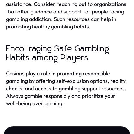
assistance. Consider reaching out to organizations
that offer guidance and support for people facing
gambling addiction. Such resources can help in
promoting healthy gambling habits.
Encouraging Safe Gambling
Habits among Players
Casinos play a role in promoting responsible
gambling by offering self-exclusion options, reality
checks, and access to gambling support resources.
Always gamble responsibly and prioritize your
well-being over gaming.