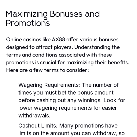
Maximizing Bonuses and
Promotions
Online casinos like AX88 offer various bonuses
designed to attract players. Understanding the
terms and conditions associated with these
promotions is crucial for maximizing their benefits.
Here are a few terms to consider:
Wagering Requirements:
The number of
times you must bet the bonus amount
before cashing out any winnings. Look for
lower wagering requirements for easier
withdrawals.
Cashout Limits:
Many promotions have
limits on the amount you can withdraw, so