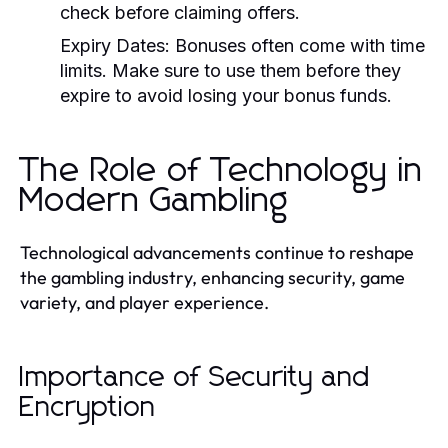
check before claiming offers.
Expiry Dates:
Bonuses often come with time
limits. Make sure to use them before they
expire to avoid losing your bonus funds.
The Role of Technology in
Modern Gambling
Technological advancements continue to reshape
the gambling industry, enhancing security, game
variety, and player experience.
Importance of Security and
Encryption