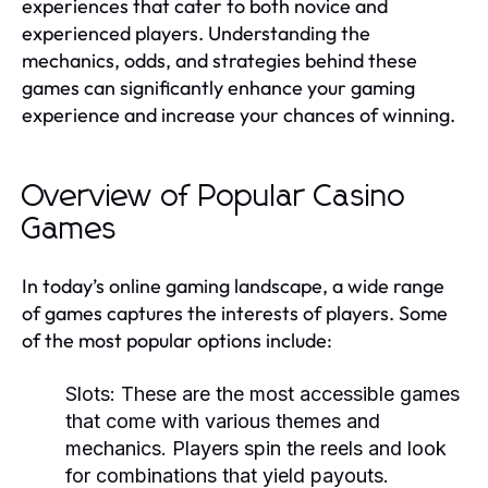
experiences that cater to both novice and
experienced players. Understanding the
mechanics, odds, and strategies behind these
games can significantly enhance your gaming
experience and increase your chances of winning.
Overview of Popular Casino
Games
In today’s online gaming landscape, a wide range
of games captures the interests of players. Some
of the most popular options include:
Slots:
These are the most accessible games
that come with various themes and
mechanics. Players spin the reels and look
for combinations that yield payouts.