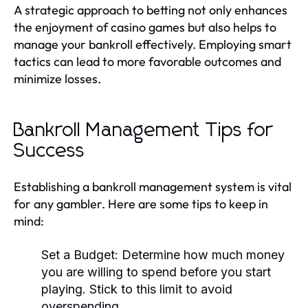
A strategic approach to betting not only enhances
the enjoyment of casino games but also helps to
manage your bankroll effectively. Employing smart
tactics can lead to more favorable outcomes and
minimize losses.
Bankroll Management Tips for
Success
Establishing a bankroll management system is vital
for any gambler. Here are some tips to keep in
mind:
Set a Budget:
Determine how much money
you are willing to spend before you start
playing. Stick to this limit to avoid
overspending.