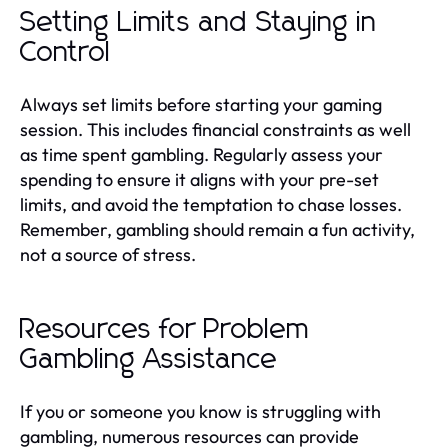
Setting Limits and Staying in
Control
Always set limits before starting your gaming
session. This includes financial constraints as well
as time spent gambling. Regularly assess your
spending to ensure it aligns with your pre-set
limits, and avoid the temptation to chase losses.
Remember, gambling should remain a fun activity,
not a source of stress.
Resources for Problem
Gambling Assistance
If you or someone you know is struggling with
gambling, numerous resources can provide