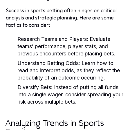
Success in sports betting often hinges on critical
analysis and strategic planning. Here are some
tactics to consider:
Research Teams and Players:
Evaluate
teams’ performance, player stats, and
previous encounters before placing bets.
Understand Betting Odds:
Learn how to
read and interpret odds, as they reflect the
probability of an outcome occurring.
Diversify Bets:
Instead of putting all funds
into a single wager, consider spreading your
risk across multiple bets.
Analyzing Trends in Sports