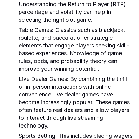
Understanding the Return to Player (RTP)
percentage and volatility can help in
selecting the right slot game.
Table Games:
Classics such as blackjack,
roulette, and baccarat offer strategic
elements that engage players seeking skill-
based experiences. Knowledge of game
rules, odds, and probability theory can
improve your winning potential.
Live Dealer Games:
By combining the thrill
of in-person interactions with online
convenience, live dealer games have
become increasingly popular. These games
often feature real dealers and allow players
to interact through live streaming
technology.
Sports Betting:
This includes placing wagers