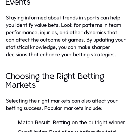
Events
Staying informed about trends in sports can help
you identify value bets. Look for patterns in team
performance, injuries, and other dynamics that
can affect the outcome of games. By updating your
statistical knowledge, you can make sharper
decisions that enhance your betting strategies.
Choosing the Right Betting
Markets
Selecting the right markets can also affect your
betting success. Popular markets include:
Match Result:
Betting on the outright winner.