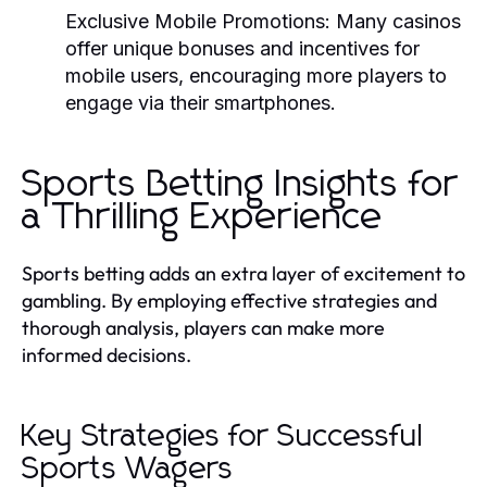
Exclusive Mobile Promotions:
Many casinos
offer unique bonuses and incentives for
mobile users, encouraging more players to
engage via their smartphones.
Sports Betting Insights for
a Thrilling Experience
Sports betting adds an extra layer of excitement to
gambling. By employing effective strategies and
thorough analysis, players can make more
informed decisions.
Key Strategies for Successful
Sports Wagers