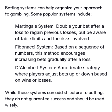
Betting systems can help organize your approach
to gambling. Some popular systems include:
Martingale System:
Double your bet after a
loss to regain previous losses, but be aware
of table limits and the risks involved.
Fibonacci System:
Based on a sequence of
numbers, this method encourages
increasing bets gradually after a loss.
D'Alembert System:
A moderate strategy
where players adjust bets up or down based
on wins or losses.
While these systems can add structure to betting,
they do not guarantee success and should be used
wisely.