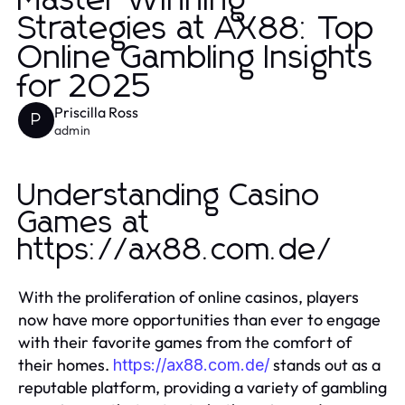
Master Winning
Strategies at AX88: Top
Online Gambling Insights
for 2025
Priscilla Ross
P
admin
Understanding Casino
Games at
https://ax88.com.de/
With the proliferation of online casinos, players
now have more opportunities than ever to engage
with their favorite games from the comfort of
their homes.
stands out as a
https://ax88.com.de/
reputable platform, providing a variety of gambling