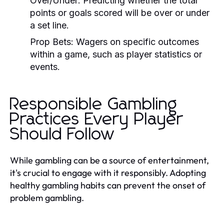
Over/Under:
Predicting whether the total
points or goals scored will be over or under
a set line.
Prop Bets:
Wagers on specific outcomes
within a game, such as player statistics or
events.
Responsible Gambling
Practices Every Player
Should Follow
While gambling can be a source of entertainment,
it's crucial to engage with it responsibly. Adopting
healthy gambling habits can prevent the onset of
problem gambling.