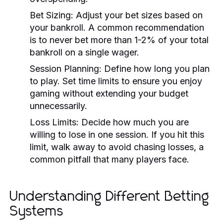
Bet Sizing:
Adjust your bet sizes based on
your bankroll. A common recommendation
is to never bet more than 1-2% of your total
bankroll on a single wager.
Session Planning:
Define how long you plan
to play. Set time limits to ensure you enjoy
gaming without extending your budget
unnecessarily.
Loss Limits:
Decide how much you are
willing to lose in one session. If you hit this
limit, walk away to avoid chasing losses, a
common pitfall that many players face.
Understanding Different Betting
Systems