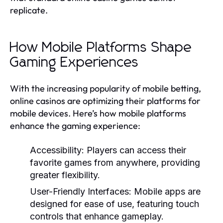
replicate.
How Mobile Platforms Shape
Gaming Experiences
With the increasing popularity of mobile betting,
online casinos are optimizing their platforms for
mobile devices. Here’s how mobile platforms
enhance the gaming experience:
Accessibility:
Players can access their
favorite games from anywhere, providing
greater flexibility.
User-Friendly Interfaces:
Mobile apps are
designed for ease of use, featuring touch
controls that enhance gameplay.