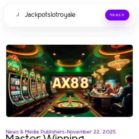
Jackpotslotroyale
J
News
News & Media Publishers
-
November 22, 2025