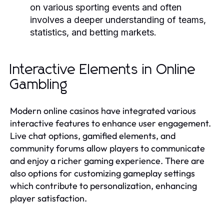
on various sporting events and often
involves a deeper understanding of teams,
statistics, and betting markets.
Interactive Elements in Online
Gambling
Modern online casinos have integrated various
interactive features to enhance user engagement.
Live chat options, gamified elements, and
community forums allow players to communicate
and enjoy a richer gaming experience. There are
also options for customizing gameplay settings
which contribute to personalization, enhancing
player satisfaction.