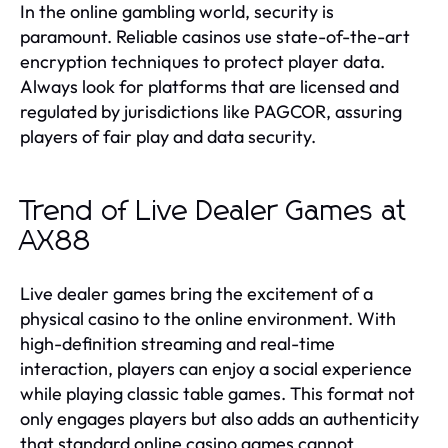
In the online gambling world, security is
paramount. Reliable casinos use state-of-the-art
encryption techniques to protect player data.
Always look for platforms that are licensed and
regulated by jurisdictions like PAGCOR, assuring
players of fair play and data security.
Trend of Live Dealer Games at
AX88
Live dealer games bring the excitement of a
physical casino to the online environment. With
high-definition streaming and real-time
interaction, players can enjoy a social experience
while playing classic table games. This format not
only engages players but also adds an authenticity
that standard online casino games cannot