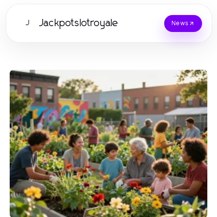
Jackpotslotroyale
J
News