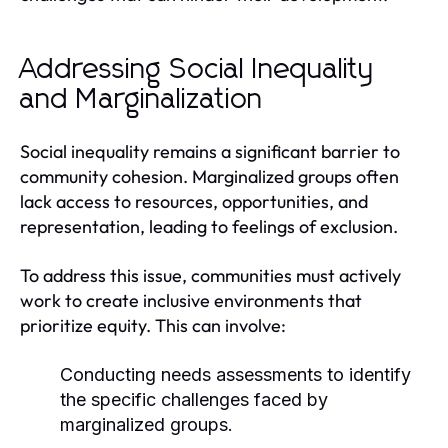
Addressing Social Inequality
and Marginalization
Social inequality remains a significant barrier to
community cohesion. Marginalized groups often
lack access to resources, opportunities, and
representation, leading to feelings of exclusion.
To address this issue, communities must actively
work to create inclusive environments that
prioritize equity. This can involve:
Conducting needs assessments to identify
the specific challenges faced by
marginalized groups.