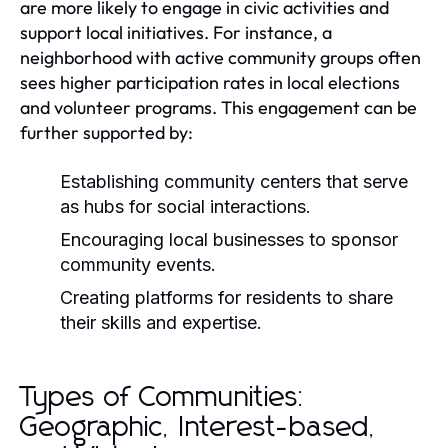
are more likely to engage in civic activities and
support local initiatives. For instance, a
neighborhood with active community groups often
sees higher participation rates in local elections
and volunteer programs. This engagement can be
further supported by:
Establishing community centers that serve
as hubs for social interactions.
Encouraging local businesses to sponsor
community events.
Creating platforms for residents to share
their skills and expertise.
Types of Communities:
Geographic, Interest-based,