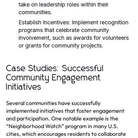
take on leadership roles within their
communities.
Establish Incentives:
Implement recognition
programs that celebrate community
involvement, such as awards for volunteers
or grants for community projects.
Case Studies: Successful
Community Engagement
Initiatives
Several communities have successfully
implemented initiatives that foster engagement
and participation. One notable example is the
“Neighborhood Watch” program in many U.S.
cities, which encourages residents to collaborate