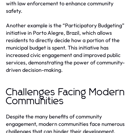
with law enforcement to enhance community
safety.
Another example is the “Participatory Budgeting”
initiative in Porto Alegre, Brazil, which allows
residents to directly decide how a portion of the
municipal budget is spent. This initiative has
increased civic engagement and improved public
services, demonstrating the power of community-
driven decision-making.
Challenges Facing Modern
Communities
Despite the many benefits of community
engagement, modern communities face numerous
challenges that can hinder their development.