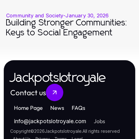
Community and Society
-
January 30, 2026
Building Stronger Communities:
Keys to Social Engagement
Jackpotslotroyale
Contact us
Home Page
News
FAQs
Jobs
info
@
jackpotslotroyale.com
Copyright
©
2026
Jackpotslotroyale
.
All rights reserved
About Us
Privacy
Terms
Legal