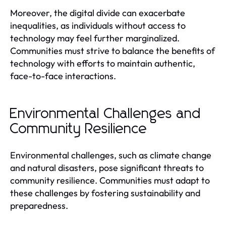
Moreover, the digital divide can exacerbate
inequalities, as individuals without access to
technology may feel further marginalized.
Communities must strive to balance the benefits of
technology with efforts to maintain authentic,
face-to-face interactions.
Environmental Challenges and
Community Resilience
Environmental challenges, such as climate change
and natural disasters, pose significant threats to
community resilience. Communities must adapt to
these challenges by fostering sustainability and
preparedness.