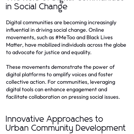
in Social Change
Digital communities are becoming increasingly
influential in driving social change. Online
movements, such as #MeToo and Black Lives
Matter, have mobilized individuals across the globe
to advocate for justice and equality.
These movements demonstrate the power of
digital platforms to amplify voices and foster
collective action. For communities, leveraging
digital tools can enhance engagement and
facilitate collaboration on pressing social issues.
Innovative Approaches to
Urban Community Development