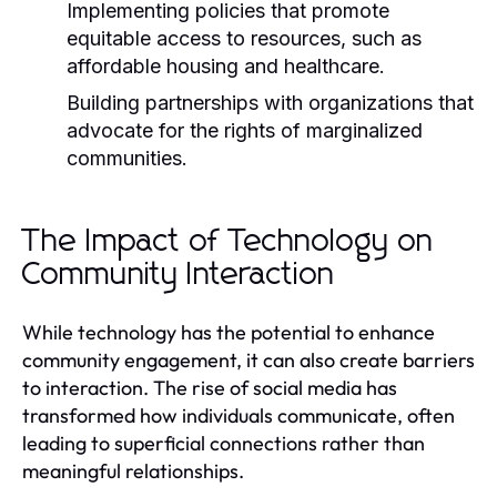
Implementing policies that promote
equitable access to resources, such as
affordable housing and healthcare.
Building partnerships with organizations that
advocate for the rights of marginalized
communities.
The Impact of Technology on
Community Interaction
While technology has the potential to enhance
community engagement, it can also create barriers
to interaction. The rise of social media has
transformed how individuals communicate, often
leading to superficial connections rather than
meaningful relationships.