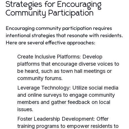
Strategies for Encouraging
Community Participation
Encouraging community participation requires
intentional strategies that resonate with residents.
Here are several effective approaches:
Create Inclusive Platforms:
Develop
platforms that encourage diverse voices to
be heard, such as town hall meetings or
community forums.
Leverage Technology:
Utilize social media
and online surveys to engage community
members and gather feedback on local
issues.
Foster Leadership Development:
Offer
training programs to empower residents to