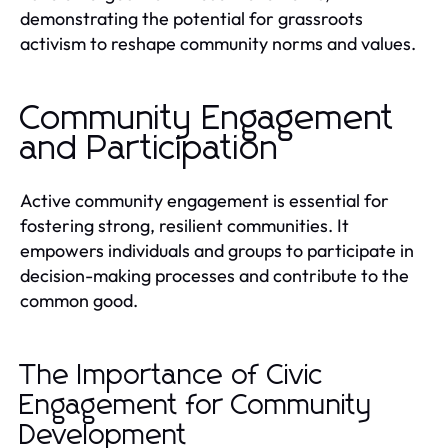
demonstrating the potential for grassroots
activism to reshape community norms and values.
Community Engagement
and Participation
Active community engagement is essential for
fostering strong, resilient communities. It
empowers individuals and groups to participate in
decision-making processes and contribute to the
common good.
The Importance of Civic
Engagement for Community
Development