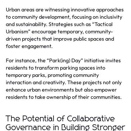
Urban areas are witnessing innovative approaches
to community development, focusing on inclusivity
and sustainability. Strategies such as “Tactical
Urbanism” encourage temporary, community-
driven projects that improve public spaces and
foster engagement.
For instance, the “Park(ing) Day” initiative invites
residents to transform parking spaces into
temporary parks, promoting community
interaction and creativity. These projects not only
enhance urban environments but also empower
residents to take ownership of their communities.
The Potential of Collaborative
Governance in Building Stronger