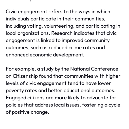
Civic engagement refers to the ways in which
individuals participate in their communities,
including voting, volunteering, and participating in
local organizations. Research indicates that civic
engagement is linked to improved community
outcomes, such as reduced crime rates and
enhanced economic development.
For example, a study by the National Conference
on Citizenship found that communities with higher
levels of civic engagement tend to have lower
poverty rates and better educational outcomes.
Engaged citizens are more likely to advocate for
policies that address local issues, fostering a cycle
of positive change.