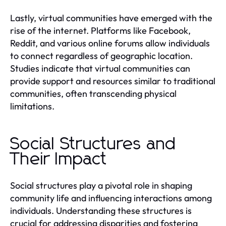
Lastly, virtual communities have emerged with the
rise of the internet. Platforms like Facebook,
Reddit, and various online forums allow individuals
to connect regardless of geographic location.
Studies indicate that virtual communities can
provide support and resources similar to traditional
communities, often transcending physical
limitations.
Social Structures and
Their Impact
Social structures play a pivotal role in shaping
community life and influencing interactions among
individuals. Understanding these structures is
crucial for addressing disparities and fostering