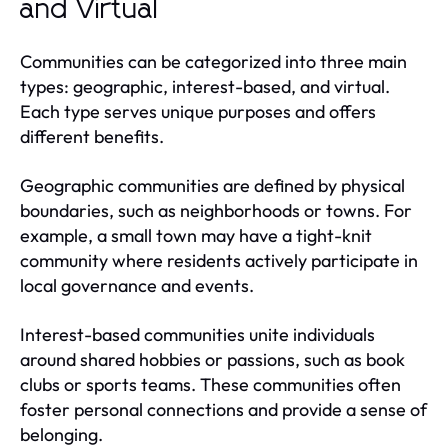
and Virtual
Communities can be categorized into three main
types: geographic, interest-based, and virtual.
Each type serves unique purposes and offers
different benefits.
Geographic communities are defined by physical
boundaries, such as neighborhoods or towns. For
example, a small town may have a tight-knit
community where residents actively participate in
local governance and events.
Interest-based communities unite individuals
around shared hobbies or passions, such as book
clubs or sports teams. These communities often
foster personal connections and provide a sense of
belonging.