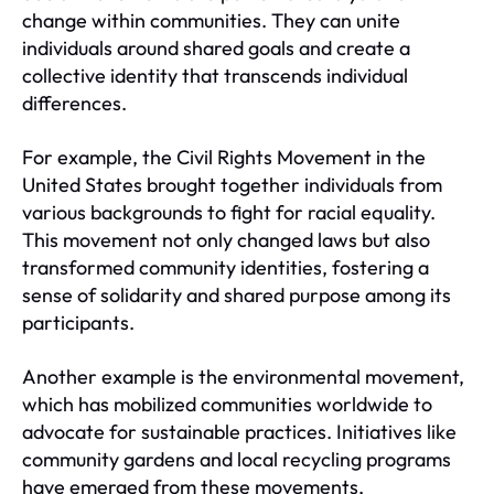
change within communities. They can unite
individuals around shared goals and create a
collective identity that transcends individual
differences.
For example, the Civil Rights Movement in the
United States brought together individuals from
various backgrounds to fight for racial equality.
This movement not only changed laws but also
transformed community identities, fostering a
sense of solidarity and shared purpose among its
participants.
Another example is the environmental movement,
which has mobilized communities worldwide to
advocate for sustainable practices. Initiatives like
community gardens and local recycling programs
have emerged from these movements,