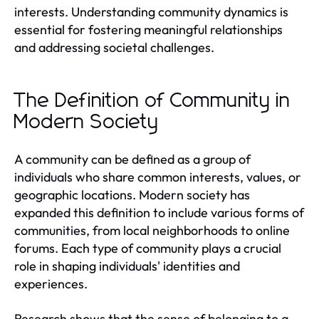
interests. Understanding community dynamics is
essential for fostering meaningful relationships
and addressing societal challenges.
The Definition of Community in
Modern Society
A community can be defined as a group of
individuals who share common interests, values, or
geographic locations. Modern society has
expanded this definition to include various forms of
communities, from local neighborhoods to online
forums. Each type of community plays a crucial
role in shaping individuals' identities and
experiences.
Research shows that the sense of belonging to a