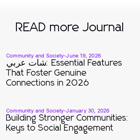
READ more Journal
Community and Society
-
June 19, 2026
شات عربي: Essential Features
That Foster Genuine
Connections in 2026
Community and Society
-
January 30, 2026
Building Stronger Communities:
Keys to Social Engagement