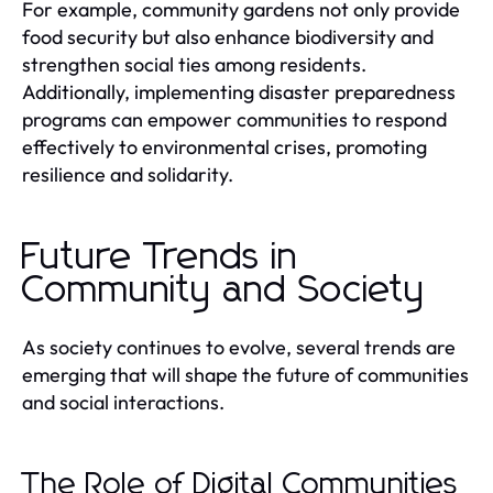
For example, community gardens not only provide
food security but also enhance biodiversity and
strengthen social ties among residents.
Additionally, implementing disaster preparedness
programs can empower communities to respond
effectively to environmental crises, promoting
resilience and solidarity.
Future Trends in
Community and Society
As society continues to evolve, several trends are
emerging that will shape the future of communities
and social interactions.
The Role of Digital Communities