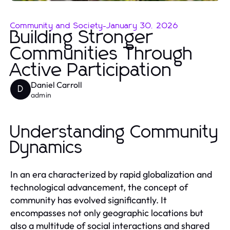
Community and Society
-
January 30, 2026
Building Stronger
Communities Through
Active Participation
Daniel Carroll
D
admin
Understanding Community
Dynamics
In an era characterized by rapid globalization and
technological advancement, the concept of
community has evolved significantly. It
encompasses not only geographic locations but
also a multitude of social interactions and shared