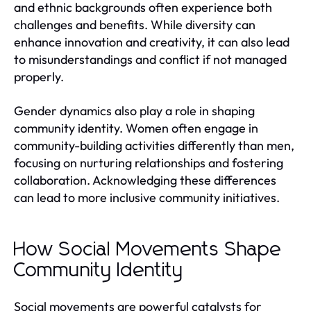
and ethnic backgrounds often experience both
challenges and benefits. While diversity can
enhance innovation and creativity, it can also lead
to misunderstandings and conflict if not managed
properly.
Gender dynamics also play a role in shaping
community identity. Women often engage in
community-building activities differently than men,
focusing on nurturing relationships and fostering
collaboration. Acknowledging these differences
can lead to more inclusive community initiatives.
How Social Movements Shape
Community Identity
Social movements are powerful catalysts for