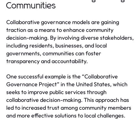
Communities
Collaborative governance models are gaining
traction as a means to enhance community
decision-making. By involving diverse stakeholders,
including residents, businesses, and local
governments, communities can foster
transparency and accountability.
One successful example is the “Collaborative
Governance Project” in the United States, which
seeks to improve public services through
collaborative decision-making. This approach has
led to increased trust among community members
and more effective solutions to local challenges.