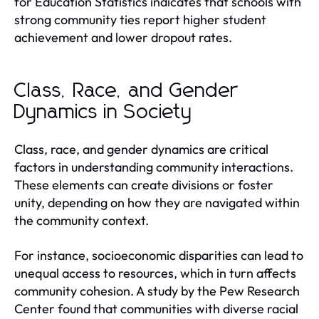
for Education Statistics indicates that schools with
strong community ties report higher student
achievement and lower dropout rates.
Class, Race, and Gender
Dynamics in Society
Class, race, and gender dynamics are critical
factors in understanding community interactions.
These elements can create divisions or foster
unity, depending on how they are navigated within
the community context.
For instance, socioeconomic disparities can lead to
unequal access to resources, which in turn affects
community cohesion. A study by the Pew Research
Center found that communities with diverse racial