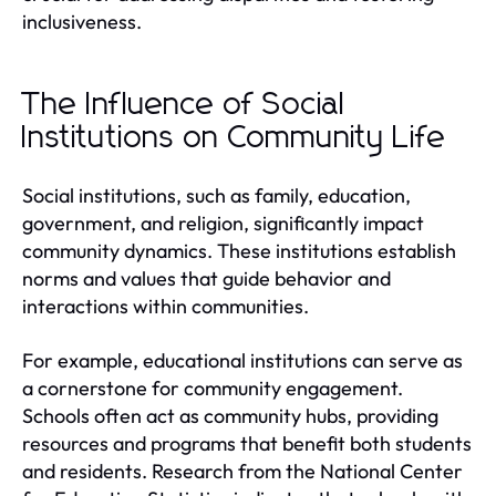
inclusiveness.
The Influence of Social
Institutions on Community Life
Social institutions, such as family, education,
government, and religion, significantly impact
community dynamics. These institutions establish
norms and values that guide behavior and
interactions within communities.
For example, educational institutions can serve as
a cornerstone for community engagement.
Schools often act as community hubs, providing
resources and programs that benefit both students
and residents. Research from the National Center