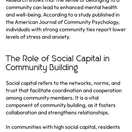
community can lead to enhanced mental health
and well-being. According to a study published in
the American Journal of Community Psychology,
individuals with strong community ties report lower
levels of stress and anxiety.
The Role of Social Capital in
Community Building
Social capital refers to the networks, norms, and
trust that facilitate coordination and cooperation
among community members. It is a vital
component of community building, as it fosters
collaboration and strengthens relationships.
In communities with high social capital, residents