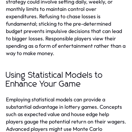
strategy could involve setting daily, weekly, or
monthly limits to maintain control over
expenditures. Refusing to chase losses is
fundamental; sticking to the pre-determined
budget prevents impulsive decisions that can lead
to bigger losses. Responsible players view their
spending as a form of entertainment rather than a
way to make money.
Using Statistical Models to
Enhance Your Game
Employing statistical models can provide a
substantial advantage in lottery games. Concepts
such as expected value and house edge help
players gauge the potential return on their wagers.
Advanced players might use Monte Carlo