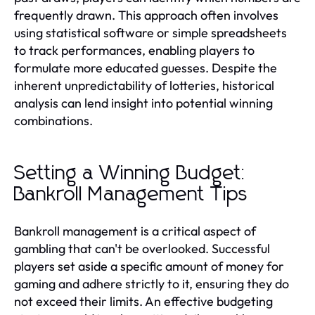
frequently drawn. This approach often involves
using statistical software or simple spreadsheets
to track performances, enabling players to
formulate more educated guesses. Despite the
inherent unpredictability of lotteries, historical
analysis can lend insight into potential winning
combinations.
Setting a Winning Budget:
Bankroll Management Tips
Bankroll management is a critical aspect of
gambling that can't be overlooked. Successful
players set aside a specific amount of money for
gaming and adhere strictly to it, ensuring they do
not exceed their limits. An effective budgeting