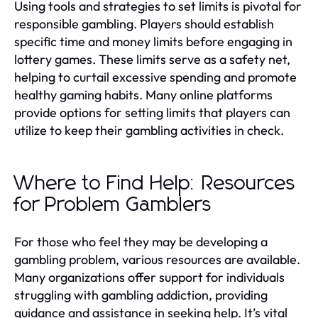
Using tools and strategies to set limits is pivotal for
responsible gambling. Players should establish
specific time and money limits before engaging in
lottery games. These limits serve as a safety net,
helping to curtail excessive spending and promote
healthy gaming habits. Many online platforms
provide options for setting limits that players can
utilize to keep their gambling activities in check.
Where to Find Help: Resources
for Problem Gamblers
For those who feel they may be developing a
gambling problem, various resources are available.
Many organizations offer support for individuals
struggling with gambling addiction, providing
guidance and assistance in seeking help. It’s vital