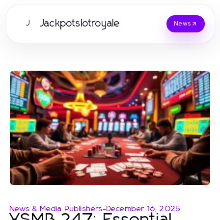
Jackpotslotroyale
J
News
News & Media Publishers
-
December 16, 2025