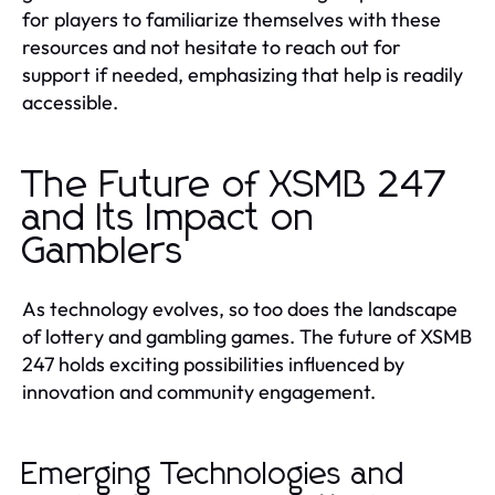
for players to familiarize themselves with these
resources and not hesitate to reach out for
support if needed, emphasizing that help is readily
accessible.
The Future of XSMB 247
and Its Impact on
Gamblers
As technology evolves, so too does the landscape
of lottery and gambling games. The future of XSMB
247 holds exciting possibilities influenced by
innovation and community engagement.
Emerging Technologies and