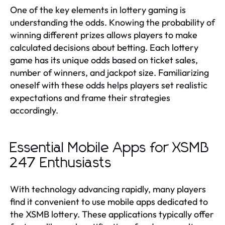
One of the key elements in lottery gaming is
understanding the odds. Knowing the probability of
winning different prizes allows players to make
calculated decisions about betting. Each lottery
game has its unique odds based on ticket sales,
number of winners, and jackpot size. Familiarizing
oneself with these odds helps players set realistic
expectations and frame their strategies
accordingly.
Essential Mobile Apps for XSMB
247 Enthusiasts
With technology advancing rapidly, many players
find it convenient to use mobile apps dedicated to
the XSMB lottery. These applications typically offer