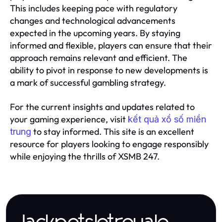
This includes keeping pace with regulatory
changes and technological advancements
expected in the upcoming years. By staying
informed and flexible, players can ensure that their
approach remains relevant and efficient. The
ability to pivot in response to new developments is
a mark of successful gambling strategy.
For the current insights and updates related to
your gaming experience, visit
kết quả xổ số miền
to stay informed. This site is an excellent
trung
resource for players looking to engage responsibly
while enjoying the thrills of XSMB 247.