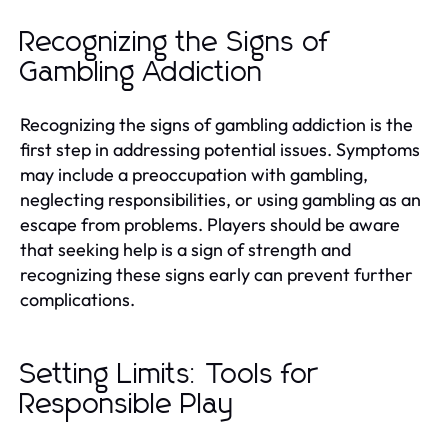
Recognizing the Signs of
Gambling Addiction
Recognizing the signs of gambling addiction is the
first step in addressing potential issues. Symptoms
may include a preoccupation with gambling,
neglecting responsibilities, or using gambling as an
escape from problems. Players should be aware
that seeking help is a sign of strength and
recognizing these signs early can prevent further
complications.
Setting Limits: Tools for
Responsible Play