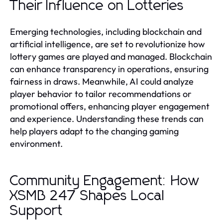
Their Influence on Lotteries
Emerging technologies, including blockchain and
artificial intelligence, are set to revolutionize how
lottery games are played and managed. Blockchain
can enhance transparency in operations, ensuring
fairness in draws. Meanwhile, AI could analyze
player behavior to tailor recommendations or
promotional offers, enhancing player engagement
and experience. Understanding these trends can
help players adapt to the changing gaming
environment.
Community Engagement: How
XSMB 247 Shapes Local
Support