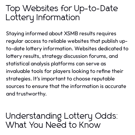
Top Websites for Up-to-Date
Lottery Information
Staying informed about XSMB results requires
regular access to reliable websites that publish up-
to-date lottery information. Websites dedicated to
lottery results, strategy discussion forums, and
statistical analysis platforms can serve as
invaluable tools for players looking to refine their
strategies. It’s important to choose reputable
sources to ensure that the information is accurate
and trustworthy.
Understanding Lottery Odds:
What You Need to Know