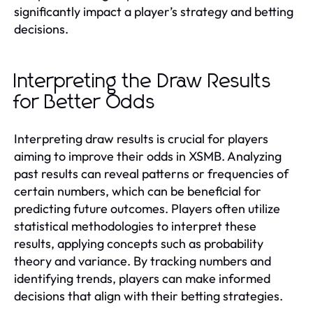
significantly impact a player’s strategy and betting
decisions.
Interpreting the Draw Results
for Better Odds
Interpreting draw results is crucial for players
aiming to improve their odds in XSMB. Analyzing
past results can reveal patterns or frequencies of
certain numbers, which can be beneficial for
predicting future outcomes. Players often utilize
statistical methodologies to interpret these
results, applying concepts such as probability
theory and variance. By tracking numbers and
identifying trends, players can make informed
decisions that align with their betting strategies.