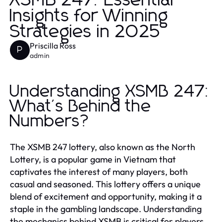
XSMB 247: Essential
Insights for Winning
Strategies in 2025
Priscilla Ross
P
admin
Understanding XSMB 247:
What's Behind the
Numbers?
The XSMB 247 lottery, also known as the North
Lottery, is a popular game in Vietnam that
captivates the interest of many players, both
casual and seasoned. This lottery offers a unique
blend of excitement and opportunity, making it a
staple in the gambling landscape. Understanding
the mechanics behind XSMB is critical for players