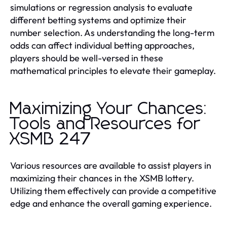
simulations or regression analysis to evaluate
different betting systems and optimize their
number selection. As understanding the long-term
odds can affect individual betting approaches,
players should be well-versed in these
mathematical principles to elevate their gameplay.
Maximizing Your Chances:
Tools and Resources for
XSMB 247
Various resources are available to assist players in
maximizing their chances in the XSMB lottery.
Utilizing them effectively can provide a competitive
edge and enhance the overall gaming experience.