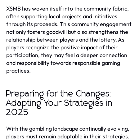
XSMB has woven itself into the community fabric,
often supporting local projects and initiatives
through its proceeds. This community engagement
not only fosters goodwill but also strengthens the
relationship between players and the lottery. As
players recognize the positive impact of their
participation, they may feel a deeper connection
and responsibility towards responsible gaming
practices.
Preparing for the Changes:
Adapting Your Strategies in
2025
With the gambling landscape continually evolving,
players must remain adaptable in their strategies.