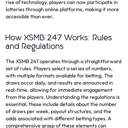
rise of technology, players can now participate in
lotteries through online platforms, making it more
accessible than ever.
How XSMB 247 Works: Rules
and Regulations
The XSMB 247 operates through a straightforward
set of rules. Players select a series of numbers,
with multiple formats available for betting. The
draws occur daily, and results are announced in
real-time, allowing for immediate engagement
from the players. Understanding the regulations is
essential; these include details about the number
of draws per week, payout structures, and the
odds associated with different betting types. A
comprehensive grasp of these elements can