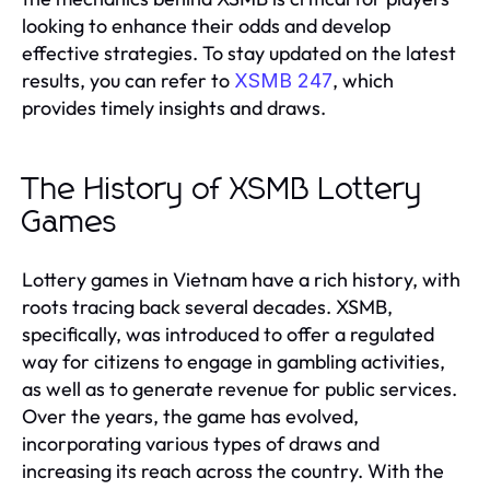
looking to enhance their odds and develop
effective strategies. To stay updated on the latest
results, you can refer to
, which
XSMB 247
provides timely insights and draws.
The History of XSMB Lottery
Games
Lottery games in Vietnam have a rich history, with
roots tracing back several decades. XSMB,
specifically, was introduced to offer a regulated
way for citizens to engage in gambling activities,
as well as to generate revenue for public services.
Over the years, the game has evolved,
incorporating various types of draws and
increasing its reach across the country. With the