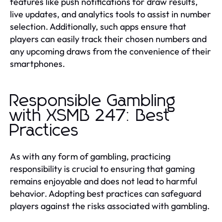
features like push notifications for draw results,
live updates, and analytics tools to assist in number
selection. Additionally, such apps ensure that
players can easily track their chosen numbers and
any upcoming draws from the convenience of their
smartphones.
Responsible Gambling
with XSMB 247: Best
Practices
As with any form of gambling, practicing
responsibility is crucial to ensuring that gaming
remains enjoyable and does not lead to harmful
behavior. Adopting best practices can safeguard
players against the risks associated with gambling.