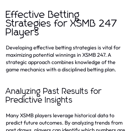
Effective Betting
Strategies for XSMB 247
Players
Developing effective betting strategies is vital for
maximizing potential winnings in XSMB 247. A
strategic approach combines knowledge of the
game mechanics with a disciplined betting plan.
Analyzing Past Results for
Predictive Insights
Many XSMB players leverage historical data to
predict future outcomes. By analyzing trends from
past draws, players can identify which numbers are