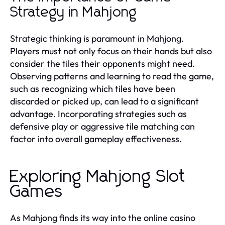
Strategy in Mahjong
Strategic thinking is paramount in Mahjong.
Players must not only focus on their hands but also
consider the tiles their opponents might need.
Observing patterns and learning to read the game,
such as recognizing which tiles have been
discarded or picked up, can lead to a significant
advantage. Incorporating strategies such as
defensive play or aggressive tile matching can
factor into overall gameplay effectiveness.
Exploring Mahjong Slot
Games
As Mahjong finds its way into the online casino