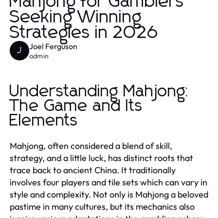
Mahjong for Gamblers
Seeking Winning
Strategies in 2026
Joel Ferguson
J
admin
Understanding Mahjong:
The Game and Its
Elements
Mahjong, often considered a blend of skill,
strategy, and a little luck, has distinct roots that
trace back to ancient China. It traditionally
involves four players and tile sets which can vary in
style and complexity. Not only is Mahjong a beloved
pastime in many cultures, but its mechanics also