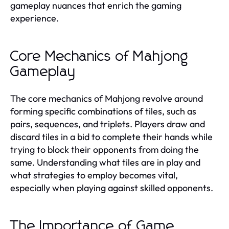
gameplay nuances that enrich the gaming
experience.
Core Mechanics of Mahjong
Gameplay
The core mechanics of Mahjong revolve around
forming specific combinations of tiles, such as
pairs, sequences, and triplets. Players draw and
discard tiles in a bid to complete their hands while
trying to block their opponents from doing the
same. Understanding what tiles are in play and
what strategies to employ becomes vital,
especially when playing against skilled opponents.
The Importance of Game