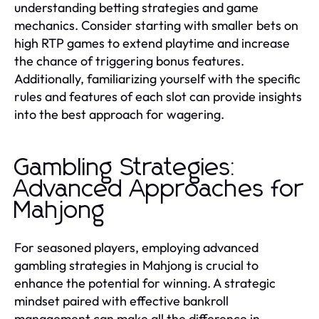
understanding betting strategies and game
mechanics. Consider starting with smaller bets on
high RTP games to extend playtime and increase
the chance of triggering bonus features.
Additionally, familiarizing yourself with the specific
rules and features of each slot can provide insights
into the best approach for wagering.
Gambling Strategies:
Advanced Approaches for
Mahjong
For seasoned players, employing advanced
gambling strategies in Mahjong is crucial to
enhance the potential for winning. A strategic
mindset paired with effective bankroll
management can make all the difference in