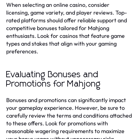
When selecting an online casino, consider
licensing, game variety, and player reviews. Top-
rated platforms should offer reliable support and
competitive bonuses tailored for Mahjong
enthusiasts. Look for casinos that feature game
types and stakes that align with your gaming
preferences.
Evaluating Bonuses and
Promotions for Mahjong
Bonuses and promotions can significantly impact
your gameplay experience. However, be sure to
carefully review the terms and conditions attached
to these offers. Look for promotions with
reasonable wagering requirements to maximize
your bonus usage without unnecessary risks.