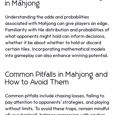
in Mahjong
Understanding the odds and probabilities
associated with Mahjong can give players an edge.
Familiarity with tile distribution and probabilities of
what opponents might hold can inform decisions,
whether it be about whether to hold or discard
certain tiles. Incorporating mathematical models
into gameplay can also enhance winning potential.
Common Pitfalls in Mahjong and
How to Avoid Them
Common pitfalls include chasing losses, failing to
pay attention to opponents’ strategies, and playing
without limits. To avoid these traps, remain mindful
of your bankroll, balance aggression with caution,