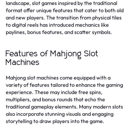
landscape, slot games inspired by the traditional
format offer unique features that cater to both old
and new players. The transition from physical tiles
to digital reels has introduced mechanics like
paylines, bonus features, and scatter symbols.
Features of Mahjong Slot
Machines
Mahjong slot machines come equipped with a
variety of features tailored to enhance the gaming
experience. These may include free spins,
multipliers, and bonus rounds that echo the
traditional gameplay elements. Many modern slots
also incorporate stunning visuals and engaging
storytelling to draw players into the game.