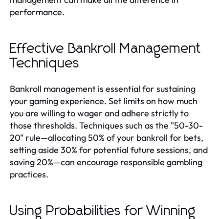
performance.
Effective Bankroll Management
Techniques
Bankroll management is essential for sustaining
your gaming experience. Set limits on how much
you are willing to wager and adhere strictly to
those thresholds. Techniques such as the "50-30-
20" rule—allocating 50% of your bankroll for bets,
setting aside 30% for potential future sessions, and
saving 20%—can encourage responsible gambling
practices.
Using Probabilities for Winning