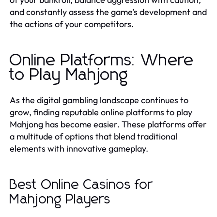
and constantly assess the game’s development and
the actions of your competitors.
Online Platforms: Where
to Play Mahjong
As the digital gambling landscape continues to
grow, finding reputable online platforms to play
Mahjong has become easier. These platforms offer
a multitude of options that blend traditional
elements with innovative gameplay.
Best Online Casinos for
Mahjong Players