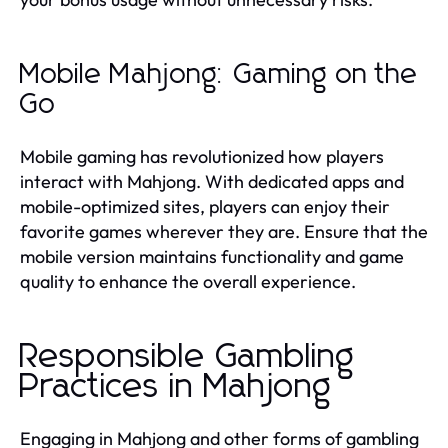
Mobile Mahjong: Gaming on the
Go
Mobile gaming has revolutionized how players
interact with Mahjong. With dedicated apps and
mobile-optimized sites, players can enjoy their
favorite games wherever they are. Ensure that the
mobile version maintains functionality and game
quality to enhance the overall experience.
Responsible Gambling
Practices in Mahjong
Engaging in Mahjong and other forms of gambling