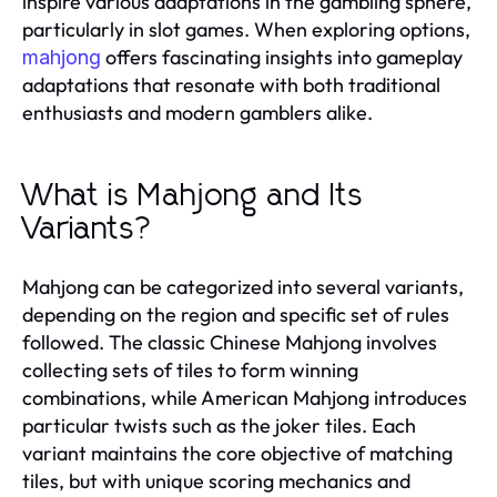
inspire various adaptations in the gambling sphere,
particularly in slot games. When exploring options,
offers fascinating insights into gameplay
mahjong
adaptations that resonate with both traditional
enthusiasts and modern gamblers alike.
What is Mahjong and Its
Variants?
Mahjong can be categorized into several variants,
depending on the region and specific set of rules
followed. The classic Chinese Mahjong involves
collecting sets of tiles to form winning
combinations, while American Mahjong introduces
particular twists such as the joker tiles. Each
variant maintains the core objective of matching
tiles, but with unique scoring mechanics and