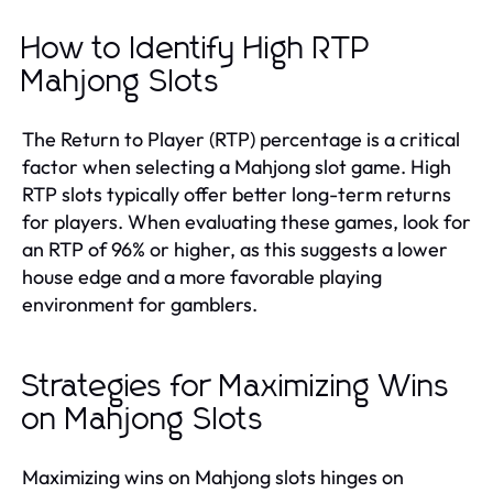
How to Identify High RTP
Mahjong Slots
The Return to Player (RTP) percentage is a critical
factor when selecting a Mahjong slot game. High
RTP slots typically offer better long-term returns
for players. When evaluating these games, look for
an RTP of 96% or higher, as this suggests a lower
house edge and a more favorable playing
environment for gamblers.
Strategies for Maximizing Wins
on Mahjong Slots
Maximizing wins on Mahjong slots hinges on