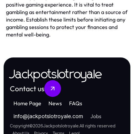
positive gaming experience. It is vital to treat
gambling as entertainment rather than a source of
income. Establish these limits before initiating any
gambling sessions to protect your finances and
mental well-being.
Jackpotslotroyale
Contact us
Home Page
News
FAQs
Jobs
info
@
jackpotslotroyale.com
Copyright
©
2026
Jackpotslotroyale
.
All rights reserved
About Us
Privacy
Terms
Legal