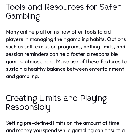
Tools and Resources for Safer
Gambling
Many online platforms now offer tools to aid
players in managing their gambling habits. Options
such as self-exclusion programs, betting limits, and
session reminders can help foster a responsible
gaming atmosphere. Make use of these features to
sustain a healthy balance between entertainment
and gambling.
Creating Limits and Playing
Responsibly
Setting pre-defined limits on the amount of time
and money you spend while gambling can ensure a