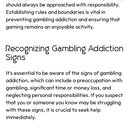
should always be approached with responsibility.
Establishing rules and boundaries is vital in
preventing gambling addiction and ensuring that
gaming remains an enjoyable activity.
Recognizing Gambling Addiction
Signs
It’s essential to be aware of the signs of gambling
addiction, which can include a preoccupation with
gambling, significant time or money loss, and
neglecting personal responsibilities. If you suspect
that you or someone you know may be struggling
with these signs, it is crucial to seek help
immediately.