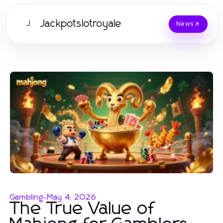
Jackpotslotroyale
J
News
Gambling
-
May 4, 2026
The True Value of