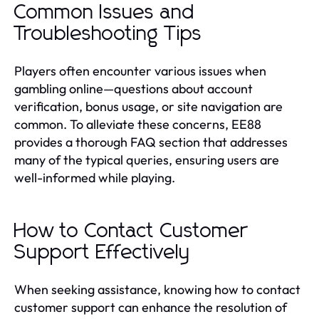
Common Issues and
Troubleshooting Tips
Players often encounter various issues when
gambling online—questions about account
verification, bonus usage, or site navigation are
common. To alleviate these concerns, EE88
provides a thorough FAQ section that addresses
many of the typical queries, ensuring users are
well-informed while playing.
How to Contact Customer
Support Effectively
When seeking assistance, knowing how to contact
customer support can enhance the resolution of