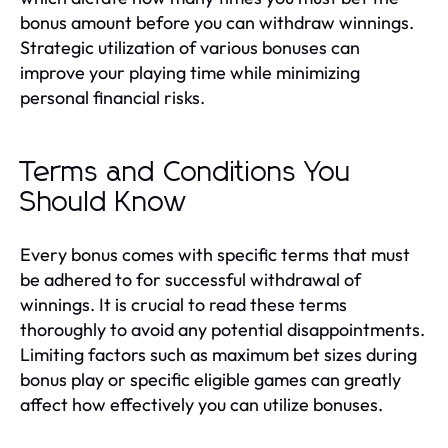
bonus amount before you can withdraw winnings.
Strategic utilization of various bonuses can
improve your playing time while minimizing
personal financial risks.
Terms and Conditions You
Should Know
Every bonus comes with specific terms that must
be adhered to for successful withdrawal of
winnings. It is crucial to read these terms
thoroughly to avoid any potential disappointments.
Limiting factors such as maximum bet sizes during
bonus play or specific eligible games can greatly
affect how effectively you can utilize bonuses.