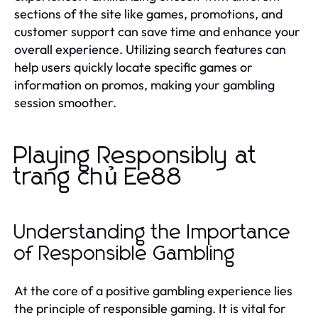
sections of the site like games, promotions, and
customer support can save time and enhance your
overall experience. Utilizing search features can
help users quickly locate specific games or
information on promos, making your gambling
session smoother.
Playing Responsibly at
trang chủ Ee88
Understanding the Importance
of Responsible Gambling
At the core of a positive gambling experience lies
the principle of responsible gaming. It is vital for