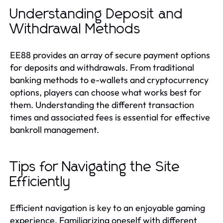
Understanding Deposit and
Withdrawal Methods
EE88 provides an array of secure payment options
for deposits and withdrawals. From traditional
banking methods to e-wallets and cryptocurrency
options, players can choose what works best for
them. Understanding the different transaction
times and associated fees is essential for effective
bankroll management.
Tips for Navigating the Site
Efficiently
Efficient navigation is key to an enjoyable gaming
experience. Familiarizing oneself with different