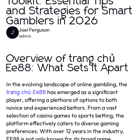
Toolkit: Essential Tips
and Strategies for Smart
Gamblers in 2026
Joel Ferguson
J
admin
Overview of trang chủ
Ee88: What Sets It Apart
In the evolving landscape of online gambling, the
has emerged as a significant
trang chủ Ee88
player, offering a plethora of options to both
novice and experienced bettors. From a vast
selection of casino games to sports betting, the
platform effectively caters to diverse gaming
preferences. With over 12 years in the industry,
EE88 is not only known for its broad game