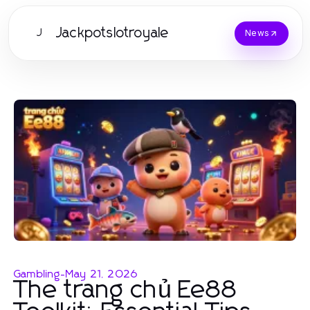
Jackpotslotroyale
J
News
Gambling
-
May 21, 2026
The trang chủ Ee88