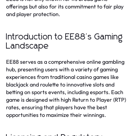
offerings but also for its commitment to fair play
and player protection.
Introduction to EE88's Gaming
Landscape
EE88 serves as a comprehensive online gambling
hub, presenting users with a variety of gaming
experiences from traditional casino games like
blackjack and roulette to innovative slots and
betting on sports events, including esports. Each
game is designed with high Return to Player (RTP)
rates, ensuring that players have the best
opportunities to maximize their winnings.