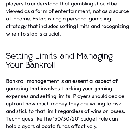
players to understand that gambling should be
viewed as a form of entertainment, not as a source
of income. Establishing a personal gambling
strategy that includes setting limits and recognizing
when to stop is crucial.
Setting Limits and Managing
Your Bankroll
Bankroll management is an essential aspect of
gambling that involves tracking your gaming
expenses and setting limits. Players should decide
upfront how much money they are willing to risk
and stick to that limit regardless of wins or losses.
Techniques like the '50/30/20' budget rule can
help players allocate funds effectively.