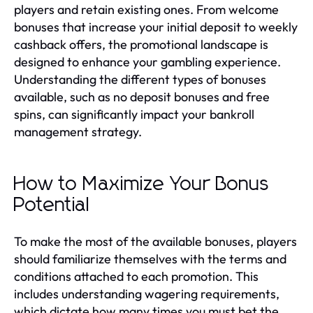
players and retain existing ones. From welcome
bonuses that increase your initial deposit to weekly
cashback offers, the promotional landscape is
designed to enhance your gambling experience.
Understanding the different types of bonuses
available, such as no deposit bonuses and free
spins, can significantly impact your bankroll
management strategy.
How to Maximize Your Bonus
Potential
To make the most of the available bonuses, players
should familiarize themselves with the terms and
conditions attached to each promotion. This
includes understanding wagering requirements,
which dictate how many times you must bet the