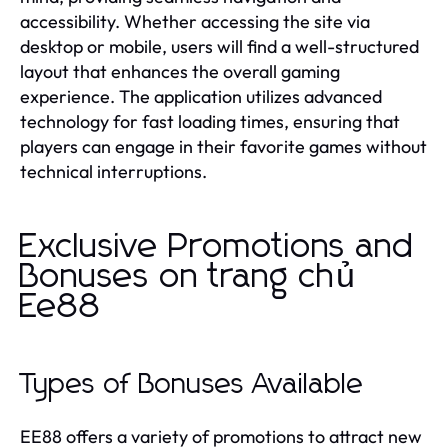
accessibility. Whether accessing the site via
desktop or mobile, users will find a well-structured
layout that enhances the overall gaming
experience. The application utilizes advanced
technology for fast loading times, ensuring that
players can engage in their favorite games without
technical interruptions.
Exclusive Promotions and
Bonuses on trang chủ
Ee88
Types of Bonuses Available
EE88 offers a variety of promotions to attract new