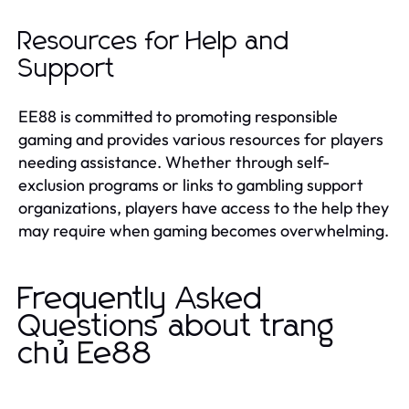
Resources for Help and
Support
EE88 is committed to promoting responsible
gaming and provides various resources for players
needing assistance. Whether through self-
exclusion programs or links to gambling support
organizations, players have access to the help they
may require when gaming becomes overwhelming.
Frequently Asked
Questions about trang
chủ Ee88