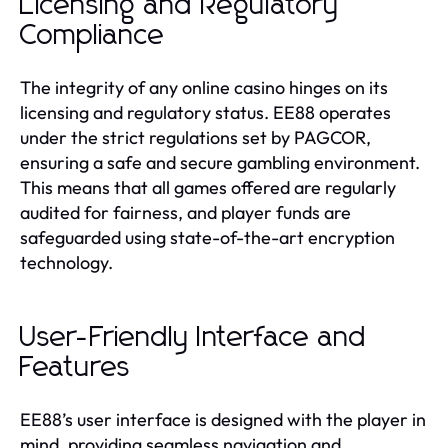
Licensing and Regulatory
Compliance
The integrity of any online casino hinges on its
licensing and regulatory status. EE88 operates
under the strict regulations set by PAGCOR,
ensuring a safe and secure gambling environment.
This means that all games offered are regularly
audited for fairness, and player funds are
safeguarded using state-of-the-art encryption
technology.
User-Friendly Interface and
Features
EE88’s user interface is designed with the player in
mind, providing seamless navigation and