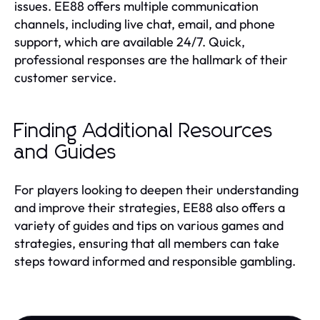
issues. EE88 offers multiple communication
channels, including live chat, email, and phone
support, which are available 24/7. Quick,
professional responses are the hallmark of their
customer service.
Finding Additional Resources
and Guides
For players looking to deepen their understanding
and improve their strategies, EE88 also offers a
variety of guides and tips on various games and
strategies, ensuring that all members can take
steps toward informed and responsible gambling.