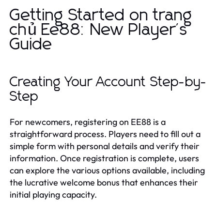
Getting Started on trang
chủ Ee88: New Player's
Guide
Creating Your Account Step-by-
Step
For newcomers, registering on EE88 is a
straightforward process. Players need to fill out a
simple form with personal details and verify their
information. Once registration is complete, users
can explore the various options available, including
the lucrative welcome bonus that enhances their
initial playing capacity.