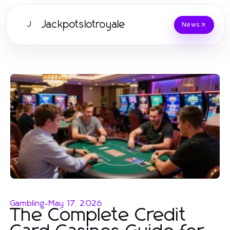
Jackpotslotroyale
J
News
Gambling
-
May 17, 2026
The Complete Credit