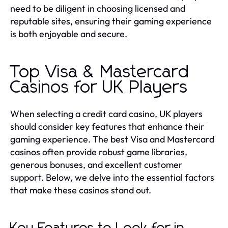
need to be diligent in choosing licensed and
reputable sites, ensuring their gaming experience
is both enjoyable and secure.
Top Visa & Mastercard
Casinos for UK Players
When selecting a credit card casino, UK players
should consider key features that enhance their
gaming experience. The best Visa and Mastercard
casinos often provide robust game libraries,
generous bonuses, and excellent customer
support. Below, we delve into the essential factors
that make these casinos stand out.