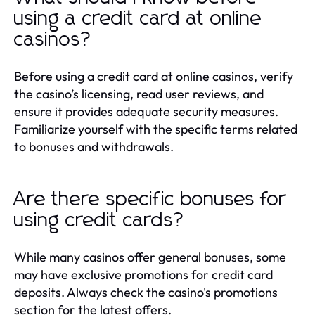
using a credit card at online
casinos?
Before using a credit card at online casinos, verify
the casino’s licensing, read user reviews, and
ensure it provides adequate security measures.
Familiarize yourself with the specific terms related
to bonuses and withdrawals.
Are there specific bonuses for
using credit cards?
While many casinos offer general bonuses, some
may have exclusive promotions for credit card
deposits. Always check the casino's promotions
section for the latest offers.