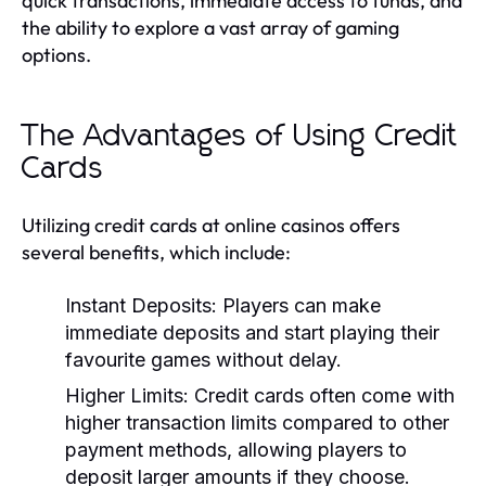
quick transactions, immediate access to funds, and
the ability to explore a vast array of gaming
options.
The Advantages of Using Credit
Cards
Utilizing credit cards at online casinos offers
several benefits, which include:
Instant Deposits:
Players can make
immediate deposits and start playing their
favourite games without delay.
Higher Limits:
Credit cards often come with
higher transaction limits compared to other
payment methods, allowing players to
deposit larger amounts if they choose.