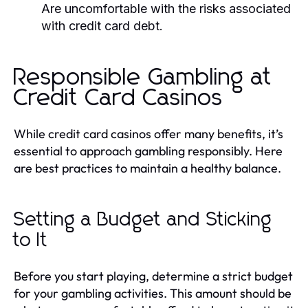
Are uncomfortable with the risks associated
with credit card debt.
Responsible Gambling at
Credit Card Casinos
While credit card casinos offer many benefits, it’s
essential to approach gambling responsibly. Here
are best practices to maintain a healthy balance.
Setting a Budget and Sticking
to It
Before you start playing, determine a strict budget
for your gambling activities. This amount should be