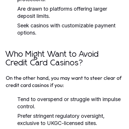
Are drawn to platforms offering larger
deposit limits.
Seek casinos with customizable payment
options.
Who Might Want to Avoid
Credit Card Casinos?
On the other hand, you may want to steer clear of
credit card casinos if you:
Tend to overspend or struggle with impulse
control.
Prefer stringent regulatory oversight,
exclusive to UKGC-licensed sites.