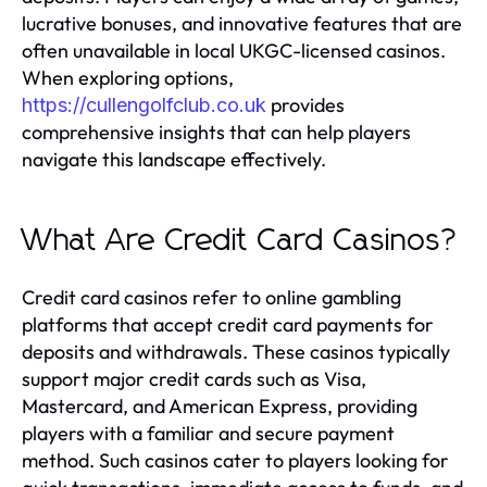
lucrative bonuses, and innovative features that are
often unavailable in local UKGC-licensed casinos.
When exploring options,
provides
https://cullengolfclub.co.uk
comprehensive insights that can help players
navigate this landscape effectively.
What Are Credit Card Casinos?
Credit card casinos refer to online gambling
platforms that accept credit card payments for
deposits and withdrawals. These casinos typically
support major credit cards such as Visa,
Mastercard, and American Express, providing
players with a familiar and secure payment
method. Such casinos cater to players looking for