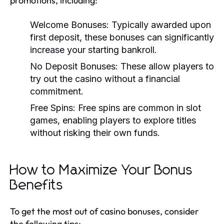
promotions, including:
Welcome Bonuses:
Typically awarded upon
first deposit, these bonuses can significantly
increase your starting bankroll.
No Deposit Bonuses:
These allow players to
try out the casino without a financial
commitment.
Free Spins:
Free spins are common in slot
games, enabling players to explore titles
without risking their own funds.
How to Maximize Your Bonus
Benefits
To get the most out of casino bonuses, consider
the following tips: