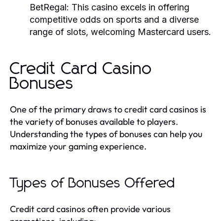
BetRegal:
This casino excels in offering
competitive odds on sports and a diverse
range of slots, welcoming Mastercard users.
Credit Card Casino
Bonuses
One of the primary draws to credit card casinos is
the variety of bonuses available to players.
Understanding the types of bonuses can help you
maximize your gaming experience.
Types of Bonuses Offered
Credit card casinos often provide various