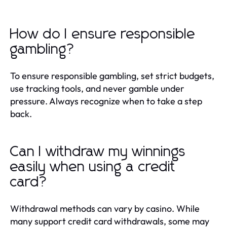
How do I ensure responsible
gambling?
To ensure responsible gambling, set strict budgets,
use tracking tools, and never gamble under
pressure. Always recognize when to take a step
back.
Can I withdraw my winnings
easily when using a credit
card?
Withdrawal methods can vary by casino. While
many support credit card withdrawals, some may