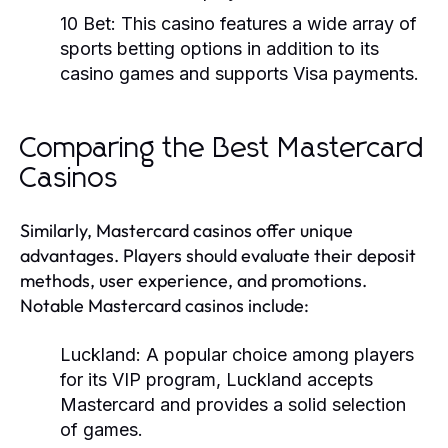
10 Bet:
This casino features a wide array of
sports betting options in addition to its
casino games and supports Visa payments.
Comparing the Best Mastercard
Casinos
Similarly, Mastercard casinos offer unique
advantages. Players should evaluate their deposit
methods, user experience, and promotions.
Notable Mastercard casinos include:
Luckland:
A popular choice among players
for its VIP program, Luckland accepts
Mastercard and provides a solid selection
of games.