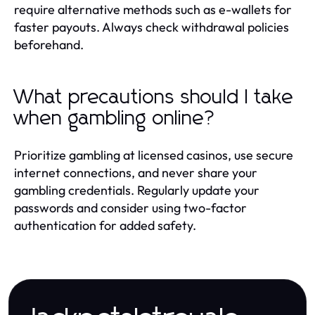
require alternative methods such as e-wallets for
faster payouts. Always check withdrawal policies
beforehand.
What precautions should I take
when gambling online?
Prioritize gambling at licensed casinos, use secure
internet connections, and never share your
gambling credentials. Regularly update your
passwords and consider using two-factor
authentication for added safety.