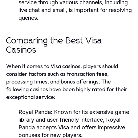
service through various channels, including
live chat and email, is important for resolving
queries.
Comparing the Best Visa
Casinos
When it comes to Visa casinos, players should
consider factors such as transaction fees,
processing times, and bonus offerings. The
following casinos have been highly rated for their
exceptional service:
Royal Panda:
Known for its extensive game
library and user-friendly interface, Royal
Panda accepts Visa and offers impressive
bonuses for new players.