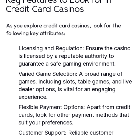
Key Features to Look for in
Credit Card Casinos
As you explore credit card casinos, look for the
following key attributes:
Licensing and Regulation:
Ensure the casino
is licensed by a reputable authority to
guarantee a safe gaming environment.
Varied Game Selection:
A broad range of
games, including slots, table games, and live
dealer options, is vital for an engaging
experience.
Flexible Payment Options:
Apart from credit
cards, look for other payment methods that
suit your preferences.
Customer Support:
Reliable customer