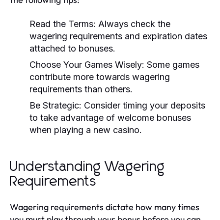
Read the Terms:
Always check the
wagering requirements and expiration dates
attached to bonuses.
Choose Your Games Wisely:
Some games
contribute more towards wagering
requirements than others.
Be Strategic:
Consider timing your deposits
to take advantage of welcome bonuses
when playing a new casino.
Understanding Wagering
Requirements
Wagering requirements dictate how many times
you must play through your bonus before you can