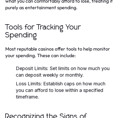
what you can comfortably afford to lose, treating it
purely as entertainment spending.
Tools for Tracking Your
Spending
Most reputable casinos offer tools to help monitor
your spending. These can include:
Deposit Limits:
Set limits on how much you
can deposit weekly or monthly.
Loss Limits:
Establish caps on how much
you can afford to lose within a specified
timeframe.
Recognizing the Signs of