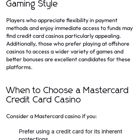
Gaming Style
Players who appreciate flexibility in payment
methods and enjoy immediate access to funds may
find credit card casinos particularly appealing.
Additionally, those who prefer playing at offshore
casinos to access a wider variety of games and
better bonuses are excellent candidates for these
platforms.
When to Choose a Mastercard
Credit Card Casino
Consider a Mastercard casino if you:
Prefer using a credit card for its inherent
protections.