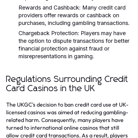
Rewards and Cashback:
Many credit card
providers offer rewards or cashback on
purchases, including gambling transactions.
Chargeback Protection:
Players may have
the option to dispute transactions for better
financial protection against fraud or
misrepresentations in gaming.
Regulations Surrounding Credit
Card Casinos in the UK
The UKGC's decision to ban credit card use at UK-
licensed casinos was aimed at reducing gambling-
related harm. Consequently, many players have
turned to international online casinos that still
allow credit card transactions. As a result, players