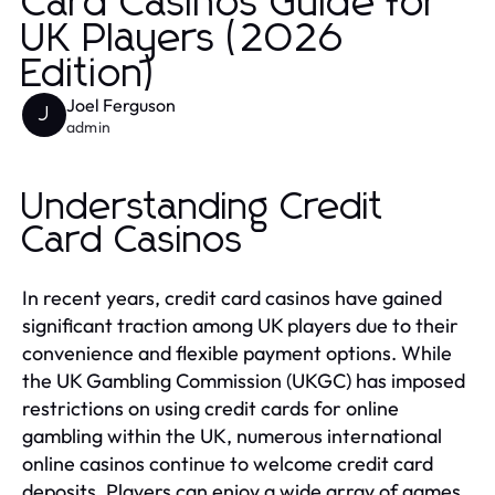
Card Casinos Guide for
UK Players (2026
Edition)
Joel Ferguson
J
admin
Understanding Credit
Card Casinos
In recent years, credit card casinos have gained
significant traction among UK players due to their
convenience and flexible payment options. While
the UK Gambling Commission (UKGC) has imposed
restrictions on using credit cards for online
gambling within the UK, numerous international
online casinos continue to welcome credit card
deposits. Players can enjoy a wide array of games,