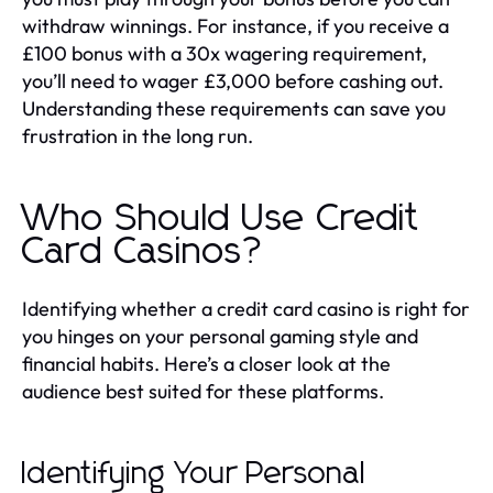
withdraw winnings. For instance, if you receive a
£100 bonus with a 30x wagering requirement,
you’ll need to wager £3,000 before cashing out.
Understanding these requirements can save you
frustration in the long run.
Who Should Use Credit
Card Casinos?
Identifying whether a credit card casino is right for
you hinges on your personal gaming style and
financial habits. Here’s a closer look at the
audience best suited for these platforms.
Identifying Your Personal