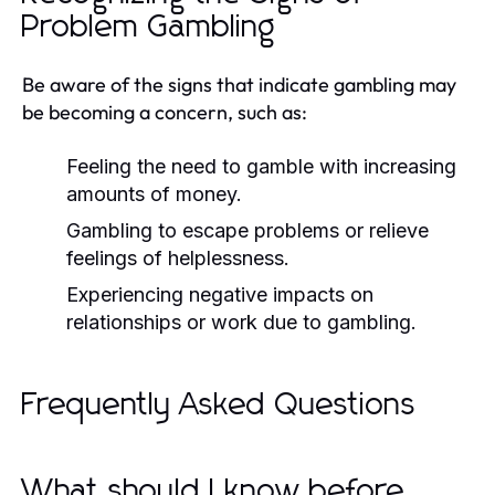
Problem Gambling
Be aware of the signs that indicate gambling may
be becoming a concern, such as:
Feeling the need to gamble with increasing
amounts of money.
Gambling to escape problems or relieve
feelings of helplessness.
Experiencing negative impacts on
relationships or work due to gambling.
Frequently Asked Questions
What should I know before