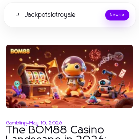
Jackpotslotroyale
J
News
Gambling
-
May 10, 2026
The BOM88 Casino