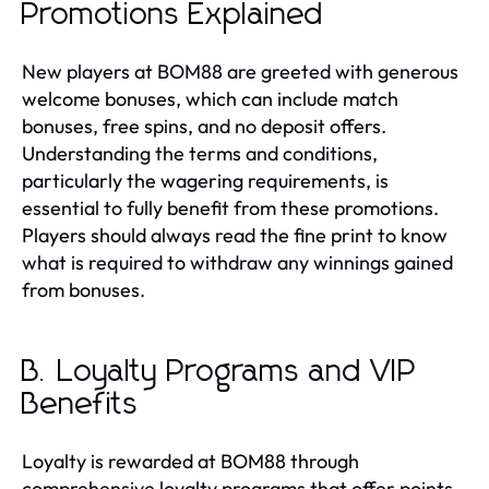
Promotions Explained
New players at BOM88 are greeted with generous
welcome bonuses, which can include match
bonuses, free spins, and no deposit offers.
Understanding the terms and conditions,
particularly the wagering requirements, is
essential to fully benefit from these promotions.
Players should always read the fine print to know
what is required to withdraw any winnings gained
from bonuses.
B. Loyalty Programs and VIP
Benefits
Loyalty is rewarded at BOM88 through
comprehensive loyalty programs that offer points