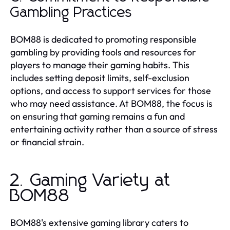
Gambling Practices
BOM88 is dedicated to promoting responsible
gambling by providing tools and resources for
players to manage their gaming habits. This
includes setting deposit limits, self-exclusion
options, and access to support services for those
who may need assistance. At BOM88, the focus is
on ensuring that gaming remains a fun and
entertaining activity rather than a source of stress
or financial strain.
2. Gaming Variety at
BOM88
BOM88's extensive gaming library caters to