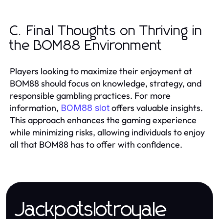
C. Final Thoughts on Thriving in
the BOM88 Environment
Players looking to maximize their enjoyment at
BOM88 should focus on knowledge, strategy, and
responsible gambling practices. For more
information,
offers valuable insights.
BOM88 slot
This approach enhances the gaming experience
while minimizing risks, allowing individuals to enjoy
all that BOM88 has to offer with confidence.
Jackpotslotroyale