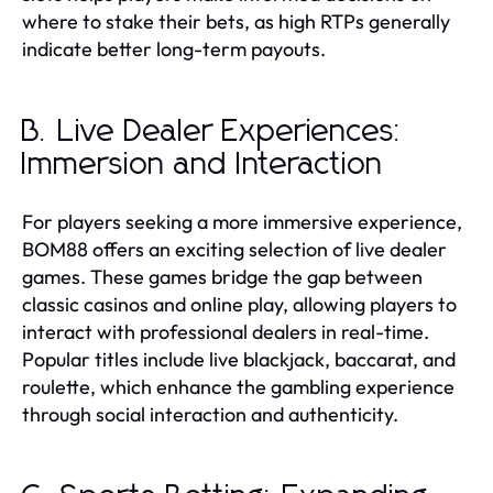
where to stake their bets, as high RTPs generally
indicate better long-term payouts.
B. Live Dealer Experiences:
Immersion and Interaction
For players seeking a more immersive experience,
BOM88 offers an exciting selection of live dealer
games. These games bridge the gap between
classic casinos and online play, allowing players to
interact with professional dealers in real-time.
Popular titles include live blackjack, baccarat, and
roulette, which enhance the gambling experience
through social interaction and authenticity.