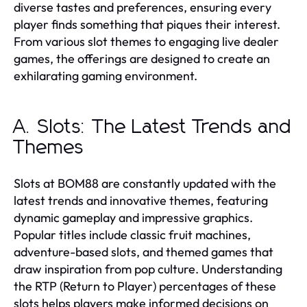
diverse tastes and preferences, ensuring every
player finds something that piques their interest.
From various slot themes to engaging live dealer
games, the offerings are designed to create an
exhilarating gaming environment.
A. Slots: The Latest Trends and
Themes
Slots at BOM88 are constantly updated with the
latest trends and innovative themes, featuring
dynamic gameplay and impressive graphics.
Popular titles include classic fruit machines,
adventure-based slots, and themed games that
draw inspiration from pop culture. Understanding
the RTP (Return to Player) percentages of these
slots helps players make informed decisions on