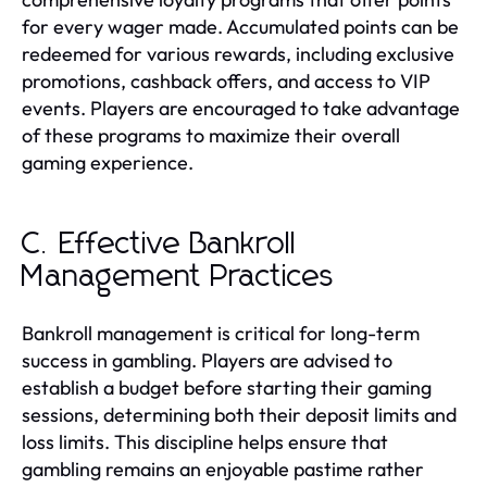
for every wager made. Accumulated points can be
redeemed for various rewards, including exclusive
promotions, cashback offers, and access to VIP
events. Players are encouraged to take advantage
of these programs to maximize their overall
gaming experience.
C. Effective Bankroll
Management Practices
Bankroll management is critical for long-term
success in gambling. Players are advised to
establish a budget before starting their gaming
sessions, determining both their deposit limits and
loss limits. This discipline helps ensure that
gambling remains an enjoyable pastime rather