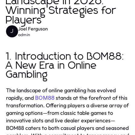
Landscape in 2026:
Winning Strategies for
Players
Joel Ferguson
J
admin
1. Introduction to BOM88:
A New Era in Online
Gambling
The landscape of online gambling has evolved
rapidly, and
stands at the forefront of this
BOM88
transformation. Offering players a diverse array of
gaming options—from classic table games to
innovative slots and live dealer experiences—
BOM88 caters to both casual players and seasoned