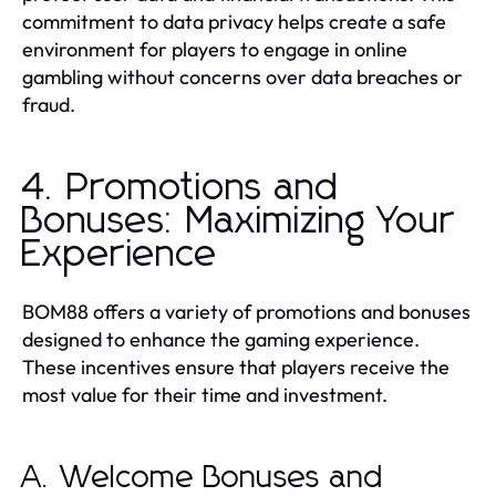
commitment to data privacy helps create a safe
environment for players to engage in online
gambling without concerns over data breaches or
fraud.
4. Promotions and
Bonuses: Maximizing Your
Experience
BOM88 offers a variety of promotions and bonuses
designed to enhance the gaming experience.
These incentives ensure that players receive the
most value for their time and investment.
A. Welcome Bonuses and