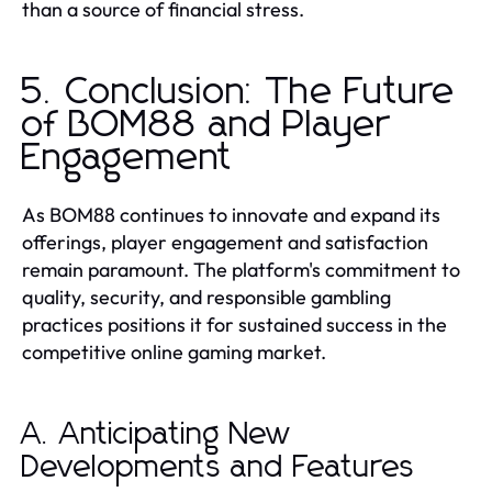
than a source of financial stress.
5. Conclusion: The Future
of BOM88 and Player
Engagement
As BOM88 continues to innovate and expand its
offerings, player engagement and satisfaction
remain paramount. The platform's commitment to
quality, security, and responsible gambling
practices positions it for sustained success in the
competitive online gaming market.
A. Anticipating New
Developments and Features