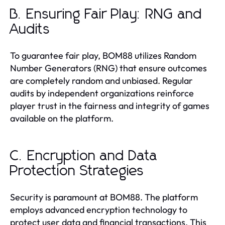
B. Ensuring Fair Play: RNG and
Audits
To guarantee fair play, BOM88 utilizes Random
Number Generators (RNG) that ensure outcomes
are completely random and unbiased. Regular
audits by independent organizations reinforce
player trust in the fairness and integrity of games
available on the platform.
C. Encryption and Data
Protection Strategies
Security is paramount at BOM88. The platform
employs advanced encryption technology to
protect user data and financial transactions. This