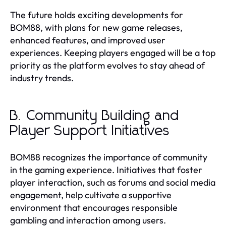
The future holds exciting developments for
BOM88, with plans for new game releases,
enhanced features, and improved user
experiences. Keeping players engaged will be a top
priority as the platform evolves to stay ahead of
industry trends.
B. Community Building and
Player Support Initiatives
BOM88 recognizes the importance of community
in the gaming experience. Initiatives that foster
player interaction, such as forums and social media
engagement, help cultivate a supportive
environment that encourages responsible
gambling and interaction among users.