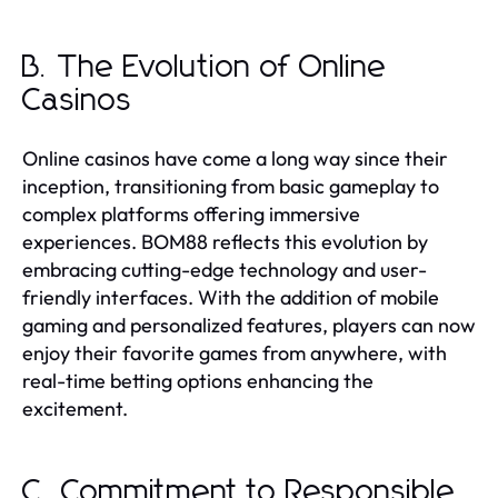
B. The Evolution of Online
Casinos
Online casinos have come a long way since their
inception, transitioning from basic gameplay to
complex platforms offering immersive
experiences. BOM88 reflects this evolution by
embracing cutting-edge technology and user-
friendly interfaces. With the addition of mobile
gaming and personalized features, players can now
enjoy their favorite games from anywhere, with
real-time betting options enhancing the
excitement.
C. Commitment to Responsible