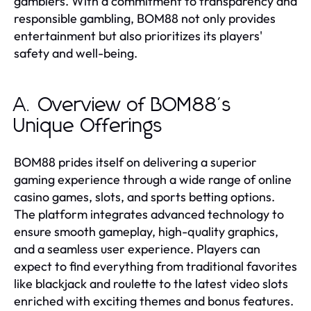
gamblers. With a commitment to transparency and
responsible gambling, BOM88 not only provides
entertainment but also prioritizes its players'
safety and well-being.
A. Overview of BOM88's
Unique Offerings
BOM88 prides itself on delivering a superior
gaming experience through a wide range of online
casino games, slots, and sports betting options.
The platform integrates advanced technology to
ensure smooth gameplay, high-quality graphics,
and a seamless user experience. Players can
expect to find everything from traditional favorites
like blackjack and roulette to the latest video slots
enriched with exciting themes and bonus features.