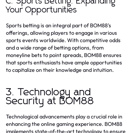
C. Sports Betting: Expanding
Your Opportunities
Sports betting is an integral part of BOM88's
offerings, allowing players to engage in various
sports events worldwide. With competitive odds
and a wide range of betting options, from
moneyline bets to point spreads, BOM88 ensures
that sports enthusiasts have ample opportunities
to capitalize on their knowledge and intuition.
3. Technology and
Security at BOM88
Technological advancements play a crucial role in
enhancing the online gaming experience. BOM88
implements state-of-the-art technology to ensure