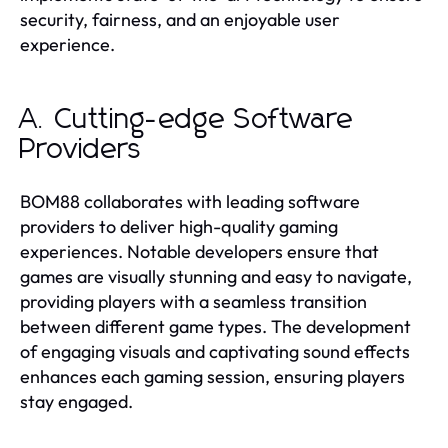
security, fairness, and an enjoyable user
experience.
A. Cutting-edge Software
Providers
BOM88 collaborates with leading software
providers to deliver high-quality gaming
experiences. Notable developers ensure that
games are visually stunning and easy to navigate,
providing players with a seamless transition
between different game types. The development
of engaging visuals and captivating sound effects
enhances each gaming session, ensuring players
stay engaged.