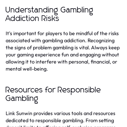
Understanding Gambling
Addiction Risks
It's important for players to be mindful of the risks
associated with gambling addiction. Recognizing
the signs of problem gambling is vital. Always keep
your gaming experience fun and engaging without
allowing it to interfere with personal, financial, or
mental well-being.
Resources for Responsible
Gambling
Link Sunwin provides various tools and resources
dedicated to responsible gambling. From setting