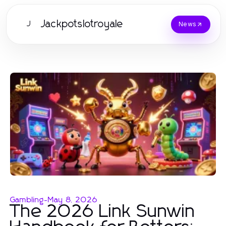
Jackpotslotroyale
J
News
Gambling
-
May 8, 2026
The 2026 Link Sunwin