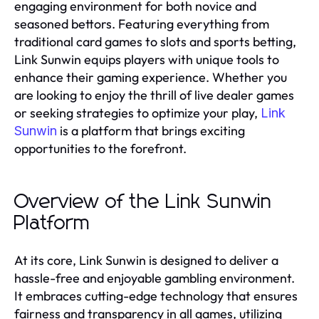
engaging environment for both novice and
seasoned bettors. Featuring everything from
traditional card games to slots and sports betting,
Link Sunwin equips players with unique tools to
enhance their gaming experience. Whether you
are looking to enjoy the thrill of live dealer games
or seeking strategies to optimize your play,
Link
is a platform that brings exciting
Sunwin
opportunities to the forefront.
Overview of the Link Sunwin
Platform
At its core, Link Sunwin is designed to deliver a
hassle-free and enjoyable gambling environment.
It embraces cutting-edge technology that ensures
fairness and transparency in all games, utilizing