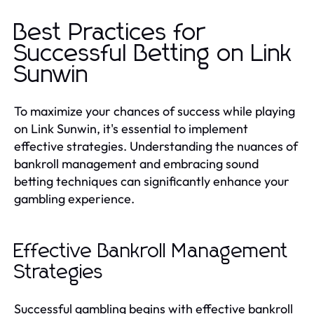
Best Practices for
Successful Betting on Link
Sunwin
To maximize your chances of success while playing
on Link Sunwin, it's essential to implement
effective strategies. Understanding the nuances of
bankroll management and embracing sound
betting techniques can significantly enhance your
gambling experience.
Effective Bankroll Management
Strategies
Successful gambling begins with effective bankroll