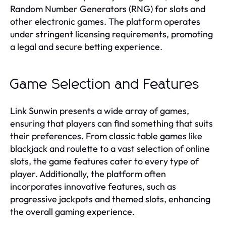
Random Number Generators (RNG) for slots and
other electronic games. The platform operates
under stringent licensing requirements, promoting
a legal and secure betting experience.
Game Selection and Features
Link Sunwin presents a wide array of games,
ensuring that players can find something that suits
their preferences. From classic table games like
blackjack and roulette to a vast selection of online
slots, the game features cater to every type of
player. Additionally, the platform often
incorporates innovative features, such as
progressive jackpots and themed slots, enhancing
the overall gaming experience.