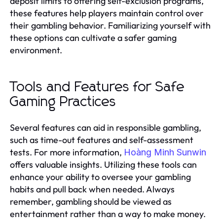
deposit limits to offering self-exclusion programs,
these features help players maintain control over
their gambling behavior. Familiarizing yourself with
these options can cultivate a safer gaming
environment.
Tools and Features for Safe
Gaming Practices
Several features can aid in responsible gambling,
such as time-out features and self-assessment
tests. For more information,
Hoàng Minh Sunwin
offers valuable insights. Utilizing these tools can
enhance your ability to oversee your gambling
habits and pull back when needed. Always
remember, gambling should be viewed as
entertainment rather than a way to make money.