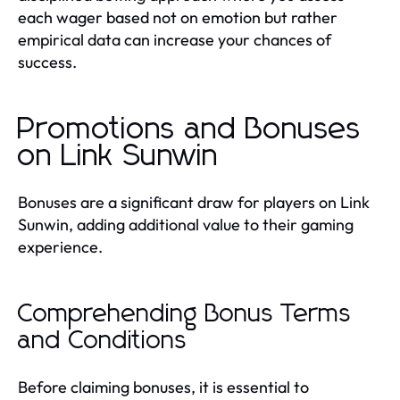
each wager based not on emotion but rather
empirical data can increase your chances of
success.
Promotions and Bonuses
on Link Sunwin
Bonuses are a significant draw for players on Link
Sunwin, adding additional value to their gaming
experience.
Comprehending Bonus Terms
and Conditions
Before claiming bonuses, it is essential to