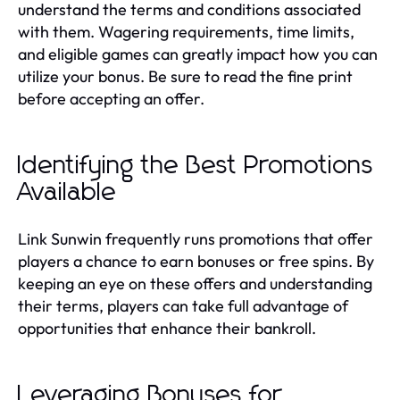
understand the terms and conditions associated
with them. Wagering requirements, time limits,
and eligible games can greatly impact how you can
utilize your bonus. Be sure to read the fine print
before accepting an offer.
Identifying the Best Promotions
Available
Link Sunwin frequently runs promotions that offer
players a chance to earn bonuses or free spins. By
keeping an eye on these offers and understanding
their terms, players can take full advantage of
opportunities that enhance their bankroll.
Leveraging Bonuses for