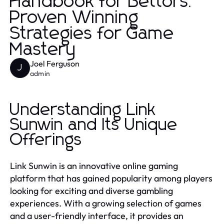
Handbook for Bettors:
Proven Winning
Strategies for Game
Mastery
Joel Ferguson
J
admin
Understanding Link
Sunwin and Its Unique
Offerings
Link Sunwin is an innovative online gaming
platform that has gained popularity among players
looking for exciting and diverse gambling
experiences. With a growing selection of games
and a user-friendly interface, it provides an