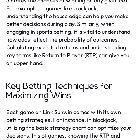
dictates the chances of winning on any given bet.
For example, in games like blackjack,
understanding the house edge can help you make
better decisions during play. Similarly, when
engaging in sports betting, it is vital to understand
how odds reflect the probability of outcomes.
Calculating expected returns and understanding
key terms like Return to Player (RTP) can give you
an upper hand.
Key Betting Techniques for
Maximizing Wins
Each game on Link Sunwin comes with its own
betting strategies. For instance, in blackjack,
utilizing the basic strategy chart can optimize your
decisions. In slot games, knowing the RTP and