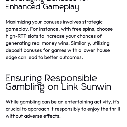
Enhanced Gameplay
Maximizing your bonuses involves strategic
gameplay. For instance, with free spins, choose
high-RTP slots to increase your chances of
generating real money wins. Similarly, utilizing
deposit bonuses for games with a lower house
edge can lead to better outcomes.
Ensuring Responsible
Gambling on Link Sunwin
While gambling can be an entertaining activity, it's
crucial to approach it responsibly to enjoy the thrill
without adverse effects.