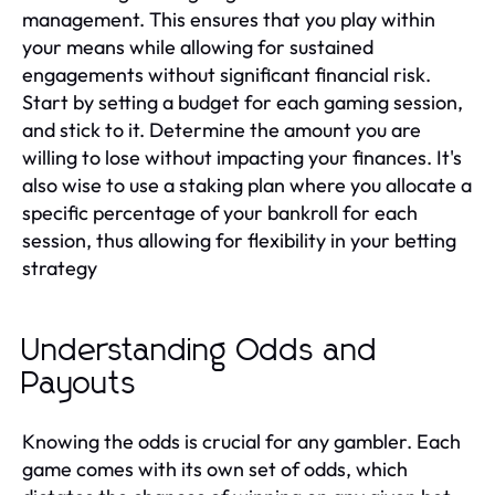
management. This ensures that you play within
your means while allowing for sustained
engagements without significant financial risk.
Start by setting a budget for each gaming session,
and stick to it. Determine the amount you are
willing to lose without impacting your finances. It's
also wise to use a staking plan where you allocate a
specific percentage of your bankroll for each
session, thus allowing for flexibility in your betting
strategy
Understanding Odds and
Payouts
Knowing the odds is crucial for any gambler. Each
game comes with its own set of odds, which