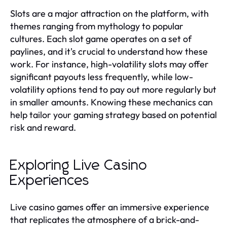
Slots are a major attraction on the platform, with
themes ranging from mythology to popular
cultures. Each slot game operates on a set of
paylines, and it's crucial to understand how these
work. For instance, high-volatility slots may offer
significant payouts less frequently, while low-
volatility options tend to pay out more regularly but
in smaller amounts. Knowing these mechanics can
help tailor your gaming strategy based on potential
risk and reward.
Exploring Live Casino
Experiences
Live casino games offer an immersive experience
that replicates the atmosphere of a brick-and-