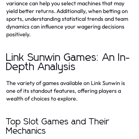
variance can help you select machines that may
yield better returns. Additionally, when betting on
sports, understanding statistical trends and team
dynamics can influence your wagering decisions
positively.
Link Sunwin Games: An In-
Depth Analysis
The variety of games available on Link Sunwin is
one of its standout features, offering players a
wealth of choices to explore.
Top Slot Games and Their
Mechanics