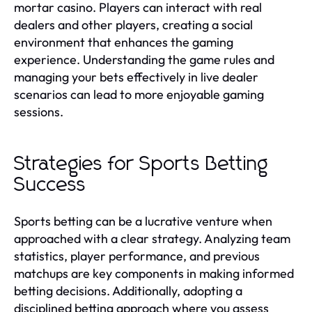
mortar casino. Players can interact with real
dealers and other players, creating a social
environment that enhances the gaming
experience. Understanding the game rules and
managing your bets effectively in live dealer
scenarios can lead to more enjoyable gaming
sessions.
Strategies for Sports Betting
Success
Sports betting can be a lucrative venture when
approached with a clear strategy. Analyzing team
statistics, player performance, and previous
matchups are key components in making informed
betting decisions. Additionally, adopting a
disciplined betting approach where you assess