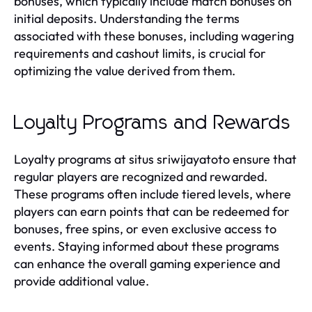
bonuses, which typically include match bonuses on
initial deposits. Understanding the terms
associated with these bonuses, including wagering
requirements and cashout limits, is crucial for
optimizing the value derived from them.
Loyalty Programs and Rewards
Loyalty programs at situs sriwijayatoto ensure that
regular players are recognized and rewarded.
These programs often include tiered levels, where
players can earn points that can be redeemed for
bonuses, free spins, or even exclusive access to
events. Staying informed about these programs
can enhance the overall gaming experience and
provide additional value.