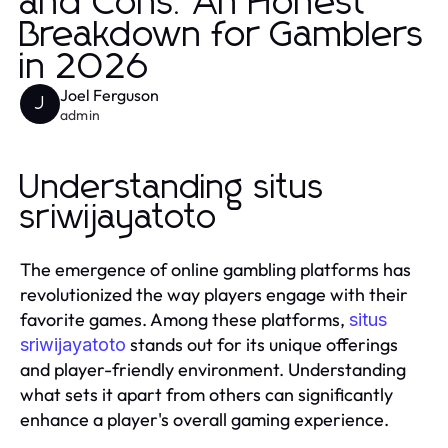
and Cons: An Honest
Breakdown for Gamblers
in 2026
Joel Ferguson
J
admin
Understanding situs
sriwijayatoto
The emergence of online gambling platforms has
revolutionized the way players engage with their
favorite games. Among these platforms,
situs
stands out for its unique offerings
sriwijayatoto
and player-friendly environment. Understanding
what sets it apart from others can significantly
enhance a player's overall gaming experience.