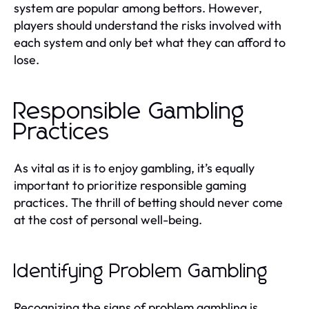
system are popular among bettors. However,
players should understand the risks involved with
each system and only bet what they can afford to
lose.
Responsible Gambling
Practices
As vital as it is to enjoy gambling, it’s equally
important to prioritize responsible gaming
practices. The thrill of betting should never come
at the cost of personal well-being.
Identifying Problem Gambling
Recognizing the signs of problem gambling is