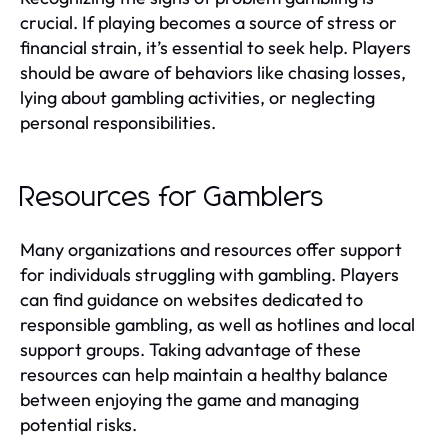
crucial. If playing becomes a source of stress or
financial strain, it’s essential to seek help. Players
should be aware of behaviors like chasing losses,
lying about gambling activities, or neglecting
personal responsibilities.
Resources for Gamblers
Many organizations and resources offer support
for individuals struggling with gambling. Players
can find guidance on websites dedicated to
responsible gambling, as well as hotlines and local
support groups. Taking advantage of these
resources can help maintain a healthy balance
between enjoying the game and managing
potential risks.