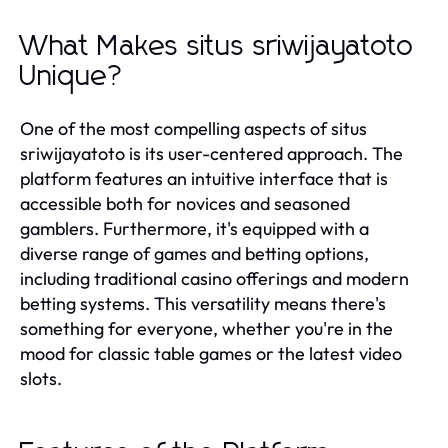
What Makes situs sriwijayatoto
Unique?
One of the most compelling aspects of situs
sriwijayatoto is its user-centered approach. The
platform features an intuitive interface that is
accessible both for novices and seasoned
gamblers. Furthermore, it's equipped with a
diverse range of games and betting options,
including traditional casino offerings and modern
betting systems. This versatility means there's
something for everyone, whether you're in the
mood for classic table games or the latest video
slots.