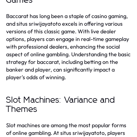
Games
Baccarat has long been a staple of casino gaming,
and situs sriwijayatoto excels in offering various
versions of this classic game. With live dealer
options, players can engage in real-time gameplay
with professional dealers, enhancing the social
aspect of online gambling. Understanding the basic
strategy for baccarat, including betting on the
banker and player, can significantly impact a
player's odds of winning.
Slot Machines: Variance and
Themes
Slot machines are among the most popular forms
of online gambling. At situs sriwijayatoto, players