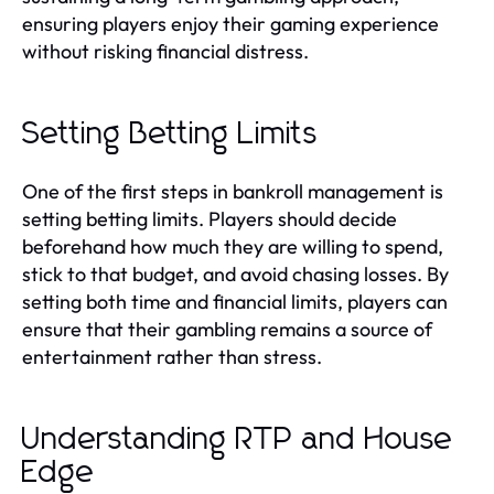
ensuring players enjoy their gaming experience
without risking financial distress.
Setting Betting Limits
One of the first steps in bankroll management is
setting betting limits. Players should decide
beforehand how much they are willing to spend,
stick to that budget, and avoid chasing losses. By
setting both time and financial limits, players can
ensure that their gambling remains a source of
entertainment rather than stress.
Understanding RTP and House
Edge