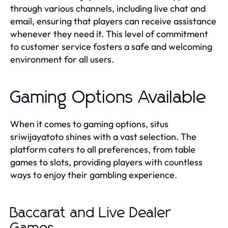
through various channels, including live chat and
email, ensuring that players can receive assistance
whenever they need it. This level of commitment
to customer service fosters a safe and welcoming
environment for all users.
Gaming Options Available
When it comes to gaming options, situs
sriwijayatoto shines with a vast selection. The
platform caters to all preferences, from table
games to slots, providing players with countless
ways to enjoy their gambling experience.
Baccarat and Live Dealer