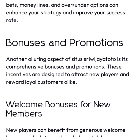
bets, money lines, and over/under options can
enhance your strategy and improve your success
rate.
Bonuses and Promotions
Another alluring aspect of situs sriwijayatoto is its
comprehensive bonuses and promotions. These
incentives are designed to attract new players and
reward loyal customers alike.
Welcome Bonuses for New
Members
New players can benefit from generous welcome