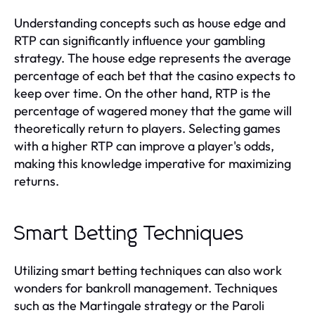
Understanding concepts such as house edge and
RTP can significantly influence your gambling
strategy. The house edge represents the average
percentage of each bet that the casino expects to
keep over time. On the other hand, RTP is the
percentage of wagered money that the game will
theoretically return to players. Selecting games
with a higher RTP can improve a player's odds,
making this knowledge imperative for maximizing
returns.
Smart Betting Techniques
Utilizing smart betting techniques can also work
wonders for bankroll management. Techniques
such as the Martingale strategy or the Paroli