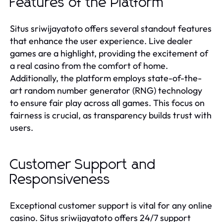
Features of the Platform
Situs sriwijayatoto offers several standout features
that enhance the user experience. Live dealer
games are a highlight, providing the excitement of
a real casino from the comfort of home.
Additionally, the platform employs state-of-the-
art random number generator (RNG) technology
to ensure fair play across all games. This focus on
fairness is crucial, as transparency builds trust with
users.
Customer Support and
Responsiveness
Exceptional customer support is vital for any online
casino. Situs sriwijayatoto offers 24/7 support