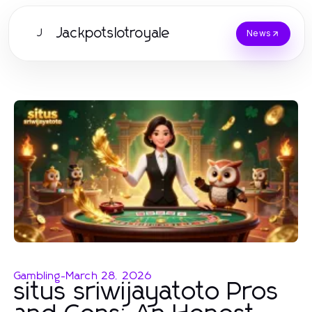
Jackpotslotroyale
J
News
Gambling
-
March 28, 2026
situs sriwijayatoto Pros