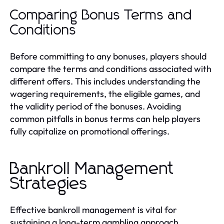
Comparing Bonus Terms and
Conditions
Before committing to any bonuses, players should
compare the terms and conditions associated with
different offers. This includes understanding the
wagering requirements, the eligible games, and
the validity period of the bonuses. Avoiding
common pitfalls in bonus terms can help players
fully capitalize on promotional offerings.
Bankroll Management
Strategies
Effective bankroll management is vital for
sustaining a long-term gambling approach,