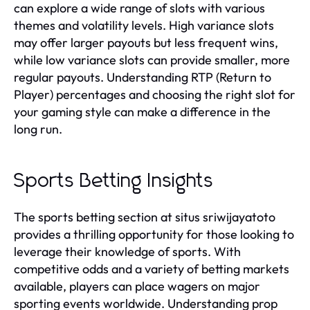
can explore a wide range of slots with various
themes and volatility levels. High variance slots
may offer larger payouts but less frequent wins,
while low variance slots can provide smaller, more
regular payouts. Understanding RTP (Return to
Player) percentages and choosing the right slot for
your gaming style can make a difference in the
long run.
Sports Betting Insights
The sports betting section at situs sriwijayatoto
provides a thrilling opportunity for those looking to
leverage their knowledge of sports. With
competitive odds and a variety of betting markets
available, players can place wagers on major
sporting events worldwide. Understanding prop