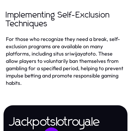
Implementing Self-Exclusion
Techniques
For those who recognize they need a break, self-
exclusion programs are available on many
platforms, including situs sriwijayatoto. These
allow players to voluntarily ban themselves from
gambling for a specified period, helping to prevent
impulse betting and promote responsible gaming
habits.
Jackpotslotroyale