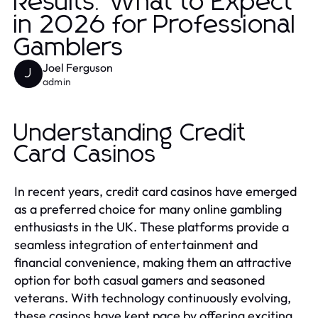
Results: What to Expect
in 2026 for Professional
Gamblers
Joel Ferguson
J
admin
Understanding Credit
Card Casinos
In recent years, credit card casinos have emerged
as a preferred choice for many online gambling
enthusiasts in the UK. These platforms provide a
seamless integration of entertainment and
financial convenience, making them an attractive
option for both casual gamers and seasoned
veterans. With technology continuously evolving,
these casinos have kept pace by offering exciting