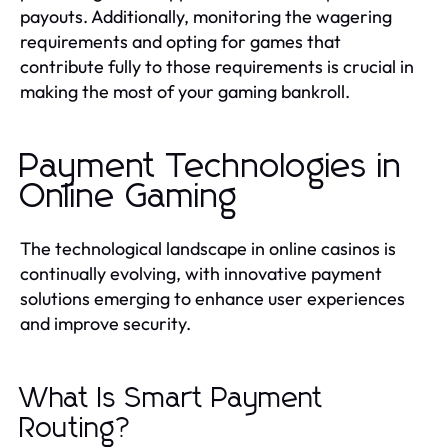
payouts. Additionally, monitoring the wagering
requirements and opting for games that
contribute fully to those requirements is crucial in
making the most of your gaming bankroll.
Payment Technologies in
Online Gaming
The technological landscape in online casinos is
continually evolving, with innovative payment
solutions emerging to enhance user experiences
and improve security.
What Is Smart Payment
Routing?