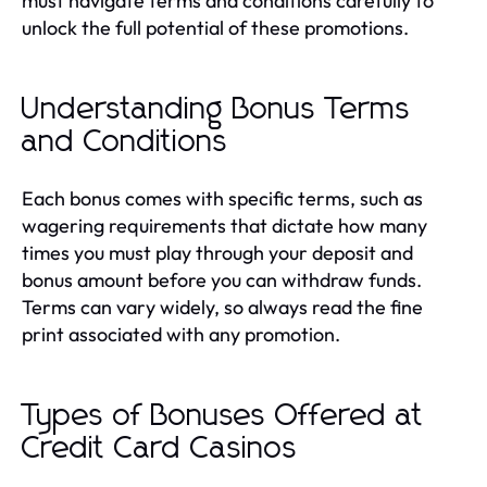
must navigate terms and conditions carefully to
unlock the full potential of these promotions.
Understanding Bonus Terms
and Conditions
Each bonus comes with specific terms, such as
wagering requirements that dictate how many
times you must play through your deposit and
bonus amount before you can withdraw funds.
Terms can vary widely, so always read the fine
print associated with any promotion.
Types of Bonuses Offered at
Credit Card Casinos