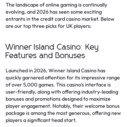
The landscape of online gaming is continually
evolving, and 2026 has seen some exciting
entrants in the credit card casino market. Below
are our top three picks for UK players:
Winner Island Casino: Key
Features and Bonuses
Launched in 2026, Winner Island Casino has
quickly garnered attention for its impressive range
of over 5,000 games. This casino’s interface is
user-friendly, along with offering industry-leading
bonuses and promotions designed to maximize
player engagement. Notably, their welcome bonus
package is among the most generous, offering new
players a significant head start.