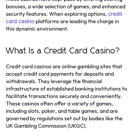
bonuses, a wide selection of games, and enhanced
security features. When exploring options,
credit
platforms are leading the charge in
card casino
this dynamic environment.
What Is a Credit Card Casino?
Credit card casinos are online gambling sites that
accept credit card payments for deposits and
withdrawals. They leverage the financial
infrastructure of established banking institutions to
facilitate transactions securely and conveniently.
These casinos often offer a variety of games,
including slots, poker, and table games, and are
governed by regulations set out by bodies like the
UK Gambling Commission (UKGC).