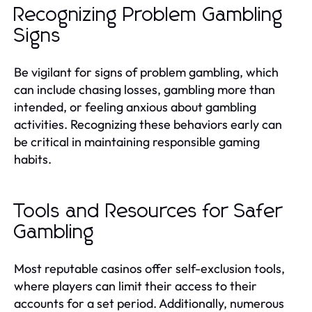
Recognizing Problem Gambling
Signs
Be vigilant for signs of problem gambling, which
can include chasing losses, gambling more than
intended, or feeling anxious about gambling
activities. Recognizing these behaviors early can
be critical in maintaining responsible gaming
habits.
Tools and Resources for Safer
Gambling
Most reputable casinos offer self-exclusion tools,
where players can limit their access to their
accounts for a set period. Additionally, numerous