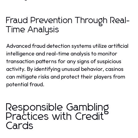
Fraud Prevention Through Real-
Time Analysis
Advanced fraud detection systems utilize artificial
intelligence and real-time analysis to monitor
transaction patterns for any signs of suspicious
activity. By identifying unusual behavior, casinos
can mitigate risks and protect their players from
potential fraud.
Responsible Gambling
Practices with Credit
Cards