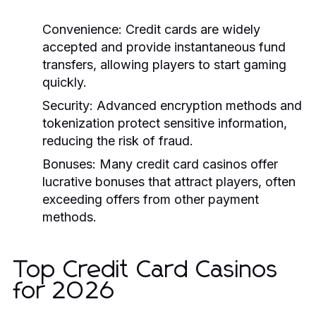
Convenience:
Credit cards are widely
accepted and provide instantaneous fund
transfers, allowing players to start gaming
quickly.
Security:
Advanced encryption methods and
tokenization protect sensitive information,
reducing the risk of fraud.
Bonuses:
Many credit card casinos offer
lucrative bonuses that attract players, often
exceeding offers from other payment
methods.
Top Credit Card Casinos
for 2026