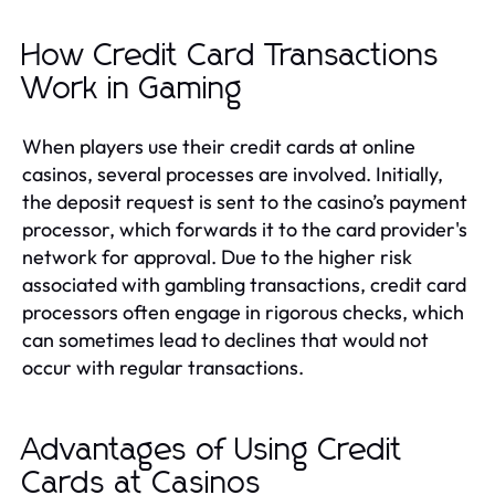
How Credit Card Transactions
Work in Gaming
When players use their credit cards at online
casinos, several processes are involved. Initially,
the deposit request is sent to the casino’s payment
processor, which forwards it to the card provider's
network for approval. Due to the higher risk
associated with gambling transactions, credit card
processors often engage in rigorous checks, which
can sometimes lead to declines that would not
occur with regular transactions.
Advantages of Using Credit
Cards at Casinos