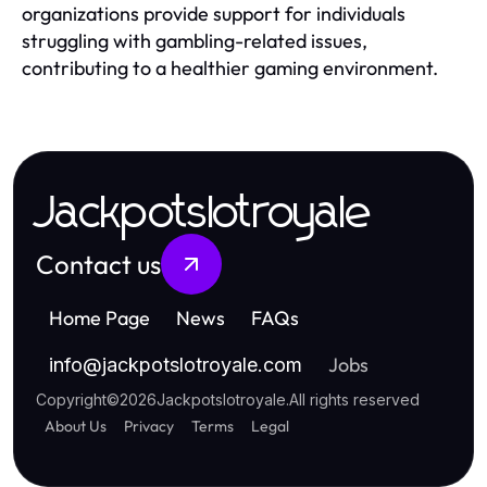
organizations provide support for individuals
struggling with gambling-related issues,
contributing to a healthier gaming environment.
Jackpotslotroyale
Contact us
Home Page
News
FAQs
Jobs
info
@
jackpotslotroyale.com
Copyright
©
2026
Jackpotslotroyale
.
All rights reserved
About Us
Privacy
Terms
Legal