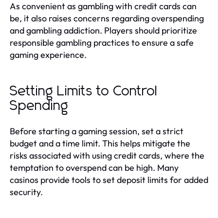
As convenient as gambling with credit cards can
be, it also raises concerns regarding overspending
and gambling addiction. Players should prioritize
responsible gambling practices to ensure a safe
gaming experience.
Setting Limits to Control
Spending
Before starting a gaming session, set a strict
budget and a time limit. This helps mitigate the
risks associated with using credit cards, where the
temptation to overspend can be high. Many
casinos provide tools to set deposit limits for added
security.