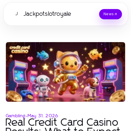
Jackpotslotroyale
J
News
Gambling
-
May 31, 2026
Real Credit Card Casino