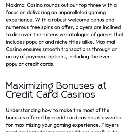
Maximal Casino rounds out our top three with a
focus on delivering an unparalleled gaming
experience. With a robust welcome bonus and
numerous free spins on offer, players are inclined
to discover the extensive catalogue of games that
includes popular and niche titles alike. Maximal
Casino ensures smooth transactions through an
array of payment options, including the ever-
popular credit cards.
Maximizing Bonuses at
Credit Card Casinos
Understanding how to make the most of the
bonuses offered by credit card casinos is essential
for maximizing your gaming experience. Players