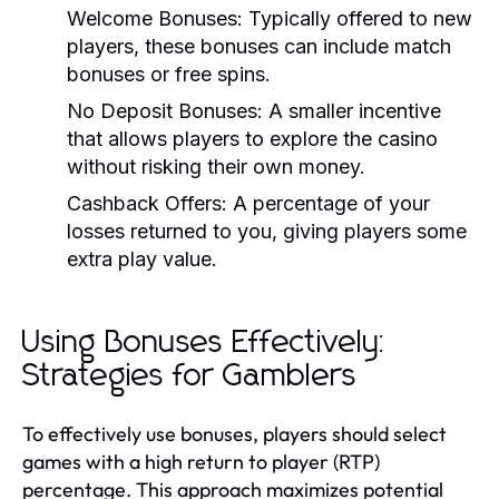
Welcome Bonuses:
Typically offered to new
players, these bonuses can include match
bonuses or free spins.
No Deposit Bonuses:
A smaller incentive
that allows players to explore the casino
without risking their own money.
Cashback Offers:
A percentage of your
losses returned to you, giving players some
extra play value.
Using Bonuses Effectively:
Strategies for Gamblers
To effectively use bonuses, players should select
games with a high return to player (RTP)
percentage. This approach maximizes potential