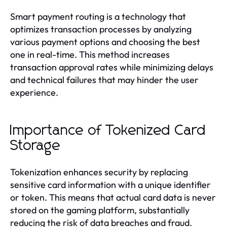
Smart payment routing is a technology that
optimizes transaction processes by analyzing
various payment options and choosing the best
one in real-time. This method increases
transaction approval rates while minimizing delays
and technical failures that may hinder the user
experience.
Importance of Tokenized Card
Storage
Tokenization enhances security by replacing
sensitive card information with a unique identifier
or token. This means that actual card data is never
stored on the gaming platform, substantially
reducing the risk of data breaches and fraud.