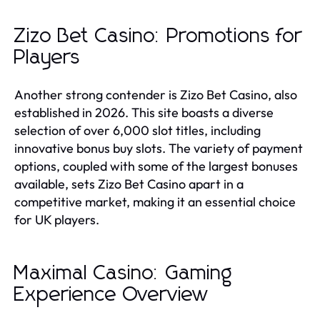
Zizo Bet Casino: Promotions for
Players
Another strong contender is Zizo Bet Casino, also
established in 2026. This site boasts a diverse
selection of over 6,000 slot titles, including
innovative bonus buy slots. The variety of payment
options, coupled with some of the largest bonuses
available, sets Zizo Bet Casino apart in a
competitive market, making it an essential choice
for UK players.
Maximal Casino: Gaming
Experience Overview