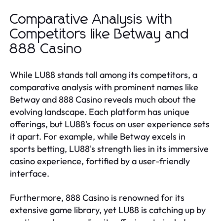
Comparative Analysis with
Competitors like Betway and
888 Casino
While LU88 stands tall among its competitors, a
comparative analysis with prominent names like
Betway and 888 Casino reveals much about the
evolving landscape. Each platform has unique
offerings, but LU88's focus on user experience sets
it apart. For example, while Betway excels in
sports betting, LU88's strength lies in its immersive
casino experience, fortified by a user-friendly
interface.
Furthermore, 888 Casino is renowned for its
extensive game library, yet LU88 is catching up by