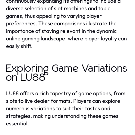
continuously expanding its offerings to include a
diverse selection of slot machines and table
games, thus appealing to varying player
preferences. These comparisons illustrate the
importance of staying relevant in the dynamic
online gaming landscape, where player loyalty can
easily shift.
Exploring Game Variations
on LU88
LU88 offers a rich tapestry of game options, from
slots to live dealer formats. Players can explore
numerous variations to suit their tastes and
strategies, making understanding these games
essential.