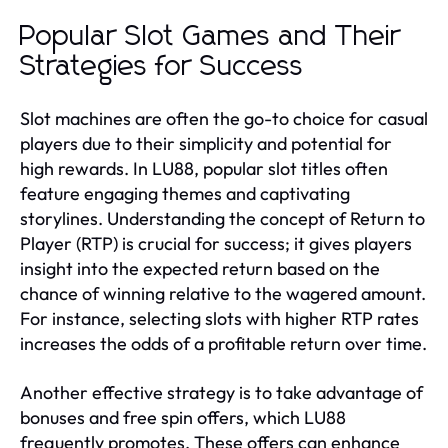
Popular Slot Games and Their
Strategies for Success
Slot machines are often the go-to choice for casual
players due to their simplicity and potential for
high rewards. In LU88, popular slot titles often
feature engaging themes and captivating
storylines. Understanding the concept of Return to
Player (RTP) is crucial for success; it gives players
insight into the expected return based on the
chance of winning relative to the wagered amount.
For instance, selecting slots with higher RTP rates
increases the odds of a profitable return over time.
Another effective strategy is to take advantage of
bonuses and free spin offers, which LU88
frequently promotes. These offers can enhance