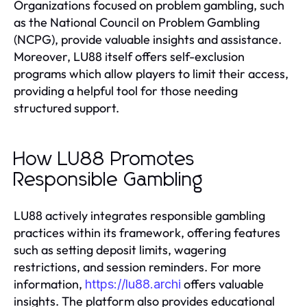
Organizations focused on problem gambling, such
as the National Council on Problem Gambling
(NCPG), provide valuable insights and assistance.
Moreover, LU88 itself offers self-exclusion
programs which allow players to limit their access,
providing a helpful tool for those needing
structured support.
How LU88 Promotes
Responsible Gambling
LU88 actively integrates responsible gambling
practices within its framework, offering features
such as setting deposit limits, wagering
restrictions, and session reminders. For more
information,
offers valuable
https://lu88.archi
insights. The platform also provides educational