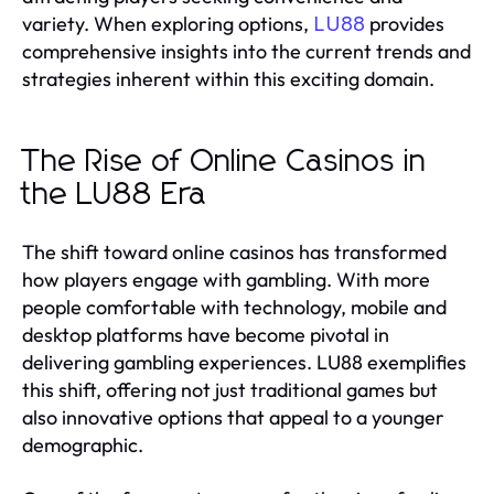
variety. When exploring options,
provides
LU88
comprehensive insights into the current trends and
strategies inherent within this exciting domain.
The Rise of Online Casinos in
the LU88 Era
The shift toward online casinos has transformed
how players engage with gambling. With more
people comfortable with technology, mobile and
desktop platforms have become pivotal in
delivering gambling experiences. LU88 exemplifies
this shift, offering not just traditional games but
also innovative options that appeal to a younger
demographic.