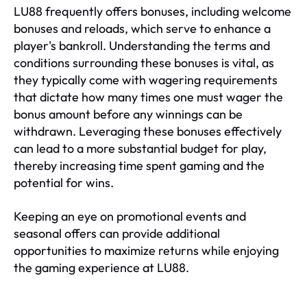
LU88 frequently offers bonuses, including welcome
bonuses and reloads, which serve to enhance a
player's bankroll. Understanding the terms and
conditions surrounding these bonuses is vital, as
they typically come with wagering requirements
that dictate how many times one must wager the
bonus amount before any winnings can be
withdrawn. Leveraging these bonuses effectively
can lead to a more substantial budget for play,
thereby increasing time spent gaming and the
potential for wins.
Keeping an eye on promotional events and
seasonal offers can provide additional
opportunities to maximize returns while enjoying
the gaming experience at LU88.