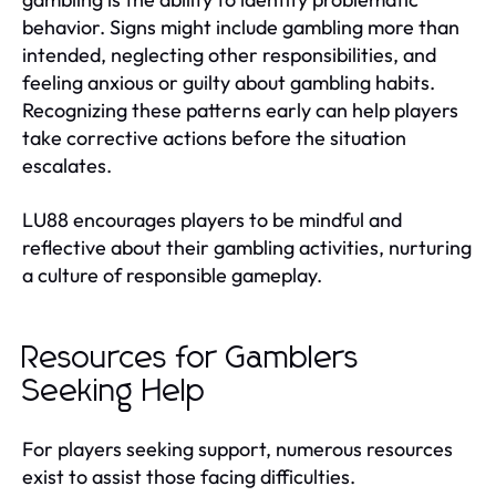
behavior. Signs might include gambling more than
intended, neglecting other responsibilities, and
feeling anxious or guilty about gambling habits.
Recognizing these patterns early can help players
take corrective actions before the situation
escalates.
LU88 encourages players to be mindful and
reflective about their gambling activities, nurturing
a culture of responsible gameplay.
Resources for Gamblers
Seeking Help
For players seeking support, numerous resources
exist to assist those facing difficulties.