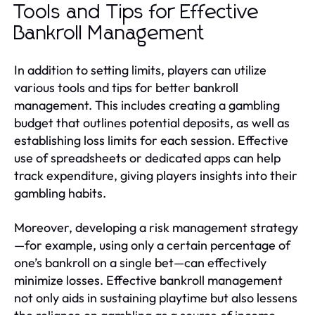
Tools and Tips for Effective
Bankroll Management
In addition to setting limits, players can utilize
various tools and tips for better bankroll
management. This includes creating a gambling
budget that outlines potential deposits, as well as
establishing loss limits for each session. Effective
use of spreadsheets or dedicated apps can help
track expenditure, giving players insights into their
gambling habits.
Moreover, developing a risk management strategy
—for example, using only a certain percentage of
one’s bankroll on a single bet—can effectively
minimize losses. Effective bankroll management
not only aids in sustaining playtime but also lessens