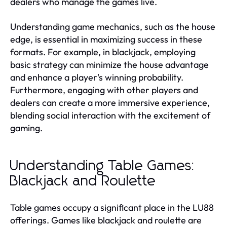
dealers who manage the games live.
Understanding game mechanics, such as the house
edge, is essential in maximizing success in these
formats. For example, in blackjack, employing
basic strategy can minimize the house advantage
and enhance a player's winning probability.
Furthermore, engaging with other players and
dealers can create a more immersive experience,
blending social interaction with the excitement of
gaming.
Understanding Table Games:
Blackjack and Roulette
Table games occupy a significant place in the LU88
offerings. Games like blackjack and roulette are