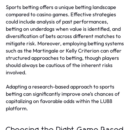
Sports betting offers a unique betting landscape
compared to casino games. Effective strategies
could include analysis of past performances,
betting on underdogs when value is identified, and
diversification of bets across different matches to
mitigate risk. Moreover, employing betting systems
such as the Martingale or Kelly Criterion can offer
structured approaches to betting, though players
should always be cautious of the inherent risks
involved.
Adapting a research-based approach to sports
betting can significantly improve one’s chances of
capitalizing on favorable odds within the LU88
platform.