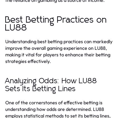
the reliance on gambling as a source of income.
Best Betting Practices on
LU88
Understanding best betting practices can markedly
improve the overall gaming experience on LU88,
making it vital for players to enhance their betting
strategies effectively.
Analyzing Odds: How LU88
Sets Its Betting Lines
One of the cornerstones of effective betting is
understanding how odds are determined. LU88
employs statistical methods to set its betting lines,