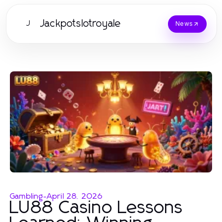
Jackpotslotroyale
J
News
Gambling
-
April 28, 2026
LU88 Casino Lessons