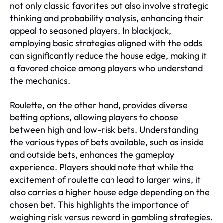
not only classic favorites but also involve strategic
thinking and probability analysis, enhancing their
appeal to seasoned players. In blackjack,
employing basic strategies aligned with the odds
can significantly reduce the house edge, making it
a favored choice among players who understand
the mechanics.
Roulette, on the other hand, provides diverse
betting options, allowing players to choose
between high and low-risk bets. Understanding
the various types of bets available, such as inside
and outside bets, enhances the gameplay
experience. Players should note that while the
excitement of roulette can lead to larger wins, it
also carries a higher house edge depending on the
chosen bet. This highlights the importance of
weighing risk versus reward in gambling strategies.