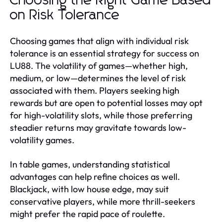
Choosing the Right Game Based
on Risk Tolerance
Choosing games that align with individual risk
tolerance is an essential strategy for success on
LU88. The volatility of games—whether high,
medium, or low—determines the level of risk
associated with them. Players seeking high
rewards but are open to potential losses may opt
for high-volatility slots, while those preferring
steadier returns may gravitate towards low-
volatility games.
In table games, understanding statistical
advantages can help refine choices as well.
Blackjack, with low house edge, may suit
conservative players, while more thrill-seekers
might prefer the rapid pace of roulette.