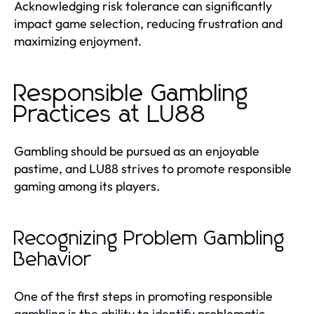
Acknowledging risk tolerance can significantly
impact game selection, reducing frustration and
maximizing enjoyment.
Responsible Gambling
Practices at LU88
Gambling should be pursued as an enjoyable
pastime, and LU88 strives to promote responsible
gaming among its players.
Recognizing Problem Gambling
Behavior
One of the first steps in promoting responsible
gambling is the ability to identify problematic