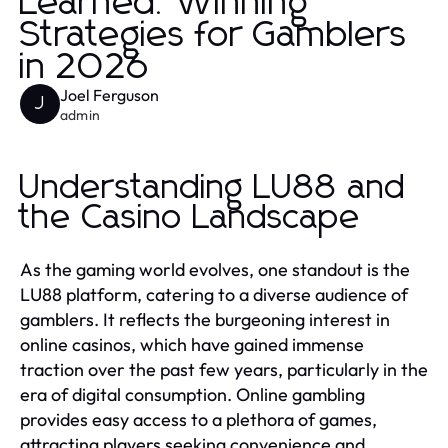
Learned: Winning
Strategies for Gamblers
in 2026
Joel Ferguson
J
admin
Understanding LU88 and
the Casino Landscape
As the gaming world evolves, one standout is the
LU88 platform, catering to a diverse audience of
gamblers. It reflects the burgeoning interest in
online casinos, which have gained immense
traction over the past few years, particularly in the
era of digital consumption. Online gambling
provides easy access to a plethora of games,
attracting players seeking convenience and