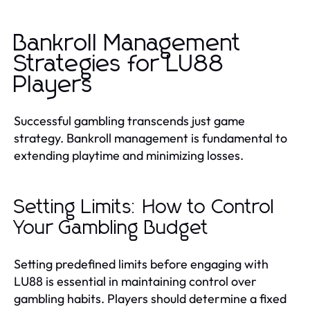
Bankroll Management
Strategies for LU88
Players
Successful gambling transcends just game
strategy. Bankroll management is fundamental to
extending playtime and minimizing losses.
Setting Limits: How to Control
Your Gambling Budget
Setting predefined limits before engaging with
LU88 is essential in maintaining control over
gambling habits. Players should determine a fixed