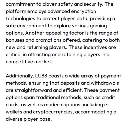
commitment to player safety and security. The
platform employs advanced encryption
technologies to protect player data, providing a
safe environment to explore various gaming
options. Another appealing factor is the range of
bonuses and promotions offered, catering to both
new and returning players. These incentives are
critical in attracting and retaining players in a
competitive market.
Additionally, LU88 boasts a wide array of payment
methods, ensuring that deposits and withdrawals
are straightforward and efficient. These payment
options span traditional methods, such as credit
cards, as well as modern options, including e-
wallets and cryptocurrencies, accommodating a
diverse player base.