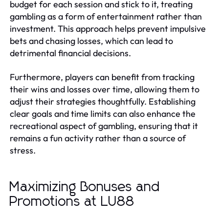
budget for each session and stick to it, treating
gambling as a form of entertainment rather than
investment. This approach helps prevent impulsive
bets and chasing losses, which can lead to
detrimental financial decisions.
Furthermore, players can benefit from tracking
their wins and losses over time, allowing them to
adjust their strategies thoughtfully. Establishing
clear goals and time limits can also enhance the
recreational aspect of gambling, ensuring that it
remains a fun activity rather than a source of
stress.
Maximizing Bonuses and
Promotions at LU88