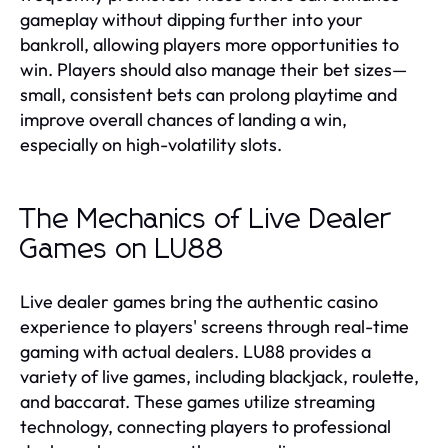
gameplay without dipping further into your
bankroll, allowing players more opportunities to
win. Players should also manage their bet sizes—
small, consistent bets can prolong playtime and
improve overall chances of landing a win,
especially on high-volatility slots.
The Mechanics of Live Dealer
Games on LU88
Live dealer games bring the authentic casino
experience to players' screens through real-time
gaming with actual dealers. LU88 provides a
variety of live games, including blackjack, roulette,
and baccarat. These games utilize streaming
technology, connecting players to professional