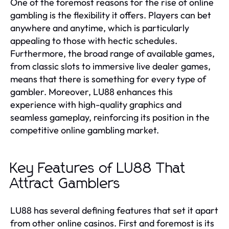
One of the foremost reasons for the rise of online
gambling is the flexibility it offers. Players can bet
anywhere and anytime, which is particularly
appealing to those with hectic schedules.
Furthermore, the broad range of available games,
from classic slots to immersive live dealer games,
means that there is something for every type of
gambler. Moreover, LU88 enhances this
experience with high-quality graphics and
seamless gameplay, reinforcing its position in the
competitive online gambling market.
Key Features of LU88 That
Attract Gamblers
LU88 has several defining features that set it apart
from other online casinos. First and foremost is its