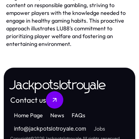
content on responsible gambling, striving to
empower players with the knowledge needed to
engage in healthy gaming habits. This proactive
approach illustrates LU88's commitment to
prioritizing player welfare and fostering an
entertaining environment.
Jackpotslotroyale
Contact us
Home Page
News
FAQs
Jobs
info
@
jackpotslotroyale.com
Copyright
©
2026
Jackpotslotroyale
.
All rights reserved