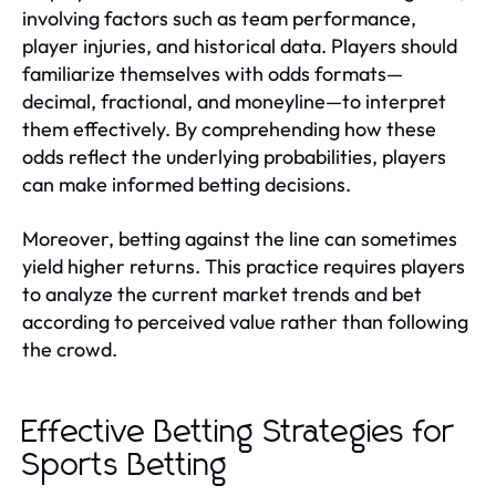
involving factors such as team performance,
player injuries, and historical data. Players should
familiarize themselves with odds formats—
decimal, fractional, and moneyline—to interpret
them effectively. By comprehending how these
odds reflect the underlying probabilities, players
can make informed betting decisions.
Moreover, betting against the line can sometimes
yield higher returns. This practice requires players
to analyze the current market trends and bet
according to perceived value rather than following
the crowd.
Effective Betting Strategies for
Sports Betting