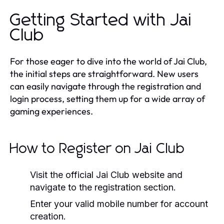
Getting Started with Jai
Club
For those eager to dive into the world of Jai Club,
the initial steps are straightforward. New users
can easily navigate through the registration and
login process, setting them up for a wide array of
gaming experiences.
How to Register on Jai Club
Visit the official Jai Club website and
navigate to the registration section.
Enter your valid mobile number for account
creation.