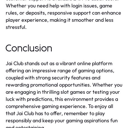
Whether you need help with login issues, game
rules, or deposits, responsive support can enhance
player experience, making it smoother and less
stressful.
Conclusion
Jai Club stands out as a vibrant online platform
offering an impressive range of gaming options,
coupled with strong security features and
rewarding promotional opportunities. Whether you
are engaging in thrilling slot games or testing your
luck with predictions, this environment provides a
comprehensive gaming experience. To enjoy all
that Jai Club has to offer, remember to play
responsibly and keep your gaming aspirations fun
and entertaining.