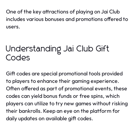
One of the key attractions of playing on Jai Club
includes various bonuses and promotions offered to
users.
Understanding Jai Club Gift
Codes
Gift codes are special promotional tools provided
to players to enhance their gaming experience.
Often offered as part of promotional events, these
codes can yield bonus funds or free spins, which
players can utilize to try new games without risking
their bankrolls. Keep an eye on the platform for
daily updates on available gift codes.