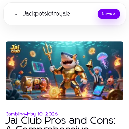
Jackpotslotroyale
J
News
Gambling
-
May 10, 2026
Jai Club Pros and Cons: