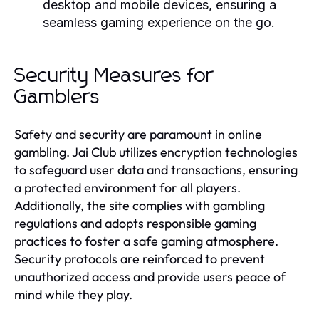
desktop and mobile devices, ensuring a
seamless gaming experience on the go.
Security Measures for
Gamblers
Safety and security are paramount in online
gambling. Jai Club utilizes encryption technologies
to safeguard user data and transactions, ensuring
a protected environment for all players.
Additionally, the site complies with gambling
regulations and adopts responsible gaming
practices to foster a safe gaming atmosphere.
Security protocols are reinforced to prevent
unauthorized access and provide users peace of
mind while they play.