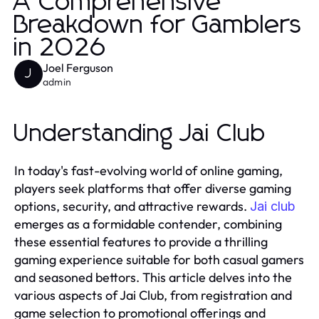
A Comprehensive
Breakdown for Gamblers
in 2026
Joel Ferguson
J
admin
Understanding Jai Club
In today's fast-evolving world of online gaming,
players seek platforms that offer diverse gaming
options, security, and attractive rewards.
Jai club
emerges as a formidable contender, combining
these essential features to provide a thrilling
gaming experience suitable for both casual gamers
and seasoned bettors. This article delves into the
various aspects of Jai Club, from registration and
game selection to promotional offerings and