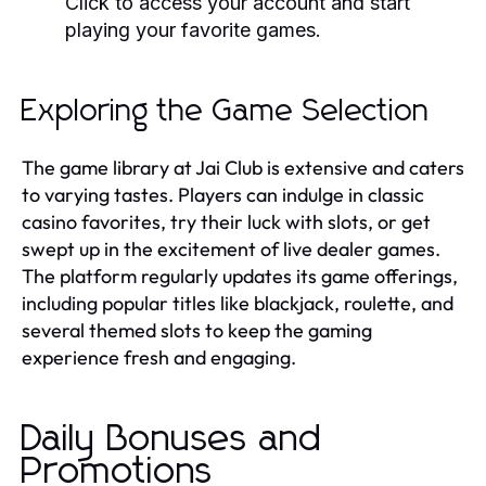
Click to access your account and start
playing your favorite games.
Exploring the Game Selection
The game library at Jai Club is extensive and caters
to varying tastes. Players can indulge in classic
casino favorites, try their luck with slots, or get
swept up in the excitement of live dealer games.
The platform regularly updates its game offerings,
including popular titles like blackjack, roulette, and
several themed slots to keep the gaming
experience fresh and engaging.
Daily Bonuses and
Promotions