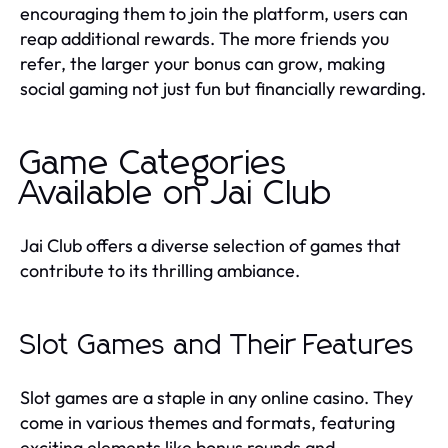
encouraging them to join the platform, users can
reap additional rewards. The more friends you
refer, the larger your bonus can grow, making
social gaming not just fun but financially rewarding.
Game Categories
Available on Jai Club
Jai Club offers a diverse selection of games that
contribute to its thrilling ambiance.
Slot Games and Their Features
Slot games are a staple in any online casino. They
come in various themes and formats, featuring
exciting elements like bonus rounds and