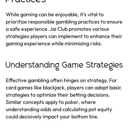
While gaming can be enjoyable, it's vital to
prioritize responsible gambling practices to ensure
a safe experience. Jai Club promotes various
strategies players can implement to enhance their
gaming experience while minimizing risks.
Understanding Game Strategies
Effective gambling often hinges on strategy. For
card games like blackjack, players can adopt basic
strategies to optimize their betting decisions.
Similar concepts apply to poker, where
understanding odds and calculating pot equity
could decisively impact your bottom line.