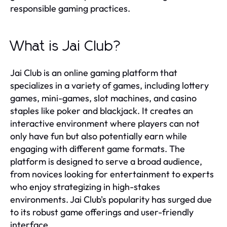
responsible gaming practices.
What is Jai Club?
Jai Club is an online gaming platform that
specializes in a variety of games, including lottery
games, mini-games, slot machines, and casino
staples like poker and blackjack. It creates an
interactive environment where players can not
only have fun but also potentially earn while
engaging with different game formats. The
platform is designed to serve a broad audience,
from novices looking for entertainment to experts
who enjoy strategizing in high-stakes
environments. Jai Club's popularity has surged due
to its robust game offerings and user-friendly
interface.