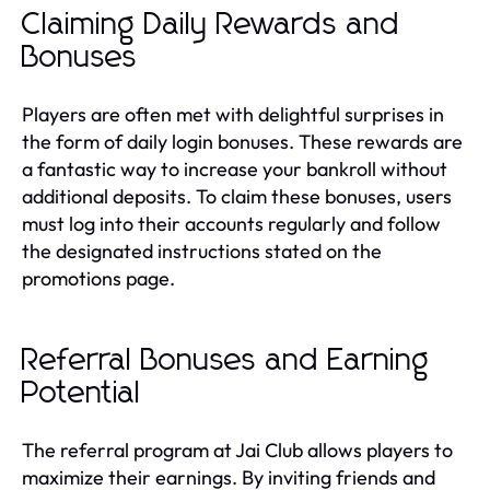
Claiming Daily Rewards and
Bonuses
Players are often met with delightful surprises in
the form of daily login bonuses. These rewards are
a fantastic way to increase your bankroll without
additional deposits. To claim these bonuses, users
must log into their accounts regularly and follow
the designated instructions stated on the
promotions page.
Referral Bonuses and Earning
Potential
The referral program at Jai Club allows players to
maximize their earnings. By inviting friends and