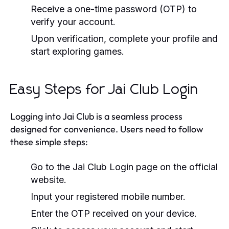
Receive a one-time password (OTP) to
verify your account.
Upon verification, complete your profile and
start exploring games.
Easy Steps for Jai Club Login
Logging into Jai Club is a seamless process
designed for convenience. Users need to follow
these simple steps:
Go to the Jai Club Login page on the official
website.
Input your registered mobile number.
Enter the OTP received on your device.