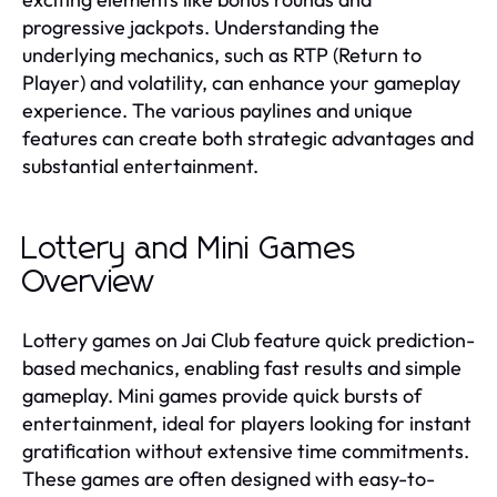
progressive jackpots. Understanding the
underlying mechanics, such as RTP (Return to
Player) and volatility, can enhance your gameplay
experience. The various paylines and unique
features can create both strategic advantages and
substantial entertainment.
Lottery and Mini Games
Overview
Lottery games on Jai Club feature quick prediction-
based mechanics, enabling fast results and simple
gameplay. Mini games provide quick bursts of
entertainment, ideal for players looking for instant
gratification without extensive time commitments.
These games are often designed with easy-to-