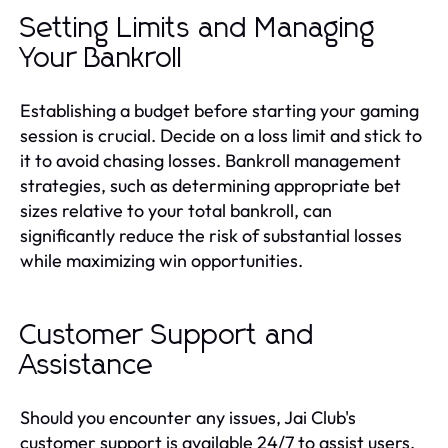
Setting Limits and Managing
Your Bankroll
Establishing a budget before starting your gaming
session is crucial. Decide on a loss limit and stick to
it to avoid chasing losses. Bankroll management
strategies, such as determining appropriate bet
sizes relative to your total bankroll, can
significantly reduce the risk of substantial losses
while maximizing win opportunities.
Customer Support and
Assistance
Should you encounter any issues, Jai Club's
customer support is available 24/7 to assist users.