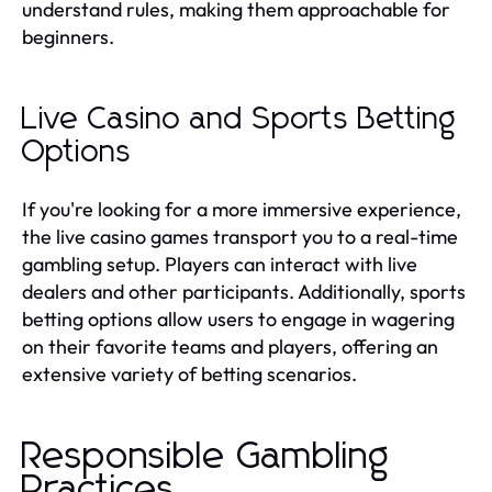
understand rules, making them approachable for
beginners.
Live Casino and Sports Betting
Options
If you're looking for a more immersive experience,
the live casino games transport you to a real-time
gambling setup. Players can interact with live
dealers and other participants. Additionally, sports
betting options allow users to engage in wagering
on their favorite teams and players, offering an
extensive variety of betting scenarios.
Responsible Gambling
Practices