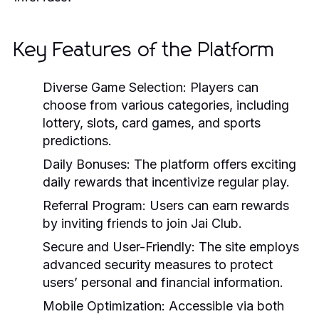
Key Features of the Platform
Diverse Game Selection:
Players can
choose from various categories, including
lottery, slots, card games, and sports
predictions.
Daily Bonuses:
The platform offers exciting
daily rewards that incentivize regular play.
Referral Program:
Users can earn rewards
by inviting friends to join Jai Club.
Secure and User-Friendly:
The site employs
advanced security measures to protect
users’ personal and financial information.
Mobile Optimization:
Accessible via both