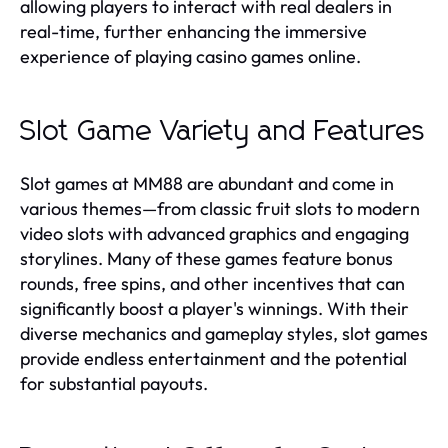
allowing players to interact with real dealers in
real-time, further enhancing the immersive
experience of playing casino games online.
Slot Game Variety and Features
Slot games at MM88 are abundant and come in
various themes—from classic fruit slots to modern
video slots with advanced graphics and engaging
storylines. Many of these games feature bonus
rounds, free spins, and other incentives that can
significantly boost a player's winnings. With their
diverse mechanics and gameplay styles, slot games
provide endless entertainment and the potential
for substantial payouts.