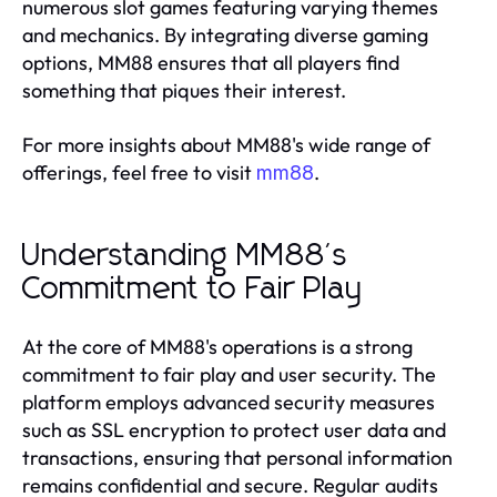
numerous slot games featuring varying themes
and mechanics. By integrating diverse gaming
options, MM88 ensures that all players find
something that piques their interest.
For more insights about MM88's wide range of
offerings, feel free to visit
.
mm88
Understanding MM88's
Commitment to Fair Play
At the core of MM88's operations is a strong
commitment to fair play and user security. The
platform employs advanced security measures
such as SSL encryption to protect user data and
transactions, ensuring that personal information
remains confidential and secure. Regular audits