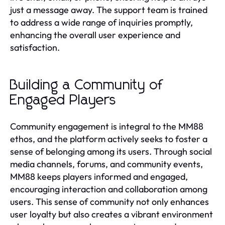
just a message away. The support team is trained
to address a wide range of inquiries promptly,
enhancing the overall user experience and
satisfaction.
Building a Community of
Engaged Players
Community engagement is integral to the MM88
ethos, and the platform actively seeks to foster a
sense of belonging among its users. Through social
media channels, forums, and community events,
MM88 keeps players informed and engaged,
encouraging interaction and collaboration among
users. This sense of community not only enhances
user loyalty but also creates a vibrant environment