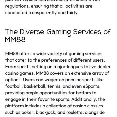
regulations, ensuring that all activities are
conducted transparently and fairly.
The Diverse Gaming Services of
MM88
MM88 offers a wide variety of gaming services
that cater to the preferences of different users.
From sports betting on major leagues to live dealer
casino games, MM88 covers an extensive array of
options. Users can wager on popular sports like
football, basketball, tennis, and even eSports,
providing ample opportunities for bettors to
engage in their favorite sports. Additionally, the
platform includes a collection of casino classics
such as poker, blackjack, and roulette, alongside