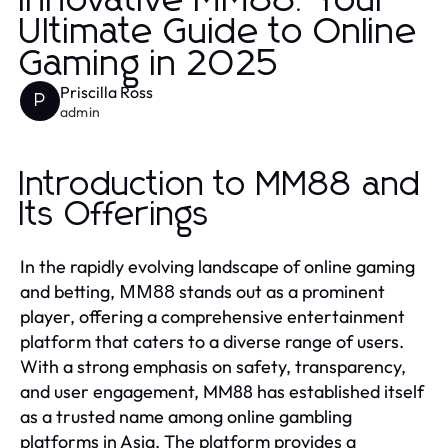
Innovative MM88: Your
Ultimate Guide to Online
Gaming in 2025
Priscilla Ross
P
admin
Introduction to MM88 and
Its Offerings
In the rapidly evolving landscape of online gaming
and betting,
stands out as a prominent
MM88
player, offering a comprehensive entertainment
platform that caters to a diverse range of users.
With a strong emphasis on safety, transparency,
and user engagement, MM88 has established itself
as a trusted name among online gambling
platforms in Asia. The platform provides a