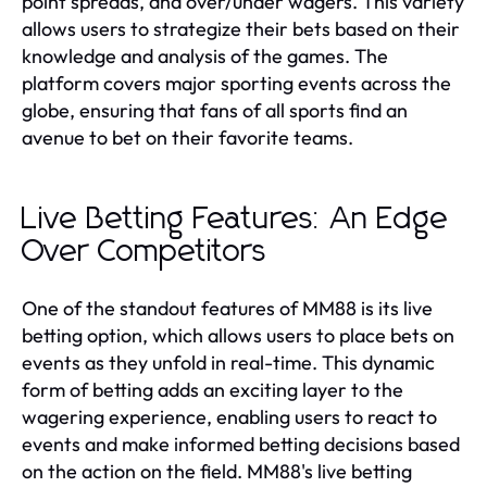
point spreads, and over/under wagers. This variety
allows users to strategize their bets based on their
knowledge and analysis of the games. The
platform covers major sporting events across the
globe, ensuring that fans of all sports find an
avenue to bet on their favorite teams.
Live Betting Features: An Edge
Over Competitors
One of the standout features of MM88 is its live
betting option, which allows users to place bets on
events as they unfold in real-time. This dynamic
form of betting adds an exciting layer to the
wagering experience, enabling users to react to
events and make informed betting decisions based
on the action on the field. MM88's live betting