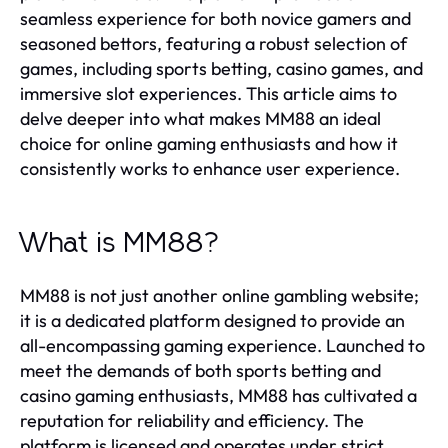
seamless experience for both novice gamers and
seasoned bettors, featuring a robust selection of
games, including sports betting, casino games, and
immersive slot experiences. This article aims to
delve deeper into what makes MM88 an ideal
choice for online gaming enthusiasts and how it
consistently works to enhance user experience.
What is MM88?
MM88 is not just another online gambling website;
it is a dedicated platform designed to provide an
all-encompassing gaming experience. Launched to
meet the demands of both sports betting and
casino gaming enthusiasts, MM88 has cultivated a
reputation for reliability and efficiency. The
platform is licensed and operates under strict