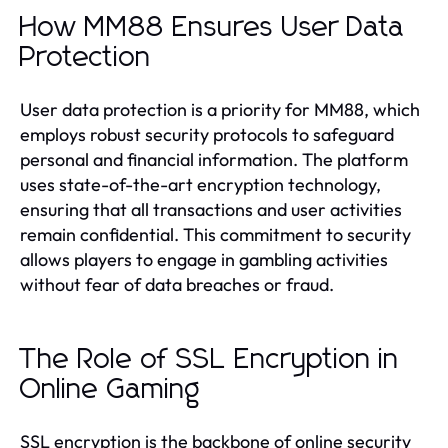
How MM88 Ensures User Data
Protection
User data protection is a priority for MM88, which
employs robust security protocols to safeguard
personal and financial information. The platform
uses state-of-the-art encryption technology,
ensuring that all transactions and user activities
remain confidential. This commitment to security
allows players to engage in gambling activities
without fear of data breaches or fraud.
The Role of SSL Encryption in
Online Gaming
SSL encryption is the backbone of online security