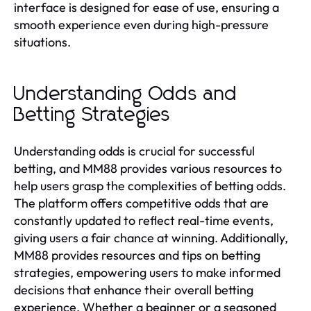
interface is designed for ease of use, ensuring a
smooth experience even during high-pressure
situations.
Understanding Odds and
Betting Strategies
Understanding odds is crucial for successful
betting, and MM88 provides various resources to
help users grasp the complexities of betting odds.
The platform offers competitive odds that are
constantly updated to reflect real-time events,
giving users a fair chance at winning. Additionally,
MM88 provides resources and tips on betting
strategies, empowering users to make informed
decisions that enhance their overall betting
experience. Whether a beginner or a seasoned