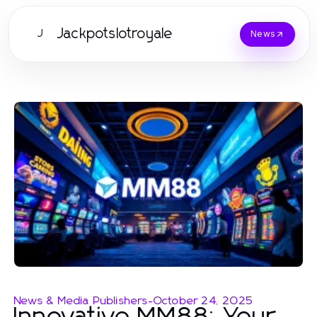
Jackpotslotroyale
J
News
News & Media Publishers
-
October 24, 2025