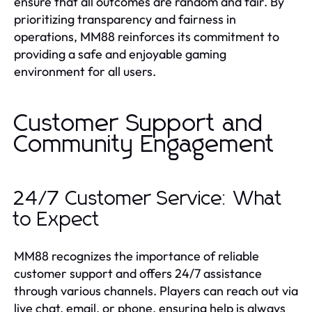
ensure that all outcomes are random and fair. By
prioritizing transparency and fairness in
operations, MM88 reinforces its commitment to
providing a safe and enjoyable gaming
environment for all users.
Customer Support and
Community Engagement
24/7 Customer Service: What
to Expect
MM88 recognizes the importance of reliable
customer support and offers 24/7 assistance
through various channels. Players can reach out via
live chat, email, or phone, ensuring help is always