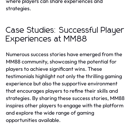
where players can share experiences and
strategies.
Case Studies: Successful Player
Experiences at MM88
Numerous success stories have emerged from the
MM88 community, showcasing the potential for
players to achieve significant wins. These
testimonials highlight not only the thrilling gaming
experience but also the supportive environment
that encourages players to refine their skills and
strategies. By sharing these success stories, MM88
inspires other players to engage with the platform
and explore the wide range of gaming
opportunities available.