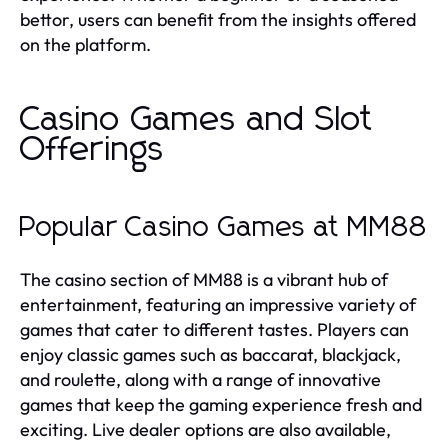
bettor, users can benefit from the insights offered
on the platform.
Casino Games and Slot
Offerings
Popular Casino Games at MM88
The casino section of MM88 is a vibrant hub of
entertainment, featuring an impressive variety of
games that cater to different tastes. Players can
enjoy classic games such as baccarat, blackjack,
and roulette, along with a range of innovative
games that keep the gaming experience fresh and
exciting. Live dealer options are also available,