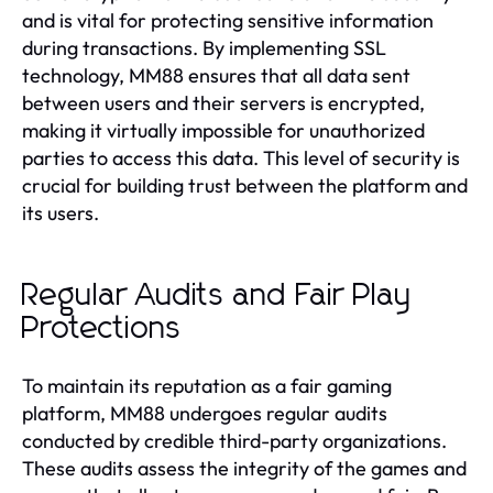
and is vital for protecting sensitive information
during transactions. By implementing SSL
technology, MM88 ensures that all data sent
between users and their servers is encrypted,
making it virtually impossible for unauthorized
parties to access this data. This level of security is
crucial for building trust between the platform and
its users.
Regular Audits and Fair Play
Protections
To maintain its reputation as a fair gaming
platform, MM88 undergoes regular audits
conducted by credible third-party organizations.
These audits assess the integrity of the games and