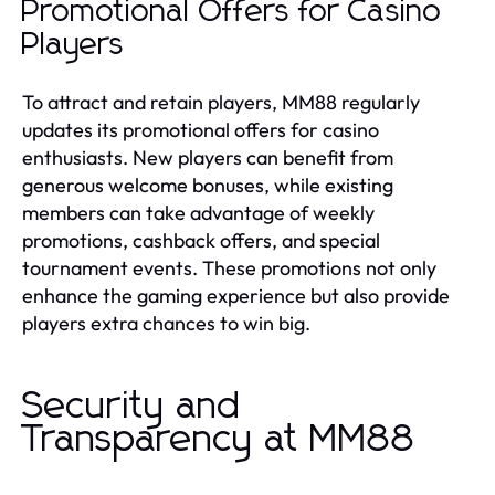
Promotional Offers for Casino
Players
To attract and retain players, MM88 regularly
updates its promotional offers for casino
enthusiasts. New players can benefit from
generous welcome bonuses, while existing
members can take advantage of weekly
promotions, cashback offers, and special
tournament events. These promotions not only
enhance the gaming experience but also provide
players extra chances to win big.
Security and
Transparency at MM88