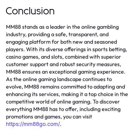
Conclusion
MM88 stands as a leader in the online gambling
industry, providing a safe, transparent, and
engaging platform for both new and seasoned
players. With its diverse offerings in sports betting,
casino games, and slots, combined with superior
customer support and robust security measures,
MM88 ensures an exceptional gaming experience.
As the online gaming landscape continues to
evolve, MM88 remains committed to adapting and
enhancing its services, making it a top choice in the
competitive world of online gaming. To discover
everything MM88 has to offer, including exciting
promotions and games, you can visit
.
https://mm88go.com/