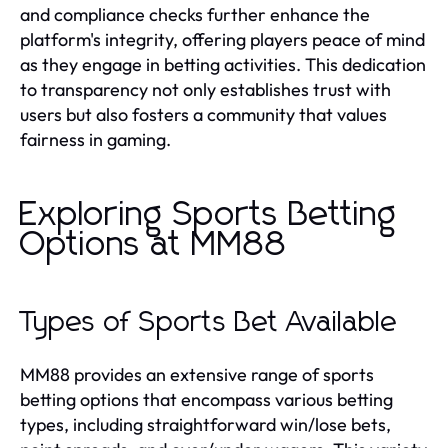
and compliance checks further enhance the
platform's integrity, offering players peace of mind
as they engage in betting activities. This dedication
to transparency not only establishes trust with
users but also fosters a community that values
fairness in gaming.
Exploring Sports Betting
Options at MM88
Types of Sports Bet Available
MM88 provides an extensive range of sports
betting options that encompass various betting
types, including straightforward win/lose bets,