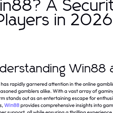
in88? A Securi
Players in 202
derstanding Win88 a
has rapidly garnered attention in the online gambli
asoned gamblers alike. With a vast array of gaming 
rm stands out as an entertaining escape for enthus
s,
provides comprehensive insights into gami
Win88
er support, all while ensuring a thrilling experience 