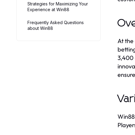
Strategies for Maximizing Your
Experience at Win88
Ove
Frequently Asked Questions
about Win88
At the
bettin
3,400 
innova
ensure
Var
Win88 
Player