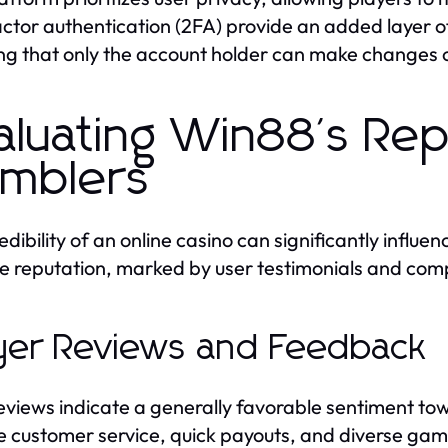
ctor authentication (2FA) provide an added layer o
ng that only the account holder can make changes o
aluating Win88's Re
mblers
edibility of an online casino can significantly influ
ve reputation, marked by user testimonials and com
yer Reviews and Feedback
eviews indicate a generally favorable sentiment tow
le customer service, quick payouts, and diverse gam