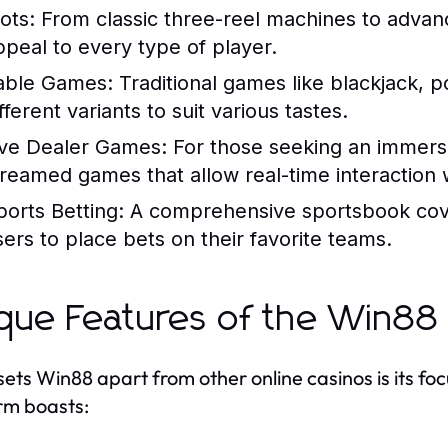
ots:
From classic three-reel machines to advanc
ppeal to every type of player.
able Games:
Traditional games like blackjack, p
fferent variants to suit various tastes.
ive Dealer Games:
For those seeking an immersi
treamed games that allow real-time interaction 
ports Betting:
A comprehensive sportsbook cove
sers to place bets on their favorite teams.
que Features of the Win88
ets Win88 apart from other online casinos is its 
rm boasts: