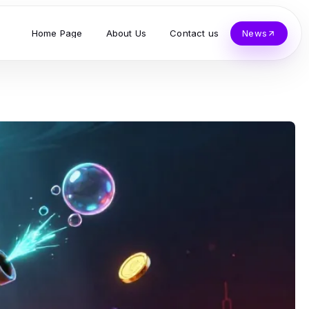
Home Page
About Us
Contact us
News