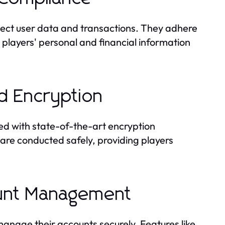
ect user data and transactions. They adhere
t players' personal and financial information
nd Encryption
red with state-of-the-art encryption
are conducted safely, providing players
ount Management
 manage their accounts securely. Features like