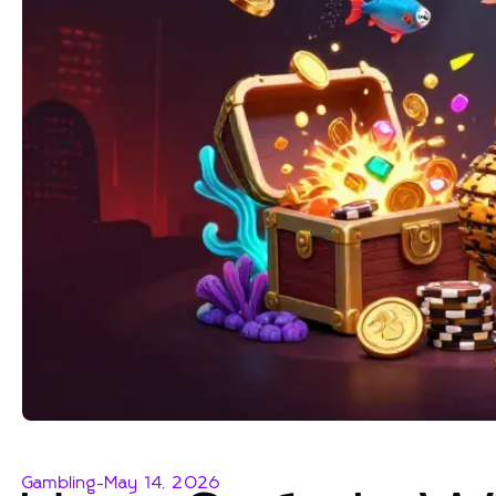
Gambling
-
May 14, 2026