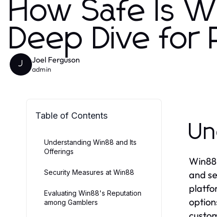
How Safe Is W
Deep Dive for 
Joel Ferguson
J
admin
Table of Contents
Un
Understanding Win88 and Its
Offerings
Win88 
Security Measures at Win88
and se
platfo
Evaluating Win88's Reputation
option
among Gamblers
custom