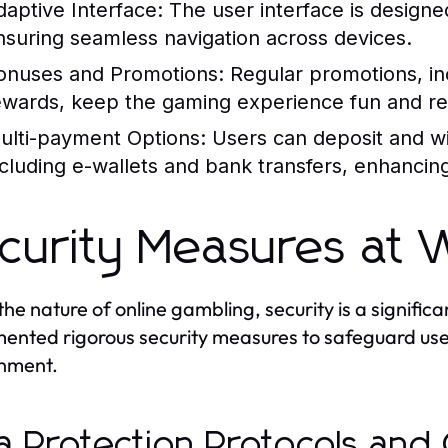
daptive Interface:
The user interface is designe
nsuring seamless navigation across devices.
onuses and Promotions:
Regular promotions, in
ewards, keep the gaming experience fun and re
ulti-payment Options:
Users can deposit and wi
ncluding e-wallets and bank transfers, enhancing
curity Measures at 
the nature of online gambling, security is a signific
ented rigorous security measures to safeguard us
nment.
a Protection Protocols and