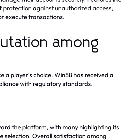
f protection against unauthorized access,
r execute transactions.
putation among
ence a player's choice. Win88 has received a
pliance with regulatory standards.
ard the platform, with many highlighting its
e selection. Overall satisfaction among