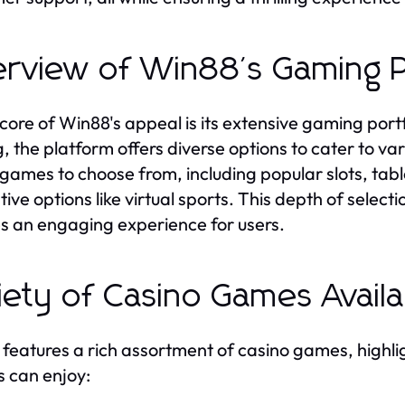
rview of Win88's Gaming P
 core of Win88's appeal is its extensive gaming port
g, the platform offers diverse options to cater to v
games to choose from, including popular slots, tabl
tive options like virtual sports. This depth of sele
s an engaging experience for users.
iety of Casino Games Availa
features a rich assortment of casino games, highlig
s can enjoy: