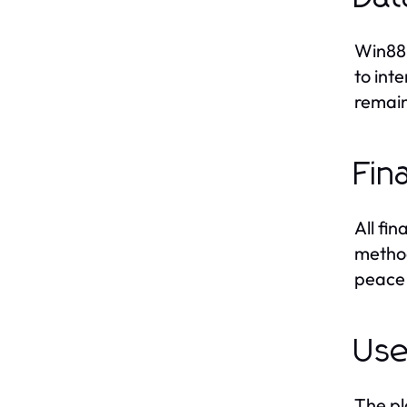
Win88 
to int
remain
Fin
All fi
method
peace 
Use
The pl