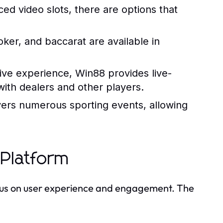
ed video slots, there are options that
oker, and baccarat are available in
ve experience, Win88 provides live-
with dealers and other players.
rs numerous sporting events, allowing
 Platform
focus on user experience and engagement. The