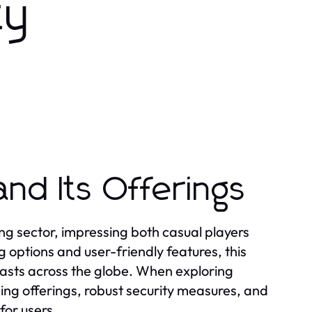
ty
6
nd Its Offerings
ng sector, impressing both casual players
options and user-friendly features, this
iasts across the globe. When exploring
ng offerings, robust security measures, and
for users.