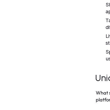
Sl
a
T
di
L
s
S
u
Uni
What s
platfo