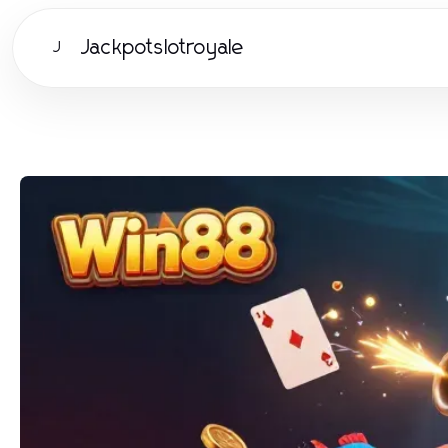
Jackpotslotroyale
J