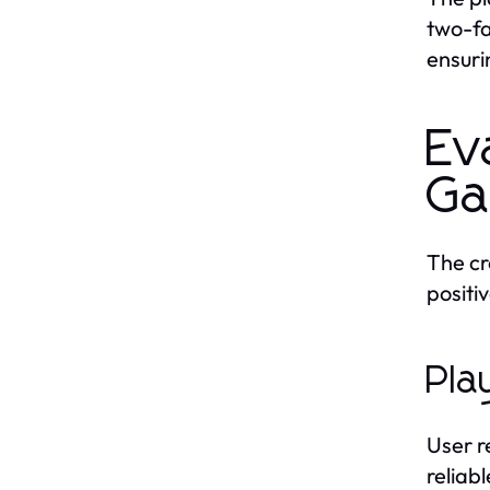
two-fa
ensuri
Ev
Ga
The cr
positi
Pla
User r
reliab