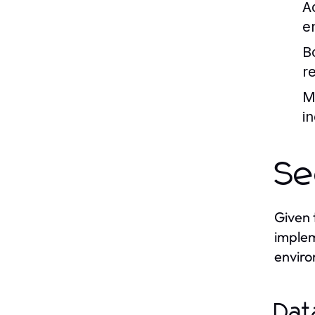
A
e
B
r
M
i
Se
Given 
implem
enviro
Dat