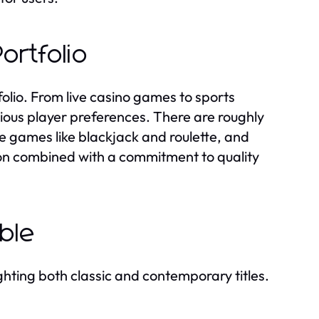
ortfolio
folio. From live casino games to sports
arious player preferences. There are roughly
e games like blackjack and roulette, and
ction combined with a commitment to quality
ble
hting both classic and contemporary titles.