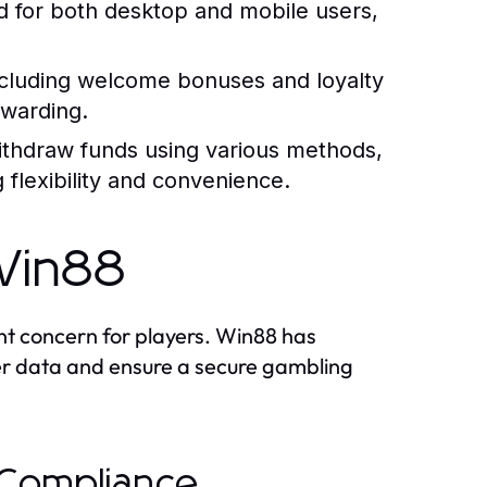
d for both desktop and mobile users,
cluding welcome bonuses and loyalty
warding.
thdraw funds using various methods,
 flexibility and convenience.
Win88
ant concern for players. Win88 has
er data and ensure a secure gambling
 Compliance