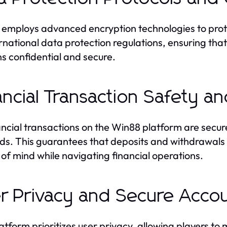
employs advanced encryption technologies to prot
ernational data protection regulations, ensuring tha
s confidential and secure.
ancial Transaction Safety a
nancial transactions on the Win88 platform are secu
s. This guarantees that deposits and withdrawals 
of mind while navigating financial operations.
r Privacy and Secure Acc
atform prioritizes user privacy, allowing players to