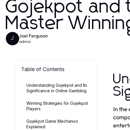
Gojekpot and 
Master Winnin
Joel Ferguson
J
admin
Table of Contents
Un
Understanding Gojekpot and Its
Si
Significance in Online Gambling
Winning Strategies for Gojekpot
In the
Players
compon
Gojekpot Game Mechanics
entert
Explained