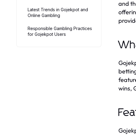
and th
Latest Trends in Gojekpot and
offeri
Online Gambling
provid
Responsible Gambling Practices
for Gojekpot Users
Wha
Gojekp
bettin
featur
wins, 
Fea
Gojekp