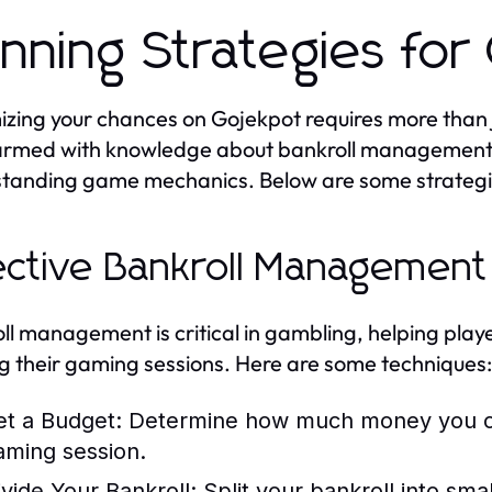
nning Strategies for
zing your chances on Gojekpot requires more than 
armed with knowledge about bankroll management, 
tanding game mechanics. Below are some strategie
ective Bankroll Managemen
ll management is critical in gambling, helping play
g their gaming sessions. Here are some techniques:
et a Budget:
Determine how much money you can
aming session.
ivide Your Bankroll:
Split your bankroll into sma