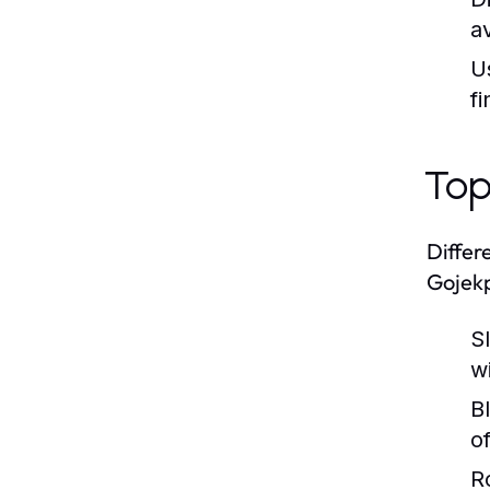
a
U
f
Top
Differ
Gojek
S
w
B
o
R