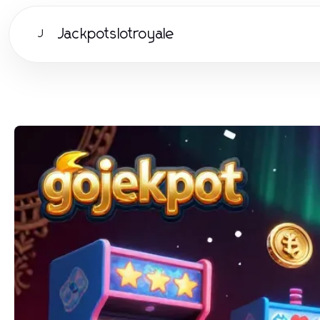
Jackpotslotroyale
J