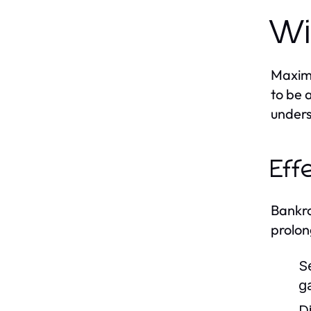
Wi
Maximi
to be 
unders
Eff
Bankro
prolon
S
g
D