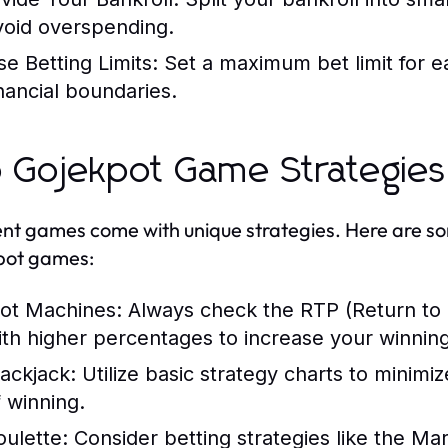
void overspending.
se Betting Limits:
Set a maximum bet limit for e
inancial boundaries.
 Gojekpot Game Strategies
ent games come with unique strategies. Here are so
pot games:
lot Machines:
Always check the RTP (Return to
ith higher percentages to increase your winnin
lackjack:
Utilize basic strategy charts to minim
f winning.
oulette:
Consider betting strategies like the Ma