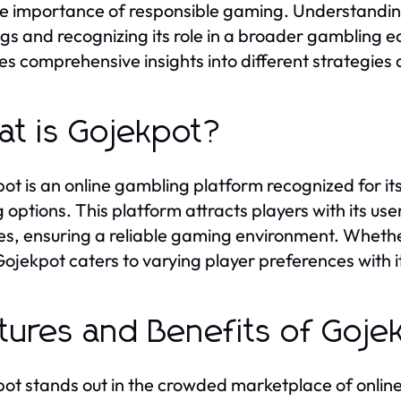
e importance of responsible gaming. Understanding
ngs and recognizing its role in a broader gambling
es comprehensive insights into different strategie
t is Gojekpot?
ot is an online gambling platform recognized for it
g options. This platform attracts players with its us
es, ensuring a reliable gaming environment. Whether
Gojekpot caters to varying player preferences with i
tures and Benefits of Goje
ot stands out in the crowded marketplace of online c