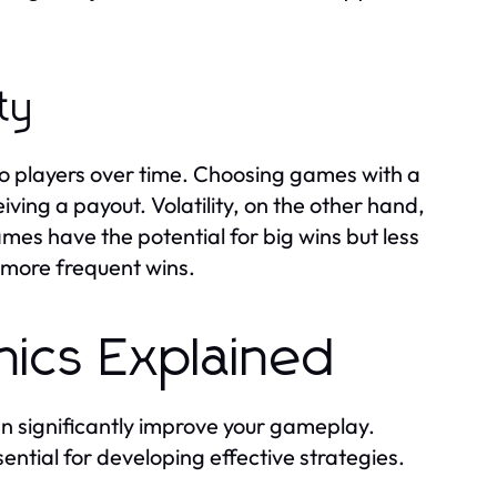
ty
o players over time. Choosing games with a
ving a payout. Volatility, on the other hand,
ames have the potential for big wins but less
, more frequent wins.
ics Explained
 significantly improve your gameplay.
ential for developing effective strategies.