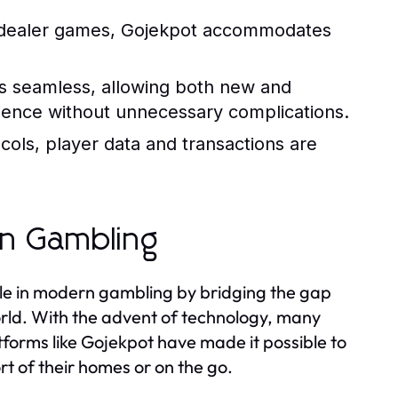
ve dealer games, Gojekpot accommodates
is seamless, allowing both new and
ience without unnecessary complications.
ols, player data and transactions are
rn Gambling
ole in modern gambling by bridging the gap
orld. With the advent of technology, many
forms like Gojekpot have made it possible to
 of their homes or on the go.