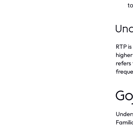
t
Und
RTP is
higher
refers
freque
Go
Unders
Famili