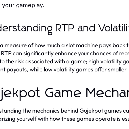
o your gameplay.
erstanding RTP and Volatili
 a measure of how much a slot machine pays back t
 RTP can significantly enhance your chances of recei
 to the risk associated with a game; high volatility g
nt payouts, while low volatility games offer smaller
jekpot Game Mechan
tanding the mechanics behind Gojekpot games can
arizing yourself with how these games operate is ess