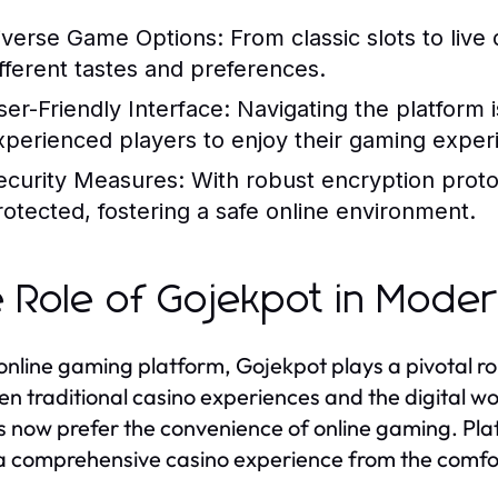
iverse Game Options:
From classic slots to li
ifferent tastes and preferences.
ser-Friendly Interface:
Navigating the platform 
xperienced players to enjoy their gaming exper
ecurity Measures:
With robust encryption protoc
rotected, fostering a safe online environment.
 Role of Gojekpot in Mode
online gaming platform, Gojekpot plays a pivotal r
n traditional casino experiences and the digital w
s now prefer the convenience of online gaming. Plat
a comprehensive casino experience from the comfort