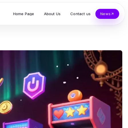
Home Page
About Us
Contact us
News