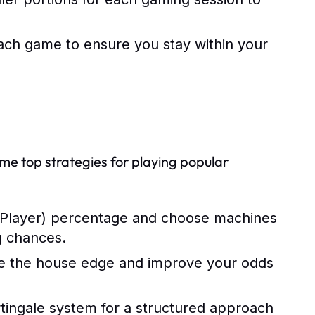
ach game to ensure you stay within your
me top strategies for playing popular
 Player) percentage and choose machines
g chances.
ize the house edge and improve your odds
rtingale system for a structured approach