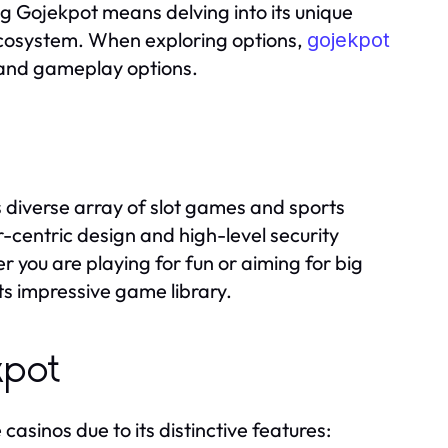
 Gojekpot means delving into its unique
 ecosystem. When exploring options,
gojekpot
s and gameplay options.
s diverse array of slot games and sports
er-centric design and high-level security
 you are playing for fun or aiming for big
ts impressive game library.
kpot
asinos due to its distinctive features: