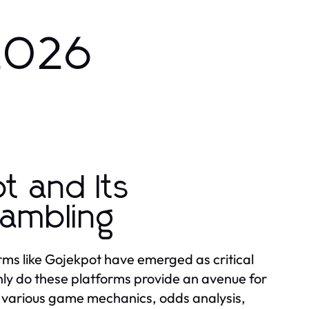
 2026
t and Its
Gambling
rms like Gojekpot have emerged as critical
ly do these platforms provide an avenue for
s various game mechanics, odds analysis,