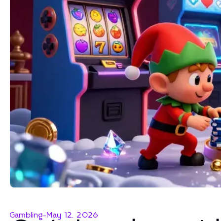
Gambling
-
May 12, 2026