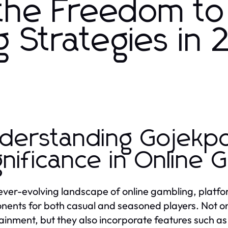
the Freedom to
g Strategies in
derstanding Gojekpo
gnificance in Online 
 ever-evolving landscape of online gambling, platfo
ents for both casual and seasoned players. Not on
ainment, but they also incorporate features such a