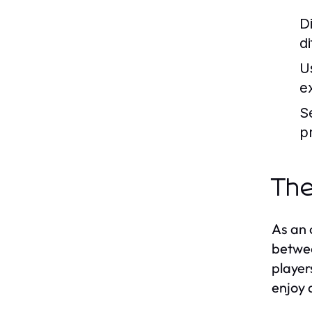
D
d
U
e
S
p
The
As an 
betwee
player
enjoy 