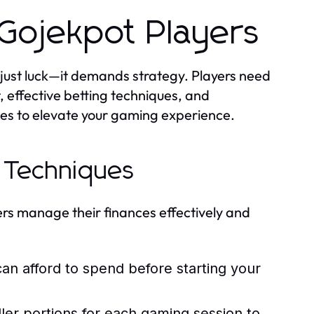
 Gojekpot Players
just luck—it demands strategy. Players need
effective betting techniques, and
s to elevate your gaming experience.
t Techniques
ers manage their finances effectively and
 afford to spend before starting your
ller portions for each gaming session to