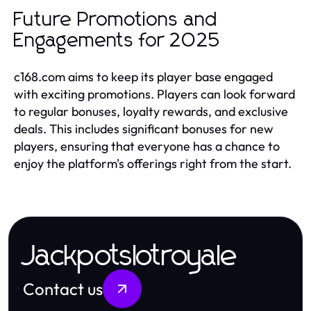
Future Promotions and
Engagements for 2025
c168.com aims to keep its player base engaged
with exciting promotions. Players can look forward
to regular bonuses, loyalty rewards, and exclusive
deals. This includes significant bonuses for new
players, ensuring that everyone has a chance to
enjoy the platform's offerings right from the start.
Jackpotslotroyale
Contact us