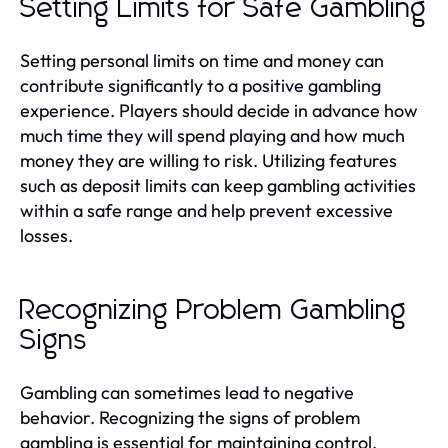
Setting Limits for Safe Gambling
Setting personal limits on time and money can
contribute significantly to a positive gambling
experience. Players should decide in advance how
much time they will spend playing and how much
money they are willing to risk. Utilizing features
such as deposit limits can keep gambling activities
within a safe range and help prevent excessive
losses.
Recognizing Problem Gambling
Signs
Gambling can sometimes lead to negative
behavior. Recognizing the signs of problem
gambling is essential for maintaining control.