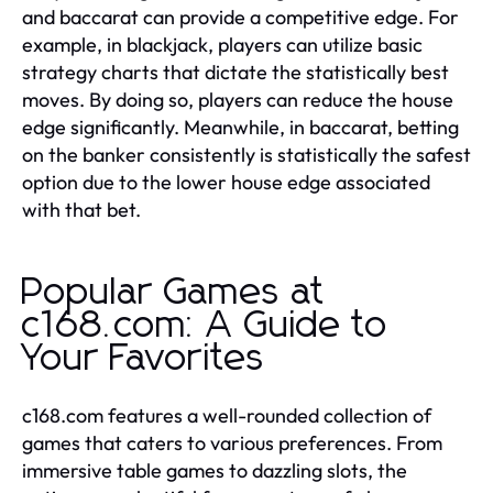
and baccarat can provide a competitive edge. For
example, in blackjack, players can utilize basic
strategy charts that dictate the statistically best
moves. By doing so, players can reduce the house
edge significantly. Meanwhile, in baccarat, betting
on the banker consistently is statistically the safest
option due to the lower house edge associated
with that bet.
Popular Games at
c168.com: A Guide to
Your Favorites
c168.com features a well-rounded collection of
games that caters to various preferences. From
immersive table games to dazzling slots, the