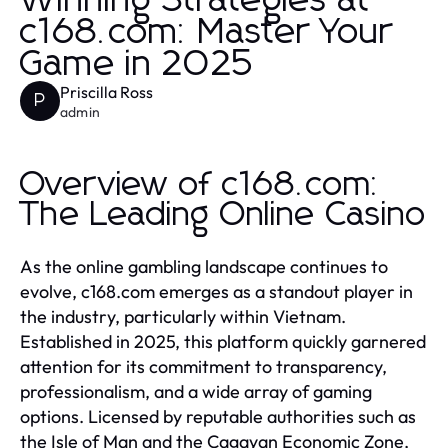
Winning Strategies at
c168.com: Master Your
Game in 2025
Priscilla Ross
P
admin
Overview of c168.com:
The Leading Online Casino
As the online gambling landscape continues to
evolve, c168.com emerges as a standout player in
the industry, particularly within Vietnam.
Established in 2025, this platform quickly garnered
attention for its commitment to transparency,
professionalism, and a wide array of gaming
options. Licensed by reputable authorities such as
the Isle of Man and the Cagayan Economic Zone,