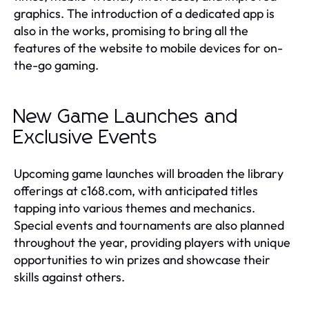
graphics. The introduction of a dedicated app is
also in the works, promising to bring all the
features of the website to mobile devices for on-
the-go gaming.
New Game Launches and
Exclusive Events
Upcoming game launches will broaden the library
offerings at c168.com, with anticipated titles
tapping into various themes and mechanics.
Special events and tournaments are also planned
throughout the year, providing players with unique
opportunities to win prizes and showcase their
skills against others.