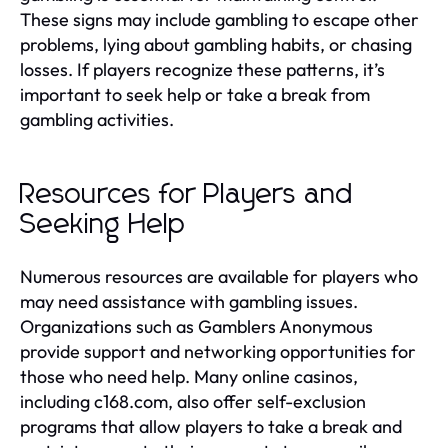
These signs may include gambling to escape other
problems, lying about gambling habits, or chasing
losses. If players recognize these patterns, it’s
important to seek help or take a break from
gambling activities.
Resources for Players and
Seeking Help
Numerous resources are available for players who
may need assistance with gambling issues.
Organizations such as Gamblers Anonymous
provide support and networking opportunities for
those who need help. Many online casinos,
including c168.com, also offer self-exclusion
programs that allow players to take a break and