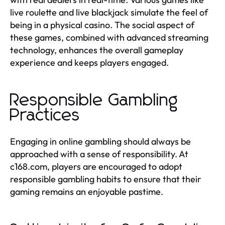
live roulette and live blackjack simulate the feel of
being in a physical casino. The social aspect of
these games, combined with advanced streaming
technology, enhances the overall gameplay
experience and keeps players engaged.
Responsible Gambling
Practices
Engaging in online gambling should always be
approached with a sense of responsibility. At
c168.com, players are encouraged to adopt
responsible gambling habits to ensure that their
gaming remains an enjoyable pastime.