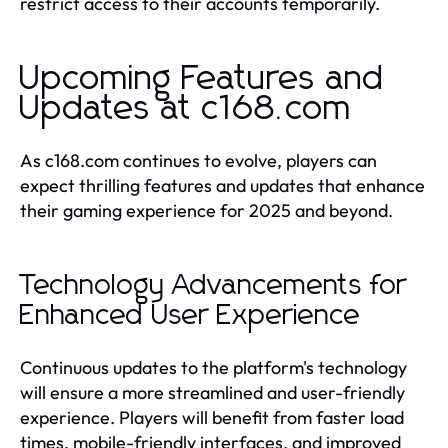
restrict access to their accounts temporarily.
Upcoming Features and
Updates at c168.com
As c168.com continues to evolve, players can
expect thrilling features and updates that enhance
their gaming experience for 2025 and beyond.
Technology Advancements for
Enhanced User Experience
Continuous updates to the platform's technology
will ensure a more streamlined and user-friendly
experience. Players will benefit from faster load
times, mobile-friendly interfaces, and improved