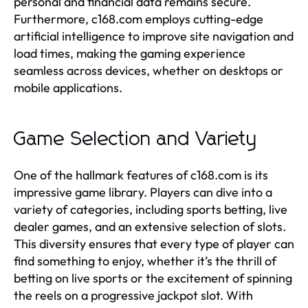
personal and financial data remains secure.
Furthermore, c168.com employs cutting-edge
artificial intelligence to improve site navigation and
load times, making the gaming experience
seamless across devices, whether on desktops or
mobile applications.
Game Selection and Variety
One of the hallmark features of c168.com is its
impressive game library. Players can dive into a
variety of categories, including sports betting, live
dealer games, and an extensive selection of slots.
This diversity ensures that every type of player can
find something to enjoy, whether it’s the thrill of
betting on live sports or the excitement of spinning
the reels on a progressive jackpot slot. With