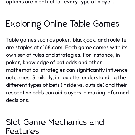
options are plentiful for every type of player.
Exploring Online Table Games
Table games such as poker, blackjack, and roulette
are staples at c168.com. Each game comes with its
own set of rules and strategies. For instance, in
poker, knowledge of pot odds and other
mathematical strategies can significantly influence
outcomes. Similarly, in roulette, understanding the
different types of bets (inside vs. outside) and their
respective odds can aid players in making informed
decisions.
Slot Game Mechanics and
Features