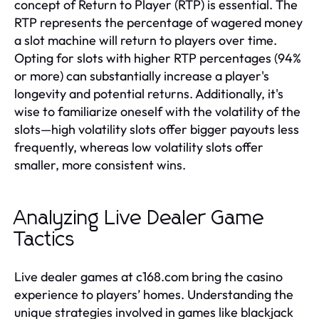
concept of Return to Player (RTP) is essential. The
RTP represents the percentage of wagered money
a slot machine will return to players over time.
Opting for slots with higher RTP percentages (94%
or more) can substantially increase a player's
longevity and potential returns. Additionally, it's
wise to familiarize oneself with the volatility of the
slots—high volatility slots offer bigger payouts less
frequently, whereas low volatility slots offer
smaller, more consistent wins.
Analyzing Live Dealer Game
Tactics
Live dealer games at c168.com bring the casino
experience to players’ homes. Understanding the
unique strategies involved in games like blackjack