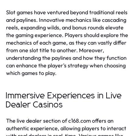
Slot games have ventured beyond traditional reels
and paylines. Innovative mechanics like cascading
reels, expanding wilds, and bonus rounds elevate
the gaming experience. Players should explore the
mechanics of each game, as they can vastly differ
from one slot title to another. Moreover,
understanding the paylines and how they function
can enhance the player's strategy when choosing
which games to play.
Immersive Experiences in Live
Dealer Casinos
The live dealer section of c168.com offers an
authentic experience, allowing players to interact
with real dealers in real-time. Various games like