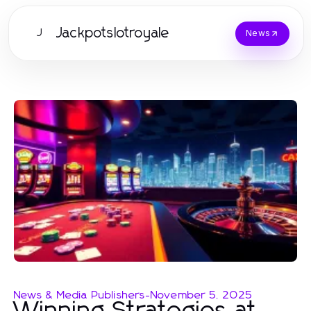
Jackpotslotroyale
J
News
News & Media Publishers
-
November 5, 2025