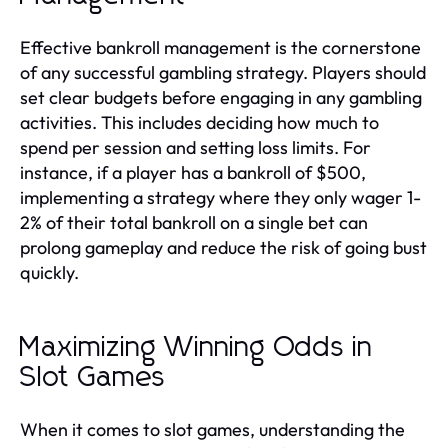
Effective bankroll management is the cornerstone
of any successful gambling strategy. Players should
set clear budgets before engaging in any gambling
activities. This includes deciding how much to
spend per session and setting loss limits. For
instance, if a player has a bankroll of $500,
implementing a strategy where they only wager 1-
2% of their total bankroll on a single bet can
prolong gameplay and reduce the risk of going bust
quickly.
Maximizing Winning Odds in
Slot Games
When it comes to slot games, understanding the