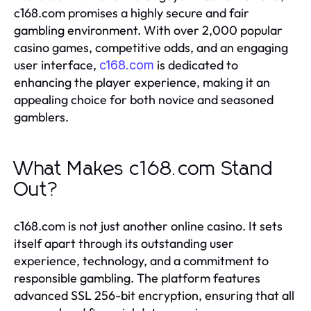
c168.com promises a highly secure and fair
gambling environment. With over 2,000 popular
casino games, competitive odds, and an engaging
user interface,
is dedicated to
c168.com
enhancing the player experience, making it an
appealing choice for both novice and seasoned
gamblers.
What Makes c168.com Stand
Out?
c168.com is not just another online casino. It sets
itself apart through its outstanding user
experience, technology, and a commitment to
responsible gambling. The platform features
advanced SSL 256-bit encryption, ensuring that all