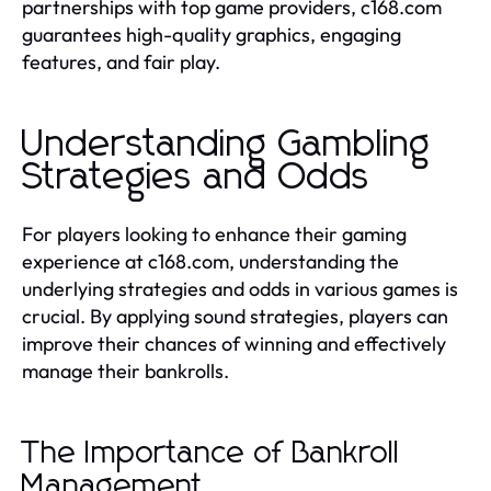
partnerships with top game providers, c168.com
guarantees high-quality graphics, engaging
features, and fair play.
Understanding Gambling
Strategies and Odds
For players looking to enhance their gaming
experience at c168.com, understanding the
underlying strategies and odds in various games is
crucial. By applying sound strategies, players can
improve their chances of winning and effectively
manage their bankrolls.
The Importance of Bankroll
Management