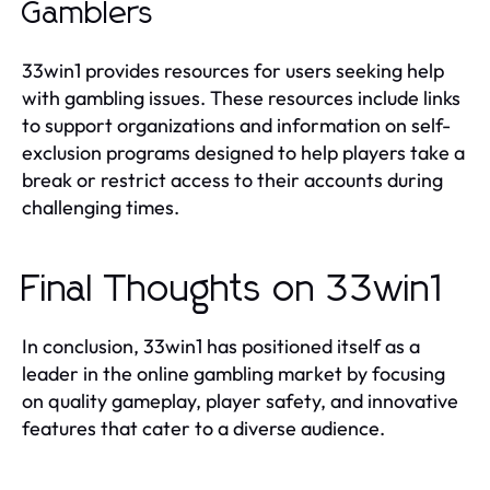
Gamblers
33win1 provides resources for users seeking help
with gambling issues. These resources include links
to support organizations and information on self-
exclusion programs designed to help players take a
break or restrict access to their accounts during
challenging times.
Final Thoughts on 33win1
In conclusion, 33win1 has positioned itself as a
leader in the online gambling market by focusing
on quality gameplay, player safety, and innovative
features that cater to a diverse audience.