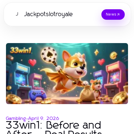
Jackpotslotroyale
J
News
Gambling
-
April 9, 2026
33win1: Before and