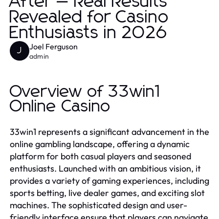
After — Real Results
Revealed for Casino
Enthusiasts in 2026
Joel Ferguson
J
admin
Overview of 33win1
Online Casino
33win1 represents a significant advancement in the
online gambling landscape, offering a dynamic
platform for both casual players and seasoned
enthusiasts. Launched with an ambitious vision, it
provides a variety of gaming experiences, including
sports betting, live dealer games, and exciting slot
machines. The sophisticated design and user-
friendly interface ensure that players can navigate