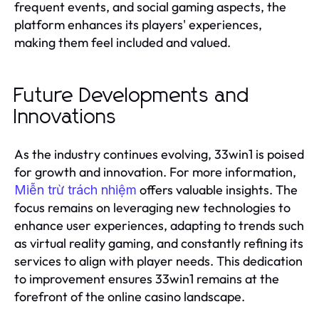
frequent events, and social gaming aspects, the
platform enhances its players' experiences,
making them feel included and valued.
Future Developments and
Innovations
As the industry continues evolving, 33win1 is poised
for growth and innovation. For more information,
offers valuable insights. The
Miễn trừ trách nhiệm
focus remains on leveraging new technologies to
enhance user experiences, adapting to trends such
as virtual reality gaming, and constantly refining its
services to align with player needs. This dedication
to improvement ensures 33win1 remains at the
forefront of the online casino landscape.