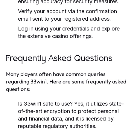
ensuring accuracy for security measures.
Verify your account via the confirmation
email sent to your registered address.
Log in using your credentials and explore
the extensive casino offerings.
Frequently Asked Questions
Many players often have common queries
regarding 33win1. Here are some frequently asked
questions:
Is 33win1 safe to use?
Yes, it utilizes state-
of-the-art encryption to protect personal
and financial data, and it is licensed by
reputable regulatory authorities.