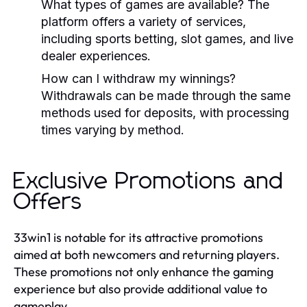
What types of games are available?
The
platform offers a variety of services,
including sports betting, slot games, and live
dealer experiences.
How can I withdraw my winnings?
Withdrawals can be made through the same
methods used for deposits, with processing
times varying by method.
Exclusive Promotions and
Offers
33win1 is notable for its attractive promotions
aimed at both newcomers and returning players.
These promotions not only enhance the gaming
experience but also provide additional value to
gameplay.