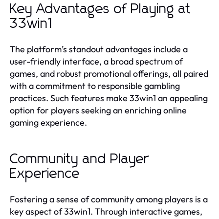
Key Advantages of Playing at
33win1
The platform’s standout advantages include a
user-friendly interface, a broad spectrum of
games, and robust promotional offerings, all paired
with a commitment to responsible gambling
practices. Such features make 33win1 an appealing
option for players seeking an enriching online
gaming experience.
Community and Player
Experience
Fostering a sense of community among players is a
key aspect of 33win1. Through interactive games,