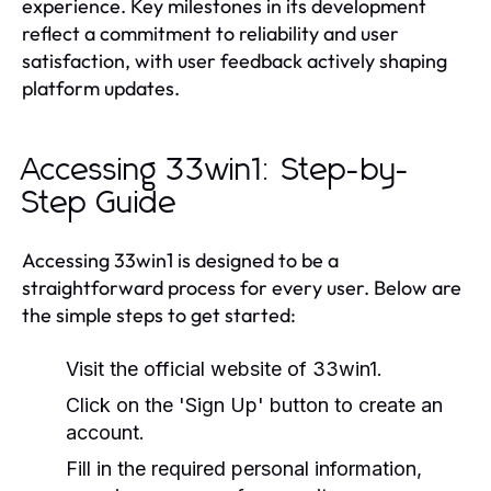
experience. Key milestones in its development
reflect a commitment to reliability and user
satisfaction, with user feedback actively shaping
platform updates.
Accessing 33win1: Step-by-
Step Guide
Accessing 33win1 is designed to be a
straightforward process for every user. Below are
the simple steps to get started:
Visit the official website of 33win1.
Click on the 'Sign Up' button to create an
account.
Fill in the required personal information,