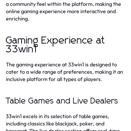
a community feel within the platform, making the
online gaming experience more interactive and
enriching.
Gaming Experience at
33win1
The gaming experience at 33win1 is designed to
cater to a wide range of preferences, making it an
inclusive platform for all types of players.
Table Games and Live Dealers
33win1 excels in its selection of table games,
including classics like blackjack, poker, and
baccarat. The live dealer section offers real-time