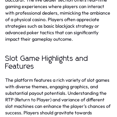
gaming experiences where players can interact
with professional dealers, mimicking the ambiance
of a physical casino. Players often appreciate
strategies such as basic blackjack strategy or
advanced poker tactics that can significantly
impact their gameplay outcome.
Slot Game Highlights and
Features
The platform features a rich variety of slot games
with diverse themes, engaging graphics, and
substantial payout potentials. Understanding the
RTP (Return to Player) and variance of different
slot machines can enhance the player's chances of
success. Players should gravitate towards