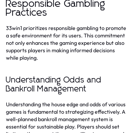
Responsible Gambling
Practices
33win1 prioritizes responsible gambling to promote
a safe environment for its users. This commitment
not only enhances the gaming experience but also
supports players in making informed decisions
while playing.
Understanding Odds and
Bankroll Management
Understanding the house edge and odds of various
games is fundamental to strategizing effectively. A
well-planned bankroll management system is
essential for sustainable play. Players should set