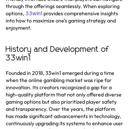
through the offerings seamlessly. When exploring
options,
provides comprehensive insights
33win1
into how to maximize one’s gaming strategy and
enjoyment.
History and Development of
33win1
Founded in 2018, 33win1 emerged during a time
when the online gambling market was ripe for
innovation. Its creators recognized a gap for a
high-quality platform that not only offered diverse
gaming options but also prioritized player safety
and transparency. Over the years, the platform
has made significant advancements in technology,
continuously upgrading its systems to enhance user