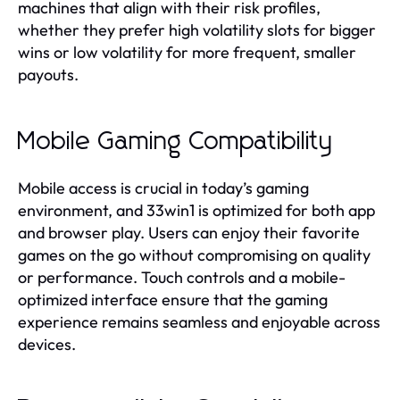
machines that align with their risk profiles,
whether they prefer high volatility slots for bigger
wins or low volatility for more frequent, smaller
payouts.
Mobile Gaming Compatibility
Mobile access is crucial in today’s gaming
environment, and 33win1 is optimized for both app
and browser play. Users can enjoy their favorite
games on the go without compromising on quality
or performance. Touch controls and a mobile-
optimized interface ensure that the gaming
experience remains seamless and enjoyable across
devices.