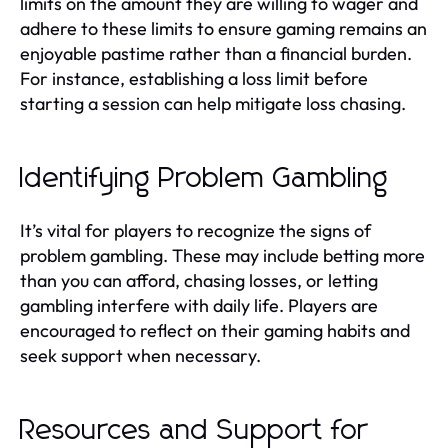
limits on the amount they are willing to wager and
adhere to these limits to ensure gaming remains an
enjoyable pastime rather than a financial burden.
For instance, establishing a loss limit before
starting a session can help mitigate loss chasing.
Identifying Problem Gambling
It’s vital for players to recognize the signs of
problem gambling. These may include betting more
than you can afford, chasing losses, or letting
gambling interfere with daily life. Players are
encouraged to reflect on their gaming habits and
seek support when necessary.
Resources and Support for