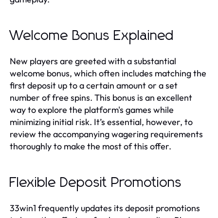
Welcome Bonus Explained
New players are greeted with a substantial
welcome bonus, which often includes matching the
first deposit up to a certain amount or a set
number of free spins. This bonus is an excellent
way to explore the platform's games while
minimizing initial risk. It’s essential, however, to
review the accompanying wagering requirements
thoroughly to make the most of this offer.
Flexible Deposit Promotions
33win1 frequently updates its deposit promotions