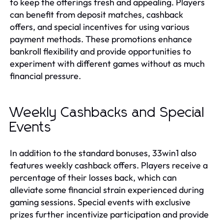
to keep the offerings fresh and appealing. Players
can benefit from deposit matches, cashback
offers, and special incentives for using various
payment methods. These promotions enhance
bankroll flexibility and provide opportunities to
experiment with different games without as much
financial pressure.
Weekly Cashbacks and Special
Events
In addition to the standard bonuses, 33win1 also
features weekly cashback offers. Players receive a
percentage of their losses back, which can
alleviate some financial strain experienced during
gaming sessions. Special events with exclusive
prizes further incentivize participation and provide