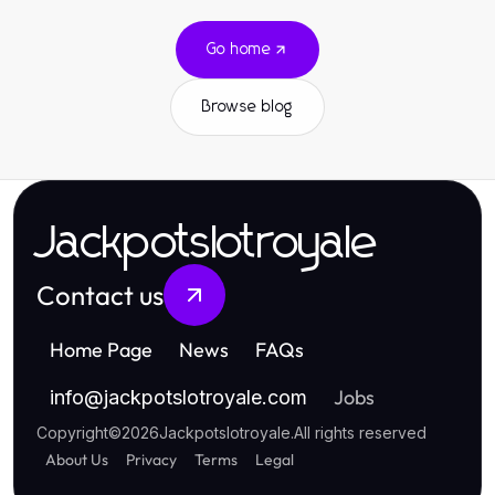
Go home
Browse blog
Jackpotslotroyale
Contact us
Home Page
News
FAQs
Jobs
info
@
jackpotslotroyale.com
Copyright
©
2026
Jackpotslotroyale
.
All rights reserved
About Us
Privacy
Terms
Legal