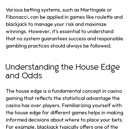
Various betting systems, such as Martingale or
Fibonacci, can be applied in games like roulette and
blackjack to manage your risk and maximize
winnings. However, it's essential to understand
that no system guarantees success and responsible
gambling practices should always be followed.
Understanding the House Edge
and Odds
The house edge is a fundamental concept in casino
gaming that reflects the statistical advantage the
casino has over players. Familiarizing yourself with
the house edge for different games helps in making
informed decisions about where to place your bets.
For example, blackjack typically offers one of the