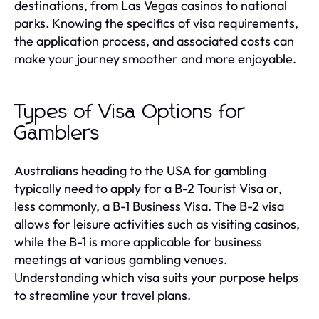
destinations, from Las Vegas casinos to national
parks. Knowing the specifics of visa requirements,
the application process, and associated costs can
make your journey smoother and more enjoyable.
Types of Visa Options for
Gamblers
Australians heading to the USA for gambling
typically need to apply for a B-2 Tourist Visa or,
less commonly, a B-1 Business Visa. The B-2 visa
allows for leisure activities such as visiting casinos,
while the B-1 is more applicable for business
meetings at various gambling venues.
Understanding which visa suits your purpose helps
to streamline your travel plans.