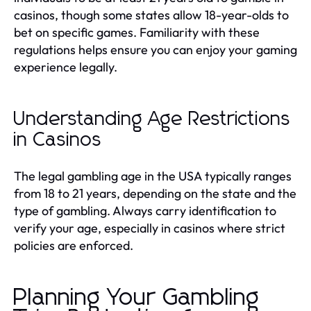
casinos, though some states allow 18-year-olds to
bet on specific games. Familiarity with these
regulations helps ensure you can enjoy your gaming
experience legally.
Understanding Age Restrictions
in Casinos
The legal gambling age in the USA typically ranges
from 18 to 21 years, depending on the state and the
type of gambling. Always carry identification to
verify your age, especially in casinos where strict
policies are enforced.
Planning Your Gambling