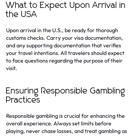
What to Expect Upon Arrival in
the USA
Upon arrival in the U.S., be ready for thorough
customs checks. Carry your visa documentation,
and any supporting documentation that verifies
your travel intentions. All travelers should expect
to face questions regarding the purpose of their
visit.
Ensuring Responsible Gambling
Practices
Responsible gambling is crucial for enhancing the
overall experience. Always set limits before
playing, never chase losses, and treat gambling as