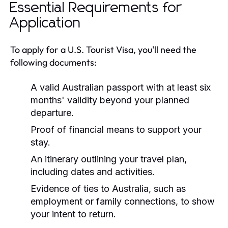
Essential Requirements for
Application
To apply for a U.S. Tourist Visa, you'll need the
following documents:
A valid Australian passport with at least six
months' validity beyond your planned
departure.
Proof of financial means to support your
stay.
An itinerary outlining your travel plan,
including dates and activities.
Evidence of ties to Australia, such as
employment or family connections, to show
your intent to return.