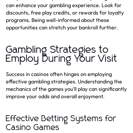
can enhance your gambling experience. Look for
discounts, free play credits, or rewards for loyalty
programs. Being well-informed about these
opportunities can stretch your bankroll further.
Gambling Strategies to
Employ During Your Visit
Success in casinos often hinges on employing
effective gambling strategies. Understanding the
mechanics of the games you'll play can significantly
improve your odds and overall enjoyment.
Effective Betting Systems for
Casino Games