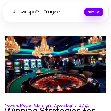
Jackpotslotroyale
J
News
News & Media Publishers
-
December 3, 2025