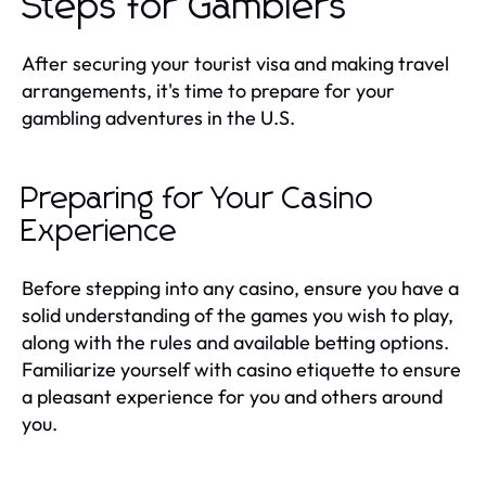
Steps for Gamblers
After securing your tourist visa and making travel
arrangements, it's time to prepare for your
gambling adventures in the U.S.
Preparing for Your Casino
Experience
Before stepping into any casino, ensure you have a
solid understanding of the games you wish to play,
along with the rules and available betting options.
Familiarize yourself with casino etiquette to ensure
a pleasant experience for you and others around
you.