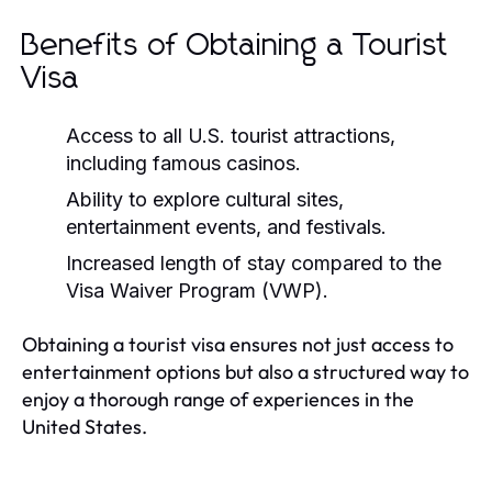
Benefits of Obtaining a Tourist
Visa
Access to all U.S. tourist attractions,
including famous casinos.
Ability to explore cultural sites,
entertainment events, and festivals.
Increased length of stay compared to the
Visa Waiver Program (VWP).
Obtaining a tourist visa ensures not just access to
entertainment options but also a structured way to
enjoy a thorough range of experiences in the
United States.