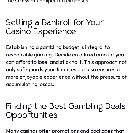
the stress of unexpected expenses.
Setting a Bankroll for Your
Casino Experience
Establishing a gambling budget is integral to
responsible gaming. Decide on a fixed amount you
can afford to lose, and stick to it. This approach not
only safeguards your finances but also ensures a
more enjoyable experience without the pressure of
accumulating losses.
Finding the Best Gambling Deals
Opportunities
Many casinos offer promotions and packages that