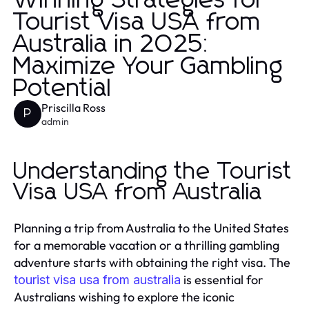
Winning Strategies for
Tourist Visa USA from
Australia in 2025:
Maximize Your Gambling
Potential
Priscilla Ross
P
admin
Understanding the Tourist
Visa USA from Australia
Planning a trip from Australia to the United States
for a memorable vacation or a thrilling gambling
adventure starts with obtaining the right visa. The
is essential for
tourist visa usa from australia
Australians wishing to explore the iconic