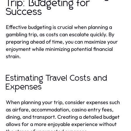
Trip: Budgeting for
Success
Effective budgeting is crucial when planning a
gambling trip, as costs can escalate quickly. By
preparing ahead of time, you can maximize your
enjoyment while minimizing potential financial
strain.
Estimating Travel Costs and
Expenses
When planning your trip, consider expenses such
as airfare, accommodation, casino entry fees,
dining, and transport. Creating a detailed budget
allows for a more enjoyable experience without