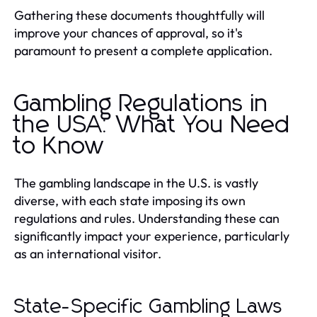
Gathering these documents thoughtfully will
improve your chances of approval, so it's
paramount to present a complete application.
Gambling Regulations in
the USA: What You Need
to Know
The gambling landscape in the U.S. is vastly
diverse, with each state imposing its own
regulations and rules. Understanding these can
significantly impact your experience, particularly
as an international visitor.
State-Specific Gambling Laws