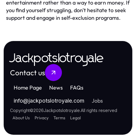
entertainment rather than a way to earn money. If
you find yourself struggling, don't hesitate to seek
support and engage in self-exclusion programs.
Jackpotslotroyale
Contact us
Home Page
News
FAQs
Jobs
info
@
jackpotslotroyale.com
Copyright
©
2026
Jackpotslotroyale
.
All rights reserved
About Us
Privacy
Terms
Legal