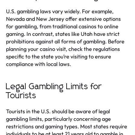
U.S. gambling laws vary widely. For example,
Nevada and New Jersey offer extensive options
for gambling, from traditional casinos to online
gaming. In contrast, states like Utah have strict
prohibitions against all forms of gambling. Before
planning your casino visit, check the regulations
specific to the state you’re visiting to ensure
compliance with local laws.
Legal Gambling Limits for
Tourists
Tourists in the U.S. should be aware of legal
gambling limits, particularly concerning age
restrictions and gaming types. Most states require
individuals to be at least 21 years old to gamble in