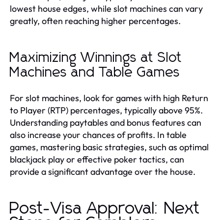
lowest house edges, while slot machines can vary
greatly, often reaching higher percentages.
Maximizing Winnings at Slot
Machines and Table Games
For slot machines, look for games with high Return
to Player (RTP) percentages, typically above 95%.
Understanding paytables and bonus features can
also increase your chances of profits. In table
games, mastering basic strategies, such as optimal
blackjack play or effective poker tactics, can
provide a significant advantage over the house.
Post-Visa Approval: Next