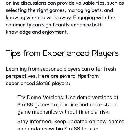
online discussions can provide valuable tips, such as
selecting the right games, managing bets, and
knowing when to walk away. Engaging with the
community can significantly enhance both
knowledge and enjoyment.
Tips from Experienced Players
Learning from seasoned players can offer fresh
perspectives. Here are several tips from
experienced Slot88 players:
Try Demo Versions:
Use demo versions of
Slot88 games to practice and understand
game mechanics without financial risk.
Stay Informed:
Keep updated on new games
and updates within Slot88 to take