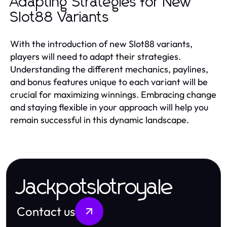
Adapting Strategies for New
Slot88 Variants
With the introduction of new Slot88 variants,
players will need to adapt their strategies.
Understanding the different mechanics, paylines,
and bonus features unique to each variant will be
crucial for maximizing winnings. Embracing change
and staying flexible in your approach will help you
remain successful in this dynamic landscape.
Jackpotslotroyale
Contact us