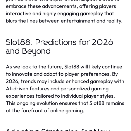
embrace these advancements, offering players
interactive and highly engaging gameplay that
blurs the lines between entertainment and reality.
Slot88: Predictions for 2026
and Beyond
As we look to the future, Slot88 will likely continue
to innovate and adapt to player preferences. By
2026, trends may include enhanced gameplay with
AI-driven features and personalized gaming
experiences tailored to individual player styles.
This ongoing evolution ensures that Slot88 remains
at the forefront of online gaming.