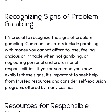
Recognizing Signs of Problem
Gambling
It's crucial to recognize the signs of problem
gambling. Common indicators include gambling
with money you cannot afford to lose, feeling
anxious or irritable when not gambling, or
neglecting personal and professional
responsibilities. If you or someone you know
exhibits these signs, it's important to seek help
from trusted resources and consider self-exclusion
programs offered by many casinos.
Resources for Responsible