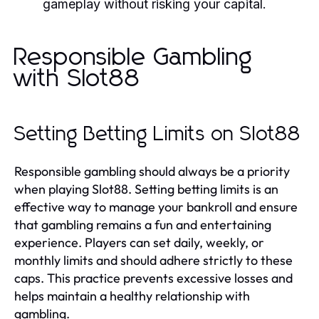
gameplay without risking your capital.
Responsible Gambling
with Slot88
Setting Betting Limits on Slot88
Responsible gambling should always be a priority
when playing Slot88. Setting betting limits is an
effective way to manage your bankroll and ensure
that gambling remains a fun and entertaining
experience. Players can set daily, weekly, or
monthly limits and should adhere strictly to these
caps. This practice prevents excessive losses and
helps maintain a healthy relationship with
gambling.