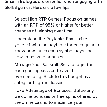
Smart strategies are essential when engaging with
Slot88 games. Here are a few tips:
Select High RTP Games:
Focus on games
with an RTP of 95% or higher for better
chances of winning over time.
Understand the Paytable:
Familiarize
yourself with the paytable for each game to
know how much each symbol pays and
how to activate bonuses.
Manage Your Bankroll:
Set a budget for
each gaming session to avoid
overspending. Stick to this budget as a
safeguard against losses.
Take Advantage of Bonuses:
Utilize any
welcome bonuses or free spins offered by
the online casino to maximize your