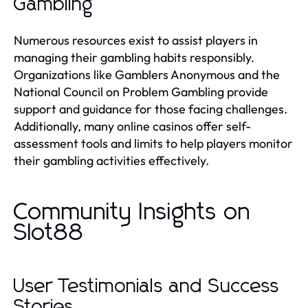
Gambling
Numerous resources exist to assist players in
managing their gambling habits responsibly.
Organizations like Gamblers Anonymous and the
National Council on Problem Gambling provide
support and guidance for those facing challenges.
Additionally, many online casinos offer self-
assessment tools and limits to help players monitor
their gambling activities effectively.
Community Insights on
Slot88
User Testimonials and Success
Stories