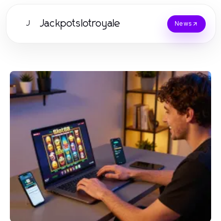
Jackpotslotroyale
J
News