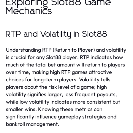
Exploring Slot88 Game
Mechanics
RTP and Volatility in Slot88
Understanding RTP (Return to Player) and volatility
is crucial for any Slot88 player. RTP indicates how
much of the total bet amount will return to players
over time, making high RTP games attractive
choices for long-term players. Volatility tells
players about the risk level of a game; high
volatility signifies larger, less frequent payouts,
while low volatility indicates more consistent but
smaller wins. Knowing these metrics can
significantly influence gameplay strategies and
bankroll management.