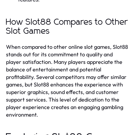
How Slot88 Compares to Other
Slot Games
When compared to other online slot games, Slot88
stands out for its commitment to quality and
player satisfaction. Many players appreciate the
balance of entertainment and potential
profitability. Several competitors may offer similar
games, but Slot88 enhances the experience with
superior graphics, sound effects, and customer
support services. This level of dedication to the
player experience creates an engaging gambling
environment.