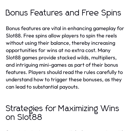
Bonus Features and Free Spins
Bonus features are vital in enhancing gameplay for
Slot88. Free spins allow players to spin the reels
without using their balance, thereby increasing
opportunities for wins at no extra cost. Many
Slot88 games provide stacked wilds, multipliers,
and intriguing mini-games as part of their bonus
features. Players should read the rules carefully to
understand how to trigger these bonuses, as they
can lead to substantial payouts.
Strategies for Maximizing Wins
on Slot88