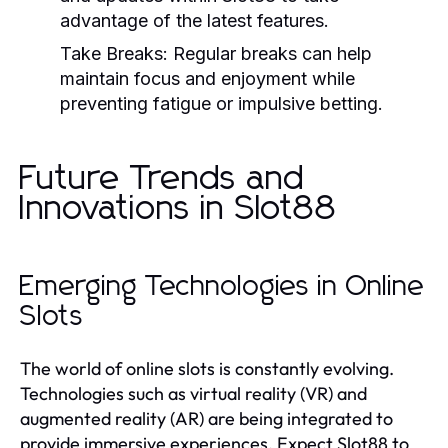
advantage of the latest features.
Take Breaks:
Regular breaks can help
maintain focus and enjoyment while
preventing fatigue or impulsive betting.
Future Trends and
Innovations in Slot88
Emerging Technologies in Online
Slots
The world of online slots is constantly evolving.
Technologies such as virtual reality (VR) and
augmented reality (AR) are being integrated to
provide immersive experiences. Expect Slot88 to