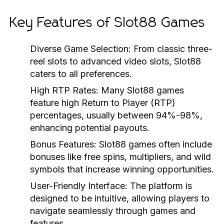
Key Features of Slot88 Games
Diverse Game Selection:
From classic three-
reel slots to advanced video slots, Slot88
caters to all preferences.
High RTP Rates:
Many Slot88 games
feature high Return to Player (RTP)
percentages, usually between 94%-98%,
enhancing potential payouts.
Bonus Features:
Slot88 games often include
bonuses like free spins, multipliers, and wild
symbols that increase winning opportunities.
User-Friendly Interface:
The platform is
designed to be intuitive, allowing players to
navigate seamlessly through games and
features.