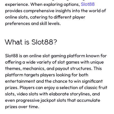
experience. When exploring options,
Slot88
provides comprehensive insights into the world of
online slots, catering to different player
preferences and skill levels.
What is Slot88?
Slot88 is an online slot gaming platform known for
offering a wide variety of slot games with unique
themes, mechanics, and payout structures. This
platform targets players looking for both
entertainment and the chance to win significant
prizes. Players can enjoy a selection of classic fruit
slots, video slots with elaborate storylines, and
even progressive jackpot slots that accumulate
prizes over time.