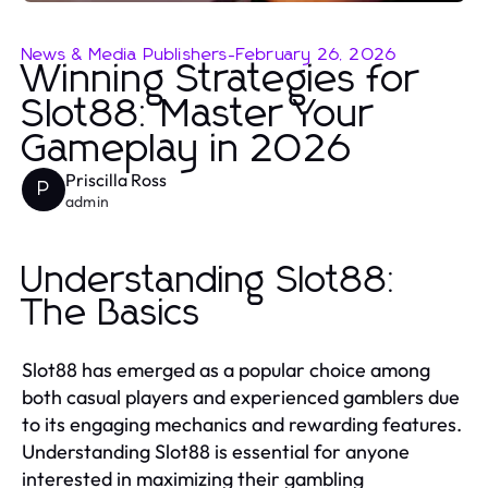
News & Media Publishers
-
February 26, 2026
Winning Strategies for
Slot88: Master Your
Gameplay in 2026
Priscilla Ross
P
admin
Understanding Slot88:
The Basics
Slot88 has emerged as a popular choice among
both casual players and experienced gamblers due
to its engaging mechanics and rewarding features.
Understanding Slot88 is essential for anyone
interested in maximizing their gambling