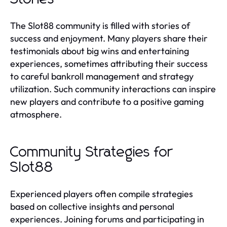
The Slot88 community is filled with stories of
success and enjoyment. Many players share their
testimonials about big wins and entertaining
experiences, sometimes attributing their success
to careful bankroll management and strategy
utilization. Such community interactions can inspire
new players and contribute to a positive gaming
atmosphere.
Community Strategies for
Slot88
Experienced players often compile strategies
based on collective insights and personal
experiences. Joining forums and participating in