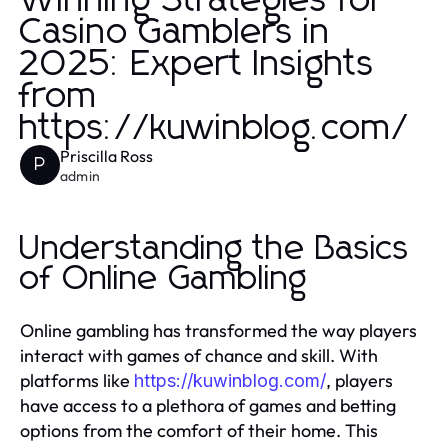
Winning Strategies for
Casino Gamblers in
2025: Expert Insights
from
https://kuwinblog.com/
Priscilla Ross
P
admin
Understanding the Basics
of Online Gambling
Online gambling has transformed the way players
interact with games of chance and skill. With
platforms like
, players
https://kuwinblog.com/
have access to a plethora of games and betting
options from the comfort of their home. This