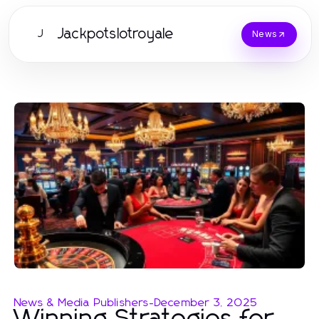
Jackpotslotroyale
J
News
News & Media Publishers
-
December 3, 2025