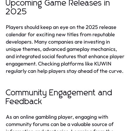
Upcoming Game Releases in
2025
Players should keep an eye on the 2025 release
calendar for exciting new titles from reputable
developers. Many companies are investing in
unique themes, advanced gameplay mechanics,
and integrated social features that enhance player
engagement. Checking platforms like KUWIN
regularly can help players stay ahead of the curve.
Community Engagement and
Feedback
As an online gambling player, engaging with
community forums can be a valuable source of