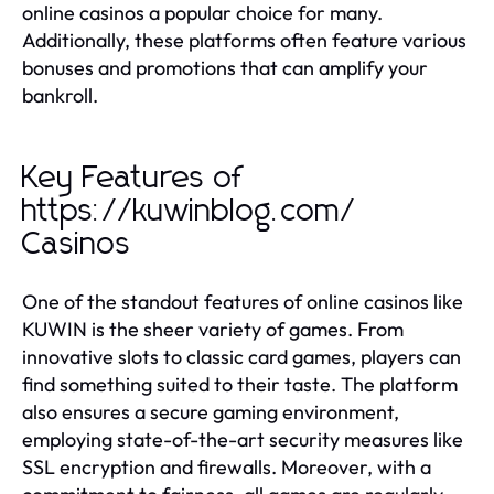
online casinos a popular choice for many.
Additionally, these platforms often feature various
bonuses and promotions that can amplify your
bankroll.
Key Features of
https://kuwinblog.com/
Casinos
One of the standout features of online casinos like
KUWIN is the sheer variety of games. From
innovative slots to classic card games, players can
find something suited to their taste. The platform
also ensures a secure gaming environment,
employing state-of-the-art security measures like
SSL encryption and firewalls. Moreover, with a