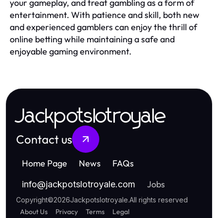
your gameplay, and treat gambling as a form of
entertainment. With patience and skill, both new
and experienced gamblers can enjoy the thrill of
online betting while maintaining a safe and
enjoyable gaming environment.
Jackpotslotroyale
Contact us
Home Page
News
FAQs
Jobs
info
@
jackpotslotroyale.com
Copyright
©
2026
Jackpotslotroyale
.
All rights reserved
About Us
Privacy
Terms
Legal