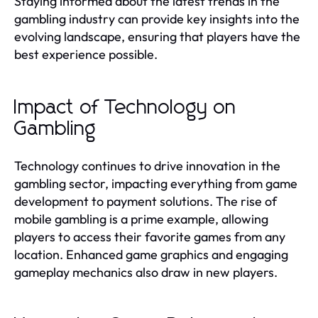
Staying informed about the latest trends in the
gambling industry can provide key insights into the
evolving landscape, ensuring that players have the
best experience possible.
Impact of Technology on
Gambling
Technology continues to drive innovation in the
gambling sector, impacting everything from game
development to payment solutions. The rise of
mobile gambling is a prime example, allowing
players to access their favorite games from any
location. Enhanced game graphics and engaging
gameplay mechanics also draw in new players.