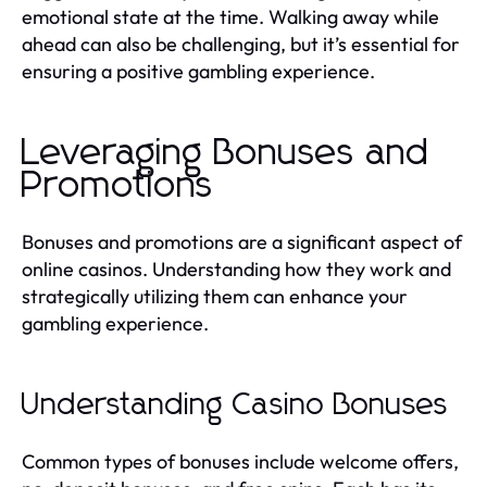
emotional state at the time. Walking away while
ahead can also be challenging, but it’s essential for
ensuring a positive gambling experience.
Leveraging Bonuses and
Promotions
Bonuses and promotions are a significant aspect of
online casinos. Understanding how they work and
strategically utilizing them can enhance your
gambling experience.
Understanding Casino Bonuses
Common types of bonuses include welcome offers,