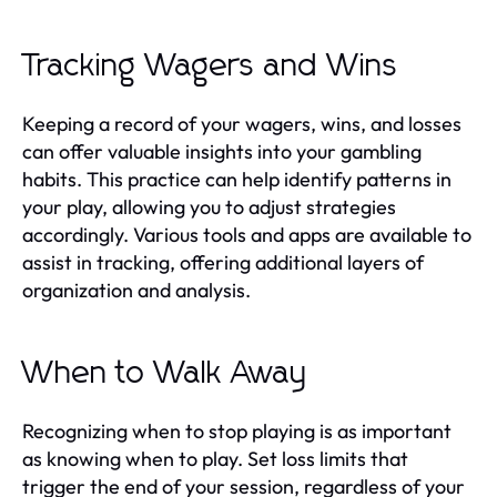
Tracking Wagers and Wins
Keeping a record of your wagers, wins, and losses
can offer valuable insights into your gambling
habits. This practice can help identify patterns in
your play, allowing you to adjust strategies
accordingly. Various tools and apps are available to
assist in tracking, offering additional layers of
organization and analysis.
When to Walk Away
Recognizing when to stop playing is as important
as knowing when to play. Set loss limits that
trigger the end of your session, regardless of your