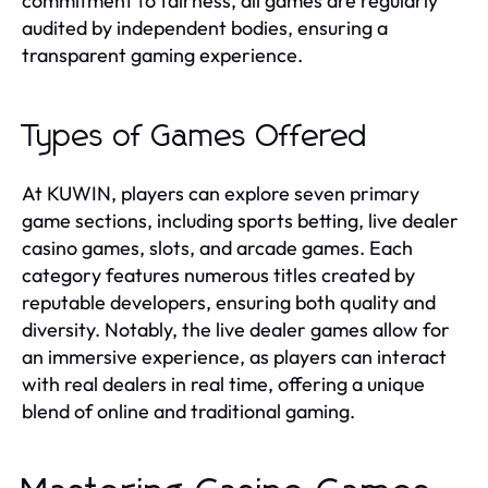
commitment to fairness, all games are regularly
audited by independent bodies, ensuring a
transparent gaming experience.
Types of Games Offered
At KUWIN, players can explore seven primary
game sections, including sports betting, live dealer
casino games, slots, and arcade games. Each
category features numerous titles created by
reputable developers, ensuring both quality and
diversity. Notably, the live dealer games allow for
an immersive experience, as players can interact
with real dealers in real time, offering a unique
blend of online and traditional gaming.