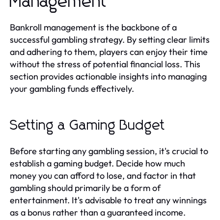
Management
Bankroll management is the backbone of a
successful gambling strategy. By setting clear limits
and adhering to them, players can enjoy their time
without the stress of potential financial loss. This
section provides actionable insights into managing
your gambling funds effectively.
Setting a Gaming Budget
Before starting any gambling session, it's crucial to
establish a gaming budget. Decide how much
money you can afford to lose, and factor in that
gambling should primarily be a form of
entertainment. It's advisable to treat any winnings
as a bonus rather than a guaranteed income.