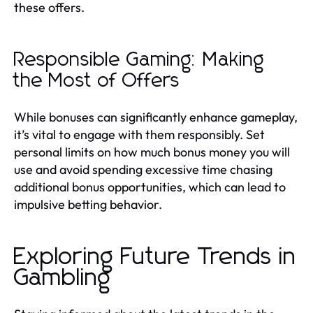
these offers.
Responsible Gaming: Making
the Most of Offers
While bonuses can significantly enhance gameplay,
it’s vital to engage with them responsibly. Set
personal limits on how much bonus money you will
use and avoid spending excessive time chasing
additional bonus opportunities, which can lead to
impulsive betting behavior.
Exploring Future Trends in
Gambling