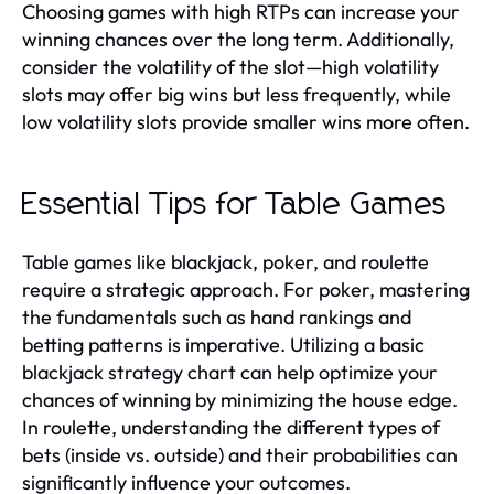
Choosing games with high RTPs can increase your
winning chances over the long term. Additionally,
consider the volatility of the slot—high volatility
slots may offer big wins but less frequently, while
low volatility slots provide smaller wins more often.
Essential Tips for Table Games
Table games like blackjack, poker, and roulette
require a strategic approach. For poker, mastering
the fundamentals such as hand rankings and
betting patterns is imperative. Utilizing a basic
blackjack strategy chart can help optimize your
chances of winning by minimizing the house edge.
In roulette, understanding the different types of
bets (inside vs. outside) and their probabilities can
significantly influence your outcomes.