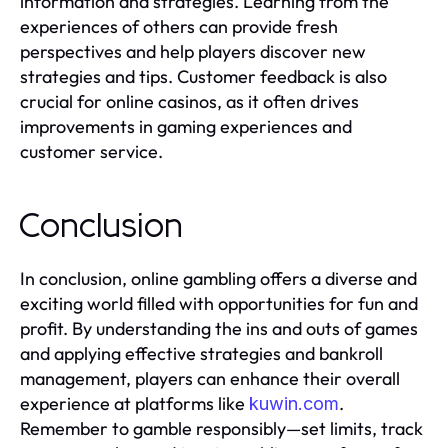
information and strategies. Learning from the
experiences of others can provide fresh
perspectives and help players discover new
strategies and tips. Customer feedback is also
crucial for online casinos, as it often drives
improvements in gaming experiences and
customer service.
Conclusion
In conclusion, online gambling offers a diverse and
exciting world filled with opportunities for fun and
profit. By understanding the ins and outs of games
and applying effective strategies and bankroll
management, players can enhance their overall
experience at platforms like
.
kuwin.com
Remember to gamble responsibly—set limits, track