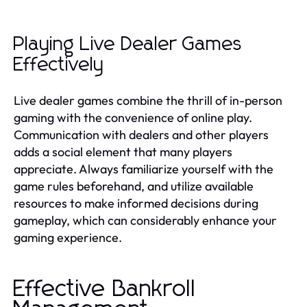
Playing Live Dealer Games
Effectively
Live dealer games combine the thrill of in-person
gaming with the convenience of online play.
Communication with dealers and other players
adds a social element that many players
appreciate. Always familiarize yourself with the
game rules beforehand, and utilize available
resources to make informed decisions during
gameplay, which can considerably enhance your
gaming experience.
Effective Bankroll