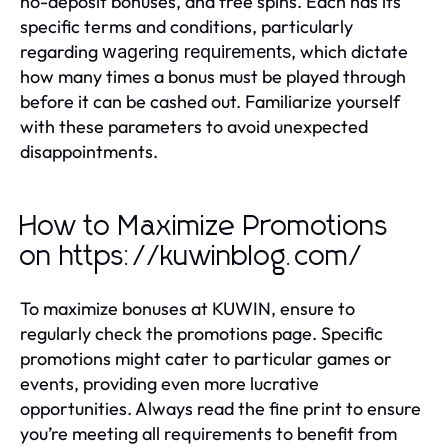
no-deposit bonuses, and free spins. Each has its
specific terms and conditions, particularly
regarding
, which dictate
wagering requirements
how many times a bonus must be played through
before it can be cashed out. Familiarize yourself
with these parameters to avoid unexpected
disappointments.
How to Maximize Promotions
on https://kuwinblog.com/
To maximize bonuses at KUWIN, ensure to
regularly check the promotions page. Specific
promotions might cater to particular games or
events, providing even more lucrative
opportunities. Always read the fine print to ensure
you’re meeting all requirements to benefit from