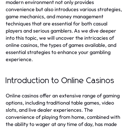
modern environment not only provides
convenience but also introduces various strategies,
game mechanics, and money management
techniques that are essential for both casual
players and serious gamblers. As we dive deeper
into this topic, we will uncover the intricacies of
online casinos, the types of games available, and
essential strategies to enhance your gambling
experience.
Introduction to Online Casinos
Online casinos offer an extensive range of gaming
options, including traditional table games, video
slots, and live dealer experiences. The
convenience of playing from home, combined with
the ability to wager at any time of day, has made