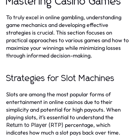
Mastering Casino Games
To truly excel in online gambling, understanding
game mechanics and developing effective
strategies is crucial. This section focuses on
practical approaches to various games and how to
maximize your winnings while minimizing losses
through informed decision-making.
Strategies for Slot Machines
Slots are among the most popular forms of
entertainment in online casinos due to their
simplicity and potential for high payouts. When
playing slots, it’s essential to understand the
percentage, which
Return to Player (RTP)
indicates how much a slot pays back over time.