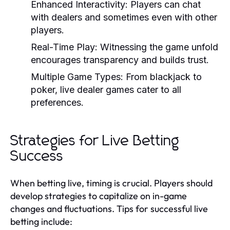
Enhanced Interactivity: Players can chat
with dealers and sometimes even with other
players.
Real-Time Play: Witnessing the game unfold
encourages transparency and builds trust.
Multiple Game Types: From blackjack to
poker, live dealer games cater to all
preferences.
Strategies for Live Betting
Success
When betting live, timing is crucial. Players should
develop strategies to capitalize on in-game
changes and fluctuations. Tips for successful live
betting include: