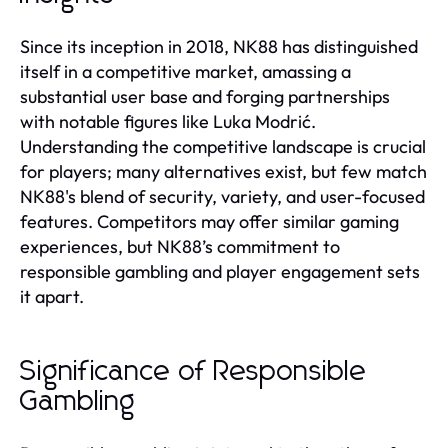
Since its inception in 2018, NK88 has distinguished
itself in a competitive market, amassing a
substantial user base and forging partnerships
with notable figures like Luka Modrić.
Understanding the competitive landscape is crucial
for players; many alternatives exist, but few match
NK88's blend of security, variety, and user-focused
features. Competitors may offer similar gaming
experiences, but NK88’s commitment to
responsible gambling and player engagement sets
it apart.
Significance of Responsible
Gambling