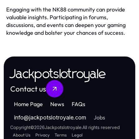
Engaging with the NK88 community can provide
valuable insights. Participating in forums,
discussions, and events can deepen your gaming
knowledge and bolster your chances of success.
Jackpotslotroyale
Contact us
Home Page
News
FAQs
Jobs
info
@
jackpotslotroyale.com
Copyright
©
2026
Jackpotslotroyale
.
All rights reserved
About Us
Privacy
Terms
Legal