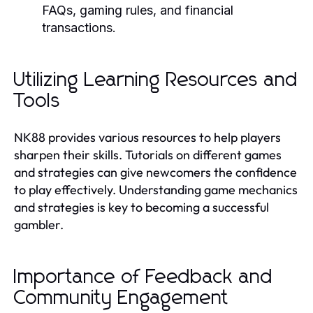
FAQs, gaming rules, and financial
transactions.
Utilizing Learning Resources and
Tools
NK88 provides various resources to help players
sharpen their skills. Tutorials on different games
and strategies can give newcomers the confidence
to play effectively. Understanding game mechanics
and strategies is key to becoming a successful
gambler.
Importance of Feedback and
Community Engagement