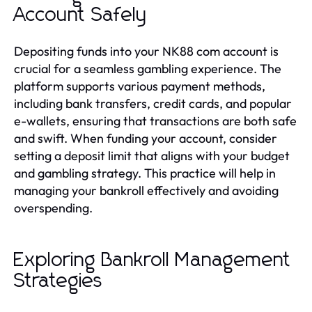
Account Safely
Depositing funds into your NK88 com account is
crucial for a seamless gambling experience. The
platform supports various payment methods,
including bank transfers, credit cards, and popular
e-wallets, ensuring that transactions are both safe
and swift. When funding your account, consider
setting a deposit limit that aligns with your budget
and gambling strategy. This practice will help in
managing your bankroll effectively and avoiding
overspending.
Exploring Bankroll Management
Strategies