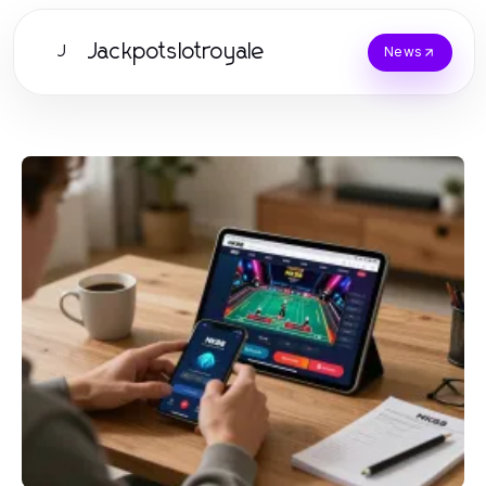
Jackpotslotroyale
J
News