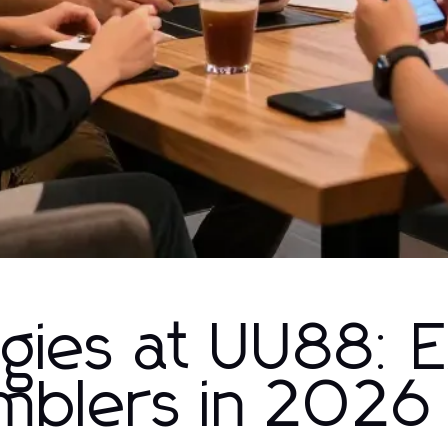
egies at UU88: 
amblers in 2026