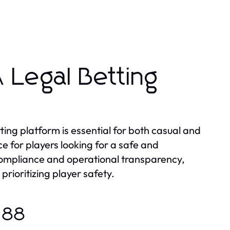
 Legal Betting
tting platform is essential for both casual and
 for players looking for a safe and
compliance and operational transparency,
prioritizing player safety.
U88