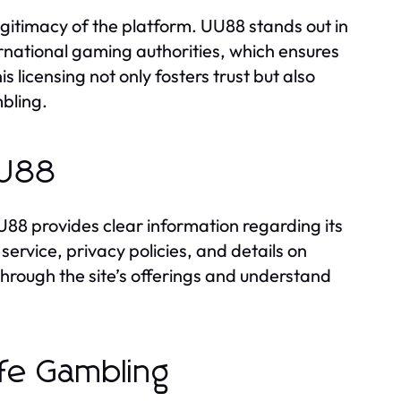
egitimacy of the platform. UU88 stands out in
ernational gaming authorities, which ensures
 licensing not only fosters trust but also
bling.
UU88
U88 provides clear information regarding its
ervice, privacy policies, and details on
through the site’s offerings and understand
fe Gambling