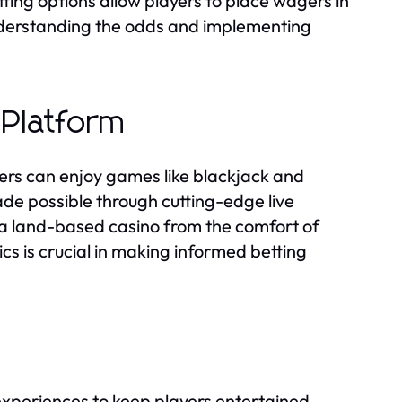
tting options allow players to place wagers in
nderstanding the odds and implementing
 Platform
yers can enjoy games like blackjack and
ade possible through cutting-edge live
of a land-based casino from the comfort of
cs is crucial in making informed betting
xperiences to keep players entertained.