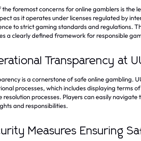
 the foremost concerns for online gamblers is the l
spect as it operates under licenses regulated by int
nce to strict gaming standards and regulations. This
es a clearly defined framework for responsible gam
rational Transparency at 
arency is a cornerstone of safe online gambling. U
ional processes, which includes displaying terms of s
e resolution processes. Players can easily navigate 
ights and responsibilities.
urity Measures Ensuring Sa