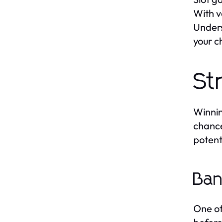
With v
Unders
your c
St
Winnin
chance
potent
Ban
One of