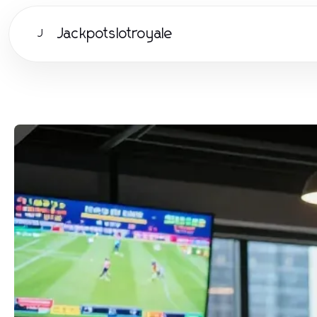
Jackpotslotroyale
J