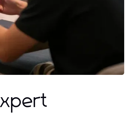
Expert