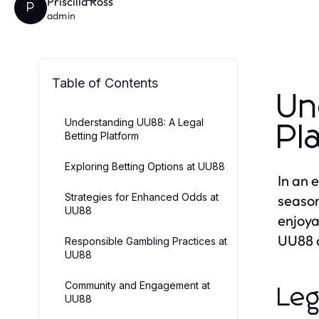
Priscilla Ross
P
admin
Table of Contents
Un
Understanding UU88: A Legal
Pl
Betting Platform
Exploring Betting Options at UU88
In an 
Strategies for Enhanced Odds at
seaso
UU88
enjoya
UU88 o
Responsible Gambling Practices at
UU88
Community and Engagement at
Leg
UU88