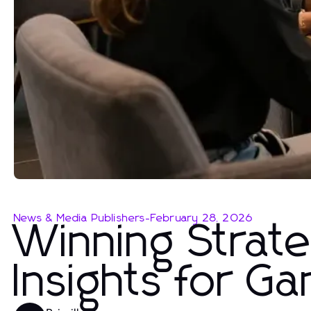
News & Media Publishers
-
February 28, 2026
Winning Strat
Insights for G