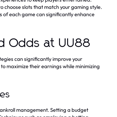
t to choose slots that match your gaming style.
s of each game can significantly enhance
ed Odds at UU88
egies can significantly improve your
to maximize their earnings while minimizing
ues
 bankroll management. Setting a budget