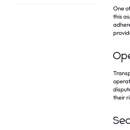
One of
this a
adhere
provid
Ope
Transp
operat
disput
their r
Sec