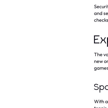
Securi
and se
checks
Ex
The va
new on
games,
Spo
With a