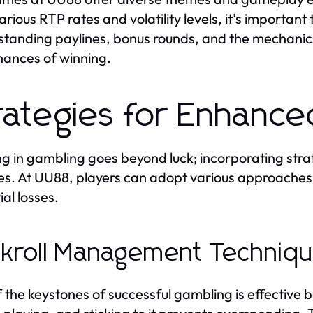
arious RTP rates and volatility levels, it’s importan
tanding paylines, bonus rounds, and the mechanic
hances of winning.
rategies for Enhanc
g in gambling goes beyond luck; incorporating strat
s. At UU88, players can adopt various approaches 
ial losses.
kroll Management Techniq
 the keystones of successful gambling is effective