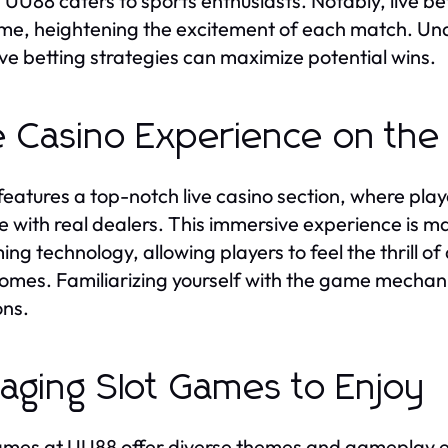
, UU88 caters to sports enthusiasts. Notably, live be
ime, heightening the excitement of each match. U
ive betting strategies can maximize potential wins.
e Casino Experience on the
eatures a top-notch live casino section, where pla
te with real dealers. This immersive experience is m
ing technology, allowing players to feel the thrill 
homes. Familiarizing yourself with the game mechani
ons.
aging Slot Games to Enjoy
ames at UU88 offer diverse themes and gameplay e