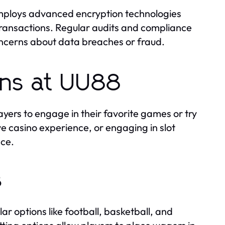
employs advanced encryption technologies
ransactions. Regular audits and compliance
oncerns about data breaches or fraud.
ons at UU88
ayers to engage in their favorite games or try
ve casino experience, or engaging in slot
ce.
8
ar options like football, basketball, and