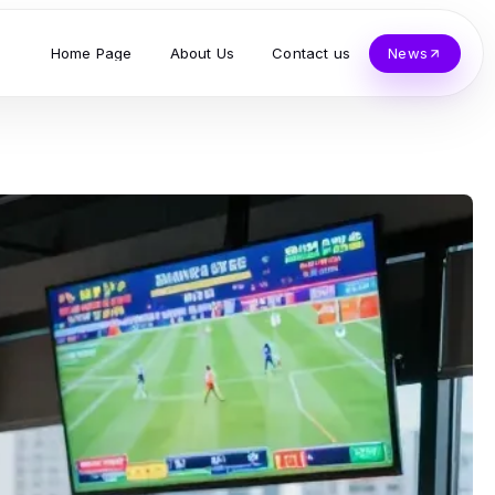
Home Page
About Us
Contact us
News