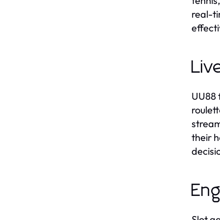
tennis
real-t
effect
Liv
UU88 f
roulet
stream
their 
decisi
Eng
Slot g