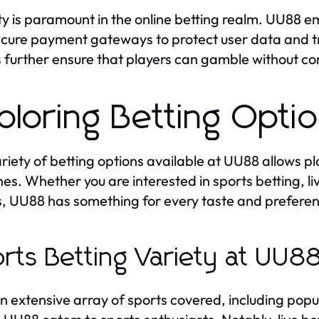
ty is paramount in the online betting realm. UU88 
cure payment gateways to protect user data and t
 further ensure that players can gamble without c
ploring Betting Opti
riety of betting options available at UU88 allows pl
es. Whether you are interested in sports betting, li
 UU88 has something for every taste and preferen
rts Betting Variety at UU8
n extensive array of sports covered, including popul