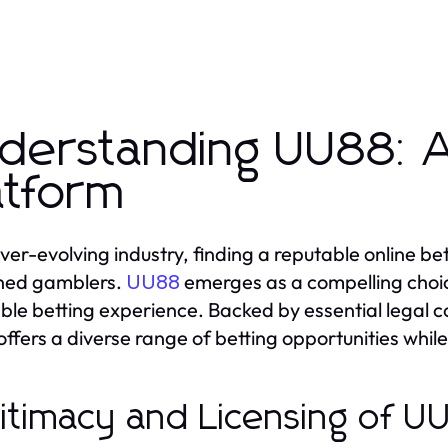
derstanding UU88: A
atform
ever-evolving industry, finding a reputable online be
ned gamblers.
emerges as a compelling choice
UU88
ble betting experience. Backed by essential legal 
ffers a diverse range of betting opportunities while 
itimacy and Licensing of U