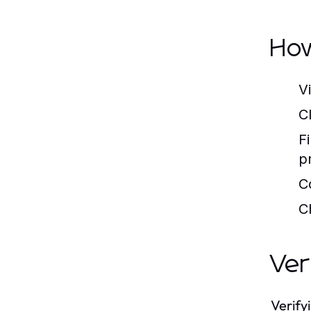
How
Vi
C
F
p
C
C
Ver
Verify