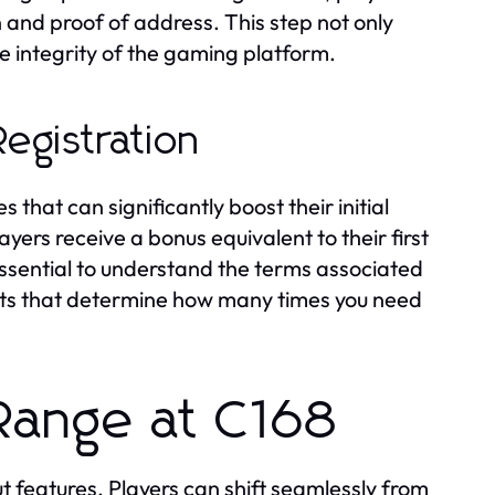
n and proof of address. This step not only
e integrity of the gaming platform.
egistration
that can significantly boost their initial
ayers receive a bonus equivalent to their first
essential to understand the terms associated
nts that determine how many times you need
 Range at C168
ut features. Players can shift seamlessly from