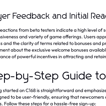
yer Feedback and Initial Rea
 reactions from beta testers indicate a high level of 
siveness and variety of game offerings. Users app
s and the clarity of terms related to bonuses and
ment about the exclusive welcome bonuses availab
ance of powerful incentives in attracting and retain
ep-by-Step Guide t
g started on C168 is straightforward and emphasizes
igned to be user-friendly, ensuring that newcomers 
s. Follow these steps for a hassle-free sign-up: