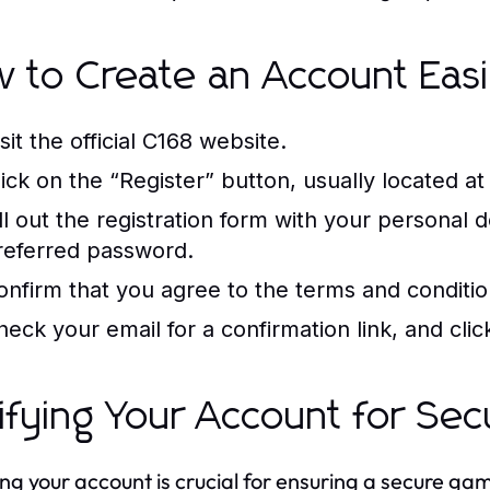
 to Create an Account Easi
sit the official C168 website.
lick on the “Register” button, usually located a
ill out the registration form with your personal 
referred password.
onfirm that you agree to the terms and conditio
heck your email for a confirmation link, and click
ifying Your Account for Sec
ing your account is crucial for ensuring a secure gam