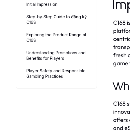
Im
Initial Impression
Step-by-Step Guide to đăng ký
C168 i
C168
platfo
Exploring the Product Range at
centri
C168
transp
Understanding Promotions and
fresh 
Benefits for Players
game v
Player Safety and Responsible
Gambling Practices
Wha
C168 s
innova
offers
and eS