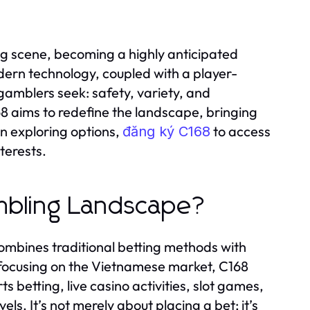
ng scene, becoming a highly anticipated
odern technology, coupled with a player-
gamblers seek: safety, variety, and
8 aims to redefine the landscape, bringing
n exploring options,
to access
đăng ký C168
terests.
ambling Landscape?
ombines traditional betting methods with
 focusing on the Vietnamese market, C168
 betting, live casino activities, slot games,
ls. It’s not merely about placing a bet; it’s