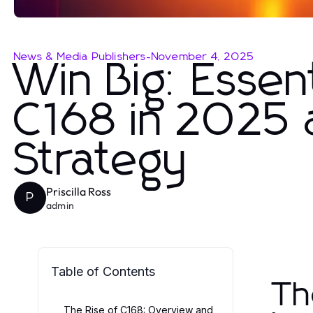
News & Media Publishers
-
November 4, 2025
Win Big: Essent
C168 in 2025 
Strategy
Priscilla Ross
P
admin
Table of Contents
Th
The Rise of C168: Overview and