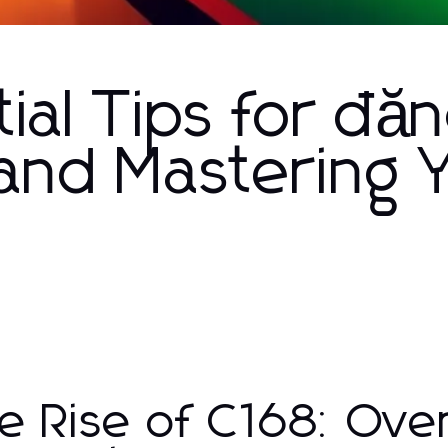
ial Tips for đă
and Mastering 
e Rise of C168: Overv