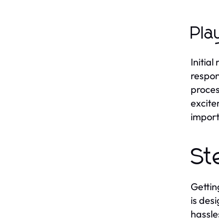
Pla
Initial
respon
proces
excite
import
St
Gettin
is des
hassle