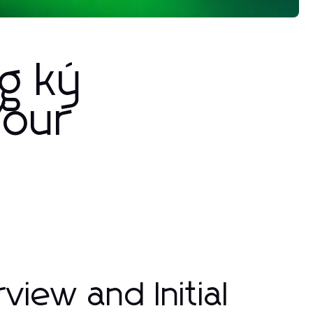
ng ký
Your
iew and Initial