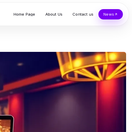
Home Page
About Us
Contact us
News