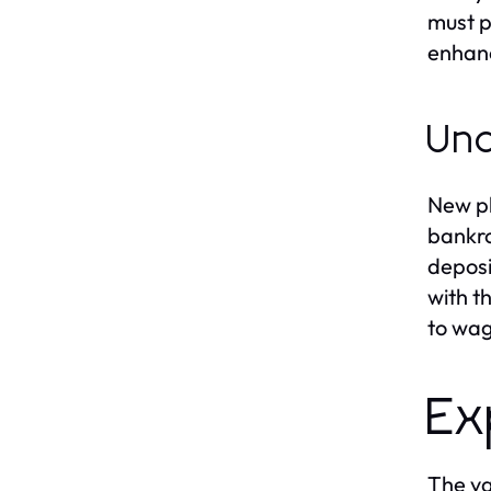
must p
enhanc
Und
New pl
bankro
deposi
with t
to wag
Ex
The va