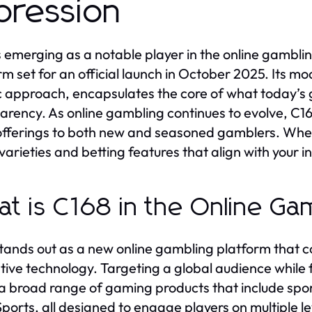
pression
s emerging as a notable player in the online gambli
rm set for an official launch in October 2025. Its m
c approach, encapsulates the core of what today’s 
arency. As online gambling continues to evolve, C16
offerings to both new and seasoned gamblers. Whe
arieties and betting features that align with your in
t is C168 in the Online G
tands out as a new online gambling platform that c
tive technology. Targeting a global audience while
 a broad range of gaming products that include sports
ports, all designed to engage players on multiple leve