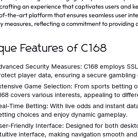
crafting an experience that captivates users and 
of-the-art platform that ensures seamless user inte
ty measures, reflecting a commitment to providing 
que Features of C168
dvanced Security Measures:
C168 employs SSL 
rotect player data, ensuring a secure gambling
xtensive Game Selection:
From sports betting op
168 covers various interests, appealing to diffe
eal-Time Betting:
With live odds and instant da
etting choices and enjoy dynamic gameplay.
ser-Friendly Interface:
Designed for both deskt
ntuitive interface, making navigation smooth and