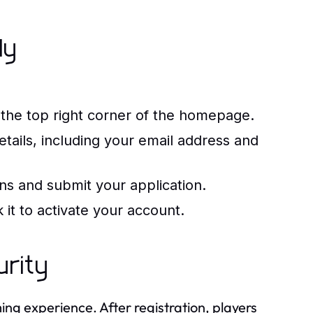
ly
t the top right corner of the homepage.
details, including your email address and
ns and submit your application.
 it to activate your account.
urity
ing experience. After registration, players