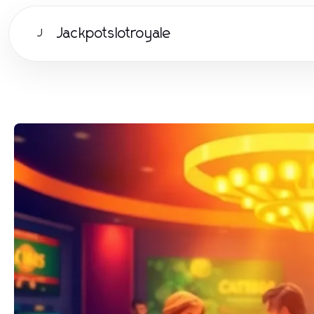
Jackpotslotroyale
J