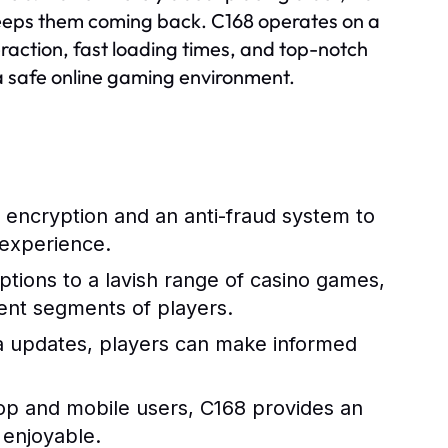
keeps them coming back. C168 operates on a
raction, fast loading times, and top-notch
a safe online gaming environment.
encryption and an anti-fraud system to
 experience.
tions to a lavish range of casino games,
rent segments of players.
ta updates, players can make informed
op and mobile users, C168 provides an
 enjoyable.