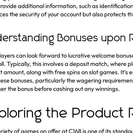
rovide additional information, such as identificatio
es the security of your account but also protects th
erstanding Bonuses upon R
ayers can look forward to lucrative welcome bonuses 
ll. Typically, this involves a deposit match, where pl
t amount, along with free spins on slot games. It’s 
hese bonuses, particularly the wagering requireme
er the bonus before cashing out any winnings.
ploring the Product
riety of games on offer at C168 is one of its stando