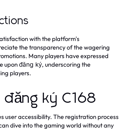
ctions
satisfaction with the platform's
reciate the transparency of the wagering
 promotions. Many players have expressed
le upon
, underscoring the
đăng ký
ing players.
o đăng ký C168
 user accessibility. The registration process
can dive into the gaming world without any