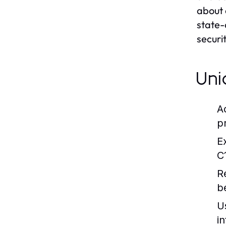
about 
state-
securi
Uni
A
p
E
C
R
b
U
i