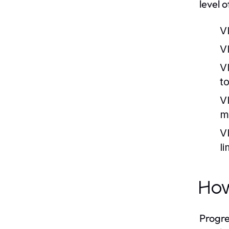
level o
V
VI
V
t
V
m
V
l
How
Progre