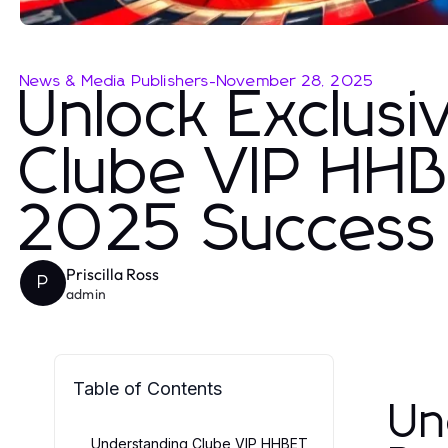
News & Media Publishers
-
November 28, 2025
Unlock Exclusi
Clube VIP HHBE
2025 Success
Priscilla Ross
P
admin
Table of Contents
Un
Understanding Clube VIP HHBET