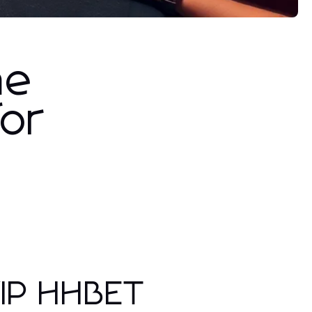
he
for
VIP HHBET