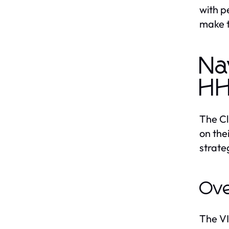
with p
make t
Na
H
The Cl
on the
strate
Ove
The VI