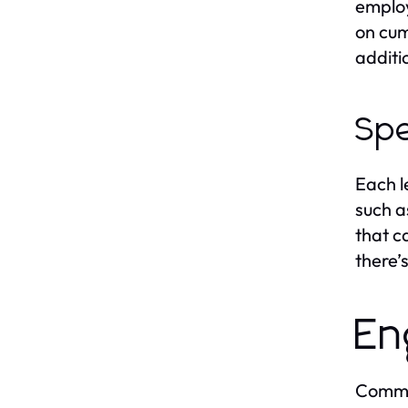
employ
on cum
additi
Spe
Each l
such a
that c
there’
En
Commun