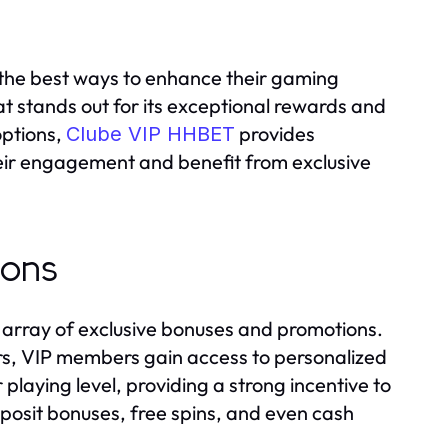
k the best ways to enhance their gaming
 stands out for its exceptional rewards and
options,
provides
Clube VIP HHBET
eir engagement and benefit from exclusive
ions
 array of exclusive bonuses and promotions.
ers, VIP members gain access to personalized
 playing level, providing a strong incentive to
eposit bonuses, free spins, and even cash