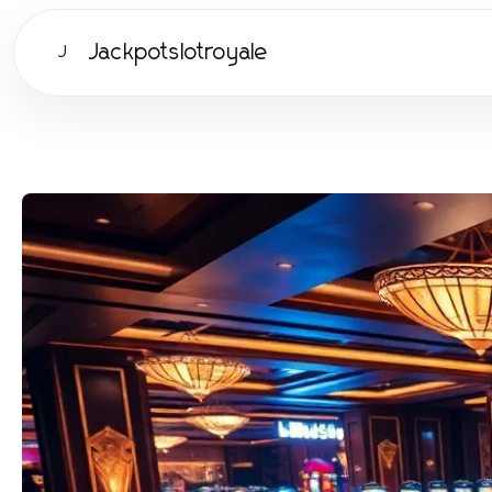
Jackpotslotroyale
J