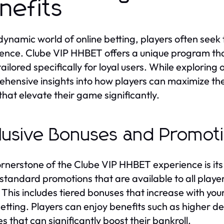
nefits
 dynamic world of online betting, players often see
ence. Clube VIP HHBET offers a unique program that
tailored specifically for loyal users. While exploring 
hensive insights into how players can maximize th
 that elevate their game significantly.
lusive Bonuses and Promot
rnerstone of the Clube VIP HHBET experience is its
 standard promotions that are available to all play
. This includes tiered bonuses that increase with your
etting. Players can enjoy benefits such as higher d
s that can significantly boost their bankroll.