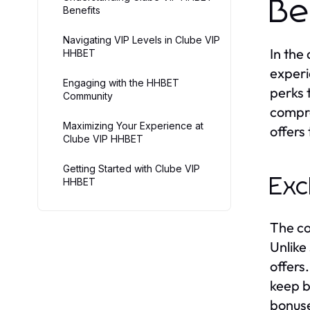
Be
Benefits
Navigating VIP Levels in Clube VIP
In the
HHBET
experi
Engaging with the HHBET
perks 
Community
compre
Maximizing Your Experience at
offers
Clube VIP HHBET
Getting Started with Clube VIP
Exc
HHBET
The co
Unlike
offers
keep b
bonuse