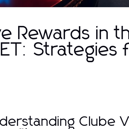
ve Rewards in t
T: Strategies 
derstanding Clube 