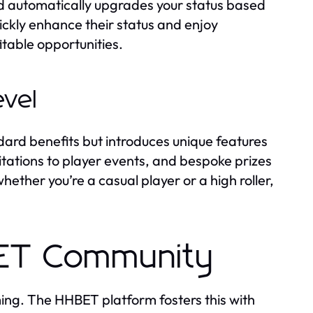
d automatically upgrades your status based
ickly enhance their status and enjoy
fitable opportunities.
evel
dard benefits but introduces unique features
vitations to player events, and bespoke prizes
ether you’re a casual player or a high roller,
BET Community
ing. The HHBET platform fosters this with