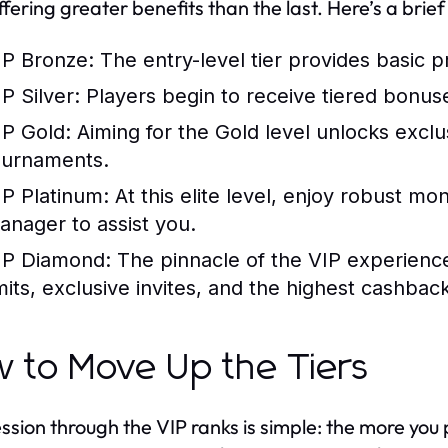
ffering greater benefits than the last. Here’s a brief
IP Bronze:
The entry-level tier provides basic 
P Silver:
Players begin to receive tiered bonuse
IP Gold:
Aiming for the Gold level unlocks excl
ournaments.
IP Platinum:
At this elite level, enjoy robust m
anager to assist you.
IP Diamond:
The pinnacle of the VIP experie
imits, exclusive invites, and the highest cashback
 to Move Up the Tiers
ssion through the VIP ranks is simple: the more yo