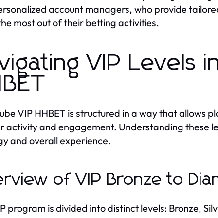
ersonalized account managers, who provide tailore
he most out of their betting activities.
vigating VIP Levels i
HBET
ube VIP HHBET is structured in a way that allows pl
ir activity and engagement. Understanding these lev
gy and overall experience.
rview of VIP Bronze to Di
P program is divided into distinct levels: Bronze, S