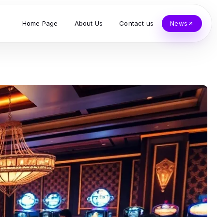
Home Page
About Us
Contact us
News