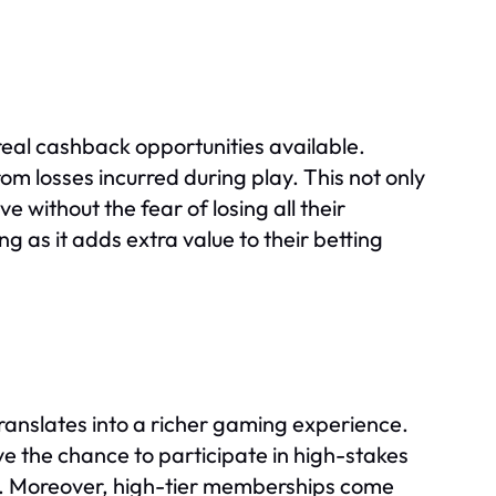
real cashback opportunities available.
m losses incurred during play. This not only
 without the fear of losing all their
ng as it adds extra value to their betting
translates into a richer gaming experience.
e the chance to participate in high-stakes
gs. Moreover, high-tier memberships come