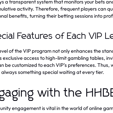
s a transparent system that monitors your bets an
ulative activity. Therefore, frequent players can qu
onal benefits, turning their betting sessions into pro
cial Features of Each VIP L
evel of the VIP program not only enhances the stan
s exclusive access to high-limit gambling tables, in
an be customized to each VIP’s preferences. Thus, wh
s always something special waiting at every tier.
gaging with the HH
ity engagement is vital in the world of online gam