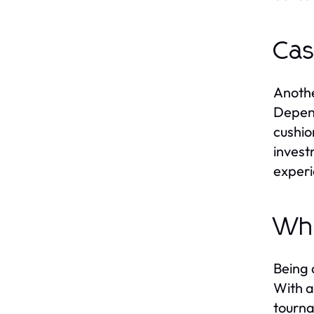
Cas
Anothe
Depend
cushio
invest
experi
Why
Being 
With a
tourna