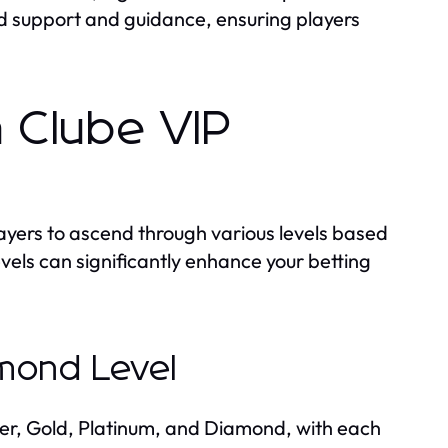
d support and guidance, ensuring players
n Clube VIP
ayers to ascend through various levels based
els can significantly enhance your betting
amond Level
ilver, Gold, Platinum, and Diamond, with each