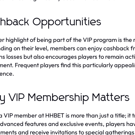
hback Opportunities
r highlight of being part of the VIP program is the 
ing on their level, members can enjoy cashback fro
ns losses but also encourages players to remain active
ment. Frequent players find this particularly appeali
ence.
 VIP Membership Matters
a VIP member at HHBET is more than just a title; it 
dvanced features and exclusive events, players hav
ments and receive invitations to special gatherin