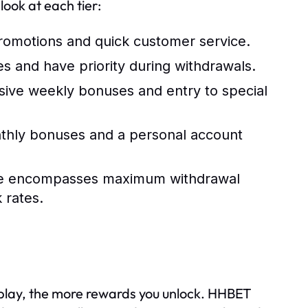
 look at each tier:
promotions and quick customer service.
s and have priority during withdrawals.
usive weekly bonuses and entry to special
onthly bonuses and a personal account
nce encompasses maximum withdrawal
 rates.
u play, the more rewards you unlock. HHBET