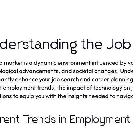
derstanding the Job
b market is a dynamic environment influenced by var
logical advancements, and societal changes. Unde
icantly enhance your job search and career planning ef
t employment trends, the impact of technology on j
tions to equip you with the insights needed to naviga
rent Trends in Employment