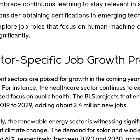
mbrace continuous learning to stay relevant in
onsider obtaining certifications in emerging te
xplore job roles that focus on human-machine c
gnificantly.
tor-Specific Job Growth Pr
ent sectors are poised for growth in the coming yea
 For instance, the healthcare sector continues to 
sed focus on public health. The BLS projects that e
019 to 2029, adding about 2.4 million new jobs.
rly, the renewable energy sector is witnessing signif
 climate change. The demand for solar and wind e
d 61%, respectively, between 2020 and 2030, accord