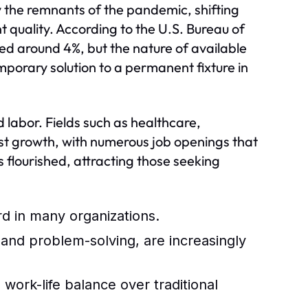
y the remnants of the pandemic, shifting
quality. According to the U.S. Bureau of
zed around 4%, but the nature of available
porary solution to a permanent fixture in
d labor. Fields such as healthcare,
t growth, with numerous job openings that
s flourished, attracting those seeking
 in many organizations.
, and problem-solving, are increasingly
work-life balance over traditional