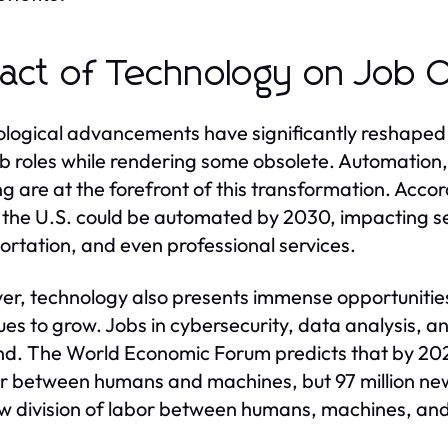
act of Technology on Job O
logical advancements have significantly reshaped t
b roles while rendering some obsolete. Automation, a
ng are at the forefront of this transformation. Acco
n the U.S. could be automated by 2030, impacting s
ortation, and even professional services.
r, technology also presents immense opportunities
ues to grow. Jobs in cybersecurity, data analysis, 
. The World Economic Forum predicts that by 2025,
or between humans and machines, but 97 million ne
w division of labor between humans, machines, and