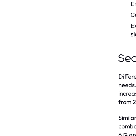
E
C
E
si
Sec
Differ
needs.
increa
from 2
Simila
combat
61% an