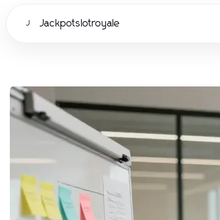
Jackpotslotroyale
J