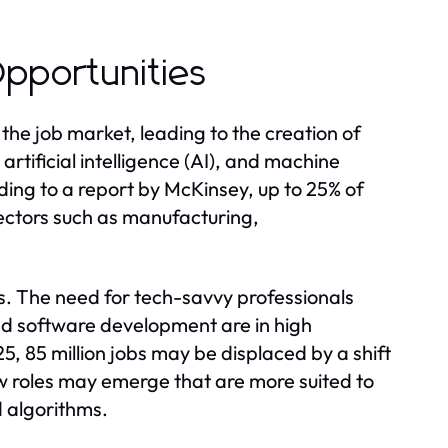
pportunities
he job market, leading to the creation of
rtificial intelligence (AI), and machine
rding to a report by McKinsey, up to 25% of
ectors such as manufacturing,
. The need for tech-savvy professionals
and software development are in high
 85 million jobs may be displaced by a shift
w roles may emerge that are more suited to
 algorithms.