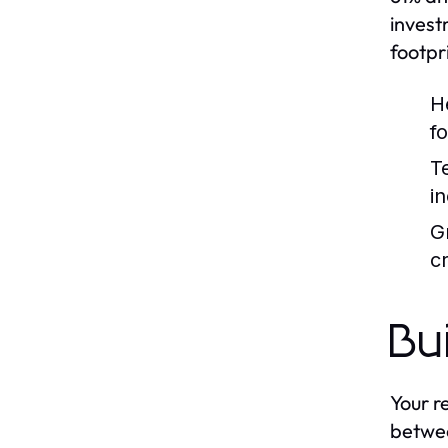
invest
footpr
H
f
T
i
G
cr
Bu
Your r
betwee