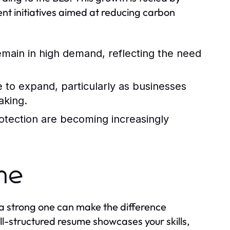
nt initiatives aimed at reducing carbon
 remain in high demand, reflecting the need
e to expand, particularly as businesses
aking.
rotection are becoming increasingly
ume
 a strong one can make the difference
l-structured resume showcases your skills,