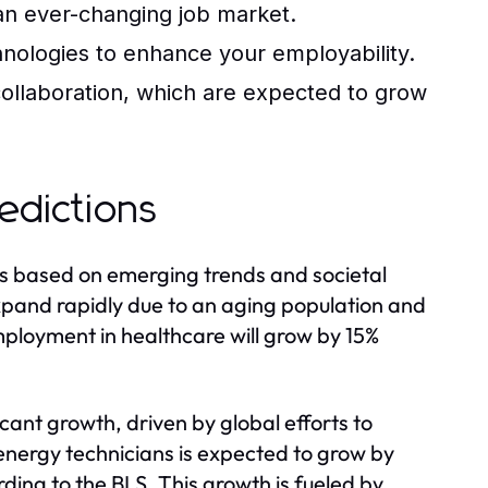
 an ever-changing job market.
chnologies to enhance your employability.
ollaboration, which are expected to grow
edictions
rs based on emerging trends and societal
expand rapidly due to an aging population and
mployment in healthcare will grow by 15%
icant growth, driven by global efforts to
nergy technicians is expected to grow by
ing to the BLS. This growth is fueled by