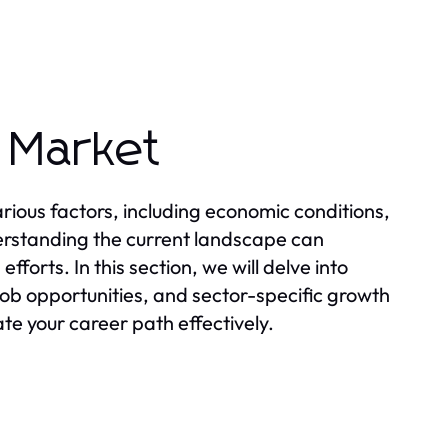
 Market
ious factors, including economic conditions,
rstanding the current landscape can
forts. In this section, we will delve into
ob opportunities, and sector-specific growth
te your career path effectively.