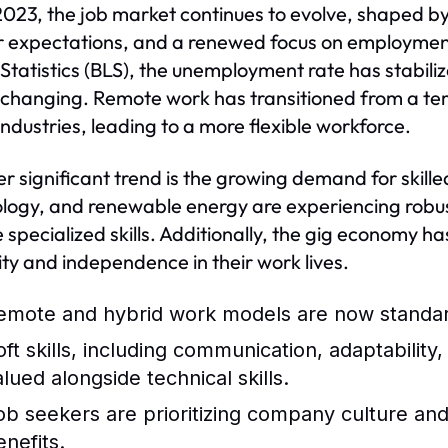
2023, the job market continues to evolve, shaped b
 expectations, and a renewed focus on employment 
Statistics (BLS), the unemployment rate has stabili
s changing. Remote work has transitioned from a tem
ndustries, leading to a more flexible workforce.
r significant trend is the growing demand for skille
logy, and renewable energy are experiencing robus
e specialized skills. Additionally, the gig economy ha
ility and independence in their work lives.
emote and hybrid work models are now standard
oft skills, including communication, adaptability
alued alongside technical skills.
ob seekers are prioritizing company culture and 
enefits.