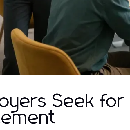
loyers Seek for
cement