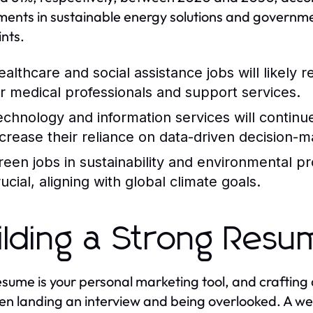
ments in sustainable energy solutions and governme
ints.
ealthcare and social assistance jobs will likely
or medical professionals and support services.
echnology and information services will continu
ncrease their reliance on data-driven decision-m
reen jobs in sustainability and environmental p
ucial, aligning with global climate goals.
ilding a Strong Res
esume is your personal marketing tool, and crafting
n landing an interview and being overlooked. A wel