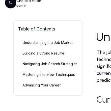
Chelsea Elliott
C
admin
Table of Contents
Un
Understanding the Job Market
The jo
Building a Strong Resume
techno
Navigating Job Search Strategies
signif
curren
Mastering Interview Techniques
predic
Advancing Your Career
Cur