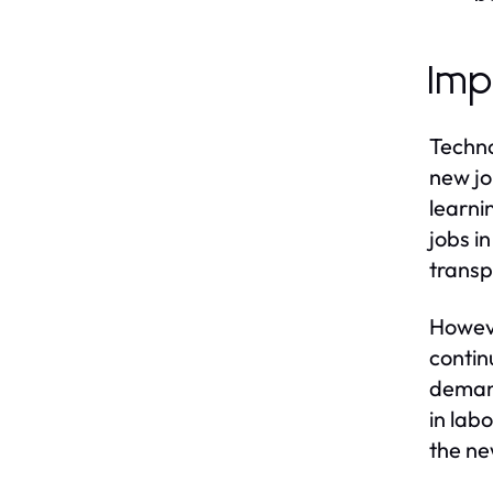
Imp
Techno
new jo
learni
jobs i
transp
Howeve
contin
demand
in lab
the ne