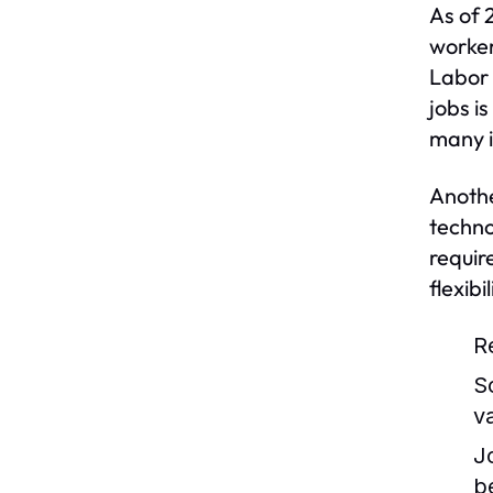
As of 
worker
Labor 
jobs i
many i
Anothe
techno
requir
flexib
R
S
v
J
b