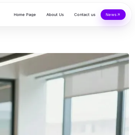
Home Page
About Us
Contact us
News