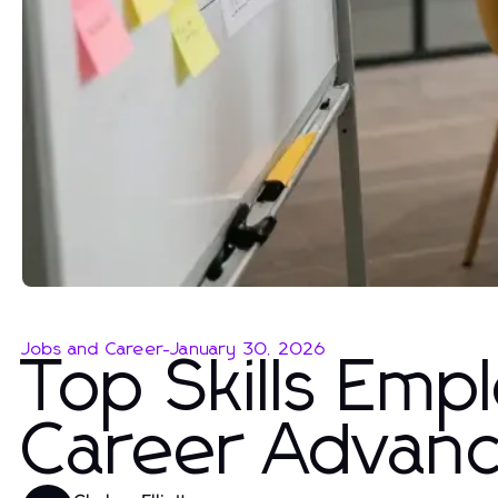
Jobs and Career
-
January 30, 2026
Top Skills Emp
Career Advan