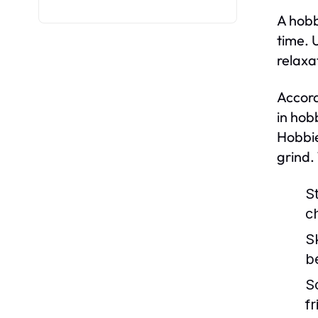
A hobb
time. 
relaxa
Accord
in hob
Hobbie
grind.
St
c
S
b
S
f