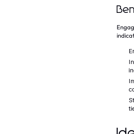
Ben
Engagi
indica
E
I
i
I
c
S
t
Id