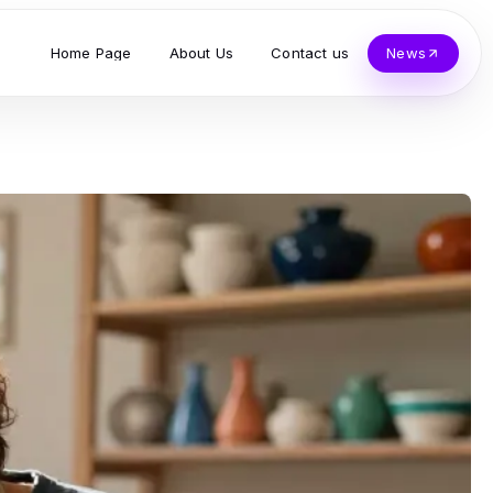
Home Page
About Us
Contact us
News