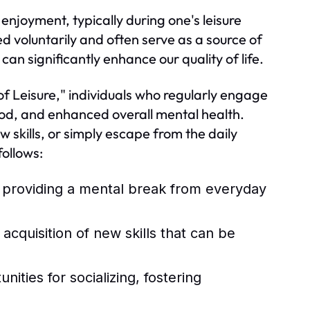
 enjoyment, typically during one's leisure
ed voluntarily and often serve as a source of
an significantly enhance our quality of life.
of Leisure," individuals who regularly engage
ood, and enhanced overall mental health.
w skills, or simply escape from the daily
ollows:
, providing a mental break from everyday
quisition of new skills that can be
ities for socializing, fostering