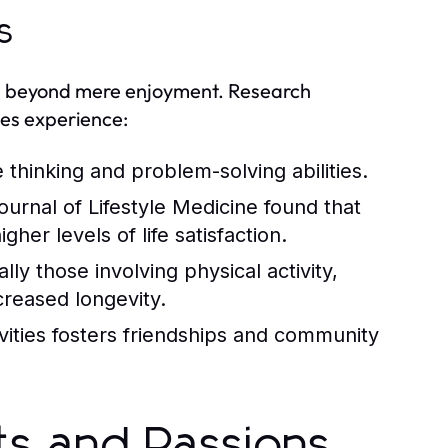
s
nd beyond mere enjoyment. Research
ies experience:
thinking and problem-solving abilities.
urnal of Lifestyle Medicine found that
her levels of life satisfaction.
y those involving physical activity,
creased longevity.
ivities fosters friendships and community
sts and Passions