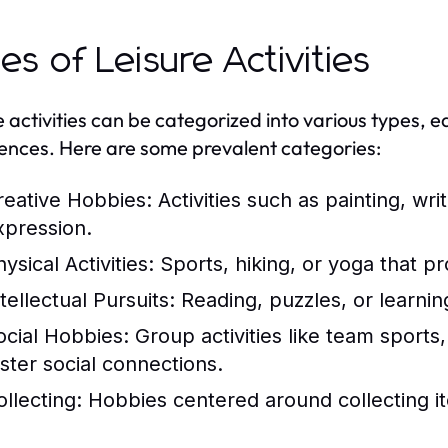
es of Leisure Activities
e activities can be categorized into various types, e
ences. Here are some prevalent categories:
reative Hobbies:
Activities such as painting, writ
xpression.
ysical Activities:
Sports, hiking, or yoga that p
tellectual Pursuits:
Reading, puzzles, or learnin
ocial Hobbies:
Group activities like team sports
oster social connections.
ollecting:
Hobbies centered around collecting it