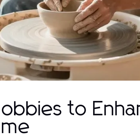
Hobbies to Enh
Time