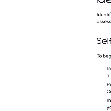
Identif
assess
Sel
To beg
R
a
P
C
I
y