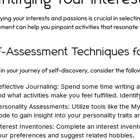
ying your interests and passions is crucial in selecti
ment can help you pinpoint activities that resonate 
f-Assessment Techniques f
in your journey of self-discovery, consider the foll
eflective Journaling:
Spend some time writing ab
nd what activities make you feel fulfilled. Identi
ersonality Assessments:
Utilize tools like the M
ode to gain insight into your personality traits 
nterest Inventories:
Complete an interest invento
our preferences and suggest related hobbies.