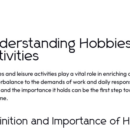
derstanding Hobbies
tivities
 and leisure activities play a vital role in enriching
rbalance to the demands of work and daily responsi
and the importance it holds can be the first step to
ime.
inition and Importance of 