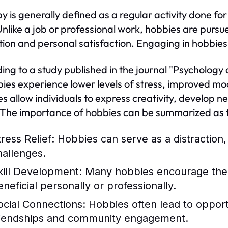
y is generally defined as a regular activity done for
Unlike a job or professional work, hobbies are pursu
tion and personal satisfaction. Engaging in hobbies c
ing to a study published in the journal "Psychology 
bies experience lower levels of stress, improved m
s allow individuals to express creativity, develop ne
 The importance of hobbies can be summarized as f
ress Relief:
Hobbies can serve as a distraction
hallenges.
kill Development:
Many hobbies encourage the ac
eneficial personally or professionally.
ocial Connections:
Hobbies often lead to opportun
riendships and community engagement.