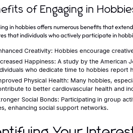
efits of Engaging in Hobbie
ng in hobbies offers numerous benefits that exte
tes that individuals who actively participate in hobb
nhanced Creativity:
Hobbies encourage creative 
ncreased Happiness:
A study by the American Jo
ndividuals who dedicate time to hobbies report hig
mproved Physical Health:
Many hobbies, especiall
ontribute to better cardiovascular health and in
tronger Social Bonds:
Participating in group act
ies, enhancing social support networks.
entifying Your Intere