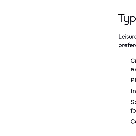
Typ
Leisur
prefer
C
e
Ph
In
S
f
C