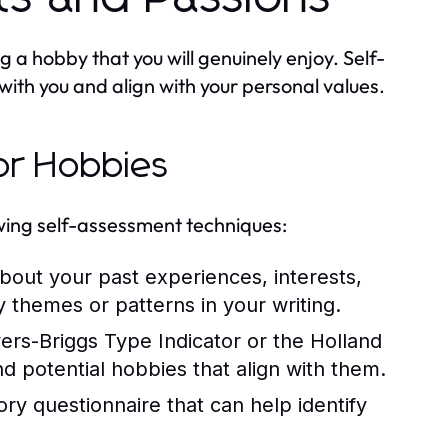
ng a hobby that you will genuinely enjoy. Self-
with you and align with your personal values.
or Hobbies
owing self-assessment techniques:
out your past experiences, interests,
fy themes or patterns in your writing.
yers-Briggs Type Indicator or the Holland
and potential hobbies that align with them.
ry questionnaire that can help identify