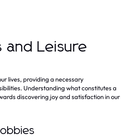
 and Leisure
 our lives, providing a necessary
bilities. Understanding what constitutes a
wards discovering joy and satisfaction in our
Hobbies