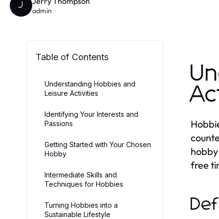
Jerry Thompson
J
admin
Table of Contents
Un
Understanding Hobbies and
Ac
Leisure Activities
Identifying Your Interests and
Hobbies
Passions
counte
Getting Started with Your Chosen
hobby 
Hobby
free t
Intermediate Skills and
Techniques for Hobbies
Def
Turning Hobbies into a
Sustainable Lifestyle