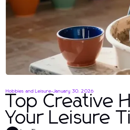
Hobbies and Leisure
-
January 30, 2026
Top Creative 
Your Leisure 