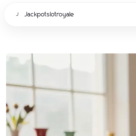
Jackpotslotroyale
J