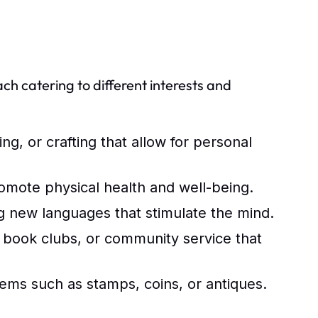
ach catering to different interests and
ing, or crafting that allow for personal
romote physical health and well-being.
g new languages that stimulate the mind.
, book clubs, or community service that
ems such as stamps, coins, or antiques.