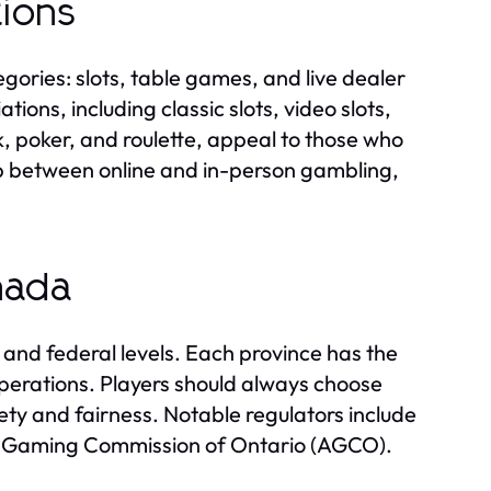
tions
egories: slots, table games, and live dealer
ions, including classic slots, video slots,
, poker, and roulette, appeal to those who
ap between online and in-person gambling,
nada
 and federal levels. Each province has the
operations. Players should always choose
fety and fairness. Notable regulators include
 Gaming Commission of Ontario (AGCO).