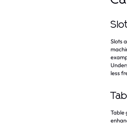
Slo
Slots 
machin
exampl
Underst
less f
Tab
Table 
enhanc