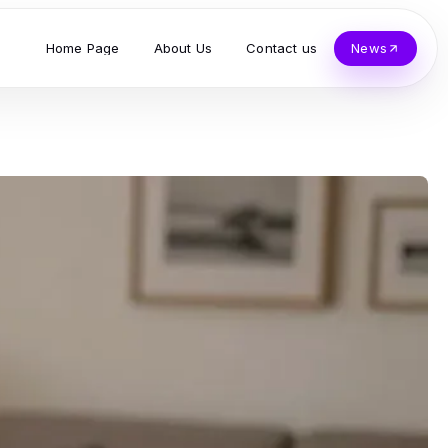
Home Page
About Us
Contact us
News