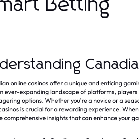
mart Betting
derstanding Canadia
an online casinos offer a unique and enticing gamin
n ever-expanding landscape of platforms, players 
gering options. Whether you're a novice or a seas
casinos is crucial for a rewarding experience. When
e comprehensive insights that can enhance your g