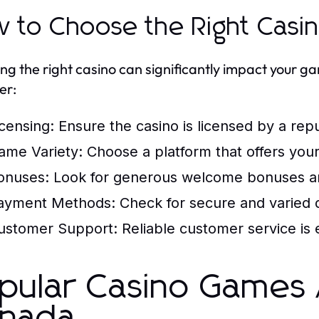
 to Choose the Right Casi
ing the right casino can significantly impact your g
er:
icensing:
Ensure the casino is licensed by a repu
ame Variety:
Choose a platform that offers you
onuses:
Look for generous welcome bonuses a
ayment Methods:
Check for secure and varied d
ustomer Support:
Reliable customer service is e
pular Casino Games A
nada