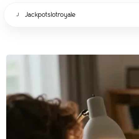
Jackpotslotroyale
J