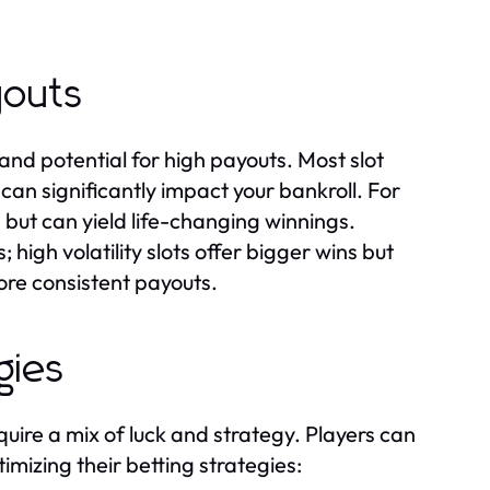
youts
 and potential for high payouts. Most slot
an significantly impact your bankroll. For
but can yield life-changing winnings.
 high volatility slots offer bigger wins but
more consistent payouts.
gies
uire a mix of luck and strategy. Players can
mizing their betting strategies: