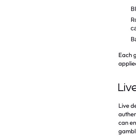
B
R
c
B
Each g
applie
Liv
Live d
authen
can en
gambli