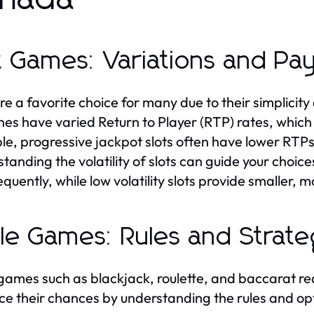
t Games: Variations and Pa
are a favorite choice for many due to their simplicity
es have varied Return to Player (RTP) rates, which c
e, progressive jackpot slots often have lower RTPs 
anding the volatility of slots can guide your choices;
requently, while low volatility slots provide smaller, 
le Games: Rules and Strate
games such as blackjack, roulette, and baccarat req
e their chances by understanding the rules and opti