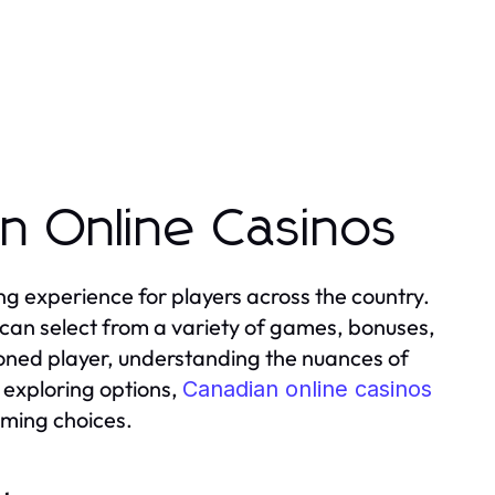
n Online Casinos
g experience for players across the country.
can select from a variety of games, bonuses,
oned player, understanding the nuances of
 exploring options,
Canadian online casinos
aming choices.