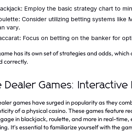
lackjack:
Employ the basic strategy chart to mi
oulette:
Consider utilizing betting systems like 
an vary.
accarat:
Focus on betting on the banker for opt
ame has its own set of strategies and odds, which 
d correctly.
e Dealer Games: Interactive
ealer games have surged in popularity as they comb
ticity of a physical casino. These games feature rea
gage in blackjack, roulette, and more in real-time, 
ng. It's essential to familiarize yourself with the