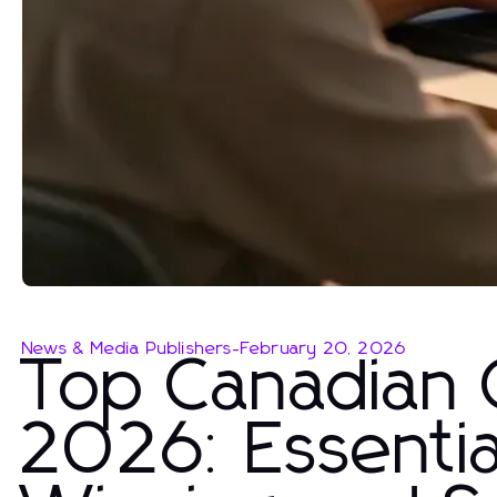
News & Media Publishers
-
February 20, 2026
Top Canadian O
2026: Essentia