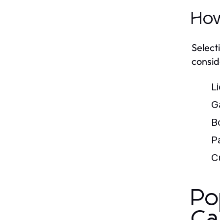
How
Select
consid
L
G
B
P
C
Po
Ca