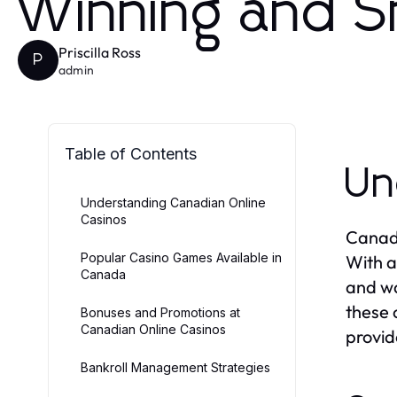
Winning and S
Priscilla Ross
P
admin
Table of Contents
Un
Understanding Canadian Online
Casinos
Canadi
Popular Casino Games Available in
With a
Canada
and wa
these 
Bonuses and Promotions at
Canadian Online Casinos
provid
Bankroll Management Strategies