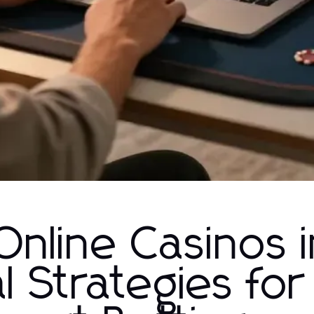
nline Casinos i
l Strategies for