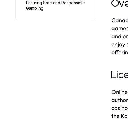
Ove
Ensuring Safe and Responsible
Gambling
Canadi
games.
and pr
enjoy 
offeri
Lic
Online
author
casino
the K