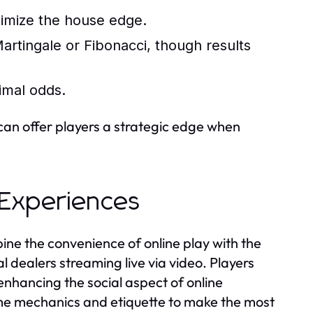
nimize the house edge.
Martingale or Fibonacci, though results
imal odds.
can offer players a strategic edge when
 Experiences
ine the convenience of online play with the
l dealers streaming live via video. Players
enhancing the social aspect of online
 game mechanics and etiquette to make the most