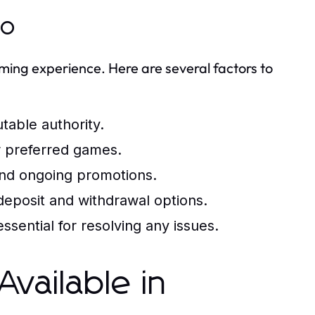
no
aming experience. Here are several factors to
table authority.
r preferred games.
nd ongoing promotions.
eposit and withdrawal options.
ssential for resolving any issues.
vailable in