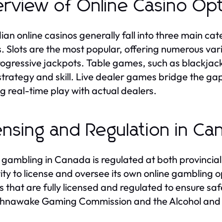
rview of Online Casino Op
an online casinos generally fall into three main cat
 Slots are the most popular, offering numerous variat
ogressive jackpots. Table games, such as blackjack
strategy and skill. Live dealer games bridge the g
ng real-time play with actual dealers.
ensing and Regulation in Ca
 gambling in Canada is regulated at both provincial
ity to license and oversee its own online gambling 
s that are fully licensed and regulated to ensure sa
ahnawake Gaming Commission and the Alcohol and