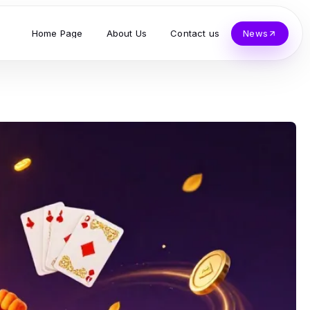
Home Page
About Us
Contact us
News