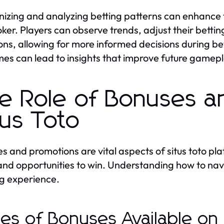
izing and analyzing betting patterns can enhance 
ker. Players can observe trends, adjust their bettin
ions, allowing for more informed decisions during b
es can lead to insights that improve future gamepl
e Role of Bonuses a
tus Toto
s and promotions are vital aspects of situs toto pla
and opportunities to win. Understanding how to nav
g experience.
es of Bonuses Available on 