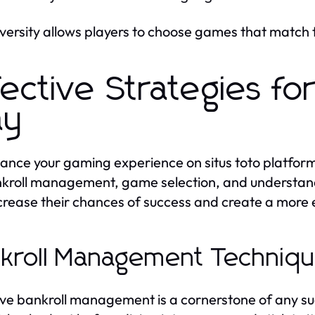
iversity allows players to choose games that match th
fective Strategies fo
ay
ance your gaming experience on situs toto platforms,
kroll management, game selection, and understan
crease their chances of success and create a mor
kroll Management Technique
ive bankroll management is a cornerstone of any su