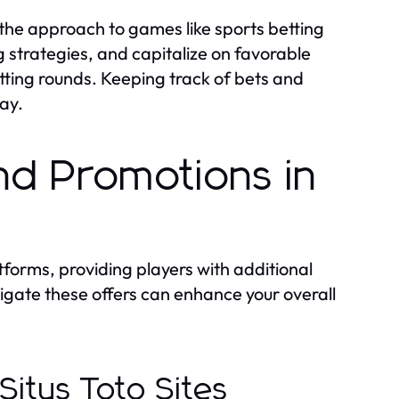
the approach to games like sports betting
g strategies, and capitalize on favorable
etting rounds. Keeping track of bets and
ay.
nd Promotions in
tforms, providing players with additional
igate these offers can enhance your overall
Situs Toto Sites