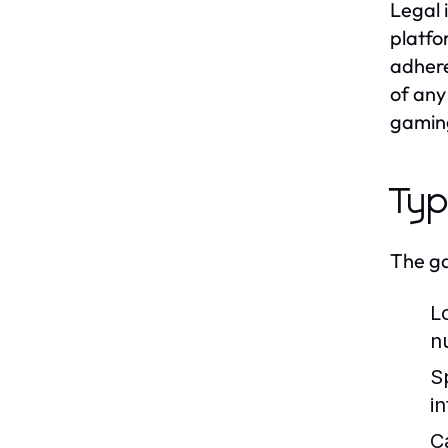
Legal 
platfo
adhere
of any
gaming
Typ
The ga
L
n
S
in
C