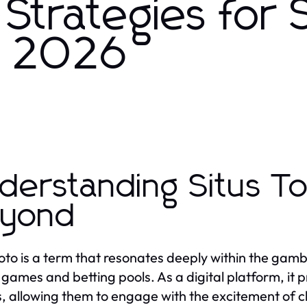
Strategies for 
in 2026
derstanding Situs To
yond
Toto is a term that resonates deeply within the gam
y games and betting pools. As a digital platform, it p
 allowing them to engage with the excitement of c