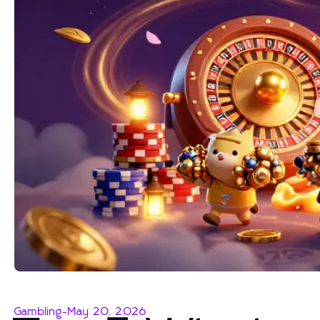
Gambling
-
May 20, 2026