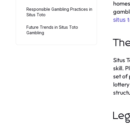
homes.
Responsible Gambling Practices in
gamble
Situs Toto
situs 
Future Trends in Situs Toto
Gambling
The
Situs 
skill.
set of
lotter
struct
Leg