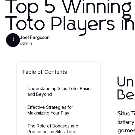
Top 5 Winning 
Toto Players 
Joel Ferguson
J
admin
Table of Contents
Un
Understanding Situs Toto: Basics
Be
and Beyond
Effective Strategies for
Situs 
Maximizing Your Play
lotter
The Role of Bonuses and
games,
Promotions in Situs Toto