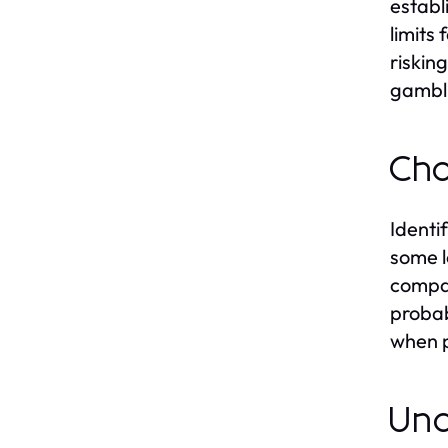
establ
limits
riskin
gambli
Cho
Identi
some l
compar
probab
when p
Und