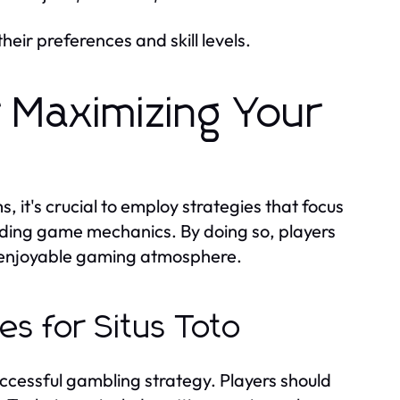
eir preferences and skill levels.
r Maximizing Your
 it's crucial to employ strategies that focus
ding game mechanics. By doing so, players
e enjoyable gaming atmosphere.
s for Situs Toto
ccessful gambling strategy. Players should