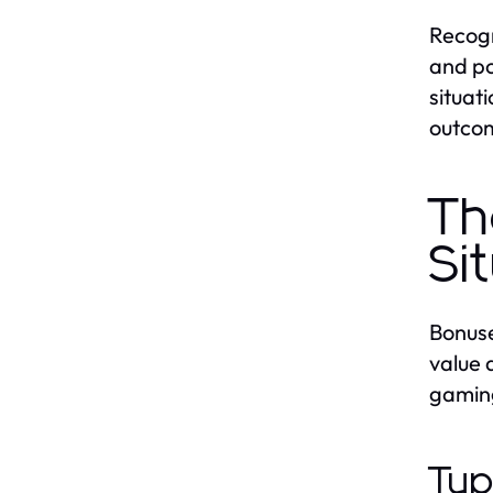
Recogn
and po
situat
outcom
Th
Si
Bonuse
value 
gamin
Typ