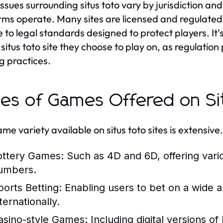
issues surrounding situs toto vary by jurisdiction an
rms operate. Many sites are licensed and regulated
 to legal standards designed to protect players. It’s 
 situs toto site they choose to play on, as regulation
 practices.
es of Games Offered on Sit
me variety available on situs toto sites is extensiv
ottery Games:
Such as 4D and 6D, offering vari
umbers.
ports Betting:
Enabling users to bet on a wide ar
ternationally.
asino-style Games:
Including digital versions of