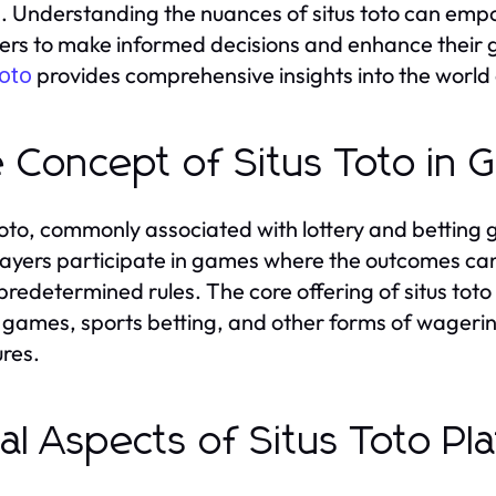
 Understanding the nuances of situs toto can emp
rs to make informed decisions and enhance their 
provides comprehensive insights into the world o
toto
 Concept of Situs Toto in 
Toto, commonly associated with lottery and betting
 Players participate in games where the outcomes 
 predetermined rules. The core offering of situs toto
y games, sports betting, and other forms of wagerin
ures.
al Aspects of Situs Toto Pl