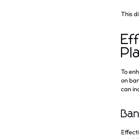
This d
Ef
Pl
To enh
on ban
can in
Ban
Effect