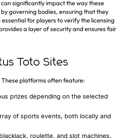
d can significantly impact the way these
 by governing bodies, ensuring that they
essential for players to verify the licensing
 provides a layer of security and ensures fair
us Toto Sites
e. These platforms often feature:
ous prizes depending on the selected
ray of sports events, both locally and
 blackjack, roulette, and slot machines.