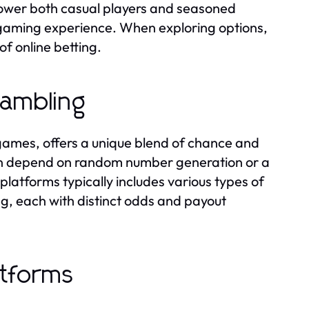
ower both casual players and seasoned
gaming experience. When exploring options,
f online betting.
Gambling
 games, offers a unique blend of chance and
can depend on random number generation or a
 platforms typically includes various types of
g, each with distinct odds and payout
atforms