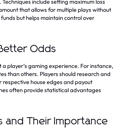
t. Techniques include setting maximum loss
amount that allows for multiple plays without
s funds but helps maintain control over
 Better Odds
ct a player’s gaming experience. For instance,
tes than others. Players should research and
ir respective house edges and payout
ines often provide statistical advantages
s and Their Importance