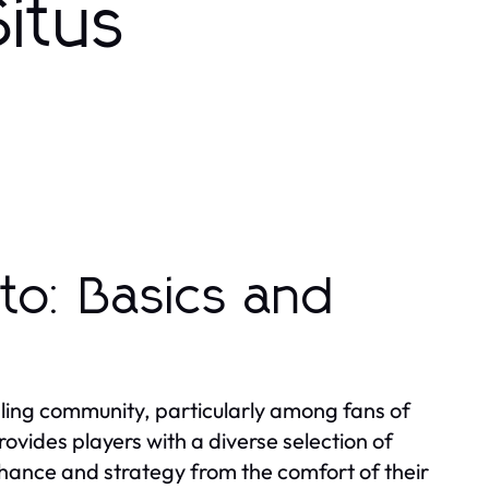
Situs
to: Basics and
bling community, particularly among fans of
rovides players with a diverse selection of
hance and strategy from the comfort of their