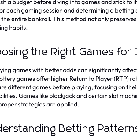
ish a budget before diving into games and stick to i
 for each gaming session and determining a betting 
g the entire bankroll. This method not only preserve
ng habits.
osing the Right Games for
fying games with better odds can significantly affe
ottery games offer higher Return to Player (RTP) ra
e different games before playing, focusing on the
ilities. Games like blackjack and certain slot mach
roper strategies are applied.
erstanding Betting Pattern