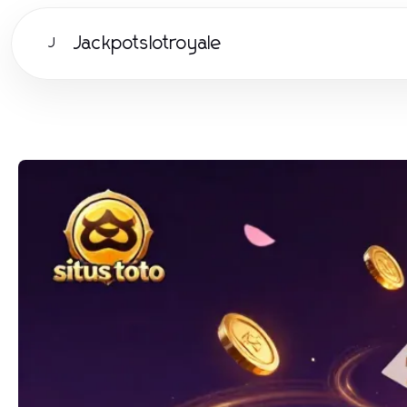
Jackpotslotroyale
J