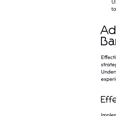
U
to
Ad
Ba
Effect
strate
Unders
experi
Eff
Implem