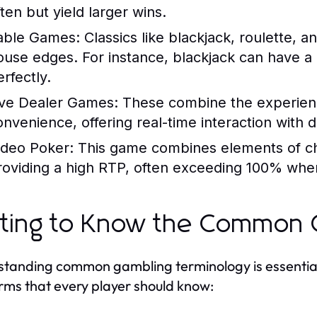
ften but yield larger wins.
able Games:
Classics like blackjack, roulette, 
ouse edges. For instance, blackjack can have 
rfectly.
ive Dealer Games:
These combine the experience
onvenience, offering real-time interaction with
ideo Poker:
This game combines elements of ch
roviding a high RTP, often exceeding 100% when
ting to Know the Common 
tanding common gambling terminology is essential
rms that every player should know: