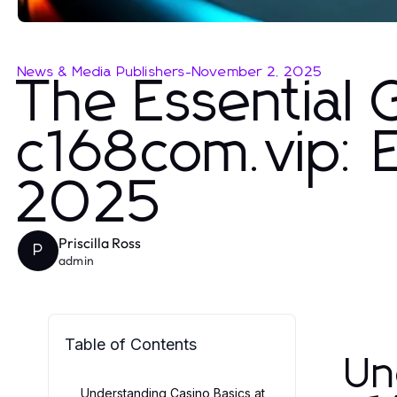
News & Media Publishers
-
November 2, 2025
The Essential 
c168com.vip: E
2025
Priscilla Ross
P
admin
Table of Contents
Un
Understanding Casino Basics at