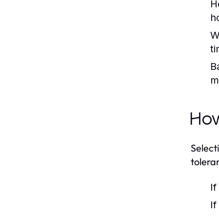
H
h
W
t
B
m
How
Select
tolera
I
I