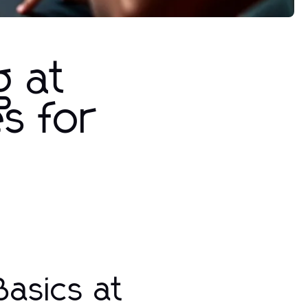
g at
s for
asics at