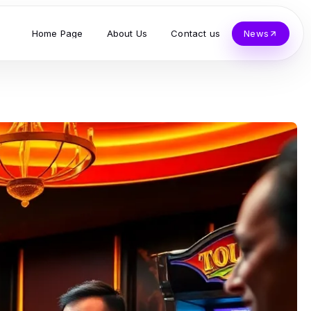
Home Page
About Us
Contact us
News