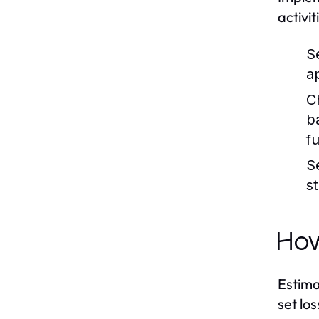
activi
S
a
C
b
f
S
s
How
Estima
set los