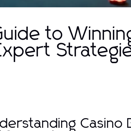
Guide to Winnin
xpert Strategie
derstanding Casino B