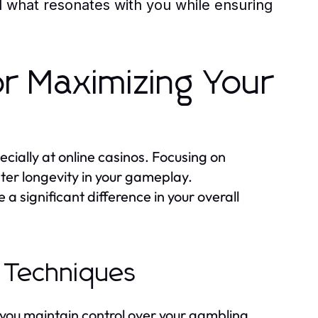
d what resonates with you while ensuring
r Maximizing Your
cially at online casinos. Focusing on
ater longevity in your gameplay.
 significant difference in your overall
t Techniques
ou maintain control over your gambling