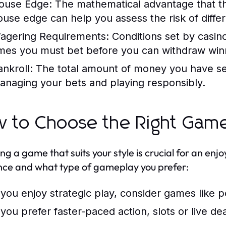
ouse Edge:
The mathematical advantage that th
ouse edge can help you assess the risk of diffe
agering Requirements:
Conditions set by casin
imes you must bet before you can withdraw win
ankroll:
The total amount of money you have set
anaging your bets and playing responsibly.
 to Choose the Right Game
ing a game that suits your style is crucial for an en
nce and what type of gameplay you prefer:
f you enjoy strategic play, consider games like p
f you prefer faster-paced action, slots or live 