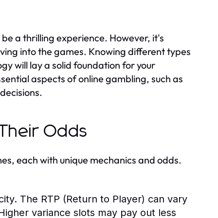
be a thrilling experience. However, it's
ving into the games. Knowing different types
will lay a solid foundation for your
ssential aspects of online gambling, such as
decisions.
 Their Odds
mes, each with unique mechanics and odds.
city. The RTP (Return to Player) can vary
 Higher variance slots may pay out less