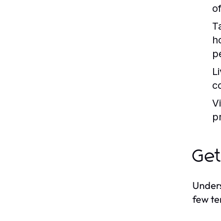
o
T
h
pe
L
c
V
p
Get
Unders
few te