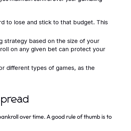
to lose and stick to that budget. This
g strategy based on the size of your
roll on any given bet can protect your
or different types of games, as the
Spread
bankroll over time. A good rule of thumb is to