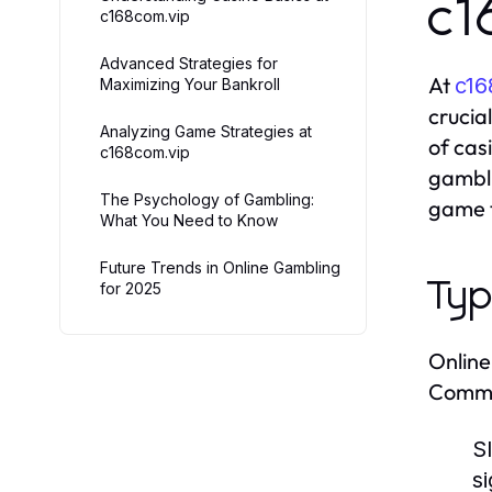
c1
c168com.vip
Advanced Strategies for
At
c16
Maximizing Your Bankroll
crucia
Analyzing Game Strategies at
of cas
c168com.vip
gambli
The Psychology of Gambling:
game t
What You Need to Know
Future Trends in Online Gambling
Typ
for 2025
Online
Commo
S
s