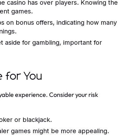
e casino has over players. Knowing the
rent games.
os on bonus offers, indicating how many
nings.
 aside for gambling, important for
 for You
joyable experience. Consider your risk
oker or blackjack.
dealer games might be more appealing.