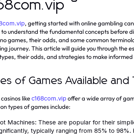
68com.vip
, getting started with online gambling can 
8com.vip
l to understand the fundamental concepts before di
ino games, their odds, and some common terminology 
ng journey. This article will guide you through the e
ypes, their odds, and strategies to make informed 
es of Games Available and
 casinos like
offer a wide array of ga
c168com.vip
n types of games include:
lot Machines:
These are popular for their simpli
ignificantly, typically ranging from 85% to 98%.