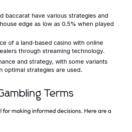
and baccarat have various strategies and
a house edge as low as 0.5% when played
 of a land-based casino with online
 dealers through streaming technology.
ance and strategy, with some variants
 optimal strategies are used.
Gambling Terms
 for making informed decisions. Here are a