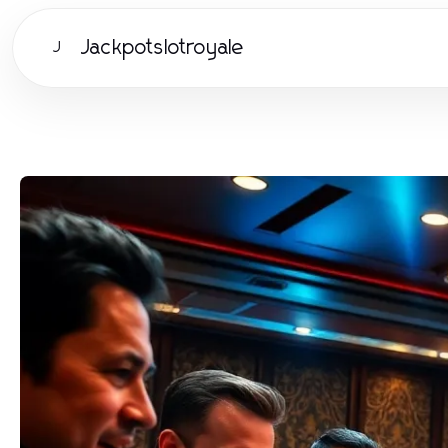
Jackpotslotroyale
J