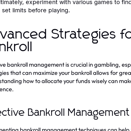
ltimately, experiment with various games to fin
 set limits before playing.
vanced Strategies fo
nkroll
ive bankroll management is crucial in gambling, espe
gies that can maximize your bankroll allows for gre
tanding how to allocate your funds wisely can make a
ence.
ective Bankroll Managemen
enting bankroll management techniques can help y