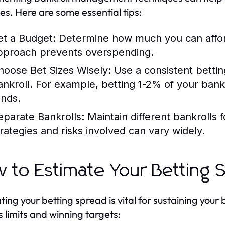
ties. Here are some essential tips:
et a Budget:
Determine how much you can afford 
pproach prevents overspending.
hoose Bet Sizes Wisely:
Use a consistent bettin
ankroll. For example, betting 1-2% of your bank
unds.
eparate Bankrolls:
Maintain different bankrolls f
trategies and risks involved can vary widely.
 to Estimate Your Betting 
ting your betting spread is vital for sustaining your 
s limits and winning targets: