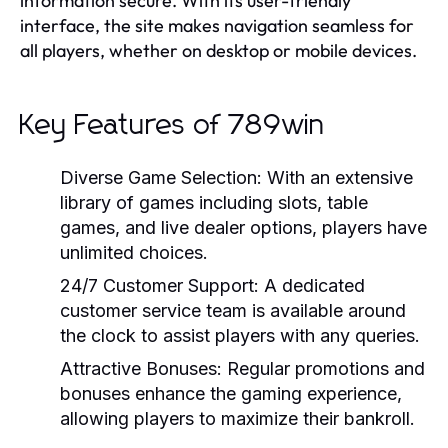
information secure. With its user-friendly
interface, the site makes navigation seamless for
all players, whether on desktop or mobile devices.
Key Features of 789win
Diverse Game Selection:
With an extensive
library of games including slots, table
games, and live dealer options, players have
unlimited choices.
24/7 Customer Support:
A dedicated
customer service team is available around
the clock to assist players with any queries.
Attractive Bonuses:
Regular promotions and
bonuses enhance the gaming experience,
allowing players to maximize their bankroll.