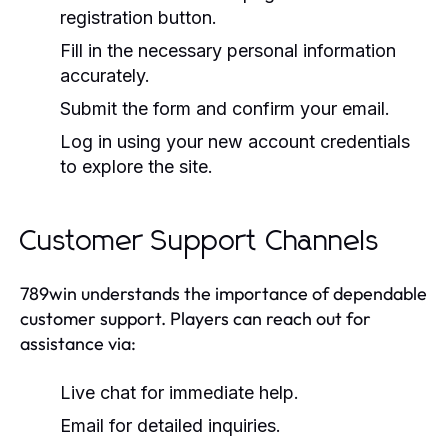
registration button.
Fill in the necessary personal information
accurately.
Submit the form and confirm your email.
Log in using your new account credentials
to explore the site.
Customer Support Channels
789win understands the importance of dependable
customer support. Players can reach out for
assistance via:
Live chat for immediate help.
Email for detailed inquiries.