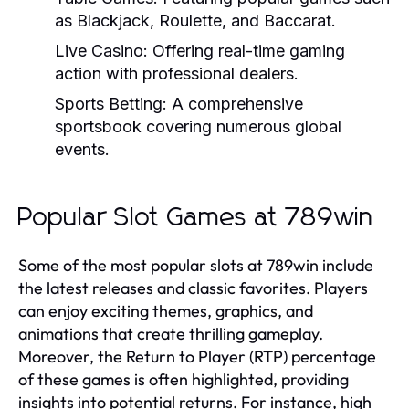
as Blackjack, Roulette, and Baccarat.
Live Casino:
Offering real-time gaming
action with professional dealers.
Sports Betting:
A comprehensive
sportsbook covering numerous global
events.
Popular Slot Games at 789win
Some of the most popular slots at 789win include
the latest releases and classic favorites. Players
can enjoy exciting themes, graphics, and
animations that create thrilling gameplay.
Moreover, the Return to Player (RTP) percentage
of these games is often highlighted, providing
insights into potential returns. For instance, high