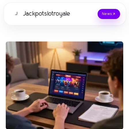
Jackpotslotroyale
J
News