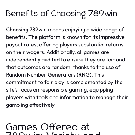
Benefits of Choosing 789win
Choosing 789win means enjoying a wide range of
benefits. The platform is known for its impressive
payout rates, offering players substantial returns
on their wagers. Additionally, all games are
independently audited to ensure they are fair and
that outcomes are random, thanks to the use of
Random Number Generators (RNG). This
commitment to fair play is complemented by the
site’s focus on responsible gaming, equipping
players with tools and information to manage their
gambling effectively.
Games Offered at