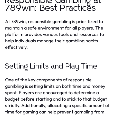
Responsible Gambling at
789win: Best Practices
At 789win, responsible gambling is prioritized to
maintain a safe environment for all players. The
platform provides various tools and resources to
help individuals manage their gambling habits
effectively.
Setting Limits and Play Time
One of the key components of responsible
gambling is setting limits on both time and money
spent. Players are encouraged to determine a
budget before starting and to stick to that budget
strictly. Additionally, allocating a specific amount of
time for gaming can help prevent gambling from