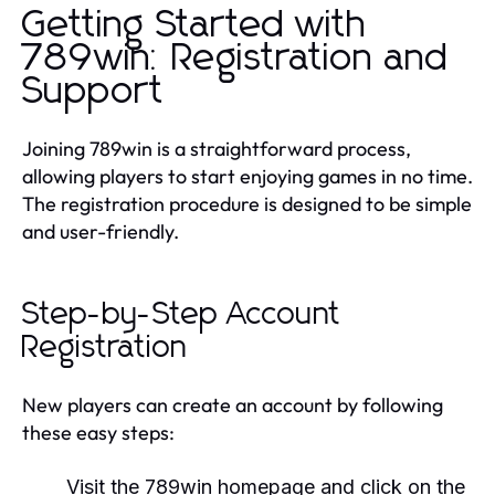
Getting Started with
789win: Registration and
Support
Joining 789win is a straightforward process,
allowing players to start enjoying games in no time.
The registration procedure is designed to be simple
and user-friendly.
Step-by-Step Account
Registration
New players can create an account by following
these easy steps:
Visit the 789win homepage and click on the