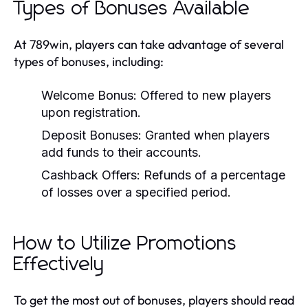
Types of Bonuses Available
At 789win, players can take advantage of several
types of bonuses, including:
Welcome Bonus:
Offered to new players
upon registration.
Deposit Bonuses:
Granted when players
add funds to their accounts.
Cashback Offers:
Refunds of a percentage
of losses over a specified period.
How to Utilize Promotions
Effectively
To get the most out of bonuses, players should read