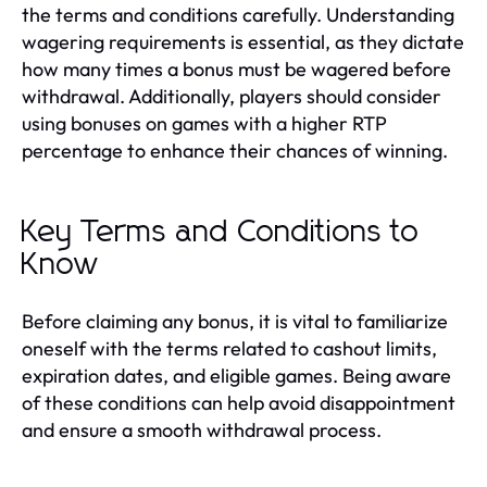
the terms and conditions carefully. Understanding
wagering requirements is essential, as they dictate
how many times a bonus must be wagered before
withdrawal. Additionally, players should consider
using bonuses on games with a higher RTP
percentage to enhance their chances of winning.
Key Terms and Conditions to
Know
Before claiming any bonus, it is vital to familiarize
oneself with the terms related to cashout limits,
expiration dates, and eligible games. Being aware
of these conditions can help avoid disappointment
and ensure a smooth withdrawal process.