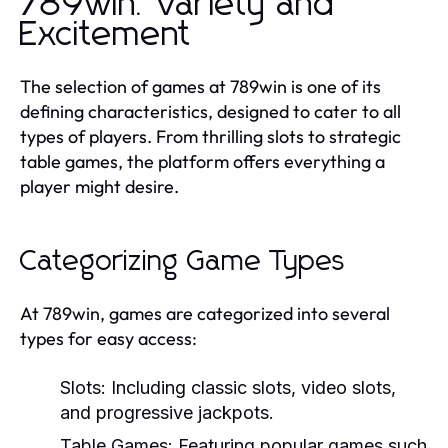
789win: Variety and
Excitement
The selection of games at 789win is one of its
defining characteristics, designed to cater to all
types of players. From thrilling slots to strategic
table games, the platform offers everything a
player might desire.
Categorizing Game Types
At 789win, games are categorized into several
types for easy access:
Slots:
Including classic slots, video slots,
and progressive jackpots.
Table Games:
Featuring popular games such