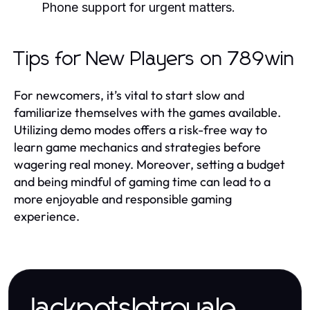
Phone support for urgent matters.
Tips for New Players on 789win
For newcomers, it’s vital to start slow and
familiarize themselves with the games available.
Utilizing demo modes offers a risk-free way to
learn game mechanics and strategies before
wagering real money. Moreover, setting a budget
and being mindful of gaming time can lead to a
more enjoyable and responsible gaming
experience.
Jackpotslotroyale