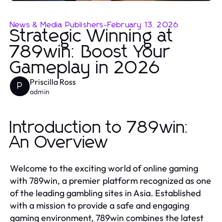
News & Media Publishers
-
February 13, 2026
Strategic Winning at
789win: Boost Your
Gameplay in 2026
Priscilla Ross
P
admin
Introduction to 789win:
An Overview
Welcome to the exciting world of online gaming
with 789win, a premier platform recognized as one
of the leading gambling sites in Asia. Established
with a mission to provide a safe and engaging
gaming environment, 789win combines the latest