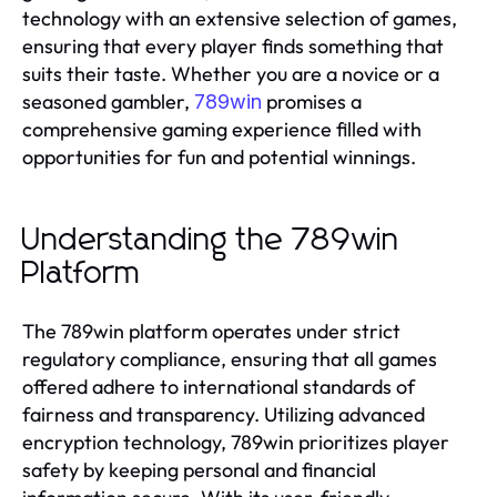
technology with an extensive selection of games,
ensuring that every player finds something that
suits their taste. Whether you are a novice or a
seasoned gambler,
promises a
789win
comprehensive gaming experience filled with
opportunities for fun and potential winnings.
Understanding the 789win
Platform
The 789win platform operates under strict
regulatory compliance, ensuring that all games
offered adhere to international standards of
fairness and transparency. Utilizing advanced
encryption technology, 789win prioritizes player
safety by keeping personal and financial