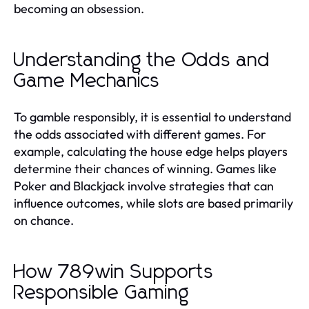
becoming an obsession.
Understanding the Odds and
Game Mechanics
To gamble responsibly, it is essential to understand
the odds associated with different games. For
example, calculating the house edge helps players
determine their chances of winning. Games like
Poker and Blackjack involve strategies that can
influence outcomes, while slots are based primarily
on chance.
How 789win Supports
Responsible Gaming