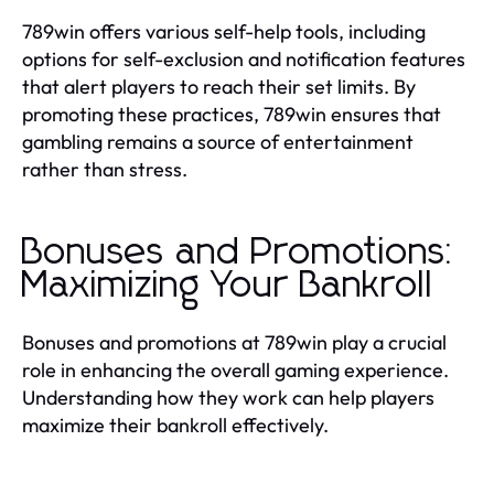
789win offers various self-help tools, including
options for self-exclusion and notification features
that alert players to reach their set limits. By
promoting these practices, 789win ensures that
gambling remains a source of entertainment
rather than stress.
Bonuses and Promotions:
Maximizing Your Bankroll
Bonuses and promotions at 789win play a crucial
role in enhancing the overall gaming experience.
Understanding how they work can help players
maximize their bankroll effectively.