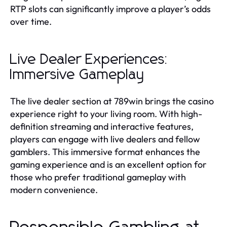
RTP slots can significantly improve a player’s odds
over time.
Live Dealer Experiences:
Immersive Gameplay
The live dealer section at 789win brings the casino
experience right to your living room. With high-
definition streaming and interactive features,
players can engage with live dealers and fellow
gamblers. This immersive format enhances the
gaming experience and is an excellent option for
those who prefer traditional gameplay with
modern convenience.