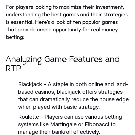
For players looking to maximize their investment,
understanding the best games and their strategies
is essential. Here’s a look at ten popular games
that provide ample opportunity for real money
betting:
Analyzing Game Features and
RTP
Blackjack
- A staple in both online and land-
based casinos, blackjack offers strategies
that can dramatically reduce the house edge
when played with basic strategy.
Roulette
- Players can use various betting
systems like Martingale or Fibonacci to
manage their bankroll effectively.