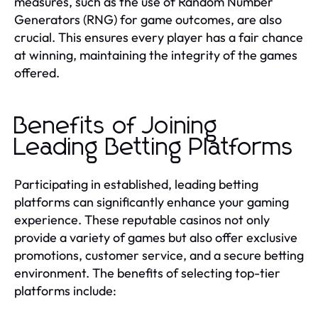
measures, such as the use of Random Number
Generators (RNG) for game outcomes, are also
crucial. This ensures every player has a fair chance
at winning, maintaining the integrity of the games
offered.
Benefits of Joining
Leading Betting Platforms
Participating in established, leading betting
platforms can significantly enhance your gaming
experience. These reputable casinos not only
provide a variety of games but also offer exclusive
promotions, customer service, and a secure betting
environment. The benefits of selecting top-tier
platforms include: