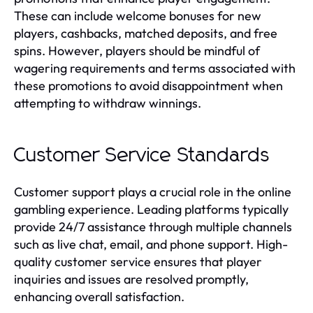
These can include welcome bonuses for new
players, cashbacks, matched deposits, and free
spins. However, players should be mindful of
wagering requirements and terms associated with
these promotions to avoid disappointment when
attempting to withdraw winnings.
Customer Service Standards
Customer support plays a crucial role in the online
gambling experience. Leading platforms typically
provide 24/7 assistance through multiple channels
such as live chat, email, and phone support. High-
quality customer service ensures that player
inquiries and issues are resolved promptly,
enhancing overall satisfaction.