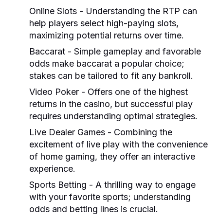
Online Slots
- Understanding the RTP can
help players select high-paying slots,
maximizing potential returns over time.
Baccarat
- Simple gameplay and favorable
odds make baccarat a popular choice;
stakes can be tailored to fit any bankroll.
Video Poker
- Offers one of the highest
returns in the casino, but successful play
requires understanding optimal strategies.
Live Dealer Games
- Combining the
excitement of live play with the convenience
of home gaming, they offer an interactive
experience.
Sports Betting
- A thrilling way to engage
with your favorite sports; understanding
odds and betting lines is crucial.