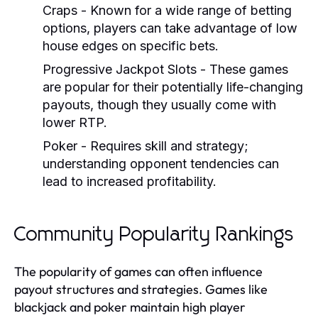
Craps
- Known for a wide range of betting
options, players can take advantage of low
house edges on specific bets.
Progressive Jackpot Slots
- These games
are popular for their potentially life-changing
payouts, though they usually come with
lower RTP.
Poker
- Requires skill and strategy;
understanding opponent tendencies can
lead to increased profitability.
Community Popularity Rankings
The popularity of games can often influence
payout structures and strategies. Games like
blackjack and poker maintain high player