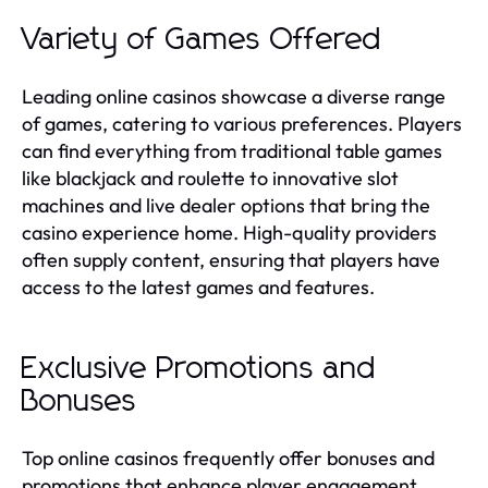
Variety of Games Offered
Leading online casinos showcase a diverse range
of games, catering to various preferences. Players
can find everything from traditional table games
like blackjack and roulette to innovative slot
machines and live dealer options that bring the
casino experience home. High-quality providers
often supply content, ensuring that players have
access to the latest games and features.
Exclusive Promotions and
Bonuses
Top online casinos frequently offer bonuses and
promotions that enhance player engagement.