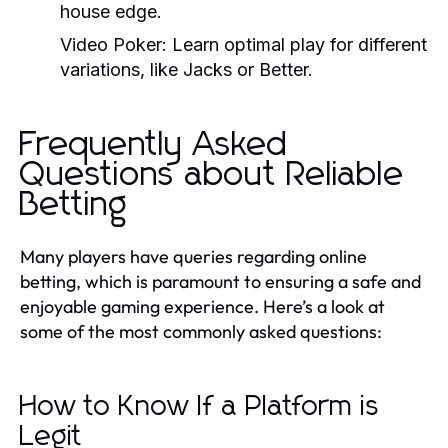
house edge.
Video Poker:
Learn optimal play for different
variations, like Jacks or Better.
Frequently Asked
Questions about Reliable
Betting
Many players have queries regarding online
betting, which is paramount to ensuring a safe and
enjoyable gaming experience. Here’s a look at
some of the most commonly asked questions:
How to Know If a Platform is
Legit