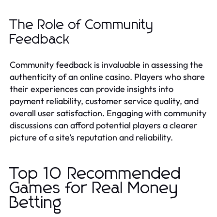
The Role of Community
Feedback
Community feedback is invaluable in assessing the
authenticity of an online casino. Players who share
their experiences can provide insights into
payment reliability, customer service quality, and
overall user satisfaction. Engaging with community
discussions can afford potential players a clearer
picture of a site’s reputation and reliability.
Top 10 Recommended
Games for Real Money
Betting