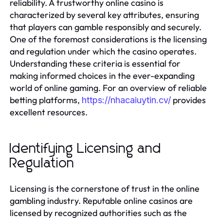
reliability. A trustworthy online casino is
characterized by several key attributes, ensuring
that players can gamble responsibly and securely.
One of the foremost considerations is the licensing
and regulation under which the casino operates.
Understanding these criteria is essential for
making informed choices in the ever-expanding
world of online gaming. For an overview of reliable
betting platforms,
provides
https://nhacaiuytin.cv/
excellent resources.
Identifying Licensing and
Regulation
Licensing is the cornerstone of trust in the online
gambling industry. Reputable online casinos are
licensed by recognized authorities such as the