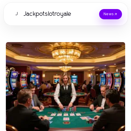
Jackpotslotroyale
J
News