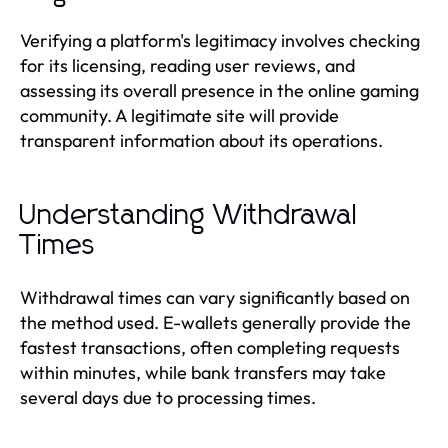
Verifying a platform's legitimacy involves checking
for its licensing, reading user reviews, and
assessing its overall presence in the online gaming
community. A legitimate site will provide
transparent information about its operations.
Understanding Withdrawal
Times
Withdrawal times can vary significantly based on
the method used. E-wallets generally provide the
fastest transactions, often completing requests
within minutes, while bank transfers may take
several days due to processing times.