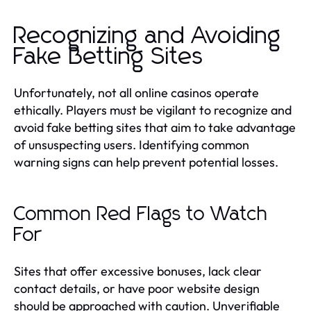
Recognizing and Avoiding
Fake Betting Sites
Unfortunately, not all online casinos operate
ethically. Players must be vigilant to recognize and
avoid fake betting sites that aim to take advantage
of unsuspecting users. Identifying common
warning signs can help prevent potential losses.
Common Red Flags to Watch
For
Sites that offer excessive bonuses, lack clear
contact details, or have poor website design
should be approached with caution. Unverifiable