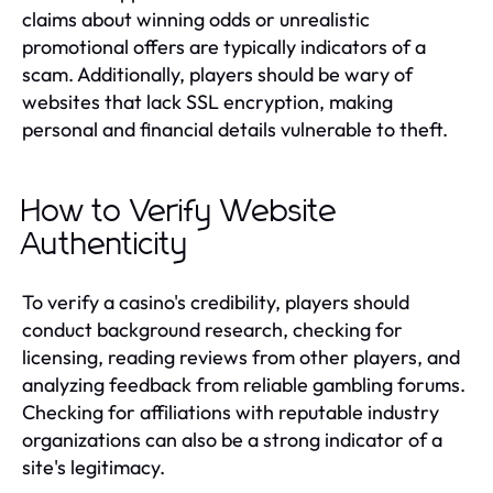
claims about winning odds or unrealistic
promotional offers are typically indicators of a
scam. Additionally, players should be wary of
websites that lack SSL encryption, making
personal and financial details vulnerable to theft.
How to Verify Website
Authenticity
To verify a casino's credibility, players should
conduct background research, checking for
licensing, reading reviews from other players, and
analyzing feedback from reliable gambling forums.
Checking for affiliations with reputable industry
organizations can also be a strong indicator of a
site's legitimacy.