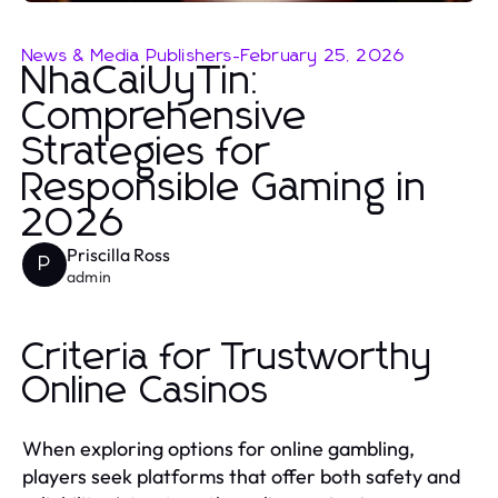
News & Media Publishers
-
February 25, 2026
NhaCaiUyTin:
Comprehensive
Strategies for
Responsible Gaming in
2026
Priscilla Ross
P
admin
Criteria for Trustworthy
Online Casinos
When exploring options for online gambling,
players seek platforms that offer both safety and