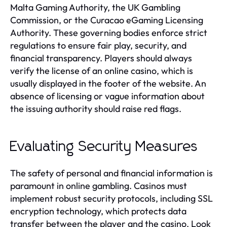
Malta Gaming Authority, the UK Gambling
Commission, or the Curacao eGaming Licensing
Authority. These governing bodies enforce strict
regulations to ensure fair play, security, and
financial transparency. Players should always
verify the license of an online casino, which is
usually displayed in the footer of the website. An
absence of licensing or vague information about
the issuing authority should raise red flags.
Evaluating Security Measures
The safety of personal and financial information is
paramount in online gambling. Casinos must
implement robust security protocols, including SSL
encryption technology, which protects data
transfer between the player and the casino. Look