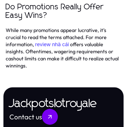
Do Promotions Really Offer
Easy Wins?
While many promotions appear lucrative, it’s
crucial to read the terms attached. For more
information,
offers valuable
review nhà cái
insights. Oftentimes, wagering requirements or
cashout limits can make it difficult to realize actual
winnings.
Jackpotslotroyale
Contact us