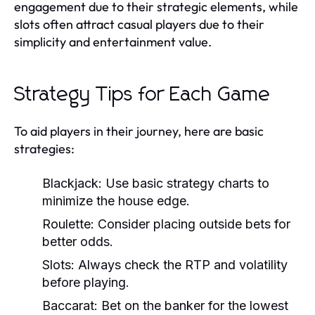
engagement due to their strategic elements, while
slots often attract casual players due to their
simplicity and entertainment value.
Strategy Tips for Each Game
To aid players in their journey, here are basic
strategies:
Blackjack:
Use basic strategy charts to
minimize the house edge.
Roulette:
Consider placing outside bets for
better odds.
Slots:
Always check the RTP and volatility
before playing.
Baccarat:
Bet on the banker for the lowest