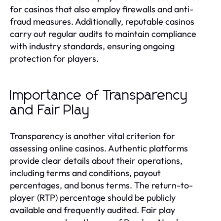
for casinos that also employ firewalls and anti-
fraud measures. Additionally, reputable casinos
carry out regular audits to maintain compliance
with industry standards, ensuring ongoing
protection for players.
Importance of Transparency
and Fair Play
Transparency is another vital criterion for
assessing online casinos. Authentic platforms
provide clear details about their operations,
including terms and conditions, payout
percentages, and bonus terms. The return-to-
player (RTP) percentage should be publicly
available and frequently audited. Fair play