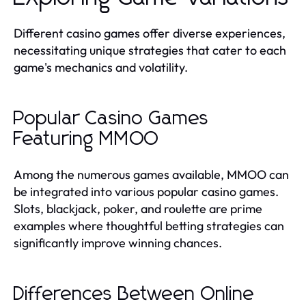
Different casino games offer diverse experiences,
necessitating unique strategies that cater to each
game's mechanics and volatility.
Popular Casino Games
Featuring MMOO
Among the numerous games available, MMOO can
be integrated into various popular casino games.
Slots, blackjack, poker, and roulette are prime
examples where thoughtful betting strategies can
significantly improve winning chances.
Differences Between Online