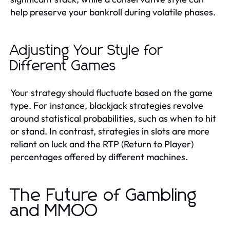
help preserve your bankroll during volatile phases.
Adjusting Your Style for
Different Games
Your strategy should fluctuate based on the game
type. For instance, blackjack strategies revolve
around statistical probabilities, such as when to hit
or stand. In contrast, strategies in slots are more
reliant on luck and the RTP (Return to Player)
percentages offered by different machines.
The Future of Gambling
and MMOO