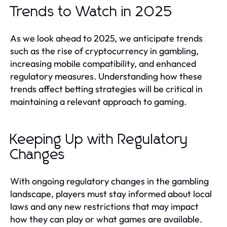
Trends to Watch in 2025
As we look ahead to 2025, we anticipate trends
such as the rise of cryptocurrency in gambling,
increasing mobile compatibility, and enhanced
regulatory measures. Understanding how these
trends affect betting strategies will be critical in
maintaining a relevant approach to gaming.
Keeping Up with Regulatory
Changes
With ongoing regulatory changes in the gambling
landscape, players must stay informed about local
laws and any new restrictions that may impact
how they can play or what games are available.