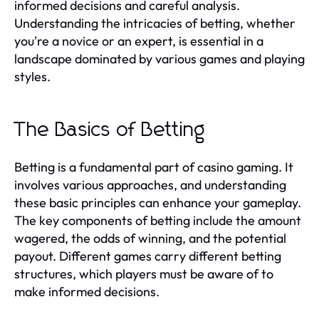
informed decisions and careful analysis.
Understanding the intricacies of betting, whether
you're a novice or an expert, is essential in a
landscape dominated by various games and playing
styles.
The Basics of Betting
Betting is a fundamental part of casino gaming. It
involves various approaches, and understanding
these basic principles can enhance your gameplay.
The key components of betting include the amount
wagered, the odds of winning, and the potential
payout. Different games carry different betting
structures, which players must be aware of to
make informed decisions.