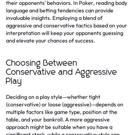
their opponents' behaviors. In Poker, reading body
language and betting tendencies can provide
invaluable insights. Employing a blend of
aggressive and conservative tactics based on your
interpretation will keep your opponents guessing
and elevate your chances of success.
Choosing Between
Conservative and Aggressive
Play
Deciding on a play style—whether tight
(conservative) or loose (aggressive)—depends on
multiple factors like game type, position at the
table, and your bankroll. A more aggressive
approach might be suitable when you have a
significant stack, while a conservative style can