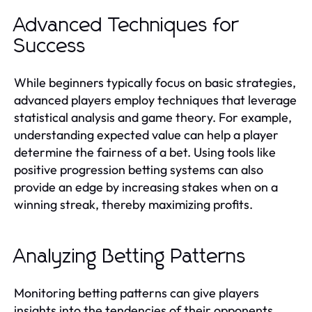
Advanced Techniques for
Success
While beginners typically focus on basic strategies,
advanced players employ techniques that leverage
statistical analysis and game theory. For example,
understanding expected value can help a player
determine the fairness of a bet. Using tools like
positive progression betting systems can also
provide an edge by increasing stakes when on a
winning streak, thereby maximizing profits.
Analyzing Betting Patterns
Monitoring betting patterns can give players
insights into the tendencies of their opponents.