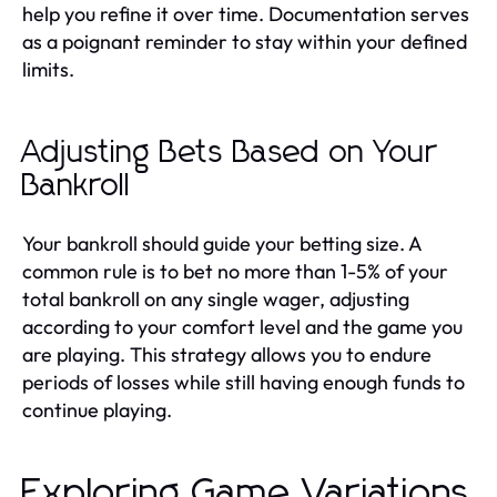
help you refine it over time. Documentation serves
as a poignant reminder to stay within your defined
limits.
Adjusting Bets Based on Your
Bankroll
Your bankroll should guide your betting size. A
common rule is to bet no more than 1-5% of your
total bankroll on any single wager, adjusting
according to your comfort level and the game you
are playing. This strategy allows you to endure
periods of losses while still having enough funds to
continue playing.
Exploring Game Variations