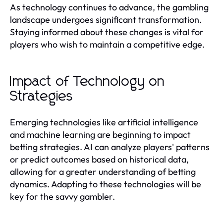
As technology continues to advance, the gambling
landscape undergoes significant transformation.
Staying informed about these changes is vital for
players who wish to maintain a competitive edge.
Impact of Technology on
Strategies
Emerging technologies like artificial intelligence
and machine learning are beginning to impact
betting strategies. AI can analyze players' patterns
or predict outcomes based on historical data,
allowing for a greater understanding of betting
dynamics. Adapting to these technologies will be
key for the savvy gambler.