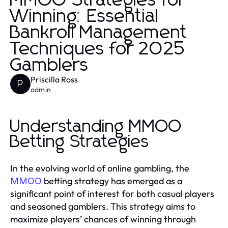
MMOO Strategies for
Winning: Essential
Bankroll Management
Techniques for 2025
Gamblers
Priscilla Ross
P
admin
Understanding MMOO
Betting Strategies
In the evolving world of online gambling, the
betting strategy has emerged as a
MMOO
significant point of interest for both casual players
and seasoned gamblers. This strategy aims to
maximize players’ chances of winning through