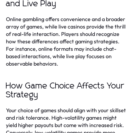
and Live Play
Online gambling offers convenience and a broader
array of games, while live casinos provide the thrill
of real-life interaction. Players should recognize
how these differences affect gaming strategies.
For instance, online formats may include chat-
based interactions, while live play focuses on
observable behaviors.
How Game Choice Affects Your
Strategy
Your choice of games should align with your skillset
and risk tolerance. High-volatility games might
yield higher payouts but come with increased risk.
Conversely, low-volatility games provide more