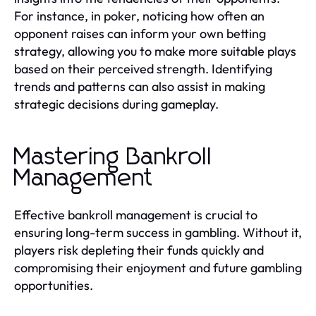
For instance, in poker, noticing how often an
opponent raises can inform your own betting
strategy, allowing you to make more suitable plays
based on their perceived strength. Identifying
trends and patterns can also assist in making
strategic decisions during gameplay.
Mastering Bankroll
Management
Effective bankroll management is crucial to
ensuring long-term success in gambling. Without it,
players risk depleting their funds quickly and
compromising their enjoyment and future gambling
opportunities.