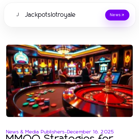
Jackpotslotroyale
J
News
News & Media Publishers
-
December 16, 2025