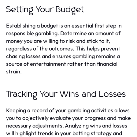
Setting Your Budget
Establishing a budget is an essential first step in
responsible gambling. Determine an amount of
money you are willing to risk and stick to it,
regardless of the outcomes. This helps prevent
chasing losses and ensures gambling remains a
source of entertainment rather than financial
strain.
Tracking Your Wins and Losses
Keeping a record of your gambling activities allows
you to objectively evaluate your progress and make
necessary adjustments. Analyzing wins and losses
will highlight trends in your betting strategy and