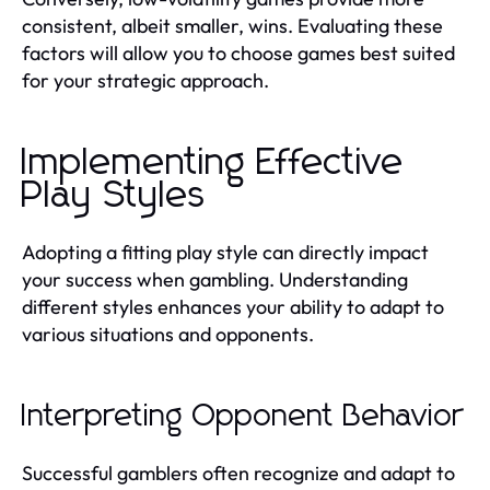
consistent, albeit smaller, wins. Evaluating these
factors will allow you to choose games best suited
for your strategic approach.
Implementing Effective
Play Styles
Adopting a fitting play style can directly impact
your success when gambling. Understanding
different styles enhances your ability to adapt to
various situations and opponents.
Interpreting Opponent Behavior
Successful gamblers often recognize and adapt to