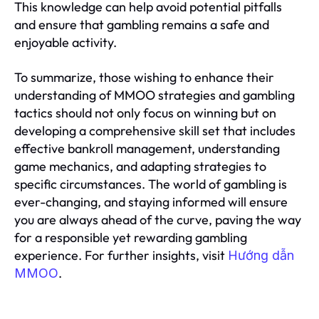
This knowledge can help avoid potential pitfalls
and ensure that gambling remains a safe and
enjoyable activity.
To summarize, those wishing to enhance their
understanding of MMOO strategies and gambling
tactics should not only focus on winning but on
developing a comprehensive skill set that includes
effective bankroll management, understanding
game mechanics, and adapting strategies to
specific circumstances. The world of gambling is
ever-changing, and staying informed will ensure
you are always ahead of the curve, paving the way
for a responsible yet rewarding gambling
experience. For further insights, visit
Hướng dẫn
.
MMOO