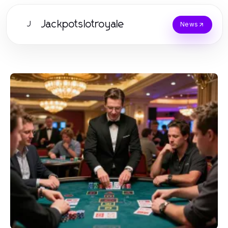
Jackpotslotroyale
J
News