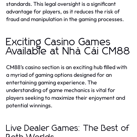
standards. This legal oversight is a significant
advantage for players, as it reduces the risk of
fraud and manipulation in the gaming processes.
Exciting Casino Games
Available at Nhà Cái CM88
CM88’s casino section is an exciting hub filled with
a myriad of gaming options designed for an
entertaining gaming experience. The
understanding of game mechanics is vital for
players seeking to maximize their enjoyment and
potential winnings.
Live Dealer Games: The Best of