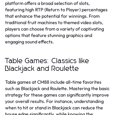
platform offers a broad selection of slots,
featuring high RTP (Return to Player) percentages
that enhance the potential for winnings. From
traditional fruit machines to themed video slots,
players can choose from a variety of captivating
options that feature stunning graphics and
engaging sound effects.
Table Games: Classics like
Blackjack and Roulette
Table games at CM88 include all-time favorites
such as Blackjack and Roulette. Mastering the basic
strategy for these games can significantly improve
your overall results. For instance, understanding
when to hit or stand in Blackjack can reduce the
house edge significantly, while knowing the