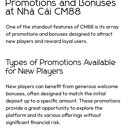
Promotions and Bonuses
at Nhà Cái CM88
One of the standout features of CM88 is its array
of promotions and bonuses designed to attract
new players and reward loyal users.
Types of Promotions Available
for New Players
New players can benefit from generous welcome
bonuses, often designed to match the initial
deposit up to a specific amount. These promotions
provide a great opportunity to explore the
platform and its various offerings without
significant financial risk.