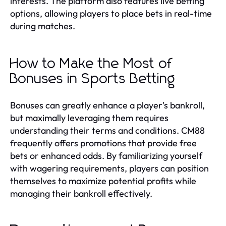
interests. The platform also features live betting
options, allowing players to place bets in real-time
during matches.
How to Make the Most of
Bonuses in Sports Betting
Bonuses can greatly enhance a player's bankroll,
but maximally leveraging them requires
understanding their terms and conditions. CM88
frequently offers promotions that provide free
bets or enhanced odds. By familiarizing yourself
with wagering requirements, players can position
themselves to maximize potential profits while
managing their bankroll effectively.