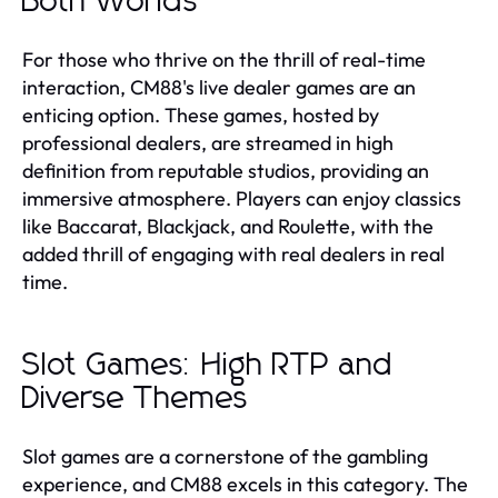
Both Worlds
For those who thrive on the thrill of real-time
interaction, CM88's live dealer games are an
enticing option. These games, hosted by
professional dealers, are streamed in high
definition from reputable studios, providing an
immersive atmosphere. Players can enjoy classics
like Baccarat, Blackjack, and Roulette, with the
added thrill of engaging with real dealers in real
time.
Slot Games: High RTP and
Diverse Themes
Slot games are a cornerstone of the gambling
experience, and CM88 excels in this category. The