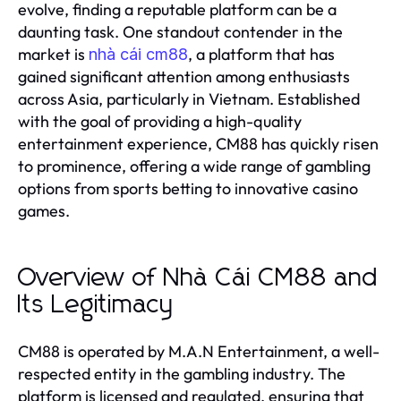
evolve, finding a reputable platform can be a
daunting task. One standout contender in the
market is
, a platform that has
nhà cái cm88
gained significant attention among enthusiasts
across Asia, particularly in Vietnam. Established
with the goal of providing a high-quality
entertainment experience, CM88 has quickly risen
to prominence, offering a wide range of gambling
options from sports betting to innovative casino
games.
Overview of Nhà Cái CM88 and
Its Legitimacy
CM88 is operated by M.A.N Entertainment, a well-
respected entity in the gambling industry. The
platform is licensed and regulated, ensuring that