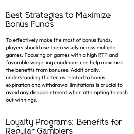
Best Strategies to Maximize
Bonus Funds
To effectively make the most of bonus funds,
players should use them wisely across multiple
games. Focusing on games with a high RTP and
favorable wagering conditions can help maximize
the benefits from bonuses. Additionally,
understanding the terms related to bonus
expiration and withdrawal limitations is crucial to
avoid any disappointment when attempting to cash
out winnings.
Loyalty Programs: Benefits for
Regular Gamblers