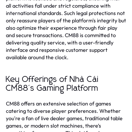
all activities fall under strict compliance with
international standards. Such legal protections not
only reassure players of the platform's integrity but
also optimize their experience through fair play
and secure transactions. CM88 is committed to
delivering quality service, with a user-friendly
interface and responsive customer support
available around the clock.
Key Offerings of Nhà Cái
CM88's Gaming Platform
CM88 offers an extensive selection of games
catering to diverse player preferences. Whether
you're a fan of live dealer games, traditional table
games, or modern slot machines, there’s