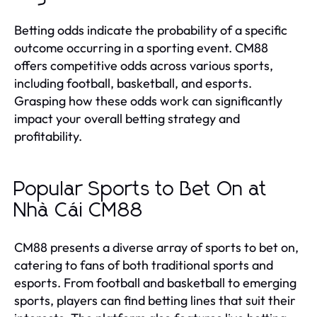
Betting odds indicate the probability of a specific
outcome occurring in a sporting event. CM88
offers competitive odds across various sports,
including football, basketball, and esports.
Grasping how these odds work can significantly
impact your overall betting strategy and
profitability.
Popular Sports to Bet On at
Nhà Cái CM88
CM88 presents a diverse array of sports to bet on,
catering to fans of both traditional sports and
esports. From football and basketball to emerging
sports, players can find betting lines that suit their