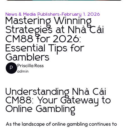
News & Media Publishers
-
February 1, 2026
Mastering Winning
Strategies at Nhà Cái
CM88 for 2026:
Essential Tips for
Gamblers
Priscilla Ross
P
admin
Understanding Nhà Cái
CM88: Your Gateway to
Online Gambling
As the landscape of online gambling continues to