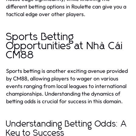
different betting options in Roulette can give you a
tactical edge over other players.
Sports Betting
Opportunities at Nhà Cái
CM88
Sports betting is another exciting avenue provided
by CM88, allowing players to wager on various
events ranging from local leagues to international
championships. Understanding the dynamics of
betting odds is crucial for success in this domain.
Understanding Betting Odds: A
Key to Success