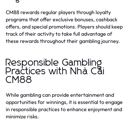
CM88 rewards regular players through loyalty
programs that offer exclusive bonuses, cashback
offers, and special promotions. Players should keep
track of their activity to take full advantage of
these rewards throughout their gambling journey.
Responsible Gambling
Practices with Nhà Cái
CM88
While gambling can provide entertainment and
opportunities for winnings, it is essential to engage
in responsible practices to enhance enjoyment and
minimize risks.