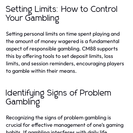
Setting Limits: How to Control
Your Gambling
Setting personal limits on time spent playing and
the amount of money wagered is a fundamental
aspect of responsible gambling. CM88 supports
this by offering tools to set deposit limits, loss
limits, and session reminders, encouraging players
to gamble within their means.
Identifying Signs of Problem
Gambling
Recognizing the signs of problem gambling is
crucial for effective management of one’s gaming
habits. If gambling interferes with daily life,