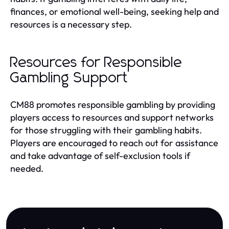
finances, or emotional well-being, seeking help and
resources is a necessary step.
Resources for Responsible
Gambling Support
CM88 promotes responsible gambling by providing
players access to resources and support networks
for those struggling with their gambling habits.
Players are encouraged to reach out for assistance
and take advantage of self-exclusion tools if
needed.