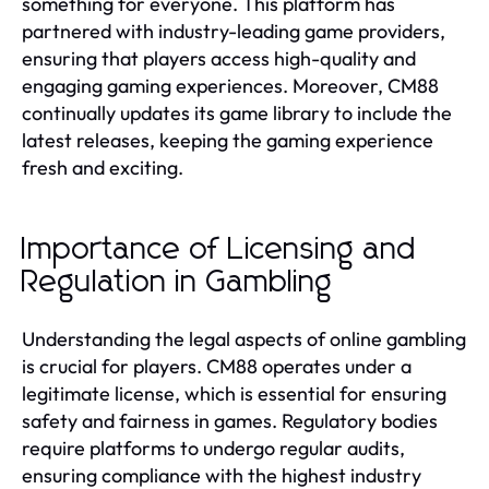
something for everyone. This platform has
partnered with industry-leading game providers,
ensuring that players access high-quality and
engaging gaming experiences. Moreover, CM88
continually updates its game library to include the
latest releases, keeping the gaming experience
fresh and exciting.
Importance of Licensing and
Regulation in Gambling
Understanding the legal aspects of online gambling
is crucial for players. CM88 operates under a
legitimate license, which is essential for ensuring
safety and fairness in games. Regulatory bodies
require platforms to undergo regular audits,
ensuring compliance with the highest industry