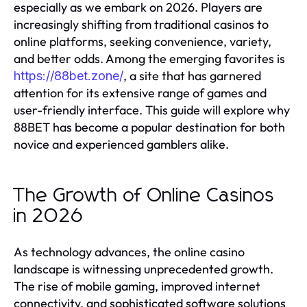
especially as we embark on 2026. Players are
increasingly shifting from traditional casinos to
online platforms, seeking convenience, variety,
and better odds. Among the emerging favorites is
, a site that has garnered
https://88bet.zone/
attention for its extensive range of games and
user-friendly interface. This guide will explore why
88BET has become a popular destination for both
novice and experienced gamblers alike.
The Growth of Online Casinos
in 2026
As technology advances, the online casino
landscape is witnessing unprecedented growth.
The rise of mobile gaming, improved internet
connectivity, and sophisticated software solutions