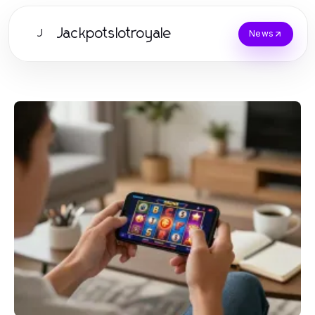
Jackpotslotroyale
J
News