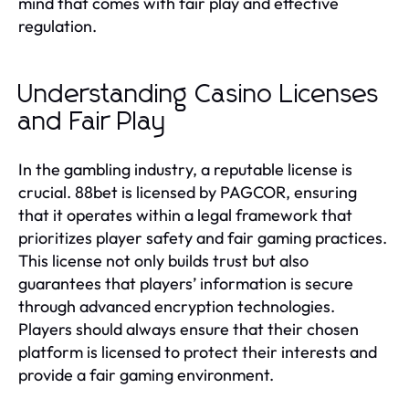
mind that comes with fair play and effective
regulation.
Understanding Casino Licenses
and Fair Play
In the gambling industry, a reputable license is
crucial. 88bet is licensed by PAGCOR, ensuring
that it operates within a legal framework that
prioritizes player safety and fair gaming practices.
This license not only builds trust but also
guarantees that players’ information is secure
through advanced encryption technologies.
Players should always ensure that their chosen
platform is licensed to protect their interests and
provide a fair gaming environment.