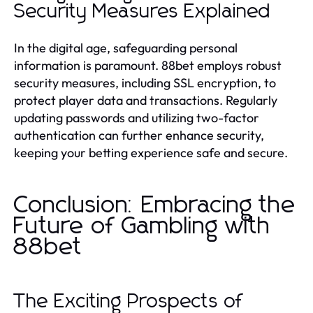
Security Measures Explained
In the digital age, safeguarding personal
information is paramount. 88bet employs robust
security measures, including SSL encryption, to
protect player data and transactions. Regularly
updating passwords and utilizing two-factor
authentication can further enhance security,
keeping your betting experience safe and secure.
Conclusion: Embracing the
Future of Gambling with
88bet
The Exciting Prospects of