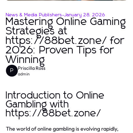
News & Media Publishers
-
January 28, 2026
Mastering Online Gaming
Strategies at
https://88bet.zone/ for
2026: Proven Tips for
Winning
Priscilla Ross
P
admin
Introduction to Online
Gambling with
https://88bet.zone/
The world of online gambling is evolving rapidly,