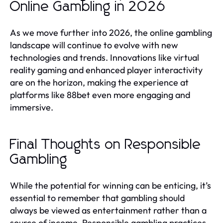
Online Gambling in 2026
As we move further into 2026, the online gambling
landscape will continue to evolve with new
technologies and trends. Innovations like virtual
reality gaming and enhanced player interactivity
are on the horizon, making the experience at
platforms like 88bet even more engaging and
immersive.
Final Thoughts on Responsible
Gambling
While the potential for winning can be enticing, it’s
essential to remember that gambling should
always be viewed as entertainment rather than a
source of income. Responsible gambling practices