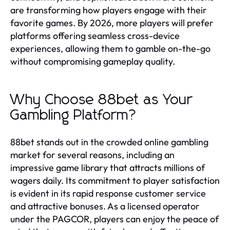
are transforming how players engage with their
favorite games. By 2026, more players will prefer
platforms offering seamless cross-device
experiences, allowing them to gamble on-the-go
without compromising gameplay quality.
Why Choose 88bet as Your
Gambling Platform?
88bet stands out in the crowded online gambling
market for several reasons, including an
impressive game library that attracts millions of
wagers daily. Its commitment to player satisfaction
is evident in its rapid response customer service
and attractive bonuses. As a licensed operator
under the PAGCOR, players can enjoy the peace of