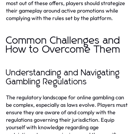
most out of these offers, players should strategize
their gameplay around active promotions while
complying with the rules set by the platform.
Common Challenges and
How to Overcome Them
Understanding and Navigating
Gambling Regulations
The regulatory landscape for online gambling can
be complex, especially as laws evolve. Players must
ensure they are aware of and comply with the
regulations governing their jurisdiction. Equip
yourself with knowledge regarding age