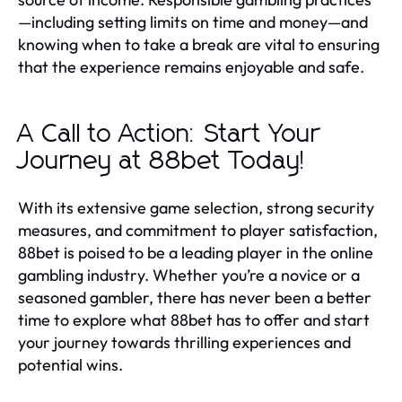
—including setting limits on time and money—and
knowing when to take a break are vital to ensuring
that the experience remains enjoyable and safe.
A Call to Action: Start Your
Journey at 88bet Today!
With its extensive game selection, strong security
measures, and commitment to player satisfaction,
88bet is poised to be a leading player in the online
gambling industry. Whether you’re a novice or a
seasoned gambler, there has never been a better
time to explore what 88bet has to offer and start
your journey towards thrilling experiences and
potential wins.