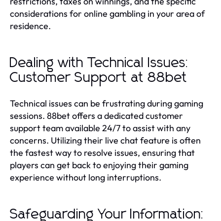
restrictions, taxes on winnings, and the specific
considerations for online gambling in your area of
residence.
Dealing with Technical Issues:
Customer Support at 88bet
Technical issues can be frustrating during gaming
sessions. 88bet offers a dedicated customer
support team available 24/7 to assist with any
concerns. Utilizing their live chat feature is often
the fastest way to resolve issues, ensuring that
players can get back to enjoying their gaming
experience without long interruptions.
Safeguarding Your Information: