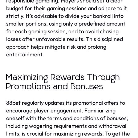
responsible gambling. Players should set a clear
budget for their gaming sessions and adhere to it
strictly. It’s advisable to divide your bankroll into
smaller portions, using only a predefined amount
for each gaming session, and to avoid chasing
losses after unfavorable results. This disciplined
approach helps mitigate risk and prolong
entertainment.
Maximizing Rewards Through
Promotions and Bonuses
88bet regularly updates its promotional offers to
encourage player engagement. Familiarizing
oneself with the terms and conditions of bonuses,
including wagering requirements and withdrawal
limits, is crucial for maximizing rewards. To get the