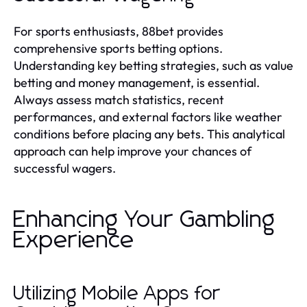
For sports enthusiasts, 88bet provides
comprehensive sports betting options.
Understanding key betting strategies, such as value
betting and money management, is essential.
Always assess match statistics, recent
performances, and external factors like weather
conditions before placing any bets. This analytical
approach can help improve your chances of
successful wagers.
Enhancing Your Gambling
Experience
Utilizing Mobile Apps for