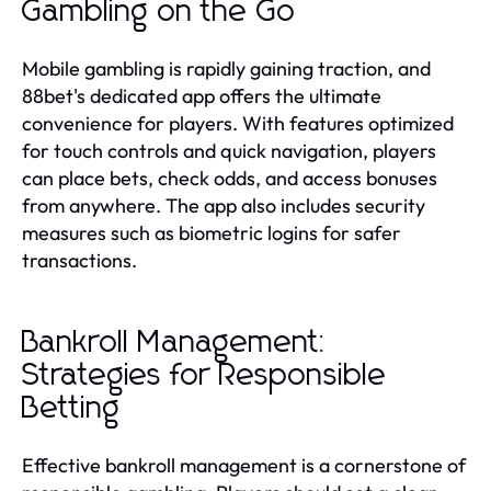
Gambling on the Go
Mobile gambling is rapidly gaining traction, and
88bet's dedicated app offers the ultimate
convenience for players. With features optimized
for touch controls and quick navigation, players
can place bets, check odds, and access bonuses
from anywhere. The app also includes security
measures such as biometric logins for safer
transactions.
Bankroll Management:
Strategies for Responsible
Betting
Effective bankroll management is a cornerstone of