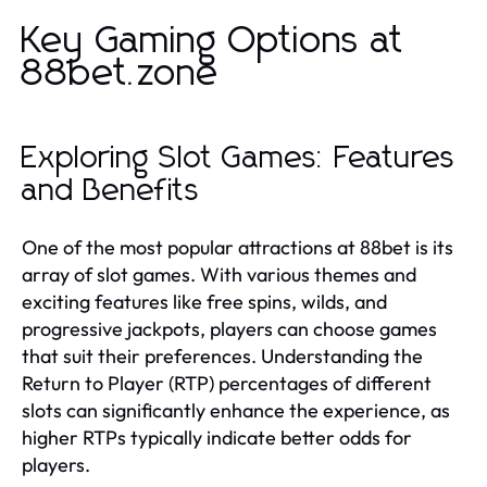
Key Gaming Options at
88bet.zone
Exploring Slot Games: Features
and Benefits
One of the most popular attractions at 88bet is its
array of slot games. With various themes and
exciting features like free spins, wilds, and
progressive jackpots, players can choose games
that suit their preferences. Understanding the
Return to Player (RTP) percentages of different
slots can significantly enhance the experience, as
higher RTPs typically indicate better odds for
players.