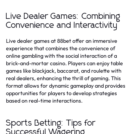
Live Dealer Games: Combining
Convenience and Interactivity
Live dealer games at 88bet offer an immersive
experience that combines the convenience of
online gambling with the social interaction of a
brick-and-mortar casino. Players can enjoy table
games like blackjack, baccarat, and roulette with
real dealers, enhancing the thrill of gaming. This
format allows for dynamic gameplay and provides
opportunities for players to develop strategies
based on real-time interactions.
Sports Betting: Tips for
Successful Wagering