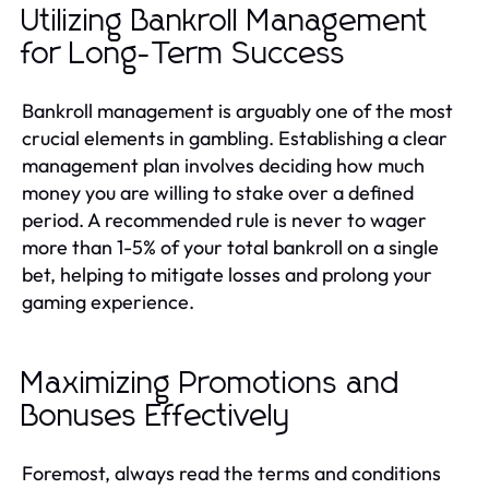
Utilizing Bankroll Management
for Long-Term Success
Bankroll management is arguably one of the most
crucial elements in gambling. Establishing a clear
management plan involves deciding how much
money you are willing to stake over a defined
period. A recommended rule is never to wager
more than 1-5% of your total bankroll on a single
bet, helping to mitigate losses and prolong your
gaming experience.
Maximizing Promotions and
Bonuses Effectively
Foremost, always read the terms and conditions