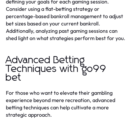
defining your goals for each gaming session.
Consider using a flat-betting strategy or
percentage-based bankroll management to adjust
bet sizes based on your current bankroll.
Additionally, analyzing past gaming sessions can
shed light on what strategies perform best for you.
Advanced Betting
Techniques with go99
bet
For those who want to elevate their gambling
experience beyond mere recreation, advanced
betting techniques can help cultivate a more
strategic approach.