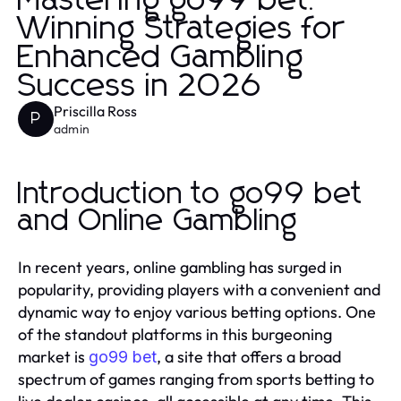
Mastering go99 bet:
Winning Strategies for
Enhanced Gambling
Success in 2026
Priscilla Ross
P
admin
Introduction to go99 bet
and Online Gambling
In recent years, online gambling has surged in
popularity, providing players with a convenient and
dynamic way to enjoy various betting options. One
of the standout platforms in this burgeoning
market is
, a site that offers a broad
go99 bet
spectrum of games ranging from sports betting to