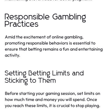
Responsible Gambling
Practices
Amid the excitement of online gambling,
promoting responsible behaviors is essential to
ensure that betting remains a fun and entertaining
activity.
Setting Betting Limits and
Sticking to Them
Before starting your gaming session, set limits on
how much time and money you will spend. Once
you reach these limits, it is crucial to stop playing.