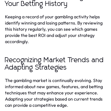
Your Betting History
Keeping a record of your gambling activity helps
identify winning and losing patterns. By reviewing
this history regularly, you can see which games
provide the best ROI and adjust your strategy
accordingly.
Recognizing Market Trends and
Adapting Strategies
The gambling market is continually evolving. Stay
informed about new games, features, and betting
techniques that may enhance your experience.
Adapting your strategies based on current trends
can provide a competitive edge.