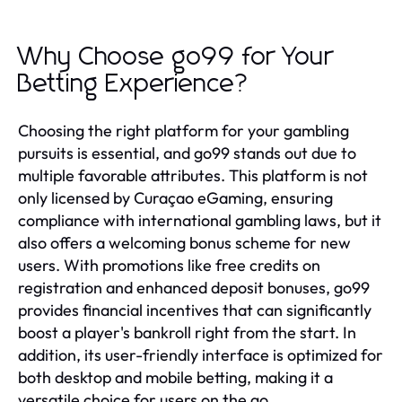
Why Choose go99 for Your
Betting Experience?
Choosing the right platform for your gambling
pursuits is essential, and go99 stands out due to
multiple favorable attributes. This platform is not
only licensed by Curaçao eGaming, ensuring
compliance with international gambling laws, but it
also offers a welcoming bonus scheme for new
users. With promotions like free credits on
registration and enhanced deposit bonuses, go99
provides financial incentives that can significantly
boost a player's bankroll right from the start. In
addition, its user-friendly interface is optimized for
both desktop and mobile betting, making it a
versatile choice for users on the go.