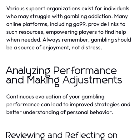
Various support organizations exist for individuals
who may struggle with gambling addiction. Many
online platforms, including go99, provide links to
such resources, empowering players to find help
when needed. Always remember, gambling should
be a source of enjoyment, not distress.
Analyzing Performance
and Making Adjustments
Continuous evaluation of your gambling
performance can lead to improved strategies and
better understanding of personal behavior.
Reviewing and Reflecting on