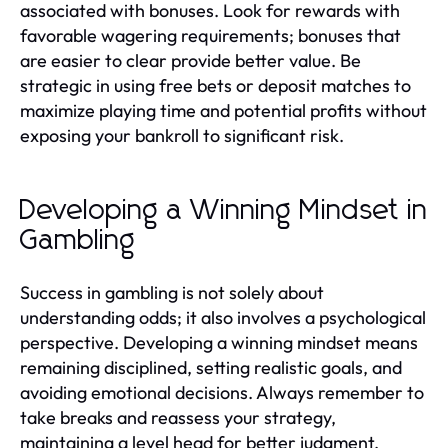
associated with bonuses. Look for rewards with
favorable wagering requirements; bonuses that
are easier to clear provide better value. Be
strategic in using free bets or deposit matches to
maximize playing time and potential profits without
exposing your bankroll to significant risk.
Developing a Winning Mindset in
Gambling
Success in gambling is not solely about
understanding odds; it also involves a psychological
perspective. Developing a winning mindset means
remaining disciplined, setting realistic goals, and
avoiding emotional decisions. Always remember to
take breaks and reassess your strategy,
maintaining a level head for better judgment.