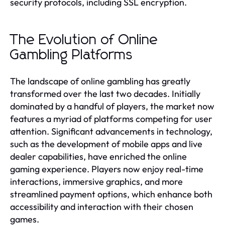
security protocols, including SSL encryption.
The Evolution of Online
Gambling Platforms
The landscape of online gambling has greatly
transformed over the last two decades. Initially
dominated by a handful of players, the market now
features a myriad of platforms competing for user
attention. Significant advancements in technology,
such as the development of mobile apps and live
dealer capabilities, have enriched the online
gaming experience. Players now enjoy real-time
interactions, immersive graphics, and more
streamlined payment options, which enhance both
accessibility and interaction with their chosen
games.