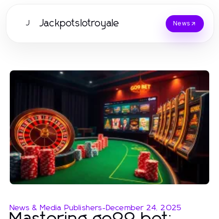
Jackpotslotroyale
J
News
News & Media Publishers
-
December 24, 2025