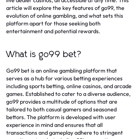
live dealer casinos, all accessible at any time. This
article will explore the key features of go99, the
evolution of online gambling, and what sets this
platform apart for those seeking both
entertainment and potential rewards.
What is go99 bet?
Go99 bet is an online gambling platform that
serves as a hub for various betting experiences
including sports betting, online casinos, and arcade
games. Established to cater to a diverse audience,
go99 provides a multitude of options that are
tailored to both casual gamers and seasoned
bettors. The platform is developed with user
experience in mind and ensures that all
transactions and gameplay adhere to stringent