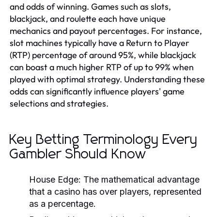
and odds of winning. Games such as slots,
blackjack, and roulette each have unique
mechanics and payout percentages. For instance,
slot machines typically have a Return to Player
(RTP) percentage of around 95%, while blackjack
can boast a much higher RTP of up to 99% when
played with optimal strategy. Understanding these
odds can significantly influence players' game
selections and strategies.
Key Betting Terminology Every
Gambler Should Know
House Edge:
The mathematical advantage
that a casino has over players, represented
as a percentage.