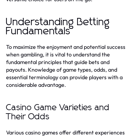
Understanding Betting
Fundamentals
To maximize the enjoyment and potential success
when gambling, it is vital to understand the
fundamental principles that guide bets and
payouts. Knowledge of game types, odds, and
essential terminology can provide players with a
considerable advantage.
Casino Game Varieties and
Their Odds
Various casino games offer different experiences