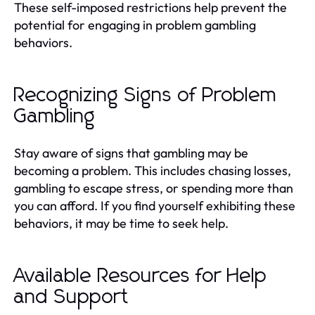
These self-imposed restrictions help prevent the
potential for engaging in problem gambling
behaviors.
Recognizing Signs of Problem
Gambling
Stay aware of signs that gambling may be
becoming a problem. This includes chasing losses,
gambling to escape stress, or spending more than
you can afford. If you find yourself exhibiting these
behaviors, it may be time to seek help.
Available Resources for Help
and Support