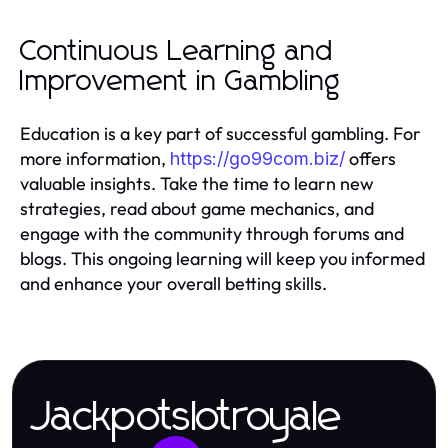
Continuous Learning and
Improvement in Gambling
Education is a key part of successful gambling. For
more information,
offers
https://go99com.biz/
valuable insights. Take the time to learn new
strategies, read about game mechanics, and
engage with the community through forums and
blogs. This ongoing learning will keep you informed
and enhance your overall betting skills.
Jackpotslotroyale