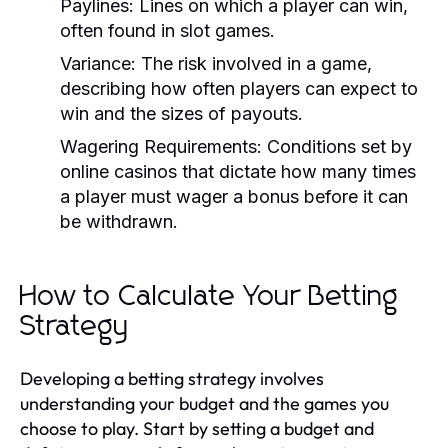
Paylines:
Lines on which a player can win,
often found in slot games.
Variance:
The risk involved in a game,
describing how often players can expect to
win and the sizes of payouts.
Wagering Requirements:
Conditions set by
online casinos that dictate how many times
a player must wager a bonus before it can
be withdrawn.
How to Calculate Your Betting
Strategy
Developing a betting strategy involves
understanding your budget and the games you
choose to play. Start by setting a budget and