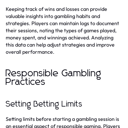
Keeping track of wins and losses can provide
valuable insights into gambling habits and
strategies. Players can maintain logs to document
their sessions, noting the types of games played,
money spent, and winnings achieved. Analyzing
this data can help adjust strategies and improve
overall performance.
Responsible Gambling
Practices
Setting Betting Limits
Setting limits before starting a gambling session is
an essential aspect of responsible gaming. Players