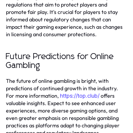
regulations that aim to protect players and
promote fair play. It's crucial for players to stay
informed about regulatory changes that can
impact their gaming experience, such as changes
in licensing and consumer protections.
Future Predictions for Online
Gambling
The future of online gambling is bright, with
predictions of continued growth in the industry.
For more information,
offers
https://top.club/
valuable insights. Expect to see enhanced user
experiences, more diverse gaming options, and
even greater emphasis on responsible gambling
practices as platforms adapt to changing player
preferences and regulatory landscapes.