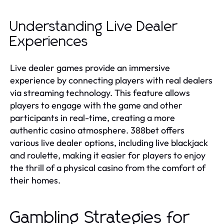
Understanding Live Dealer
Experiences
Live dealer games provide an immersive
experience by connecting players with real dealers
via streaming technology. This feature allows
players to engage with the game and other
participants in real-time, creating a more
authentic casino atmosphere. 388bet offers
various live dealer options, including live blackjack
and roulette, making it easier for players to enjoy
the thrill of a physical casino from the comfort of
their homes.
Gambling Strategies for