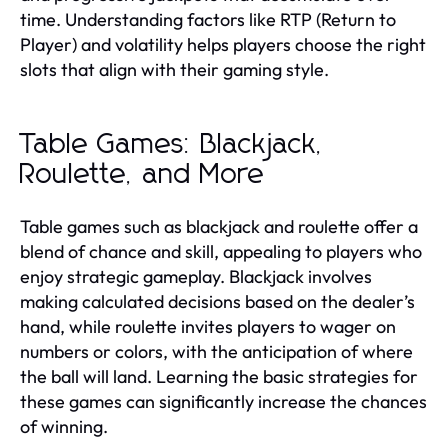
time. Understanding factors like RTP (Return to
Player) and volatility helps players choose the right
slots that align with their gaming style.
Table Games: Blackjack,
Roulette, and More
Table games such as blackjack and roulette offer a
blend of chance and skill, appealing to players who
enjoy strategic gameplay. Blackjack involves
making calculated decisions based on the dealer’s
hand, while roulette invites players to wager on
numbers or colors, with the anticipation of where
the ball will land. Learning the basic strategies for
these games can significantly increase the chances
of winning.