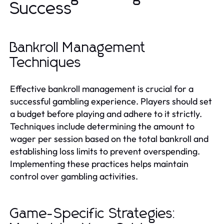
Success
Bankroll Management
Techniques
Effective bankroll management is crucial for a
successful gambling experience. Players should set
a budget before playing and adhere to it strictly.
Techniques include determining the amount to
wager per session based on the total bankroll and
establishing loss limits to prevent overspending.
Implementing these practices helps maintain
control over gambling activities.
Game-Specific Strategies: