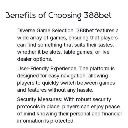
Benefits of Choosing 388bet
Diverse Game Selection:
388bet features a
wide array of games, ensuring that players
can find something that suits their tastes,
whether it be slots, table games, or live
dealer options.
User-Friendly Experience:
The platform is
designed for easy navigation, allowing
players to quickly switch between games
and features without any hassle.
Security Measures:
With robust security
protocols in place, players can enjoy peace
of mind knowing their personal and financial
information is protected.