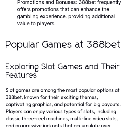
Promotions and Bonuses:
388bet frequently
offers promotions that can enhance the
gambling experience, providing additional
value to players.
Popular Games at 388bet
Exploring Slot Games and Their
Features
Slot games are among the most popular options at
388bet, known for their exciting themes,
captivating graphics, and potential for big payouts.
Players can enjoy various types of slots, including
classic three-reel machines, multi-line video slots,
and progressive jackpots that accumulate over