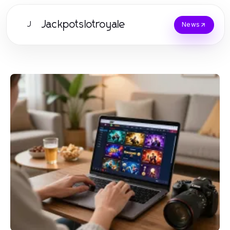
Jackpotslotroyale
J
News