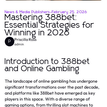
News & Media Publishers
-
February 25, 2026
Mastering 388bet:
Essential Strategies for
Winning in 2026
Priscilla Ross
P
admin
Introduction to 388bet
and Online Gambling
The landscape of online gambling has undergone
significant transformations over the past decade,
and platforms like 388bet have emerged as key
players in this space. With a diverse range of
gaming options, from thrilling slot machines to