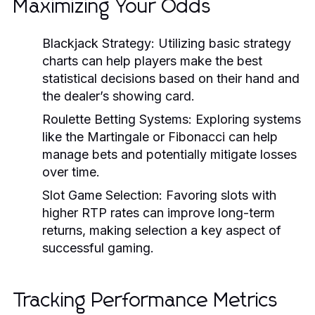
Maximizing Your Odds
Blackjack Strategy:
Utilizing basic strategy
charts can help players make the best
statistical decisions based on their hand and
the dealer’s showing card.
Roulette Betting Systems:
Exploring systems
like the Martingale or Fibonacci can help
manage bets and potentially mitigate losses
over time.
Slot Game Selection:
Favoring slots with
higher RTP rates can improve long-term
returns, making selection a key aspect of
successful gaming.
Tracking Performance Metrics