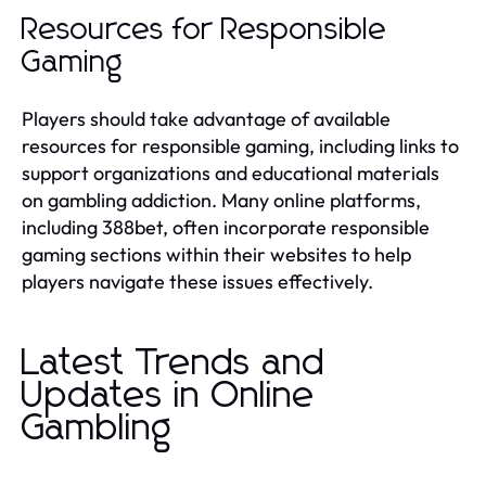
Resources for Responsible
Gaming
Players should take advantage of available
resources for responsible gaming, including links to
support organizations and educational materials
on gambling addiction. Many online platforms,
including 388bet, often incorporate responsible
gaming sections within their websites to help
players navigate these issues effectively.
Latest Trends and
Updates in Online
Gambling