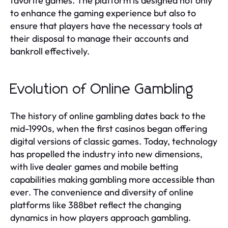
favorite games. The platform is designed not only
to enhance the gaming experience but also to
ensure that players have the necessary tools at
their disposal to manage their accounts and
bankroll effectively.
Evolution of Online Gambling
The history of online gambling dates back to the
mid-1990s, when the first casinos began offering
digital versions of classic games. Today, technology
has propelled the industry into new dimensions,
with live dealer games and mobile betting
capabilities making gambling more accessible than
ever. The convenience and diversity of online
platforms like 388bet reflect the changing
dynamics in how players approach gambling.