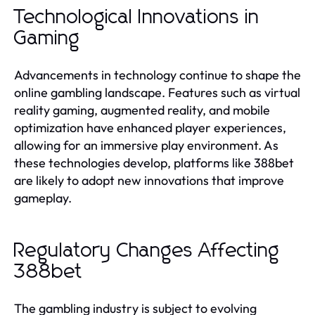
Technological Innovations in
Gaming
Advancements in technology continue to shape the
online gambling landscape. Features such as virtual
reality gaming, augmented reality, and mobile
optimization have enhanced player experiences,
allowing for an immersive play environment. As
these technologies develop, platforms like 388bet
are likely to adopt new innovations that improve
gameplay.
Regulatory Changes Affecting
388bet
The gambling industry is subject to evolving