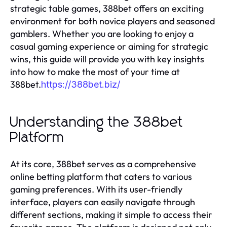
strategic table games, 388bet offers an exciting
environment for both novice players and seasoned
gamblers. Whether you are looking to enjoy a
casual gaming experience or aiming for strategic
wins, this guide will provide you with key insights
into how to make the most of your time at
388bet.
https://388bet.biz/
Understanding the 388bet
Platform
At its core, 388bet serves as a comprehensive
online betting platform that caters to various
gaming preferences. With its user-friendly
interface, players can easily navigate through
different sections, making it simple to access their