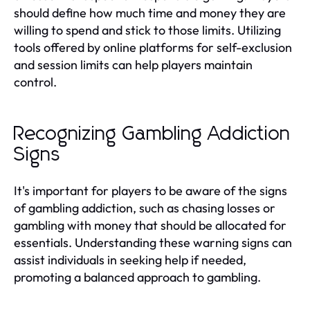
should define how much time and money they are
willing to spend and stick to those limits. Utilizing
tools offered by online platforms for self-exclusion
and session limits can help players maintain
control.
Recognizing Gambling Addiction
Signs
It's important for players to be aware of the signs
of gambling addiction, such as chasing losses or
gambling with money that should be allocated for
essentials. Understanding these warning signs can
assist individuals in seeking help if needed,
promoting a balanced approach to gambling.