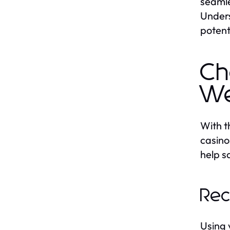
seamle
Unders
potent
Ch
We
With t
casino
help s
Rec
Using 