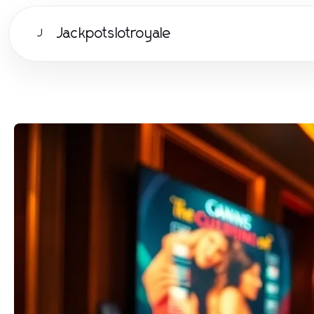
Jackpotslotroyale
J