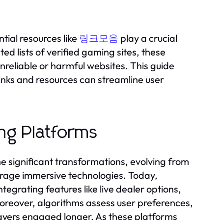
tial resources like
play a crucial
링크모음
ed lists of verified gaming sites, these
nreliable or harmful websites. This guide
nks and resources can streamline user
ng Platforms
 significant transformations, evolving from
verage immersive technologies. Today,
grating features like live dealer options,
oreover, algorithms assess user preferences,
ayers engaged longer. As these platforms