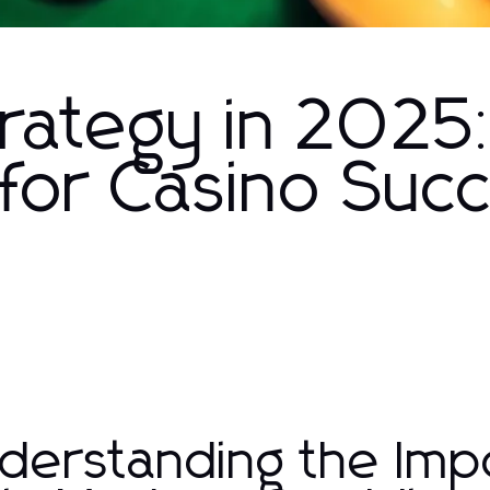
rategy in 2025
s for Casino Suc
derstanding the I