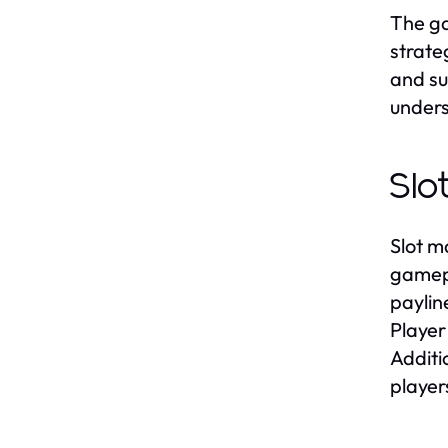
The ga
strate
and su
unders
Slo
Slot m
gamepl
paylin
Player
Additi
player