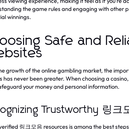
ss viewing experience, making it feel as if you’re ac
tanding the game rules and engaging with other pl
ial winnings.
oosing Safe and Rel
bsites
he growth of the online gambling market, the impor
s has never been greater. When choosing a casino, 
afeguard your money and personal information.
ognizing Trustworthy 링크
verified 링크모음 resources is among the best steps y