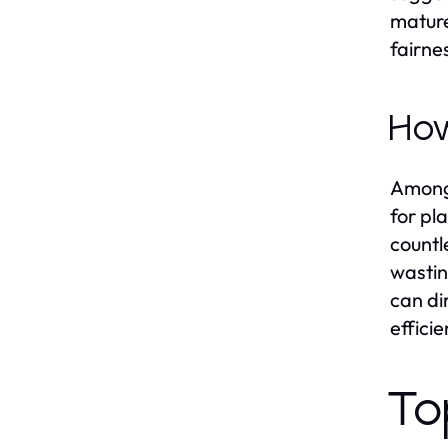
mature
fairne
Ho
Among 
for pl
countle
wastin
can di
effici
To