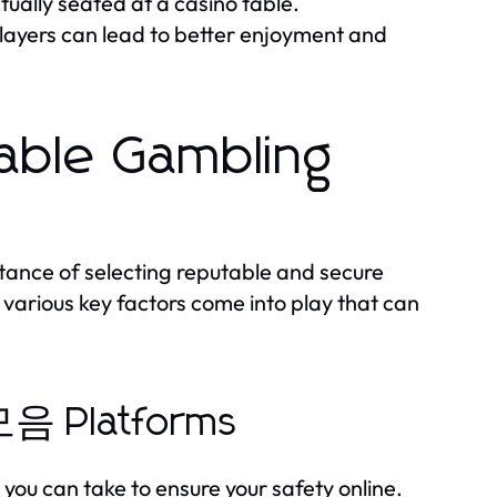
tually seated at a casino table.
ayers can lead to better enjoyment and
iable Gambling
tance of selecting reputable and secure
various key factors come into play that can
모음 Platforms
ou can take to ensure your safety online.