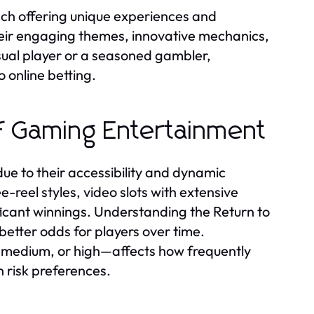
each offering unique experiences and
heir engaging themes, innovative mechanics,
sual player or a seasoned gambler,
 online betting.
f Gaming Entertainment
ue to their accessibility and dynamic
reel styles, video slots with extensive
ificant winnings. Understanding the Return to
better odds for players over time.
w, medium, or high—affects how frequently
n risk preferences.