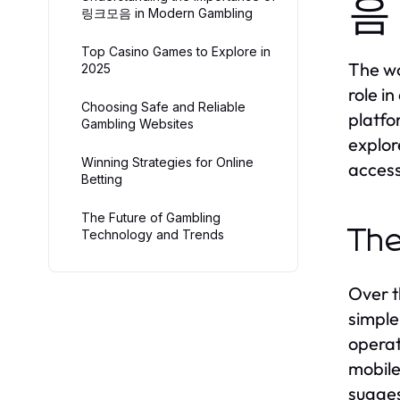
음 
링크모음 in Modern Gambling
Top Casino Games to Explore in
The wo
2025
role i
Choosing Safe and Reliable
platfo
Gambling Websites
explor
Winning Strategies for Online
access
Betting
The Future of Gambling
The
Technology and Trends
Over t
simple
operat
mobile
sugges