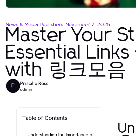
News & Media Publishers
-
November 7, 2025
Master Your St
Essential Link
with 링크모음
Priscilla Ross
P
admin
Table of Contents
Un
Understanding the Importance of