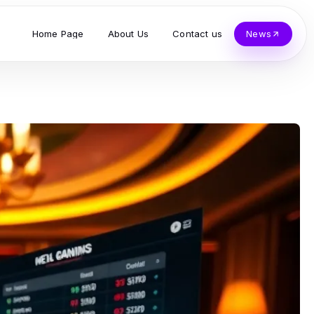
Home Page
About Us
Contact us
News