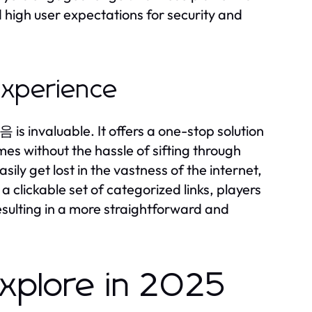
 high user expectations for security and
xperience
s invaluable. It offers a one-stop solution
s without the hassle of sifting through
asily get lost in the vastness of the internet,
 clickable set of categorized links, players
esulting in a more straightforward and
xplore in 2025