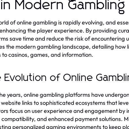
in Modern Gambling
rld of online gambling is rapidly evolving, and essen
n enhancing the player experience. By providing curat
rms save time and reduce the risk of encountering u
es the modern gambling landscape, detailing how li
 to casinos, games, and information.
 Evolution of Online Gambli
he years, online gambling platforms have undergone
 website links to sophisticated ecosystems that le
ors focus on user experience and engagement by inte
 compatibility, and enhanced payment solutions. M
ting personalized gaming environments to keep pl