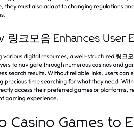
, they must also adapt to changing regulations and
ss.
w 링크모음 Enhances User E
various digital resources, a well-structured 링크모음 i
ayers to navigate through numerous casinos and game
ss search results. Without reliable links, users can e
g precious time searching for what they need. With a
rectly access their preferred games or platforms, r
ent gaming experience.
p Casino Games to E