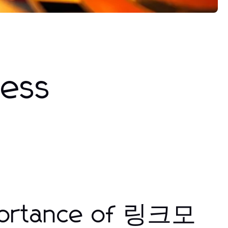
:
cess
mportance of 링크모