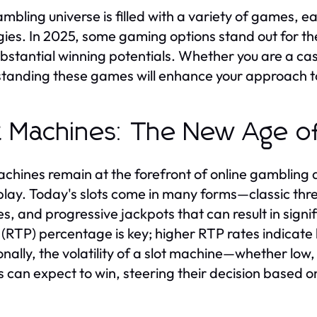
mbling universe is filled with a variety of games, 
gies. In 2025, some gaming options stand out for t
bstantial winning potentials. Whether you are a ca
tanding these games will enhance your approach to
t Machines: The New Age o
achines remain at the forefront of online gambling d
ay. Today's slots come in many forms—classic three-
es, and progressive jackpots that can result in sign
 (RTP) percentage is key; higher RTP rates indicate 
onally, the volatility of a slot machine—whether lo
s can expect to win, steering their decision based o