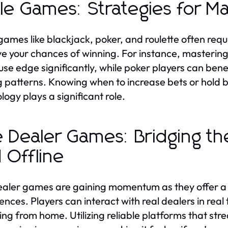
le Games: Strategies for M
games like blackjack, poker, and roulette often req
e your chances of winning. For instance, mastering 
use edge significantly, while poker players can be
g patterns. Knowing when to increase bets or hold b
logy plays a significant role.
e Dealer Games: Bridging t
 Offline
ealer games are gaining momentum as they offer a 
ences. Players can interact with real dealers in real
ng from home. Utilizing reliable platforms that str