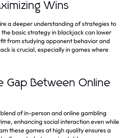
aximizing Wins
uire a deeper understanding of strategies to
the basic strategy in blackjack can lower
nefit from studying opponent behavior and
ack is crucial, especially in games where
he Gap Between Online
blend of in-person and online gambling
 time, enhancing social interaction even while
eam these games at high quality ensures a