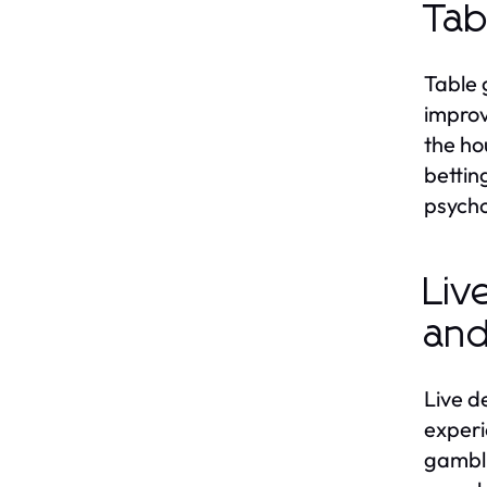
Tab
Table 
improv
the ho
bettin
psycho
Liv
and
Live d
experi
gambli