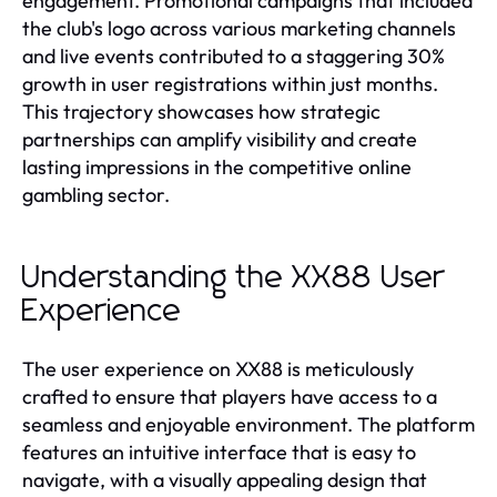
engagement. Promotional campaigns that included
the club's logo across various marketing channels
and live events contributed to a staggering 30%
growth in user registrations within just months.
This trajectory showcases how strategic
partnerships can amplify visibility and create
lasting impressions in the competitive online
gambling sector.
Understanding the XX88 User
Experience
The user experience on XX88 is meticulously
crafted to ensure that players have access to a
seamless and enjoyable environment. The platform
features an intuitive interface that is easy to
navigate, with a visually appealing design that