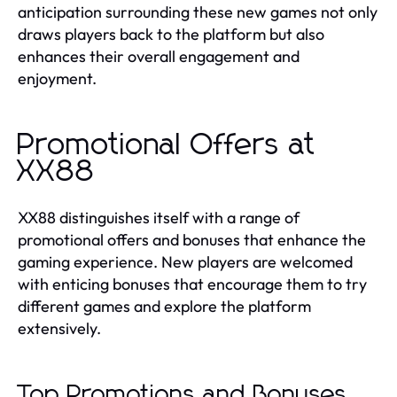
anticipation surrounding these new games not only
draws players back to the platform but also
enhances their overall engagement and
enjoyment.
Promotional Offers at
XX88
XX88 distinguishes itself with a range of
promotional offers and bonuses that enhance the
gaming experience. New players are welcomed
with enticing bonuses that encourage them to try
different games and explore the platform
extensively.
Top Promotions and Bonuses