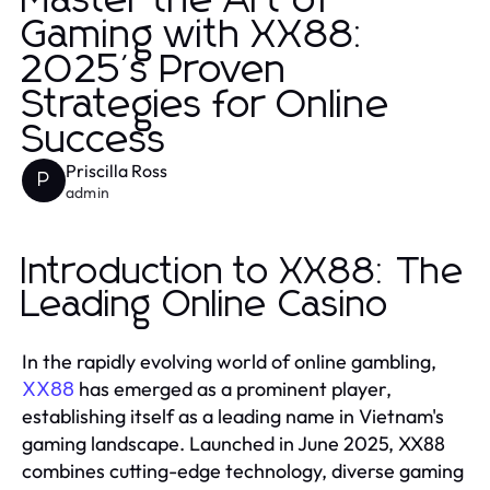
Master the Art of
Gaming with XX88:
2025's Proven
Strategies for Online
Success
Priscilla Ross
P
admin
Introduction to XX88: The
Leading Online Casino
In the rapidly evolving world of online gambling,
has emerged as a prominent player,
XX88
establishing itself as a leading name in Vietnam's
gaming landscape. Launched in June 2025, XX88
combines cutting-edge technology, diverse gaming