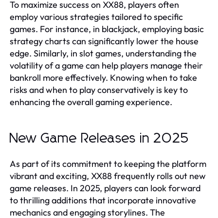
To maximize success on XX88, players often
employ various strategies tailored to specific
games. For instance, in blackjack, employing basic
strategy charts can significantly lower the house
edge. Similarly, in slot games, understanding the
volatility of a game can help players manage their
bankroll more effectively. Knowing when to take
risks and when to play conservatively is key to
enhancing the overall gaming experience.
New Game Releases in 2025
As part of its commitment to keeping the platform
vibrant and exciting, XX88 frequently rolls out new
game releases. In 2025, players can look forward
to thrilling additions that incorporate innovative
mechanics and engaging storylines. The