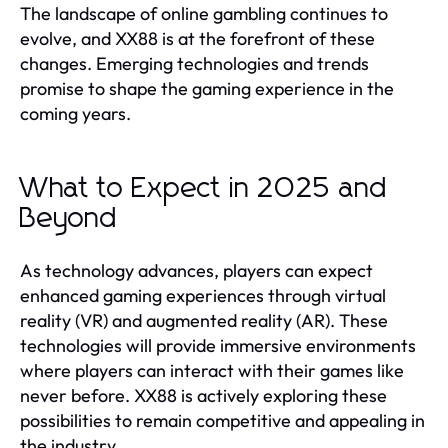
The landscape of online gambling continues to
evolve, and XX88 is at the forefront of these
changes. Emerging technologies and trends
promise to shape the gaming experience in the
coming years.
What to Expect in 2025 and
Beyond
As technology advances, players can expect
enhanced gaming experiences through virtual
reality (VR) and augmented reality (AR). These
technologies will provide immersive environments
where players can interact with their games like
never before. XX88 is actively exploring these
possibilities to remain competitive and appealing in
the industry.