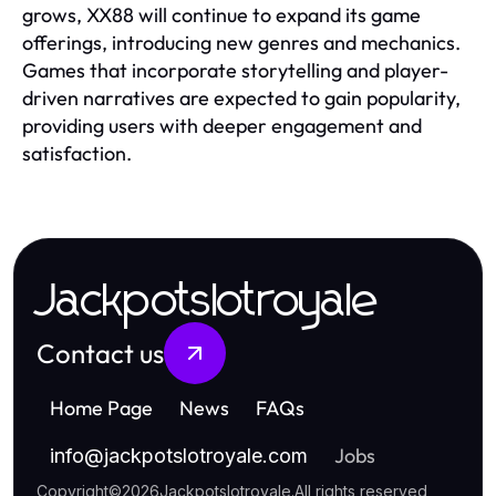
grows, XX88 will continue to expand its game
offerings, introducing new genres and mechanics.
Games that incorporate storytelling and player-
driven narratives are expected to gain popularity,
providing users with deeper engagement and
satisfaction.
Jackpotslotroyale
Contact us
Home Page
News
FAQs
Jobs
info
@
jackpotslotroyale.com
Copyright
©
2026
Jackpotslotroyale
.
All rights reserved