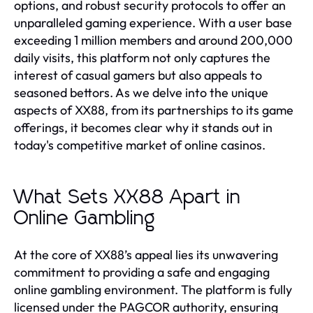
options, and robust security protocols to offer an
unparalleled gaming experience. With a user base
exceeding 1 million members and around 200,000
daily visits, this platform not only captures the
interest of casual gamers but also appeals to
seasoned bettors. As we delve into the unique
aspects of XX88, from its partnerships to its game
offerings, it becomes clear why it stands out in
today's competitive market of online casinos.
What Sets XX88 Apart in
Online Gambling
At the core of XX88’s appeal lies its unwavering
commitment to providing a safe and engaging
online gambling environment. The platform is fully
licensed under the PAGCOR authority, ensuring