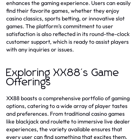
enhances the gaming experience. Users can easily
find their favorite games, whether they enjoy
casino classics, sports betting, or innovative slot
games. The platform’s commitment to user
satisfaction is also reflected in its round-the-clock
customer support, which is ready to assist players
with any inquiries or issues.
Exploring XX88's Game
Offerings
XX88 boasts a comprehensive portfolio of gaming
options, catering to a wide array of player tastes
and preferences. From traditional casino games
like blackjack and roulette to immersive live dealer
experiences, the variety available ensures that
every user can find something that excites them.