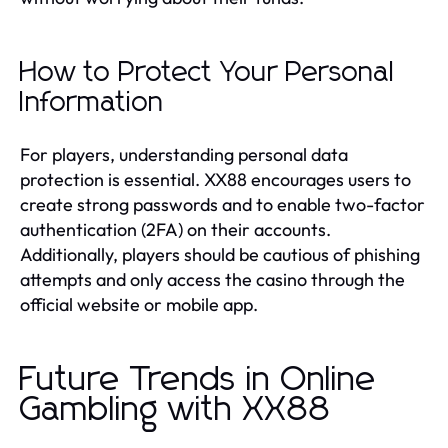
How to Protect Your Personal
Information
For players, understanding personal data
protection is essential. XX88 encourages users to
create strong passwords and to enable two-factor
authentication (2FA) on their accounts.
Additionally, players should be cautious of phishing
attempts and only access the casino through the
official website or mobile app.
Future Trends in Online
Gambling with XX88