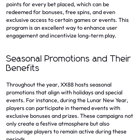
points for every bet placed, which can be
redeemed for bonuses, free spins, and even
exclusive access to certain games or events. This
program is an excellent way to enhance user
engagement and incentivize long-term play.
Seasonal Promotions and Their
Benefits
Throughout the year, XX88 hosts seasonal
promotions that align with holidays and special
events. For instance, during the Lunar New Year,
players can participate in themed events with
exclusive bonuses and prizes. These campaigns not
only create a festive atmosphere but also
encourage players to remain active during these
periods.