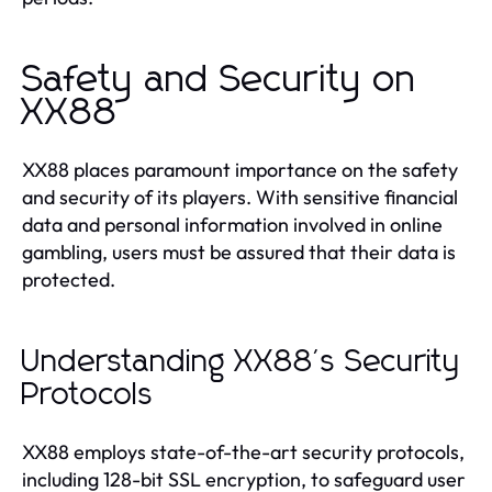
Safety and Security on
XX88
XX88 places paramount importance on the safety
and security of its players. With sensitive financial
data and personal information involved in online
gambling, users must be assured that their data is
protected.
Understanding XX88's Security
Protocols
XX88 employs state-of-the-art security protocols,
including 128-bit SSL encryption, to safeguard user