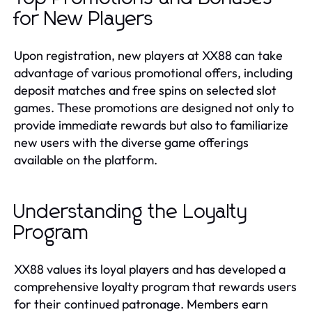
for New Players
Upon registration, new players at XX88 can take
advantage of various promotional offers, including
deposit matches and free spins on selected slot
games. These promotions are designed not only to
provide immediate rewards but also to familiarize
new users with the diverse game offerings
available on the platform.
Understanding the Loyalty
Program
XX88 values its loyal players and has developed a
comprehensive loyalty program that rewards users
for their continued patronage. Members earn