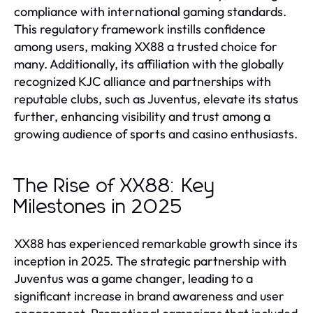
compliance with international gaming standards.
This regulatory framework instills confidence
among users, making XX88 a trusted choice for
many. Additionally, its affiliation with the globally
recognized KJC alliance and partnerships with
reputable clubs, such as Juventus, elevate its status
further, enhancing visibility and trust among a
growing audience of sports and casino enthusiasts.
The Rise of XX88: Key
Milestones in 2025
XX88 has experienced remarkable growth since its
inception in 2025. The strategic partnership with
Juventus was a game changer, leading to a
significant increase in brand awareness and user