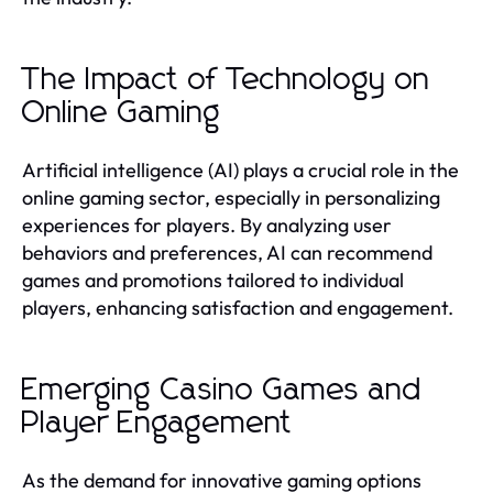
The Impact of Technology on
Online Gaming
Artificial intelligence (AI) plays a crucial role in the
online gaming sector, especially in personalizing
experiences for players. By analyzing user
behaviors and preferences, AI can recommend
games and promotions tailored to individual
players, enhancing satisfaction and engagement.
Emerging Casino Games and
Player Engagement
As the demand for innovative gaming options