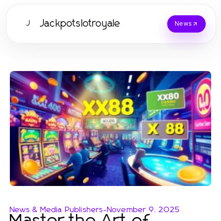
Jackpotslotroyale
J
News
News & Media Publishers
-
November 9, 2025