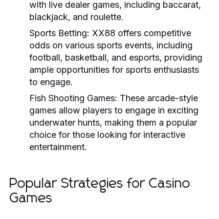
with live dealer games, including baccarat,
blackjack, and roulette.
Sports Betting:
XX88 offers competitive
odds on various sports events, including
football, basketball, and esports, providing
ample opportunities for sports enthusiasts
to engage.
Fish Shooting Games:
These arcade-style
games allow players to engage in exciting
underwater hunts, making them a popular
choice for those looking for interactive
entertainment.
Popular Strategies for Casino
Games