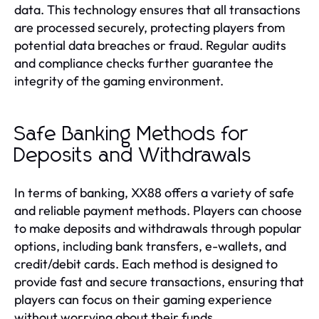
data. This technology ensures that all transactions
are processed securely, protecting players from
potential data breaches or fraud. Regular audits
and compliance checks further guarantee the
integrity of the gaming environment.
Safe Banking Methods for
Deposits and Withdrawals
In terms of banking, XX88 offers a variety of safe
and reliable payment methods. Players can choose
to make deposits and withdrawals through popular
options, including bank transfers, e-wallets, and
credit/debit cards. Each method is designed to
provide fast and secure transactions, ensuring that
players can focus on their gaming experience
without worrying about their funds.