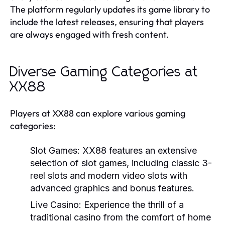
The platform regularly updates its game library to
include the latest releases, ensuring that players
are always engaged with fresh content.
Diverse Gaming Categories at
XX88
Players at XX88 can explore various gaming
categories:
Slot Games:
XX88 features an extensive
selection of slot games, including classic 3-
reel slots and modern video slots with
advanced graphics and bonus features.
Live Casino:
Experience the thrill of a
traditional casino from the comfort of home