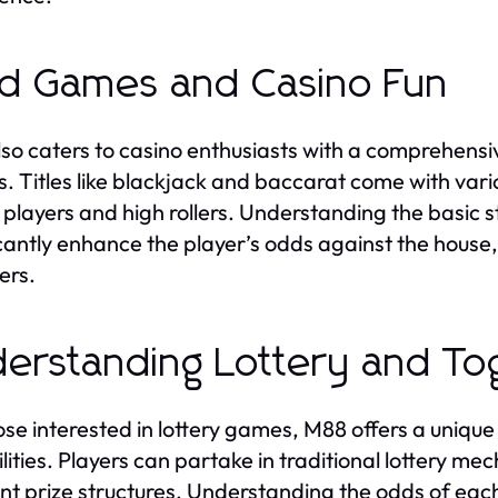
d Games and Casino Fun
so caters to casino enthusiasts with a comprehensi
s. Titles like blackjack and baccarat come with var
 players and high rollers. Understanding the basic 
icantly enhance the player’s odds against the house, 
ers.
erstanding Lottery and Tog
ose interested in lottery games, M88 offers a uniqu
ilities. Players can partake in traditional lottery me
ent prize structures. Understanding the odds of eac