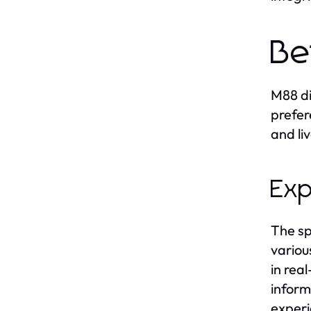
Be
M88 di
prefer
and li
Exp
The sp
variou
in rea
inform
experi