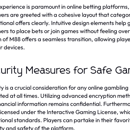
xperience is paramount in online betting platforms,
ayers are greeted with a cohesive layout that catego
ional offers clearly. Intuitive design elements help 
ers to place bets or join games without feeling ov
n of M88 offers a seamless transition, allowing play
ir devices.
urity Measures for Safe G
ty is a crucial consideration for any online gamblin
ted at all times. Utilizing advanced encryption met
nancial information remains confidential. Furthermo
licensed under the Interactive Gaming License, which
ional standards. Players can partake in their favor
ity and safety of the platform.