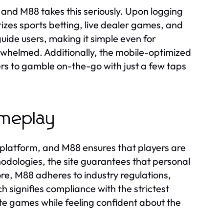
 and M88 takes this seriously. Upon logging
rizes sports betting, live dealer games, and
guide users, making it simple even for
erwhelmed. Additionally, the mobile-optimized
ers to gamble on-the-go with just a few taps
ameplay
g platform, and M88 ensures that players are
hodologies, the site guarantees that personal
re, M88 adheres to industry regulations,
 signifies compliance with the strictest
ite games while feeling confident about the