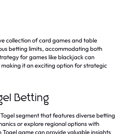
ve collection of card games and table
ious betting limits, accommodating both
strategy for games like blackjack can
making it an exciting option for strategic
el Betting
e Togel segment that features diverse betting
chanics or explore regional options with
h Togel game can provide valuable insights