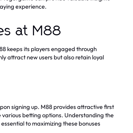
laying experience.
es at M88
M88 keeps its players engaged through
y attract new users but also retain loyal
n signing up. M88 provides attractive first
 various betting options. Understanding the
s essential to maximizing these bonuses