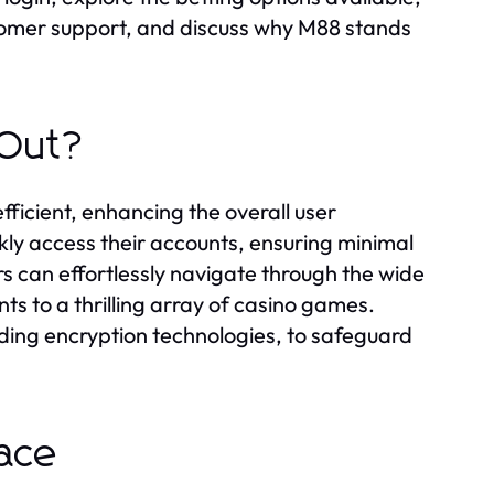
ustomer support, and discuss why M88 stands
 Out?
ficient, enhancing the overall user
kly access their accounts, ensuring minimal
 can effortlessly navigate through the wide
nts to a thrilling array of casino games.
uding encryption technologies, to safeguard
face