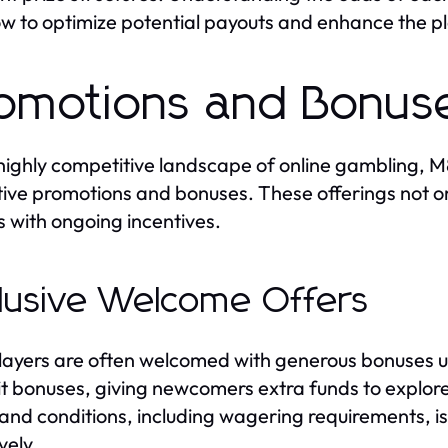
ow to optimize potential payouts and enhance the p
omotions and Bonus
 highly competitive landscape of online gambling, 
tive promotions and bonuses. These offerings not onl
s with ongoing incentives.
lusive Welcome Offers
ayers are often welcomed with generous bonuses upo
t bonuses, giving newcomers extra funds to explore
and conditions, including wagering requirements, i
vely.