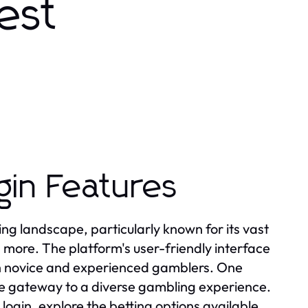
est
gin Features
ng landscape, particularly known for its vast
 more. The platform's user-friendly interface
th novice and experienced gamblers. One
he gateway to a diverse gambling experience.
8 login, explore the betting options available,