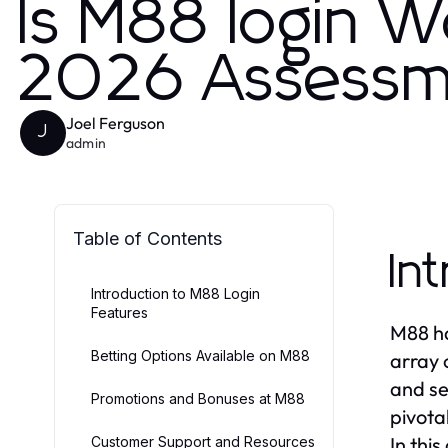
Is M88 login W
2026 Assessme
Joel Ferguson
J
admin
Table of Contents
In
Introduction to M88 Login
Features
M88 ha
Betting Options Available on M88
array 
and se
Promotions and Bonuses at M88
pivota
In this
Customer Support and Resources