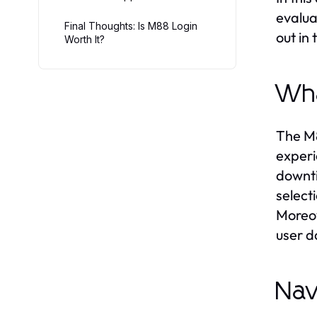
evalua
Final Thoughts: Is M88 Login
out in
Worth It?
Wha
The M8
experi
downti
select
Moreov
user d
Nav