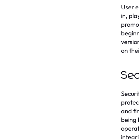
User e
in, pl
promot
beginn
versio
on the
Sec
Securi
protec
and fi
being 
operat
integr