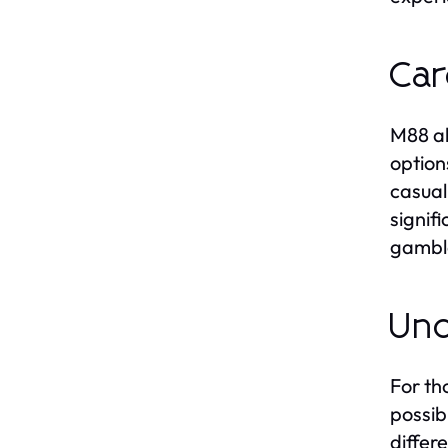
Car
M88 al
option
casual
signif
gambl
Und
For th
possib
differ