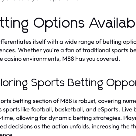
tting Options Availa
fferentiates itself with a wide range of betting opt
ences. Whether you're a fan of traditional sports b
ve casino environments, M88 has you covered.
loring Sports Betting Oppor
orts betting section of M88 is robust, covering num
s sports like football, basketball, and eSports. Live
l-time, allowing for dynamic betting strategies. P
ed decisions as the action unfolds, increasing the t
ence.