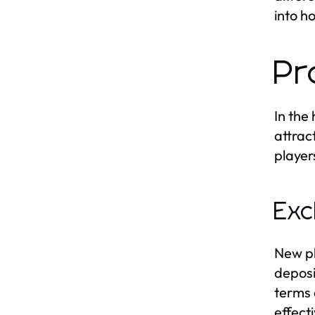
into h
Pr
In the
attrac
player
Exc
New pl
deposi
terms 
effecti