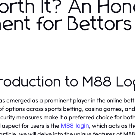
orth It? An Hon
nt for Bettors
troduction to M88 Lo
s emerged as a prominent player in the online betti
of options across sports betting, casino games, and
curity measures make it a preferred choice for bo
l aspect for users is the
, which acts as t
M88 login
 article, we will delve into the unique features of M8