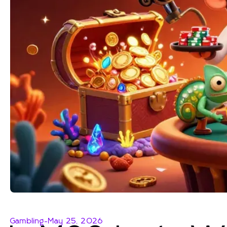
Gambling
-
May 25, 2026