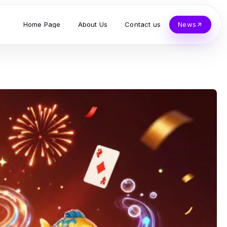
Home Page
About Us
Contact us
News