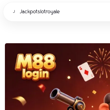
Jackpotslotroyale
J