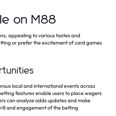
ble on M88
ions, appealing to various tastes and
etting or prefer the excitement of card games
tunities
erous local and international events across
 betting features enable users to place wagers
layers can analyze odds updates and make
hrill and engagement of the betting