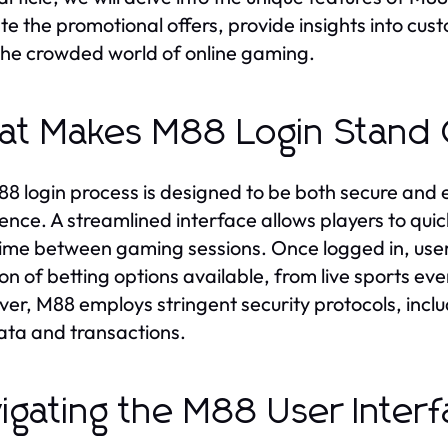
te the promotional offers, provide insights into c
 the crowded world of online gaming.
t Makes M88 Login Stand
8 login process is designed to be both secure and ef
ence. A streamlined interface allows players to quic
me between gaming sessions. Once logged in, users
ion of betting options available, from live sports eve
er, M88 employs stringent security protocols, incl
ata and transactions.
igating the M88 User Inter