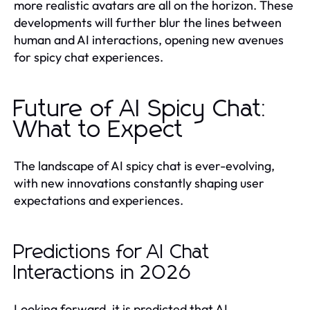
more realistic avatars are all on the horizon. These
developments will further blur the lines between
human and AI interactions, opening new avenues
for spicy chat experiences.
Future of AI Spicy Chat:
What to Expect
The landscape of AI spicy chat is ever-evolving,
with new innovations constantly shaping user
expectations and experiences.
Predictions for AI Chat
Interactions in 2026
Looking forward, it is predicted that AI