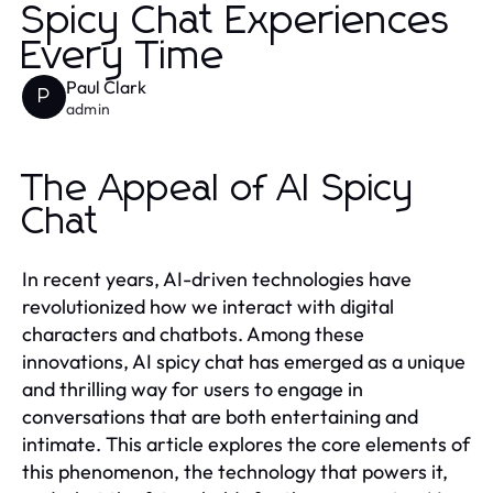
Spicy Chat Experiences
Every Time
Paul Clark
P
admin
The Appeal of AI Spicy
Chat
In recent years, AI-driven technologies have
revolutionized how we interact with digital
characters and chatbots. Among these
innovations, AI spicy chat has emerged as a unique
and thrilling way for users to engage in
conversations that are both entertaining and
intimate. This article explores the core elements of
this phenomenon, the technology that powers it,