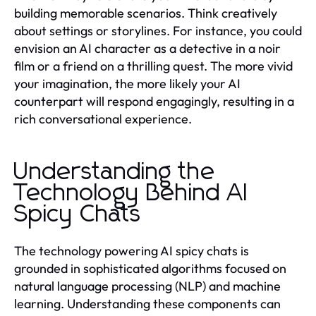
building memorable scenarios. Think creatively
about settings or storylines. For instance, you could
envision an AI character as a detective in a noir
film or a friend on a thrilling quest. The more vivid
your imagination, the more likely your AI
counterpart will respond engagingly, resulting in a
rich conversational experience.
Understanding the
Technology Behind AI
Spicy Chats
The technology powering AI spicy chats is
grounded in sophisticated algorithms focused on
natural language processing (NLP) and machine
learning. Understanding these components can