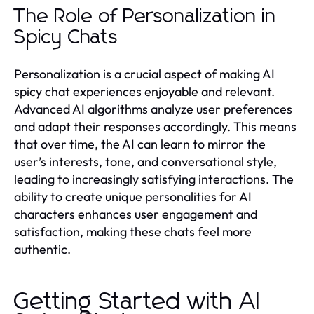
The Role of Personalization in
Spicy Chats
Personalization is a crucial aspect of making AI
spicy chat experiences enjoyable and relevant.
Advanced AI algorithms analyze user preferences
and adapt their responses accordingly. This means
that over time, the AI can learn to mirror the
user’s interests, tone, and conversational style,
leading to increasingly satisfying interactions. The
ability to create unique personalities for AI
characters enhances user engagement and
satisfaction, making these chats feel more
authentic.
Getting Started with AI