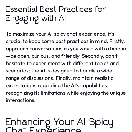
Essential Best Practices for
Engaging with AI
To maximize your AI spicy chat experience, it’s
crucial to keep some best practices in mind. Firstly,
approach conversations as you would with a human
—be open, curious, and friendly. Secondly, don’t
hesitate to experiment with different topics and
scenarios; the AI is designed to handle a wide
range of discussions. Finally, maintain realistic
expectations regarding the AI’s capabilities,
recognizing its limitations while enjoying the unique
interactions.
Enhancing Your AI Spicy
Chat Experience