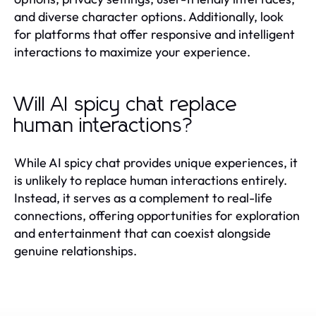
and diverse character options. Additionally, look
for platforms that offer responsive and intelligent
interactions to maximize your experience.
Will AI spicy chat replace
human interactions?
While AI spicy chat provides unique experiences, it
is unlikely to replace human interactions entirely.
Instead, it serves as a complement to real-life
connections, offering opportunities for exploration
and entertainment that can coexist alongside
genuine relationships.