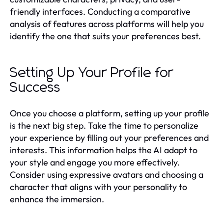
friendly interfaces. Conducting a comparative
analysis of features across platforms will help you
identify the one that suits your preferences best.
Setting Up Your Profile for
Success
Once you choose a platform, setting up your profile
is the next big step. Take the time to personalize
your experience by filling out your preferences and
interests. This information helps the AI adapt to
your style and engage you more effectively.
Consider using expressive avatars and choosing a
character that aligns with your personality to
enhance the immersion.