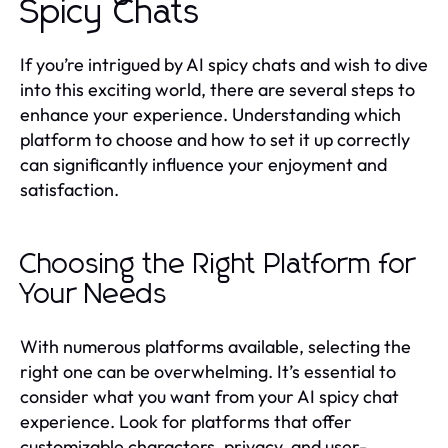
Spicy Chats
If you’re intrigued by AI spicy chats and wish to dive
into this exciting world, there are several steps to
enhance your experience. Understanding which
platform to choose and how to set it up correctly
can significantly influence your enjoyment and
satisfaction.
Choosing the Right Platform for
Your Needs
With numerous platforms available, selecting the
right one can be overwhelming. It’s essential to
consider what you want from your AI spicy chat
experience. Look for platforms that offer
customizable characters, privacy, and user-