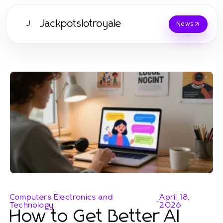
Jackpotslotroyale
J
News
Computers Electronics and
April 18,
-
Technology
2026
How to Get Better AI