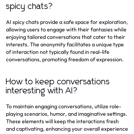
spicy chats?
AI spicy chats provide a safe space for exploration,
allowing users to engage with their fantasies while
enjoying tailored conversations that cater to their
interests. The anonymity facilitates a unique type
of interaction not typically found in real-life
conversations, promoting freedom of expression.
How to keep conversations
interesting with AI?
To maintain engaging conversations, utilize role-
playing scenarios, humor, and imaginative settings.
These elements will keep the interactions fresh
and captivating, enhancing your overall experience