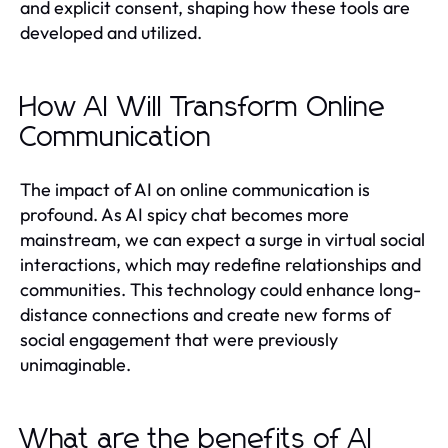
and explicit consent, shaping how these tools are
developed and utilized.
How AI Will Transform Online
Communication
The impact of AI on online communication is
profound. As AI spicy chat becomes more
mainstream, we can expect a surge in virtual social
interactions, which may redefine relationships and
communities. This technology could enhance long-
distance connections and create new forms of
social engagement that were previously
unimaginable.
What are the benefits of AI