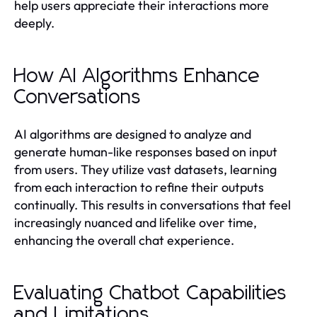
help users appreciate their interactions more
deeply.
How AI Algorithms Enhance
Conversations
AI algorithms are designed to analyze and
generate human-like responses based on input
from users. They utilize vast datasets, learning
from each interaction to refine their outputs
continually. This results in conversations that feel
increasingly nuanced and lifelike over time,
enhancing the overall chat experience.
Evaluating Chatbot Capabilities
and Limitations