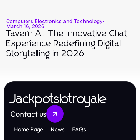
Computers Electronics and Technology
-
March 16, 2026
Tavern AI: The Innovative Chat
Experience Redefining Digital
Storytelling in 2026
Jackpotslotroyale
Contact us
Home Page
News
FAQs