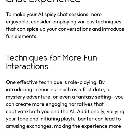
To make your AI spicy chat sessions more
enjoyable, consider employing various techniques
that can spice up your conversations and introduce
fun elements.
Techniques for More Fun
Interactions
One effective technique is role-playing. By
introducing scenarios—such as a first date, a
mystery adventure, or even a fantasy setting—you
can create more engaging narratives that
captivate both you and the AI. Additionally, varying
your tone and initiating playful banter can lead to
amusing exchanges, making the experience more