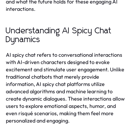
and what the future holds for these engaging AI
interactions.
Understanding AI Spicy Chat
Dynamics
AI spicy chat refers to conversational interactions
with AI-driven characters designed to evoke
excitement and stimulate user engagement. Unlike
traditional chatbots that merely provide
information, AI spicy chat platforms utilize
advanced algorithms and machine learning to
create dynamic dialogues. These interactions allow
users to explore emotional aspects, humor, and
even risqué scenarios, making them feel more
personalized and engaging.