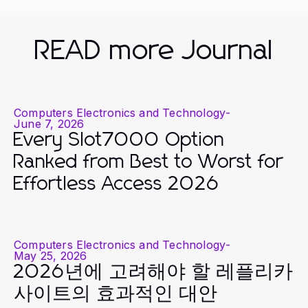
READ more Journal
Computers Electronics and Technology
-
June 7, 2026
Every Slot7000 Option
Ranked from Best to Worst for
Effortless Access 2026
Computers Electronics and Technology
-
May 25, 2026
2026년에 고려해야 할 레플리카
사이트의 효과적인 대안