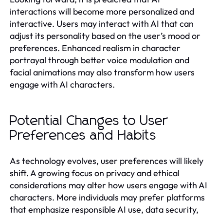
interactions will become more personalized and
interactive. Users may interact with AI that can
adjust its personality based on the user’s mood or
preferences. Enhanced realism in character
portrayal through better voice modulation and
facial animations may also transform how users
engage with AI characters.
Potential Changes to User
Preferences and Habits
As technology evolves, user preferences will likely
shift. A growing focus on privacy and ethical
considerations may alter how users engage with AI
characters. More individuals may prefer platforms
that emphasize responsible AI use, data security,