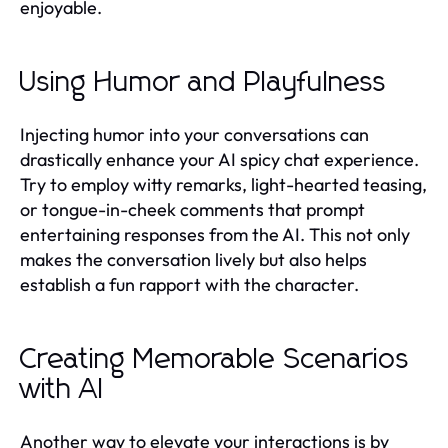
enjoyable.
Using Humor and Playfulness
Injecting humor into your conversations can
drastically enhance your AI spicy chat experience.
Try to employ witty remarks, light-hearted teasing,
or tongue-in-cheek comments that prompt
entertaining responses from the AI. This not only
makes the conversation lively but also helps
establish a fun rapport with the character.
Creating Memorable Scenarios
with AI
Another way to elevate your interactions is by