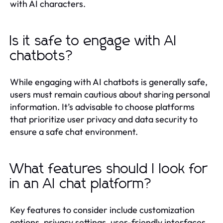
with AI characters.
Is it safe to engage with AI
chatbots?
While engaging with AI chatbots is generally safe,
users must remain cautious about sharing personal
information. It’s advisable to choose platforms
that prioritize user privacy and data security to
ensure a safe chat environment.
What features should I look for
in an AI chat platform?
Key features to consider include customization
options, privacy settings, user-friendly interfaces,