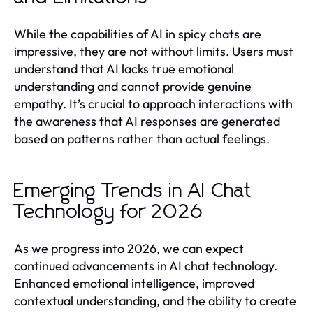
While the capabilities of AI in spicy chats are
impressive, they are not without limits. Users must
understand that AI lacks true emotional
understanding and cannot provide genuine
empathy. It’s crucial to approach interactions with
the awareness that AI responses are generated
based on patterns rather than actual feelings.
Emerging Trends in AI Chat
Technology for 2026
As we progress into 2026, we can expect
continued advancements in AI chat technology.
Enhanced emotional intelligence, improved
contextual understanding, and the ability to create