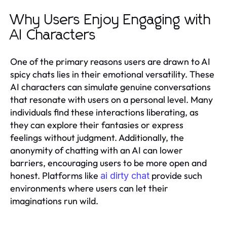
Why Users Enjoy Engaging with
AI Characters
One of the primary reasons users are drawn to AI
spicy chats lies in their emotional versatility. These
AI characters can simulate genuine conversations
that resonate with users on a personal level. Many
individuals find these interactions liberating, as
they can explore their fantasies or express
feelings without judgment. Additionally, the
anonymity of chatting with an AI can lower
barriers, encouraging users to be more open and
honest. Platforms like
provide such
ai dirty chat
environments where users can let their
imaginations run wild.